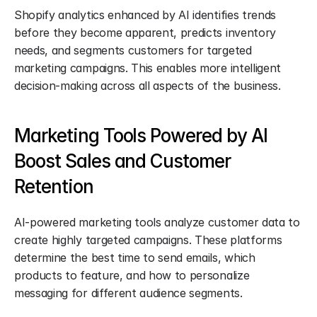
Shopify analytics enhanced by AI identifies trends 
before they become apparent, predicts inventory 
needs, and segments customers for targeted 
marketing campaigns. This enables more intelligent 
decision-making across all aspects of the business.
Marketing Tools Powered by AI 
Boost Sales and Customer 
Retention
AI-powered marketing tools analyze customer data to 
create highly targeted campaigns. These platforms 
determine the best time to send emails, which 
products to feature, and how to personalize 
messaging for different audience segments.