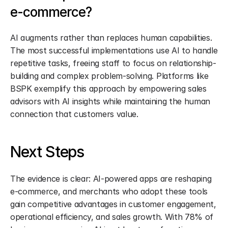
e-commerce?
AI augments rather than replaces human capabilities. 
The most successful implementations use AI to handle 
repetitive tasks, freeing staff to focus on relationship-
building and complex problem-solving. Platforms like 
BSPK exemplify this approach by empowering sales 
advisors with AI insights while maintaining the human 
connection that customers value.
Next Steps
The evidence is clear: AI-powered apps are reshaping 
e-commerce, and merchants who adopt these tools 
gain competitive advantages in customer engagement, 
operational efficiency, and sales growth. With 78% of 