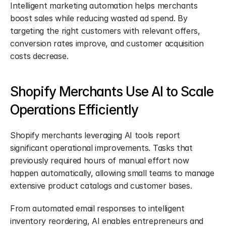
Intelligent marketing automation helps merchants 
boost sales while reducing wasted ad spend. By 
targeting the right customers with relevant offers, 
conversion rates improve, and customer acquisition 
costs decrease.
Shopify Merchants Use AI to Scale 
Operations Efficiently
Shopify merchants leveraging AI tools report 
significant operational improvements. Tasks that 
previously required hours of manual effort now 
happen automatically, allowing small teams to manage 
extensive product catalogs and customer bases.
From automated email responses to intelligent 
inventory reordering, AI enables entrepreneurs and 