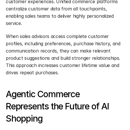
customer experiences. Unified commerce platforms 
centralize customer data from all touchpoints, 
enabling sales teams to deliver highly personalized 
service.
When sales advisors access complete customer 
profiles, including preferences, purchase history, and 
communication records, they can make relevant 
product suggestions and build stronger relationships. 
This approach increases customer lifetime value and 
drives repeat purchases.
Agentic Commerce 
Represents the Future of AI 
Shopping