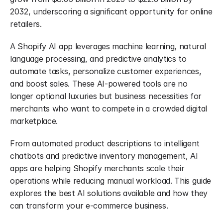
2032, underscoring a significant opportunity for online 
retailers.
A Shopify AI app leverages machine learning, natural 
language processing, and predictive analytics to 
automate tasks, personalize customer experiences, 
and boost sales. These AI-powered tools are no 
longer optional luxuries but business necessities for 
merchants who want to compete in a crowded digital 
marketplace.
From automated product descriptions to intelligent 
chatbots and predictive inventory management, AI 
apps are helping Shopify merchants scale their 
operations while reducing manual workload. This guide 
explores the best AI solutions available and how they 
can transform your e-commerce business.