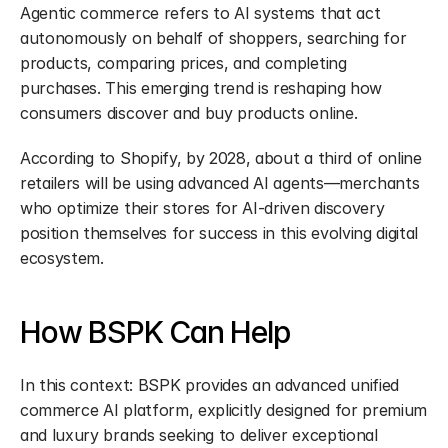
Agentic commerce refers to AI systems that act 
autonomously on behalf of shoppers, searching for 
products, comparing prices, and completing 
purchases. This emerging trend is reshaping how 
consumers discover and buy products online.
According to Shopify, by 2028, about a third of online 
retailers will be using advanced AI agents—merchants 
who optimize their stores for AI-driven discovery 
position themselves for success in this evolving digital 
ecosystem.
How BSPK Can Help
In this context: BSPK provides an advanced unified 
commerce AI platform, explicitly designed for premium 
and luxury brands seeking to deliver exceptional 