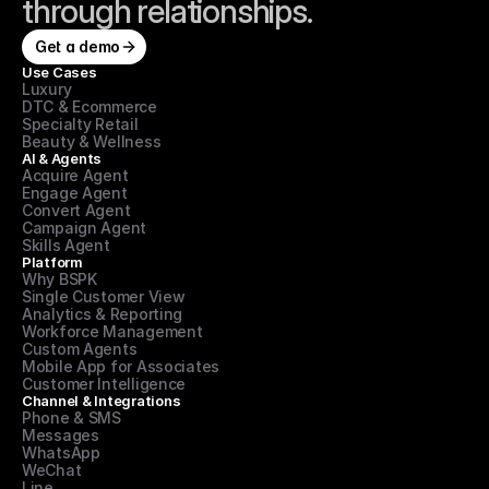
through relationships.
Get a demo
Use Cases
Luxury
DTC & Ecommerce
Specialty Retail
Beauty & Wellness
AI & Agents
Acquire Agent
Engage Agent
Convert Agent
Campaign Agent
Skills Agent
Platform
Why BSPK
Single Customer View
Analytics & Reporting
Workforce Management
Custom Agents
Mobile App for Associates
Customer Intelligence
Channel & Integrations
Phone & SMS
Messages
WhatsApp
WeChat
Line