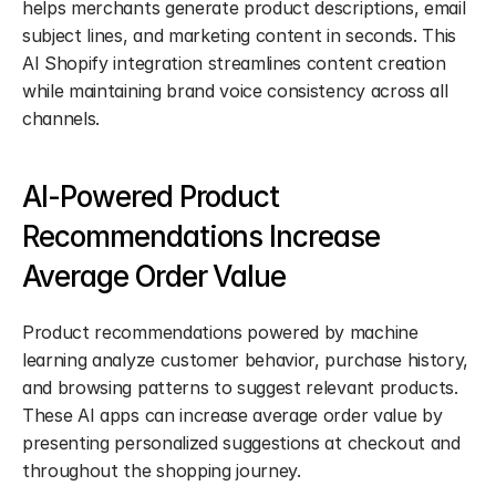
helps merchants generate product descriptions, email 
subject lines, and marketing content in seconds. This 
AI Shopify integration streamlines content creation 
while maintaining brand voice consistency across all 
channels.
AI-Powered Product 
Recommendations Increase 
Average Order Value
Product recommendations powered by machine 
learning analyze customer behavior, purchase history, 
and browsing patterns to suggest relevant products. 
These AI apps can increase average order value by 
presenting personalized suggestions at checkout and 
throughout the shopping journey.