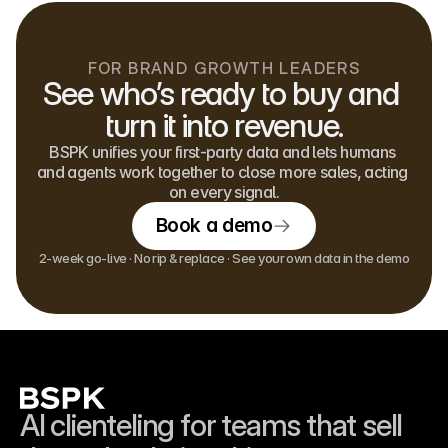
FOR BRAND GROWTH LEADERS
See who’s ready to buy and 
turn it into revenue.
BSPK unifies your first-party data and lets humans 
and agents work together to close more sales, acting 
on every signal.
Book a demo
2-week go-live · No rip & replace · See your own data in the demo
AI clienteling for teams that sell 