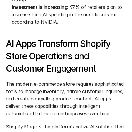
Investment is increasing:
 97% of retailers plan to 
increase their AI spending in the next fiscal year, 
according to NVIDIA.
AI Apps Transform Shopify 
Store Operations and 
Customer Engagement
The modern e-commerce store requires sophisticated 
tools to manage inventory, handle customer inquiries, 
and create compelling product content. AI apps 
deliver these capabilities through intelligent 
automation that learns and improves over time.
Shopify Magic is the platform’s native AI solution that 