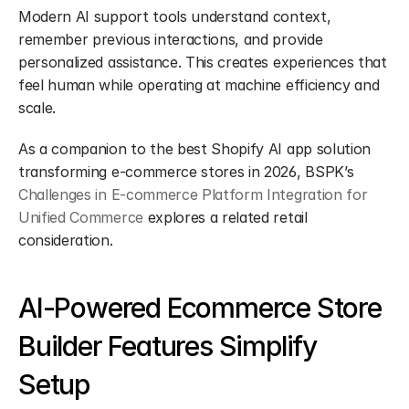
Modern AI support tools understand context, 
remember previous interactions, and provide 
personalized assistance. This creates experiences that 
feel human while operating at machine efficiency and 
scale.
As a companion to the best Shopify AI app solution 
transforming e-commerce stores in 2026, BSPK’s 
Challenges in E-commerce Platform Integration for 
Unified Commerce
 explores a related retail 
consideration.
AI-Powered Ecommerce Store 
Builder Features Simplify 
Setup