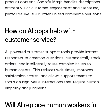
product content, Shopify Magic handles descriptions 
efficiently. For customer engagement and clienteling, 
platforms like BSPK offer unified commerce solutions.
How do AI apps help with 
customer service?
AI-powered customer support tools provide instant 
responses to common questions, automatically track 
orders, and intelligently route complex issues to 
human agents. This reduces wait times, improves 
satisfaction scores, and allows support teams to 
focus on high-value interactions that require human 
empathy and judgment.
Will AI replace human workers in 