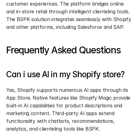
customer experiences. The platform bridges online 
and in-store retail through intelligent clienteling tools. 
The BSPK solution integrates seamlessly with Shopify 
and other platforms, including Salesforce and SAP.
Frequently Asked Questions
Can i use AI in my Shopify store?
Yes, Shopify supports numerous AI apps through its 
App Store. Native features like Shopify Magic provide 
built-in AI capabilities for product descriptions and 
marketing content. Third-party AI apps extend 
functionality with chatbots, recommendations, 
analytics, and clienteling tools like BSPK.