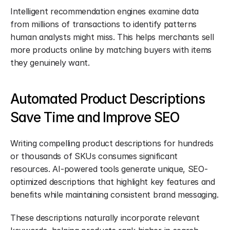
Intelligent recommendation engines examine data 
from millions of transactions to identify patterns 
human analysts might miss. This helps merchants sell 
more products online by matching buyers with items 
they genuinely want.
Automated Product Descriptions 
Save Time and Improve SEO
Writing compelling product descriptions for hundreds 
or thousands of SKUs consumes significant 
resources. AI-powered tools generate unique, SEO-
optimized descriptions that highlight key features and 
benefits while maintaining consistent brand messaging.
These descriptions naturally incorporate relevant 