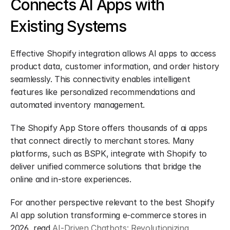
Connects AI Apps with 
Existing Systems
Effective Shopify integration allows AI apps to access 
product data, customer information, and order history 
seamlessly. This connectivity enables intelligent 
features like personalized recommendations and 
automated inventory management.
The Shopify App Store offers thousands of ai apps 
that connect directly to merchant stores. Many 
platforms, such as BSPK, integrate with Shopify to 
deliver unified commerce solutions that bridge the 
online and in-store experiences.
For another perspective relevant to the best Shopify 
AI app solution transforming e-commerce stores in 
2026, read 
AI-Driven Chatbots: Revolutionizing 