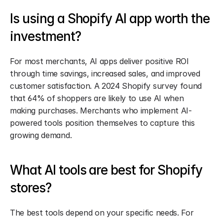
Is using a Shopify AI app worth the 
investment?
For most merchants, AI apps deliver positive ROI 
through time savings, increased sales, and improved 
customer satisfaction. A 2024 Shopify survey found 
that 64% of shoppers are likely to use AI when 
making purchases. Merchants who implement AI-
powered tools position themselves to capture this 
growing demand.
What AI tools are best for Shopify 
stores?
The best tools depend on your specific needs. For 