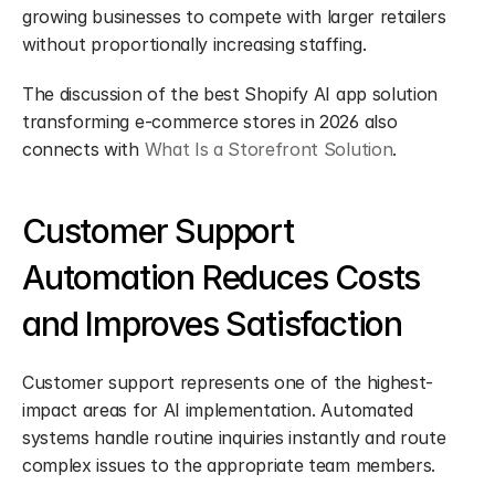
growing businesses to compete with larger retailers 
without proportionally increasing staffing.
The discussion of the best Shopify AI app solution 
transforming e-commerce stores in 2026 also 
connects with 
What Is a Storefront Solution
.
Customer Support 
Automation Reduces Costs 
and Improves Satisfaction
Customer support represents one of the highest-
impact areas for AI implementation. Automated 
systems handle routine inquiries instantly and route 
complex issues to the appropriate team members.