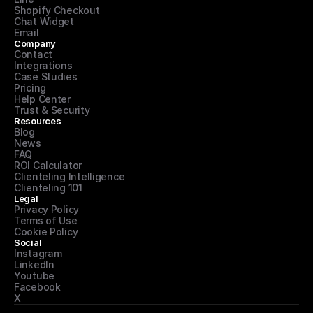
Shopify Checkout
Chat Widget
Email
Company
Contact
Integrations
Case Studies
Pricing
Help Center
Trust & Security
Resources
Blog
News
FAQ
ROI Calculator
Clienteling Intelligence
Clienteling 101
Legal
Privacy Policy
Terms of Use
Cookie Policy
Social
Instagram
LinkedIn
Youtube
Facebook
X