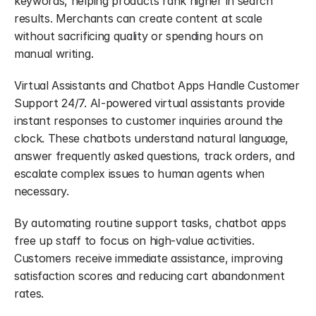
keywords, helping products rank higher in search 
results. Merchants can create content at scale 
without sacrificing quality or spending hours on 
manual writing.
Virtual Assistants and Chatbot Apps Handle Customer 
Support 24/7. AI-powered virtual assistants provide 
instant responses to customer inquiries around the 
clock. These chatbots understand natural language, 
answer frequently asked questions, track orders, and 
escalate complex issues to human agents when 
necessary.
By automating routine support tasks, chatbot apps 
free up staff to focus on high-value activities. 
Customers receive immediate assistance, improving 
satisfaction scores and reducing cart abandonment 
rates.