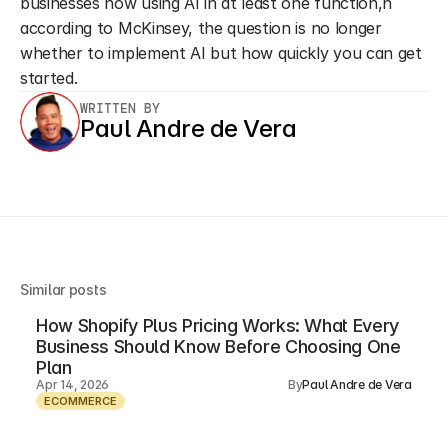
businesses now using AI in at least one function,n 
according to McKinsey, the question is no longer 
whether to implement AI but how quickly you can get 
started.
WRITTEN BY
Paul Andre de Vera
Similar posts
How Shopify Plus Pricing Works: What Every
Business Should Know Before Choosing One
Plan
Apr 14, 2026
By
Paul Andre de Vera
ECOMMERCE