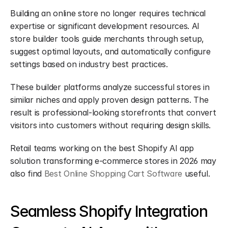
Building an online store no longer requires technical 
expertise or significant development resources. AI 
store builder tools guide merchants through setup, 
suggest optimal layouts, and automatically configure 
settings based on industry best practices.
These builder platforms analyze successful stores in 
similar niches and apply proven design patterns. The 
result is professional-looking storefronts that convert 
visitors into customers without requiring design skills.
Retail teams working on the best Shopify AI app 
solution transforming e-commerce stores in 2026 may 
also find 
Best Online Shopping Cart Software
 useful.
Seamless Shopify Integration 