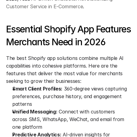
Customer Service in E-Commerce
.
Essential Shopify App Features 
Merchants Need in 2026
The best Shopify app solutions combine multiple AI 
capabilities into cohesive platforms. Here are the 
features that deliver the most value for merchants 
seeking to grow their businesses:
Smart Client Profiles:
 360-degree views capturing 
preferences, purchase history, and engagement 
patterns
Unified Messaging:
 Connect with customers 
across SMS, WhatsApp, WeChat, and email from 
one platform
Predictive Analytics:
 AI-driven insights for 