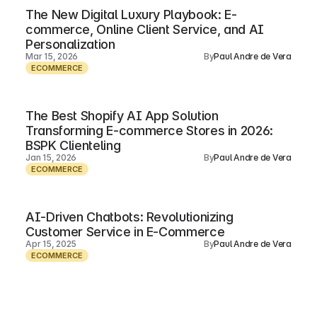
The New Digital Luxury Playbook: E-
commerce, Online Client Service, and AI
Personalization
Mar 15, 2026
By
Paul Andre de Vera
ECOMMERCE
The Best Shopify AI App Solution
Transforming E-commerce Stores in 2026:
BSPK Clienteling
Jan 15, 2026
By
Paul Andre de Vera
ECOMMERCE
AI-Driven Chatbots: Revolutionizing
Customer Service in E-Commerce
Apr 15, 2025
By
Paul Andre de Vera
ECOMMERCE