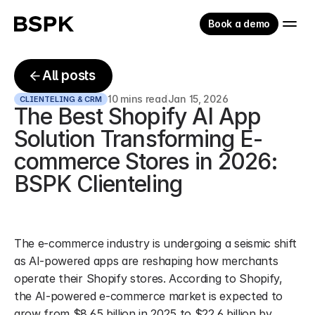
Book a demo
All posts
10 mins read
Jan 15, 2026
CLIENTELING & CRM
The Best Shopify AI App 
Solution Transforming E-
commerce Stores in 2026: 
BSPK Clienteling
The e-commerce industry is undergoing a seismic shift 
as AI-powered apps are reshaping how merchants 
operate their Shopify stores. According to Shopify, 
the AI-powered e-commerce market is expected to 
grow from $8.65 billion in 2025 to $22.6 billion by 