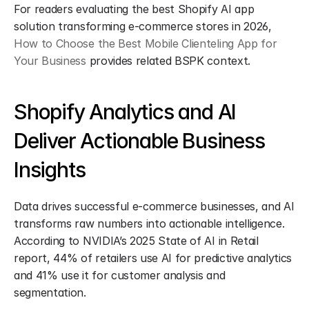
For readers evaluating the best Shopify AI app 
solution transforming e-commerce stores in 2026, 
How to Choose the Best Mobile Clienteling App for 
Your Business
 provides related BSPK context.
Shopify Analytics and AI 
Deliver Actionable Business 
Insights
Data drives successful e-commerce businesses, and AI 
transforms raw numbers into actionable intelligence. 
According to NVIDIA’s 2025 State of AI in Retail 
report, 44% of retailers use AI for predictive analytics 
and 41% use it for customer analysis and 
segmentation.