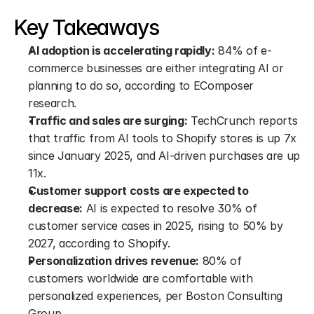
Key Takeaways
AI adoption is accelerating rapidly:
 84% of e-
commerce businesses are either integrating AI or 
planning to do so, according to EComposer 
research.
Traffic and sales are surging:
 TechCrunch reports 
that traffic from AI tools to Shopify stores is up 7x 
since January 2025, and AI-driven purchases are up 
11x.
Customer support costs are expected to 
decrease:
 AI is expected to resolve 30% of 
customer service cases in 2025, rising to 50% by 
2027, according to Shopify.
Personalization drives revenue:
 80% of 
customers worldwide are comfortable with 
personalized experiences, per Boston Consulting 
Group.