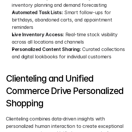
inventory planning and demand forecasting
Automated Task Lists:
 Smart follow-ups for 
birthdays, abandoned carts, and appointment 
reminders
Live Inventory Access:
 Real-time stock visibility 
across all locations and channels
Personalized Content Sharing:
 Curated collections 
and digital lookbooks for individual customers
Clienteling and Unified 
Commerce Drive Personalized 
Shopping
Clienteling combines data-driven insights with 
personalized human interaction to create exceptional 