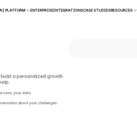
AI PLATFORM
ENTERPRISE
INTEGRATIONS
CASE STUDIES
RESOURCES
ut
.
l build a personalized growth 
help.
e case, your data.
nversation about your challenges.