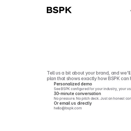
Let's
talk
abo
your
growth
Tell us a bit about your brand, and we'l
plan that shows exactly how BSPK can 
Personalized demo
See BSPK configured for your industry, your us
30-minute conversation
No pressure. No pitch deck. Just an honest co
Or email us directly
hello@bspk.com