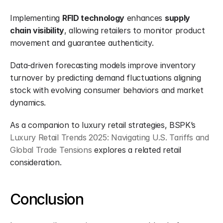
Implementing 
RFID technology
 enhances 
supply 
chain visibility
, allowing retailers to monitor product 
movement and guarantee authenticity.
Data-driven forecasting models improve inventory 
turnover by predicting demand fluctuations aligning 
stock with evolving consumer behaviors and market 
dynamics.
As a companion to luxury retail strategies, BSPK’s 
Luxury Retail Trends 2025: Navigating U.S. Tariffs and 
Global Trade Tensions
 explores a related retail 
consideration.
Conclusion