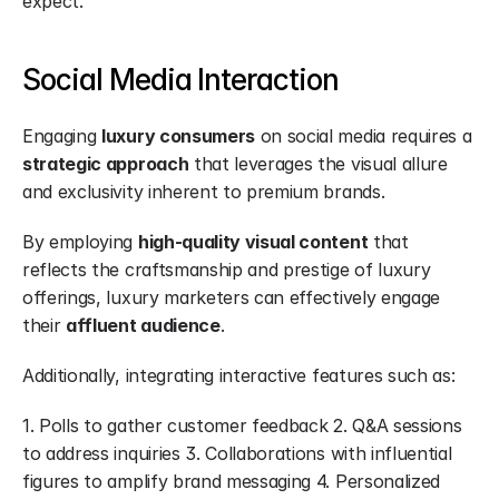
expect.
Social Media Interaction
Engaging 
luxury consumers
 on social media requires a 
strategic approach
 that leverages the visual allure 
and exclusivity inherent to premium brands.
By employing 
high-quality visual content
 that 
reflects the craftsmanship and prestige of luxury 
offerings, luxury marketers can effectively engage 
their 
affluent audience
.
Additionally, integrating interactive features such as:
1. Polls to gather customer feedback 2. Q&A sessions 
to address inquiries 3. Collaborations with influential 
figures to amplify brand messaging 4. Personalized 