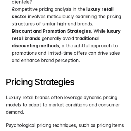
clientele?
Competitive pricing analysis in the 
luxury retail 
sector
 involves meticulously examining the pricing 
structures of similar high-end brands.
Discount and Promotion Strategies.
 While 
luxury 
retail brands
 generally avoid 
traditional 
discounting methods
, a thoughtful approach to 
promotions and limited-time offers can drive sales 
and enhance brand perception.
Pricing Strategies
Luxury retail brands often leverage dynamic pricing 
models to adapt to market conditions and consumer 
demand.
Psychological pricing techniques, such as pricing items 