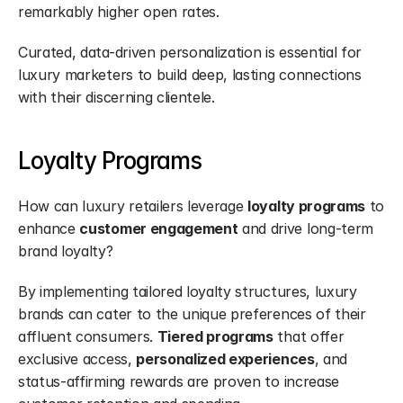
remarkably higher open rates.
Curated, data-driven personalization is essential for 
luxury marketers to build deep, lasting connections 
with their discerning clientele.
Loyalty Programs
How can luxury retailers leverage 
loyalty programs
 to 
enhance 
customer engagement
 and drive long-term 
brand loyalty?
By implementing tailored loyalty structures, luxury 
brands can cater to the unique preferences of their 
affluent consumers. 
Tiered programs
 that offer 
exclusive access, 
personalized experiences
, and 
status-affirming rewards are proven to increase 