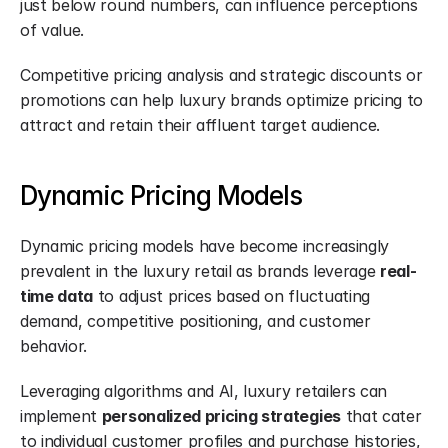
just below round numbers, can influence perceptions 
of value.
Competitive pricing analysis and strategic discounts or 
promotions can help luxury brands optimize pricing to 
attract and retain their affluent target audience.
Dynamic Pricing Models
Dynamic pricing models have become increasingly 
prevalent in the luxury retail as brands leverage 
real-
time data
 to adjust prices based on fluctuating 
demand, competitive positioning, and customer 
behavior.
Leveraging algorithms and AI, luxury retailers can 
implement 
personalized pricing strategies
 that cater 
to individual customer profiles and purchase histories, 