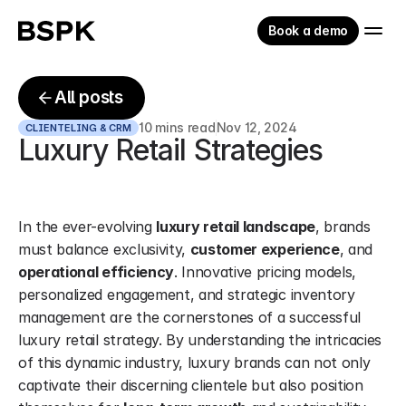
Book a demo
All posts
10 mins read
Nov 12, 2024
CLIENTELING & CRM
Luxury Retail Strategies
In the ever-evolving 
luxury retail landscape
, brands 
must balance exclusivity, 
customer experience
, and 
operational efficiency
. Innovative pricing models, 
personalized engagement, and strategic inventory 
management are the cornerstones of a successful 
luxury retail strategy. By understanding the intricacies 
of this dynamic industry, luxury brands can not only 
captivate their discerning clientele but also position 