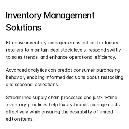
Inventory Management 
Solutions
Effective inventory management is critical for luxury 
retailers to maintain ideal stock levels, respond swiftly 
to sales trends, and enhance operational efficiency.
Advanced analytics can predict consumer purchasing 
behavior, enabling informed decisions about restocking 
and seasonal collections.
Streamlined supply chain processes and just-in-time 
inventory practices help luxury brands manage costs 
effectively while ensuring the desirability of limited-
edition items.