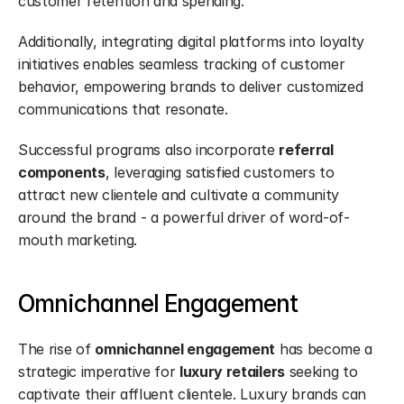
customer retention and spending.
Additionally, integrating digital platforms into loyalty 
initiatives enables seamless tracking of customer 
behavior, empowering brands to deliver customized 
communications that resonate.
Successful programs also incorporate 
referral 
components
, leveraging satisfied customers to 
attract new clientele and cultivate a community 
around the brand - a powerful driver of word-of-
mouth marketing.
Omnichannel Engagement
The rise of 
omnichannel engagement
 has become a 
strategic imperative for 
luxury retailers
 seeking to 
captivate their affluent clientele. Luxury brands can 