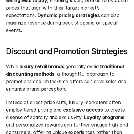
willingness to pay
, enabling luxury brands to establish 
prices that align with their target market’s 
expectations. 
Dynamic pricing
strategies
 can also 
maximize revenue during peak shopping or special 
events.
Discount and Promotion Strategies
While 
luxury retail brands
 generally avoid 
traditional 
discounting methods
, a thoughtful approach to 
promotions and limited-time offers can drive sales and 
enhance brand perception.
Instead of direct price cuts, luxury marketers often 
employ tiered pricing and 
exclusive access
 to create 
a sense of scarcity and exclusivity. 
Loyalty programs
and personalized rewards can further engage high-end 
consumers, offering unique experiences rather than 