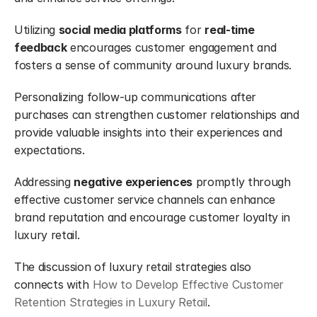
Utilizing 
social media platforms
 for 
real-time 
feedback
 encourages customer engagement and 
fosters a sense of community around luxury brands.
Personalizing follow-up communications after 
purchases can strengthen customer relationships and 
provide valuable insights into their experiences and 
expectations.
Addressing 
negative experiences
 promptly through 
effective customer service channels can enhance 
brand reputation and encourage customer loyalty in 
luxury retail.
The discussion of luxury retail strategies also 
connects with 
How to Develop Effective Customer 
Retention Strategies in Luxury Retail
.