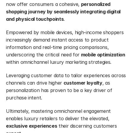
now offer consumers a cohesive, 
personalized 
shopping
journey by seamlessly integrating digital 
and physical touchpoints
.
Empowered by mobile devices, high-income shoppers 
increasingly demand instant access to product 
information and real-time pricing comparisons, 
underscoring the critical need for 
mobile optimization
within omnichannel luxury marketing strategies.
Leveraging customer data to tailor experiences across 
channels can drive higher 
customer loyalty
, as 
personalization has proven to be a key driver of 
purchase intent.
Ultimately, mastering omnichannel engagement 
enables luxury retailers to deliver the elevated, 
exclusive experiences
 their discerning customers 