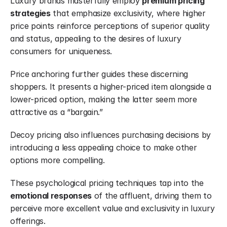
Luxury brands masterfully employ 
premium pricing 
strategies
 that emphasize exclusivity, where higher 
price points reinforce perceptions of superior quality 
and status, appealing to the desires of luxury 
consumers for uniqueness.
Price anchoring further guides these discerning 
shoppers. It presents a higher-priced item alongside a 
lower-priced option, making the latter seem more 
attractive as a “bargain.”
Decoy pricing also influences purchasing decisions by 
introducing a less appealing choice to make other 
options more compelling.
These psychological pricing techniques tap into the 
emotional responses
 of the affluent, driving them to 
perceive more excellent value and exclusivity in luxury 
offerings.