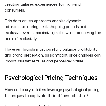
creating 
tailored experiences
 for high-end 
consumers.
This data-driven approach enables dynamic 
adjustments during peak shopping periods and 
exclusive events, maximizing sales while preserving the 
aura of exclusivity.
However, brands must carefully balance profitability 
and brand perception, as significant price changes can 
impact 
customer trust
 and 
perceived value
.
Psychological Pricing Techniques
How do luxury retailers leverage psychological pricing 
techniques to captivate their affluent clientele?