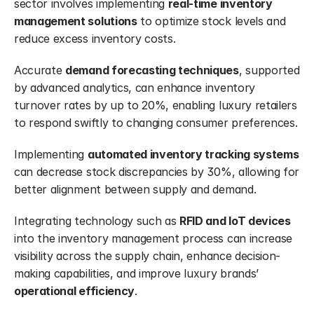
sector involves implementing 
real-time inventory 
management solutions
 to optimize stock levels and 
reduce excess inventory costs.
Accurate 
demand forecasting techniques
, supported 
by advanced analytics, can enhance inventory 
turnover rates by up to 20%, enabling luxury retailers 
to respond swiftly to changing consumer preferences.
Implementing 
automated inventory tracking systems
can decrease stock discrepancies by 30%, allowing for 
better alignment between supply and demand.
Integrating technology such as 
RFID and IoT devices
into the inventory management process can increase 
visibility across the supply chain, enhance decision-
making capabilities, and improve luxury brands’ 
operational efficiency
.