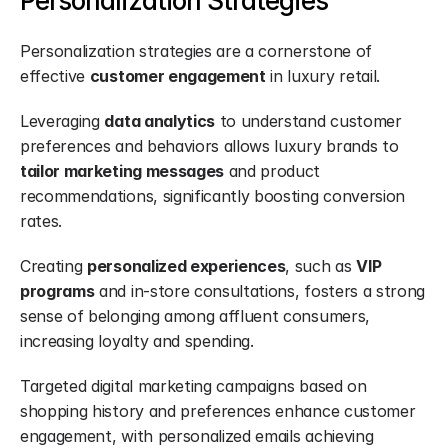
Personalization Strategies
Personalization strategies are a cornerstone of 
effective 
customer engagement
 in luxury retail.
Leveraging 
data analytics
 to understand customer 
preferences and behaviors allows luxury brands to 
tailor marketing messages
 and product 
recommendations, significantly boosting conversion 
rates.
Creating 
personalized experiences
, such as 
VIP 
programs
 and in-store consultations, fosters a strong 
sense of belonging among affluent consumers, 
increasing loyalty and spending.
Targeted digital marketing campaigns based on 
shopping history and preferences enhance customer 
engagement, with personalized emails achieving 