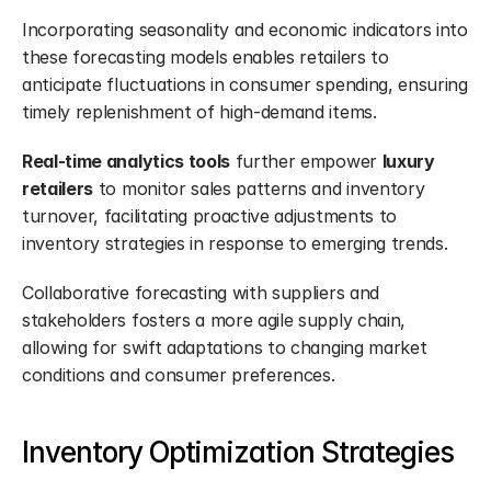
Incorporating seasonality and economic indicators into 
these forecasting models enables retailers to 
anticipate fluctuations in consumer spending, ensuring 
timely replenishment of high-demand items.
Real-time analytics tools
 further empower 
luxury 
retailers
 to monitor sales patterns and inventory 
turnover, facilitating proactive adjustments to 
inventory strategies in response to emerging trends.
Collaborative forecasting with suppliers and 
stakeholders fosters a more agile supply chain, 
allowing for swift adaptations to changing market 
conditions and consumer preferences.
Inventory Optimization Strategies