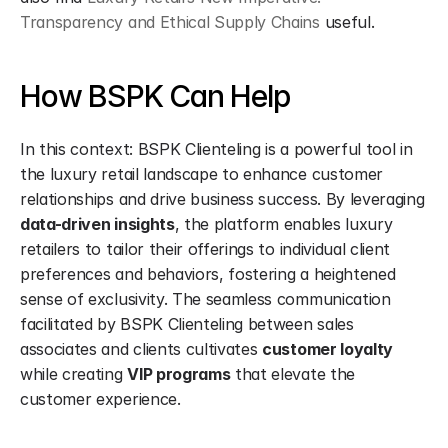
Transparency and Ethical Supply Chains
 useful.
How BSPK Can Help
In this context: BSPK Clienteling is a powerful tool in 
the luxury retail landscape to enhance customer 
relationships and drive business success. By leveraging 
data-driven insights
, the platform enables luxury 
retailers to tailor their offerings to individual client 
preferences and behaviors, fostering a heightened 
sense of exclusivity. The seamless communication 
facilitated by BSPK Clienteling between sales 
associates and clients cultivates 
customer loyalty
while creating 
VIP programs
 that elevate the 
customer experience.