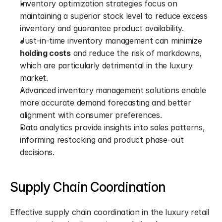
Inventory optimization strategies focus on 
maintaining a superior stock level to reduce excess 
inventory and guarantee product availability.
Just-in-time inventory management can minimize 
holding costs
 and reduce the risk of markdowns, 
which are particularly detrimental in the luxury 
market.
Advanced inventory management solutions enable 
more accurate demand forecasting and better 
alignment with consumer preferences.
Data analytics provide insights into sales patterns, 
informing restocking and product phase-out 
decisions.
Supply Chain Coordination
Effective supply chain coordination in the luxury retail 