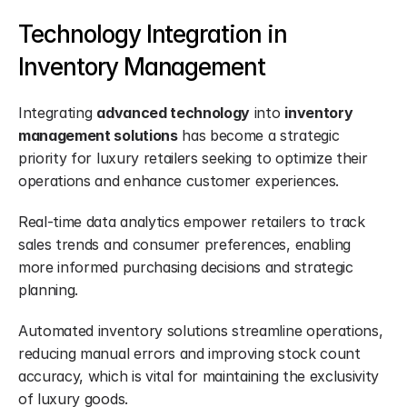
Technology Integration in 
Inventory Management
Integrating 
advanced technology
 into 
inventory 
management solutions
 has become a strategic 
priority for luxury retailers seeking to optimize their 
operations and enhance customer experiences.
Real-time data analytics empower retailers to track 
sales trends and consumer preferences, enabling 
more informed purchasing decisions and strategic 
planning.
Automated inventory solutions streamline operations, 
reducing manual errors and improving stock count 
accuracy, which is vital for maintaining the exclusivity 
of luxury goods.