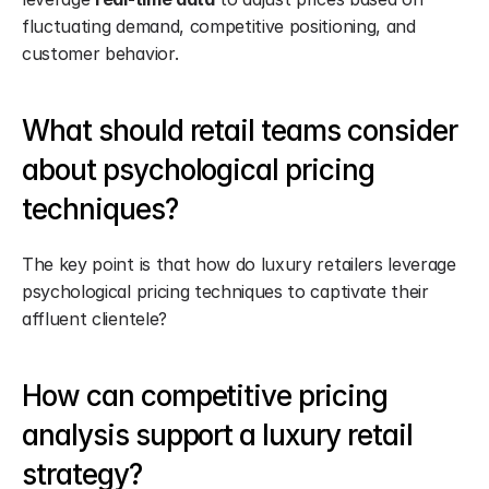
fluctuating demand, competitive positioning, and 
customer behavior.
What should retail teams consider 
about psychological pricing 
techniques?
The key point is that how do luxury retailers leverage 
psychological pricing techniques to captivate their 
affluent clientele?
How can competitive pricing 
analysis support a luxury retail 
strategy?