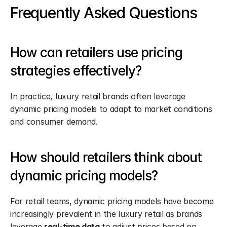
Frequently Asked Questions
How can retailers use pricing 
strategies effectively?
In practice, luxury retail brands often leverage 
dynamic pricing models to adapt to market conditions 
and consumer demand.
How should retailers think about 
dynamic pricing models?
For retail teams, dynamic pricing models have become 
increasingly prevalent in the luxury retail as brands 
leverage 
real-time data
 to adjust prices based on 