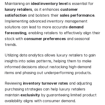
Maintaining an 
ideal inventory level
 is essential for 
luxury retailers
, as it enhances 
customer 
satisfaction
 and bolsters their 
sales
performance
. 
Implementing advanced inventory management 
solutions can lead to more accurate 
demand 
forecasting
, enabling retailers to effectively align their 
stock with 
consumer preferences
 and seasonal 
trends.
Utilizing data analytics allows luxury retailers to gain 
insights into sales patterns, helping them to make 
informed decisions about restocking high-demand 
items and phasing out underperforming products.
Reviewing 
inventory turnover rates
 and adjusting 
purchasing strategies can help luxury retailers 
maintain 
exclusivity
 by guaranteeing limited product 
availability aligns with consumer demand.