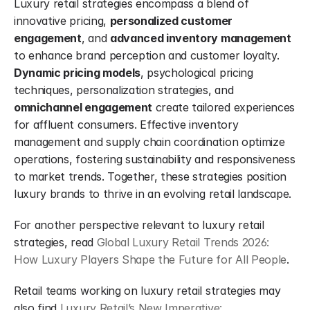
Luxury retail strategies encompass a blend of 
innovative pricing, 
personalized customer 
engagement
, and 
advanced inventory management
to enhance brand perception and customer loyalty. 
Dynamic pricing models
, psychological pricing 
techniques, personalization strategies, and 
omnichannel engagement
 create tailored experiences 
for affluent consumers. Effective inventory 
management and supply chain coordination optimize 
operations, fostering sustainability and responsiveness 
to market trends. Together, these strategies position 
luxury brands to thrive in an evolving retail landscape.
For another perspective relevant to luxury retail 
strategies, read 
Global Luxury Retail Trends 2026: 
How Luxury Players Shape the Future for All People
.
Retail teams working on luxury retail strategies may 
also find 
Luxury Retail’s New Imperative: 