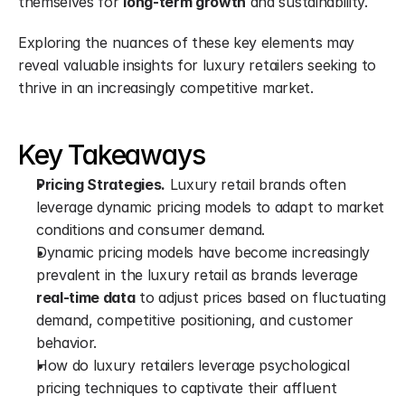
themselves for 
long-term growth
 and sustainability.
Exploring the nuances of these key elements may 
reveal valuable insights for luxury retailers seeking to 
thrive in an increasingly competitive market.
Key Takeaways
Pricing Strategies.
 Luxury retail brands often 
leverage dynamic pricing models to adapt to market 
conditions and consumer demand.
Dynamic pricing models have become increasingly 
prevalent in the luxury retail as brands leverage 
real-time data
 to adjust prices based on fluctuating 
demand, competitive positioning, and customer 
behavior.
How do luxury retailers leverage psychological 
pricing techniques to captivate their affluent 