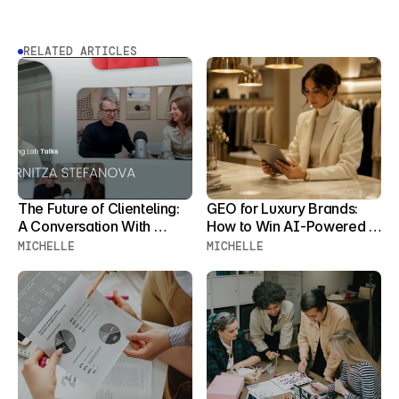
RELATED ARTICLES
The Future of Clienteling: 
GEO for Luxury Brands: 
A Conversation With 
How to Win AI-Powered 
Zornitza Stefanova
Product Discovery Before 
MICHELLE
MICHELLE
Your Clients Stop 
Searching for You