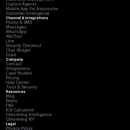
Custom Agents
Mobile App for Associates
Customer Intelligence
Channel & Integrations
Phone & SMS
Messages
WhatsApp
WeChat
Line
Shopify Checkout
Chat Widget
Email
Company
Contact
Integrations
Case Studies
Pricing
Help Center
Trust & Security
Resources
Blog
News
FAQ
ROI Calculator
Clienteling Intelligence
Clienteling 101
Legal
Privacy Policy