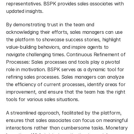
representatives. BSPK provides sales associates with 
updated insights.
By demonstrating trust in the team and 
acknowledging their efforts, sales managers can use 
the platform to showcase success stories, highlight 
value-building behaviors, and inspire agents to 
navigate challenging times. Continuous Refinement of 
Processes: Sales processes and tools play a pivotal 
role in motivation. BSPK serves as a dynamic tool for 
refining sales processes. Sales managers can analyze 
the efficiency of current processes, identify areas for 
improvement, and ensure that the team has the right 
tools for various sales situations.
A streamlined approach, facilitated by the platform, 
ensures that sales associates can focus on meaningful 
interactions rather than cumbersome tasks. Monetary 