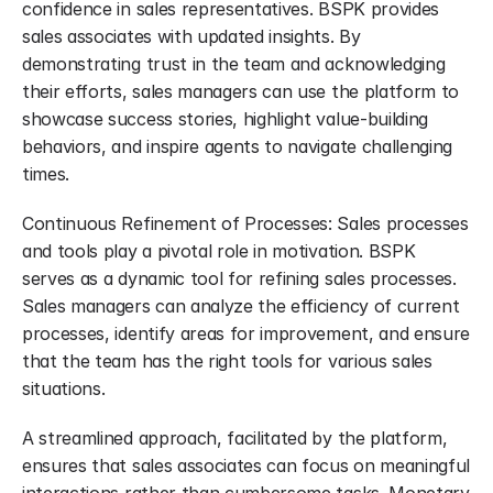
confidence in sales representatives. BSPK provides 
sales associates with updated insights. By 
demonstrating trust in the team and acknowledging 
their efforts, sales managers can use the platform to 
showcase success stories, highlight value-building 
behaviors, and inspire agents to navigate challenging 
times.
Continuous Refinement of Processes: Sales processes 
and tools play a pivotal role in motivation. BSPK 
serves as a dynamic tool for refining sales processes. 
Sales managers can analyze the efficiency of current 
processes, identify areas for improvement, and ensure 
that the team has the right tools for various sales 
situations.
A streamlined approach, facilitated by the platform, 
ensures that sales associates can focus on meaningful 