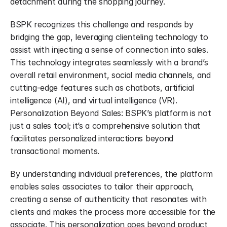
detachment during the shopping journey.
BSPK recognizes this challenge and responds by 
bridging the gap, leveraging clienteling technology to 
assist with injecting a sense of connection into sales. 
This technology integrates seamlessly with a brand’s 
overall retail environment, social media channels, and 
cutting-edge features such as chatbots, artificial 
intelligence (AI), and virtual intelligence (VR). 
Personalization Beyond Sales: BSPK’s platform is not 
just a sales tool; it’s a comprehensive solution that 
facilitates personalized interactions beyond 
transactional moments.
By understanding individual preferences, the platform 
enables sales associates to tailor their approach, 
creating a sense of authenticity that resonates with 
clients and makes the process more accessible for the 
associate. This personalization goes beyond product 