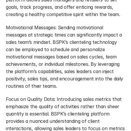
goals, track progress, and offer enticing rewards, 
creating a healthy competitive spirit within the team.
Motivational Messages: Sending motivational 
messages at strategic times can significantly impact a 
sales team’s mindset. BSPK’s clienteling technology 
can be employed to schedule and personalize 
motivational messages based on sales cycles, team 
achievements, or individual milestones. By leveraging 
the platform’s capabilities, sales leaders can inject 
positivity, sales tips, and encouragement into the daily 
routines of their teams.
Focus on Quality Data: Introducing sales metrics that 
emphasize the quality of activities rather than sheer 
quantity is essential. BSPK’s clienteling platform 
provides a nuanced understanding of client 
interactions, allowing sales leaders to focus on metrics 