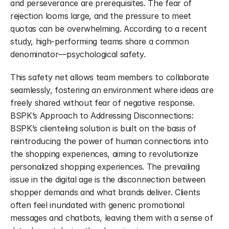
and perseverance are prerequisites. The fear of 
rejection looms large, and the pressure to meet 
quotas can be overwhelming. According to a recent 
study, high-performing teams share a common 
denominator—psychological safety.
This safety net allows team members to collaborate 
seamlessly, fostering an environment where ideas are 
freely shared without fear of negative response. 
BSPK’s Approach to Addressing Disconnections: 
BSPK’s clienteling solution is built on the basis of 
reintroducing the power of human connections into 
the shopping experiences, aiming to revolutionize 
personalized shopping experiences. The prevailing 
issue in the digital age is the disconnection between 
shopper demands and what brands deliver. Clients 
often feel inundated with generic promotional 
messages and chatbots, leaving them with a sense of 