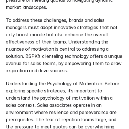
pressure of meeting quotas to navigating dynamic 
market landscapes.
To address these challenges, brands and sales 
managers must adopt innovative strategies that not 
only boost morale but also enhance the overall 
effectiveness of their teams. Understanding the 
nuances of motivation is central to addressing a 
solution. BSPK’s clienteling technology offers a unique 
avenue for sales teams, by empowering them to draw 
inspiration and drive success.
Understanding the Psychology of Motivation: Before 
exploring specific strategies, it’s important to 
understand the psychology of motivation within a 
sales context. Sales associates operate in an 
environment where resilience and perseverance are 
prerequisites. The fear of rejection looms large, and 
the pressure to meet quotas can be overwhelming.