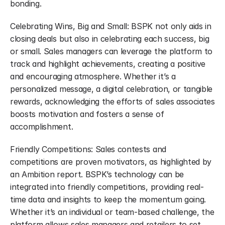
bonding.
Celebrating Wins, Big and Small: BSPK not only aids in 
closing deals but also in celebrating each success, big 
or small. Sales managers can leverage the platform to 
track and highlight achievements, creating a positive 
and encouraging atmosphere. Whether it’s a 
personalized message, a digital celebration, or tangible 
rewards, acknowledging the efforts of sales associates 
boosts motivation and fosters a sense of 
accomplishment.
Friendly Competitions: Sales contests and 
competitions are proven motivators, as highlighted by 
an Ambition report. BSPK’s technology can be 
integrated into friendly competitions, providing real-
time data and insights to keep the momentum going. 
Whether it’s an individual or team-based challenge, the 
platform allows sales managers and retailers to set 