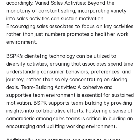
accordingly. Varied Sales Activities: Beyond the 
monotony of constant selling, incorporating variety 
into sales activities can sustain motivation. 
Encouraging sales associates to focus on key activities 
rather than just numbers promotes a healthier work 
environment.
BSPK’s clienteling technology can be utilized to 
diversify activities, ensuring that associates spend time 
understanding consumer behaviors, preferences, and 
journey, rather than solely concentrating on closing 
deals. Team-Building Activities: A cohesive and 
supportive team environment is essential for sustained 
motivation. BSPK supports team-building by providing 
insights into collaborative efforts. Fostering a sense of 
camaraderie among sales teams is critical in building an 
encouraging and uplifting working environment.