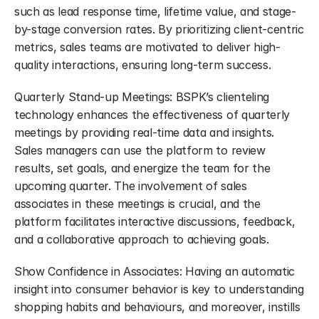
such as lead response time, lifetime value, and stage-
by-stage conversion rates. By prioritizing client-centric 
metrics, sales teams are motivated to deliver high-
quality interactions, ensuring long-term success.
Quarterly Stand-up Meetings: BSPK’s clienteling 
technology enhances the effectiveness of quarterly 
meetings by providing real-time data and insights. 
Sales managers can use the platform to review 
results, set goals, and energize the team for the 
upcoming quarter. The involvement of sales 
associates in these meetings is crucial, and the 
platform facilitates interactive discussions, feedback, 
and a collaborative approach to achieving goals.
Show Confidence in Associates: Having an automatic 
insight into consumer behavior is key to understanding 
shopping habits and behaviours, and moreover, instills 