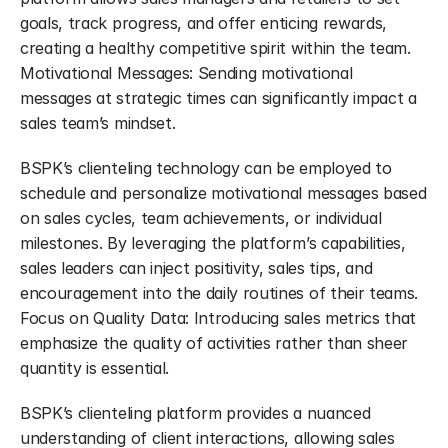
goals, track progress, and offer enticing rewards, 
creating a healthy competitive spirit within the team. 
Motivational Messages: Sending motivational 
messages at strategic times can significantly impact a 
sales team’s mindset.
BSPK’s clienteling technology can be employed to 
schedule and personalize motivational messages based 
on sales cycles, team achievements, or individual 
milestones. By leveraging the platform’s capabilities, 
sales leaders can inject positivity, sales tips, and 
encouragement into the daily routines of their teams. 
Focus on Quality Data: Introducing sales metrics that 
emphasize the quality of activities rather than sheer 
quantity is essential.
BSPK’s clienteling platform provides a nuanced 
understanding of client interactions, allowing sales 