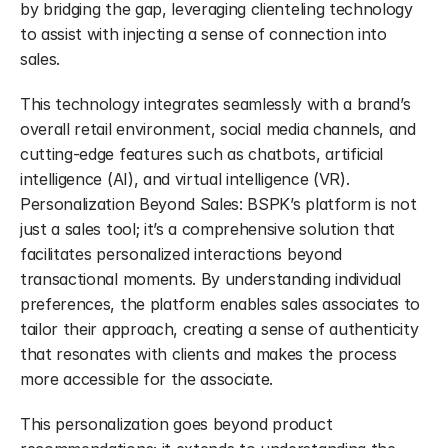
by bridging the gap, leveraging clienteling technology 
to assist with injecting a sense of connection into 
sales.
This technology integrates seamlessly with a brand’s 
overall retail environment, social media channels, and 
cutting-edge features such as chatbots, artificial 
intelligence (AI), and virtual intelligence (VR). 
Personalization Beyond Sales: BSPK’s platform is not 
just a sales tool; it’s a comprehensive solution that 
facilitates personalized interactions beyond 
transactional moments. By understanding individual 
preferences, the platform enables sales associates to 
tailor their approach, creating a sense of authenticity 
that resonates with clients and makes the process 
more accessible for the associate.
This personalization goes beyond product 