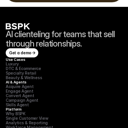
AI clienteling for teams that sell 
through relationships.
Get a demo
Use Cases
Luxury
DTC & Ecommerce
Specialty Retail
Beauty & Wellness
AI & Agents
Acquire Agent
Engage Agent
Convert Agent
Campaign Agent
Skills Agent
Platform
Why BSPK
Single Customer View
Analytics & Reporting
Workforce Management