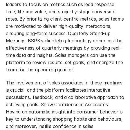
leaders to focus on metrics such as lead response 
time, lifetime value, and stage-by-stage conversion 
rates. By prioritizing client-centric metrics, sales teams 
are motivated to deliver high-quality interactions, 
ensuring long-term success. Quarterly Stand-up 
Meetings: BSPK’s clienteling technology enhances the 
effectiveness of quarterly meetings by providing real-
time data and insights. Sales managers can use the 
platform to review results, set goals, and energize the 
team for the upcoming quarter.
The involvement of sales associates in these meetings 
is crucial, and the platform facilitates interactive 
discussions, feedback, and a collaborative approach to 
achieving goals. Show Confidence in Associates: 
Having an automatic insight into consumer behavior is 
key to understanding shopping habits and behaviours, 
and moreover, instills confidence in sales 