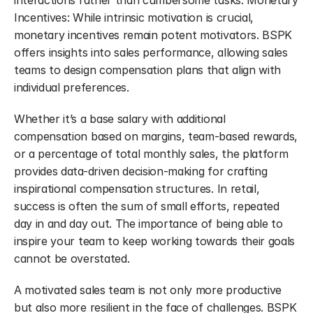
interactions rather than cumbersome tasks. Monetary 
Incentives: While intrinsic motivation is crucial, 
monetary incentives remain potent motivators. BSPK 
offers insights into sales performance, allowing sales 
teams to design compensation plans that align with 
individual preferences.
Whether it’s a base salary with additional 
compensation based on margins, team-based rewards, 
or a percentage of total monthly sales, the platform 
provides data-driven decision-making for crafting 
inspirational compensation structures. In retail, 
success is often the sum of small efforts, repeated 
day in and day out. The importance of being able to 
inspire your team to keep working towards their goals 
cannot be overstated.
A motivated sales team is not only more productive 
but also more resilient in the face of challenges. BSPK 