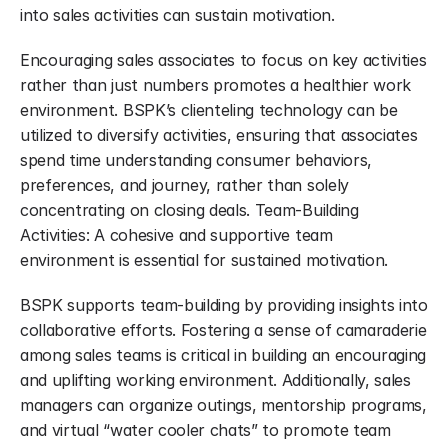
into sales activities can sustain motivation.
Encouraging sales associates to focus on key activities 
rather than just numbers promotes a healthier work 
environment. BSPK’s clienteling technology can be 
utilized to diversify activities, ensuring that associates 
spend time understanding consumer behaviors, 
preferences, and journey, rather than solely 
concentrating on closing deals. Team-Building 
Activities: A cohesive and supportive team 
environment is essential for sustained motivation.
BSPK supports team-building by providing insights into 
collaborative efforts. Fostering a sense of camaraderie 
among sales teams is critical in building an encouraging 
and uplifting working environment. Additionally, sales 
managers can organize outings, mentorship programs, 
and virtual “water cooler chats” to promote team 