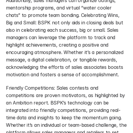
Additionally, sales managers can organize outings, 
mentorship programs, and virtual “water cooler 
chats” to promote team bonding. Celebrating Wins, 
Big and Small: BSPK not only aids in closing deals but 
also in celebrating each success, big or small. Sales 
managers can leverage the platform to track and 
highlight achievements, creating a positive and 
encouraging atmosphere. Whether it’s a personalized 
message, a digital celebration, or tangible rewards, 
acknowledging the efforts of sales associates boosts 
motivation and fosters a sense of accomplishment.
Friendly Competitions: Sales contests and 
competitions are proven motivators, as highlighted by 
an Ambition report. BSPK’s technology can be 
integrated into friendly competitions, providing real-
time data and insights to keep the momentum going. 
Whether it’s an individual or team-based challenge, the 
platform allows sales managers and retailers to set 