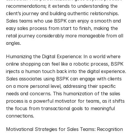
recommendations; it extends to understanding the 
client’s journey and building authentic relationships. 
Sales teams who use BSPK can enjoy a smooth and 
easy sales process from start to finish, making the 
retail journey considerably more manageable from all 
angles.
Humanizing the Digital Experience: In a world where 
online shopping can feel like a robotic process, BSPK 
injects a human touch back into the digital experience. 
Sales associates using BSPK can engage with clients 
on a more personal level, addressing their specific 
needs and concerns. This humanization of the sales 
process is a powerful motivator for teams, as it shifts 
the focus from transactional goals to meaningful 
connections.
Motivational Strategies for Sales Teams: Recognition 