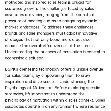
motivated and inspired sales team is crucial for 
sustained growth. The challenges faced by sales 
associates are varied, ranging from the constant 
pressure of meeting quotas to navigating dynamic 
market landscapes. To address these challenges, 
brands and sales managers must adopt innovative 
strategies that not only boost morale but also 
enhance the overall effectiveness of their teams. 
Understanding the nuances of motivation is central to 
addressing a solution.
BSPK’s clienteling technology offers a unique avenue 
for sales teams, by empowering them to draw 
inspiration and drive success. Understanding the 
Psychology of Motivation: Before exploring specific 
strategies, it’s important to understand the 
psychology of motivation within a sales context. Sales 
associates operate in an environment where resilience 