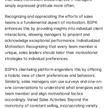
simply expressed gratitude more often.
Recognizing and appreciating the efforts of sales 
teams is a fundamental aspect of motivation. BSPK 
enhances this by providing insights into individual client 
interactions, allowing managers to pinpoint and 
acknowledge exceptional performance. Individualized 
Motivation: Recognizing that every team member is 
unique, sales leaders should tailor their motivational 
strategies to individual preferences.
BSPK’s clienteling platform engenders this by offering 
a holistic view of client preferences and behaviors. 
Similarly, sales managers can use surveys and one-on-
one conversations to understand what energizes each 
team member and align motivational tactics 
accordingly. Varied Sales Activities: Beyond the 
monotony of constant selling, incorporating variety 