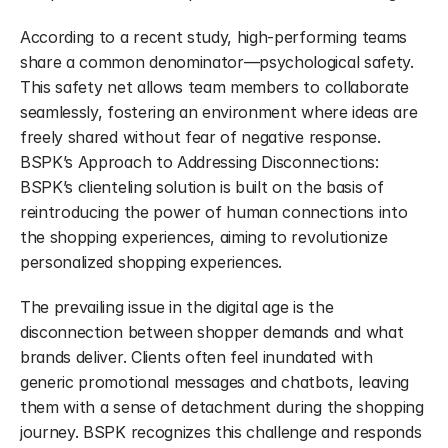
According to a recent study, high-performing teams 
share a common denominator—psychological safety. 
This safety net allows team members to collaborate 
seamlessly, fostering an environment where ideas are 
freely shared without fear of negative response. 
BSPK’s Approach to Addressing Disconnections: 
BSPK’s clienteling solution is built on the basis of 
reintroducing the power of human connections into 
the shopping experiences, aiming to revolutionize 
personalized shopping experiences.
The prevailing issue in the digital age is the 
disconnection between shopper demands and what 
brands deliver. Clients often feel inundated with 
generic promotional messages and chatbots, leaving 
them with a sense of detachment during the shopping 
journey. BSPK recognizes this challenge and responds 