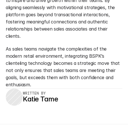
to inspire and drive growth within their teams. By 
aligning seamlessly with motivational strategies, the 
platform goes beyond transactional interactions, 
fostering meaningful connections and authentic 
relationships between sales associates and their 
clients.
As sales teams navigate the complexities of the 
modern retail environment, integrating BSPK’s 
clienteling technology becomes a strategic move that 
not only ensures that sales teams are meeting their 
goals, but exceeds them with both confidence and 
enthusiasm.
WRITTEN BY
Katie Tame