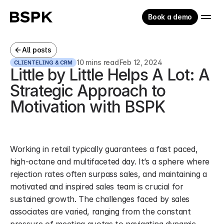
Book a demo
All posts
10 mins read
Feb 12, 2024
CLIENTELING & CRM
Little by Little Helps A Lot: A 
Strategic Approach to 
Motivation with BSPK
Working in retail typically guarantees a fast paced, 
high-octane and multifaceted day. It’s a sphere where 
rejection rates often surpass sales, and maintaining a 
motivated and inspired sales team is crucial for 
sustained growth. The challenges faced by sales 
associates are varied, ranging from the constant 