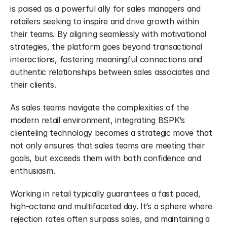
is poised as a powerful ally for sales managers and 
retailers seeking to inspire and drive growth within 
their teams. By aligning seamlessly with motivational 
strategies, the platform goes beyond transactional 
interactions, fostering meaningful connections and 
authentic relationships between sales associates and 
their clients.
As sales teams navigate the complexities of the 
modern retail environment, integrating BSPK’s 
clienteling technology becomes a strategic move that 
not only ensures that sales teams are meeting their 
goals, but exceeds them with both confidence and 
enthusiasm.
Working in retail typically guarantees a fast paced, 
high-octane and multifaceted day. It’s a sphere where 
rejection rates often surpass sales, and maintaining a 