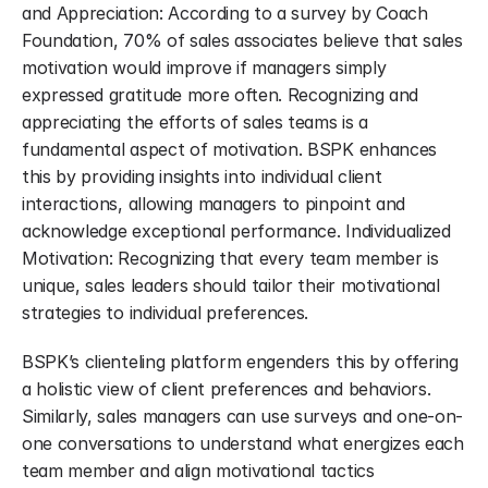
and Appreciation: According to a survey by Coach 
Foundation, 70% of sales associates believe that sales 
motivation would improve if managers simply 
expressed gratitude more often. Recognizing and 
appreciating the efforts of sales teams is a 
fundamental aspect of motivation. BSPK enhances 
this by providing insights into individual client 
interactions, allowing managers to pinpoint and 
acknowledge exceptional performance. Individualized 
Motivation: Recognizing that every team member is 
unique, sales leaders should tailor their motivational 
strategies to individual preferences.
BSPK’s clienteling platform engenders this by offering 
a holistic view of client preferences and behaviors. 
Similarly, sales managers can use surveys and one-on-
one conversations to understand what energizes each 
team member and align motivational tactics 