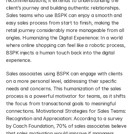
recommendations; it extends to understanding the 
client’s journey and building authentic relationships. 
Sales teams who use BSPK can enjoy a smooth and 
easy sales process from start to finish, making the 
retail journey considerably more manageable from all 
angles. Humanizing the Digital Experience: In a world 
where online shopping can feel like a robotic process, 
BSPK injects a human touch back into the digital 
experience.
Sales associates using BSPK can engage with clients 
on a more personal level, addressing their specific 
needs and concerns. This humanization of the sales 
process is a powerful motivator for teams, as it shifts 
the focus from transactional goals to meaningful 
connections. Motivational Strategies for Sales Teams: 
Recognition and Appreciation: According to a survey 
by Coach Foundation, 70% of sales associates believe 
that sales motivation would improve if managers 