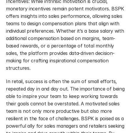
Incentives: While intrinsic motivation is crucial, 
monetary incentives remain potent motivators. BSPK 
offers insights into sales performance, allowing sales 
teams to design compensation plans that align with 
individual preferences. Whether it’s a base salary with 
additional compensation based on margins, team-
based rewards, or a percentage of total monthly 
sales, the platform provides data-driven decision-
making for crafting inspirational compensation 
structures.
In retail, success is often the sum of small efforts, 
repeated day in and day out. The importance of being 
able to inspire your team to keep working towards 
their goals cannot be overstated. A motivated sales 
team is not only more productive but also more 
resilient in the face of challenges. BSPK is poised as a 
powerful ally for sales managers and retailers seeking 