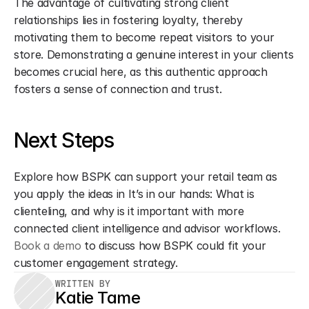
The advantage of cultivating strong client 
relationships lies in fostering loyalty, thereby 
motivating them to become repeat visitors to your 
store. Demonstrating a genuine interest in your clients 
becomes crucial here, as this authentic approach 
fosters a sense of connection and trust.
Next Steps
Explore how BSPK can support your retail team as 
you apply the ideas in It’s in our hands: What is 
clienteling, and why is it important with more 
connected client intelligence and advisor workflows. 
Book a demo
 to discuss how BSPK could fit your 
customer engagement strategy.
WRITTEN BY
Katie Tame