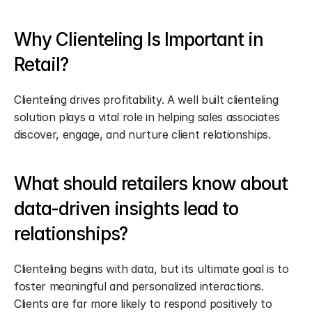
Why Clienteling Is Important in 
Retail?
Clienteling drives profitability. A well built clienteling 
solution plays a vital role in helping sales associates 
discover, engage, and nurture client relationships.
What should retailers know about 
data-driven insights lead to 
relationships?
Clienteling begins with data, but its ultimate goal is to 
foster meaningful and personalized interactions. 
Clients are far more likely to respond positively to 