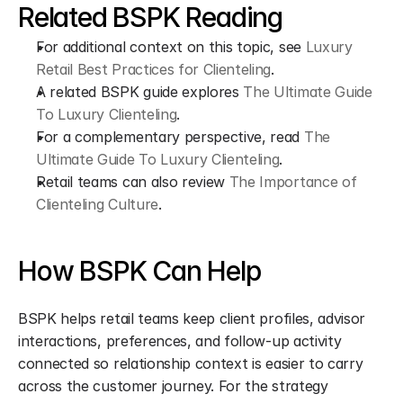
Related BSPK Reading
For additional context on this topic, see 
Luxury 
Retail Best Practices for Clienteling
.
A related BSPK guide explores 
The Ultimate Guide 
To Luxury Clienteling
.
For a complementary perspective, read 
The 
Ultimate Guide To Luxury Clienteling
.
Retail teams can also review 
The Importance of 
Clienteling Culture
.
How BSPK Can Help
BSPK helps retail teams keep client profiles, advisor 
interactions, preferences, and follow-up activity 
connected so relationship context is easier to carry 
across the customer journey. For the strategy 