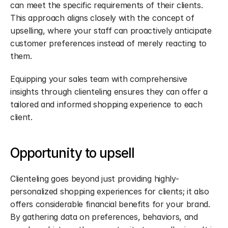
can meet the specific requirements of their clients. 
This approach aligns closely with the concept of 
upselling, where your staff can proactively anticipate 
customer preferences instead of merely reacting to 
them.
Equipping your sales team with comprehensive 
insights through clienteling ensures they can offer a 
tailored and informed shopping experience to each 
client.
Opportunity to upsell
Clienteling goes beyond just providing highly-
personalized shopping experiences for clients; it also 
offers considerable financial benefits for your brand. 
By gathering data on preferences, behaviors, and 