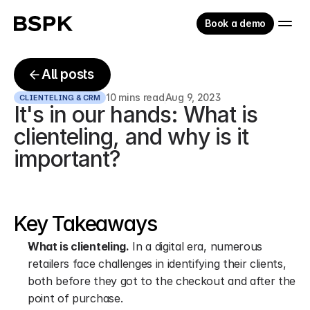
Book a demo
All posts
10 mins read
Aug 9, 2023
CLIENTELING & CRM
It's in our hands: What is 
clienteling, and why is it 
important?
Key Takeaways
What is clienteling.
 In a digital era, numerous 
retailers face challenges in identifying their clients, 
both before they got to the checkout and after the 
point of purchase.