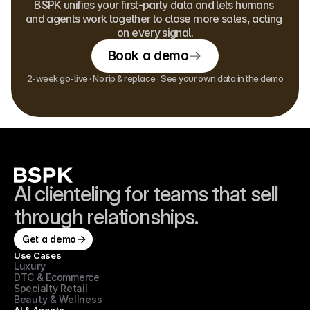
BSPK unifies your first-party data and lets humans 
and agents work together to close more sales, acting 
on every signal.
Book a demo
2-week go-live · No rip & replace · See your own data in the demo
AI clienteling for teams that sell 
through relationships.
Get a demo
Use Cases
Luxury
DTC & Ecommerce
Specialty Retail
Beauty & Wellness