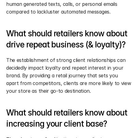
human generated texts, calls, or personal emails 
compared to lackluster automated messages.
What should retailers know about 
drive repeat business (& loyalty)?
The establishment of strong client relationships can 
decidedly impact loyalty and repeat interest in your 
brand. By providing a retail journey that sets you 
apart from competitors, clients are more likely to view 
your store as their go-to destination.
What should retailers know about 
increasing your client base?