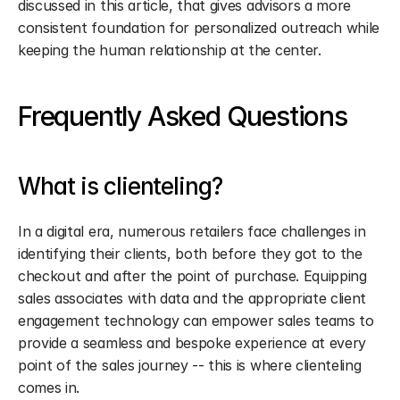
discussed in this article, that gives advisors a more 
consistent foundation for personalized outreach while 
keeping the human relationship at the center.
Frequently Asked Questions
What is clienteling?
In a digital era, numerous retailers face challenges in 
identifying their clients, both before they got to the 
checkout and after the point of purchase. Equipping 
sales associates with data and the appropriate client 
engagement technology can empower sales teams to 
provide a seamless and bespoke experience at every 
point of the sales journey -- this is where clienteling 
comes in.