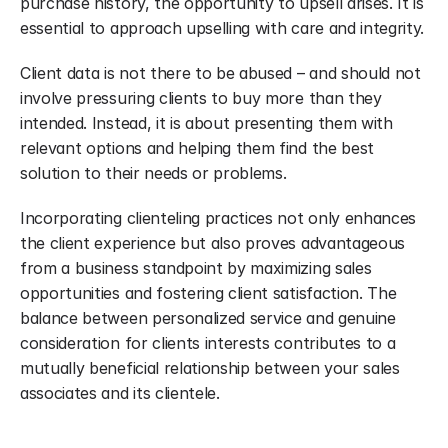
purchase history, the opportunity to upsell arises. It is 
essential to approach upselling with care and integrity.
Client data is not there to be abused – and should not 
involve pressuring clients to buy more than they 
intended. Instead, it is about presenting them with 
relevant options and helping them find the best 
solution to their needs or problems.
Incorporating clienteling practices not only enhances 
the client experience but also proves advantageous 
from a business standpoint by maximizing sales 
opportunities and fostering client satisfaction. The 
balance between personalized service and genuine 
consideration for clients interests contributes to a 
mutually beneficial relationship between your sales 
associates and its clientele.