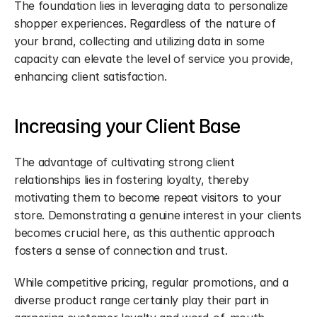
The foundation lies in leveraging data to personalize 
shopper experiences. Regardless of the nature of 
your brand, collecting and utilizing data in some 
capacity can elevate the level of service you provide, 
enhancing client satisfaction.
Increasing your Client Base
The advantage of cultivating strong client 
relationships lies in fostering loyalty, thereby 
motivating them to become repeat visitors to your 
store. Demonstrating a genuine interest in your clients 
becomes crucial here, as this authentic approach 
fosters a sense of connection and trust.
While competitive pricing, regular promotions, and a 
diverse product range certainly play their part in 