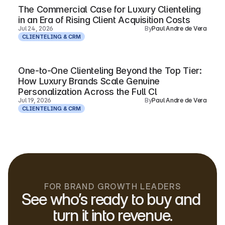
The Commercial Case for Luxury Clienteling
in an Era of Rising Client Acquisition Costs
Jul 24, 2026
By
Paul Andre de Vera
CLIENTELING & CRM
One-to-One Clienteling Beyond the Top Tier:
How Luxury Brands Scale Genuine
Personalization Across the Full Cl
Jul 19, 2026
By
Paul Andre de Vera
CLIENTELING & CRM
FOR BRAND GROWTH LEADERS
See who’s ready to buy and 
turn it into revenue.