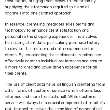
their clients, bringing them closer to the brand by 
supplying the information required to blend all 
channels into one curated approach.
In essence, clienteling integrates sales teams and 
technology to enhance client satisfaction and 
personalize the shopping experience. This involves 
harnessing client data, particularly purchase history, 
to elevate the in-store and online experience for 
clients. By coordinating these elements, retailers can 
effectively cater to individual preferences and ensure 
a more tailored and value-driven experience for all 
their clients.
The use of client data helps distinguish clienteling from 
other forms of customer service (which often is less 
informed and more transactional). While customer 
service will always be a crucial component of retail, it’s 
not designed to deliver the same kind of personalized, 