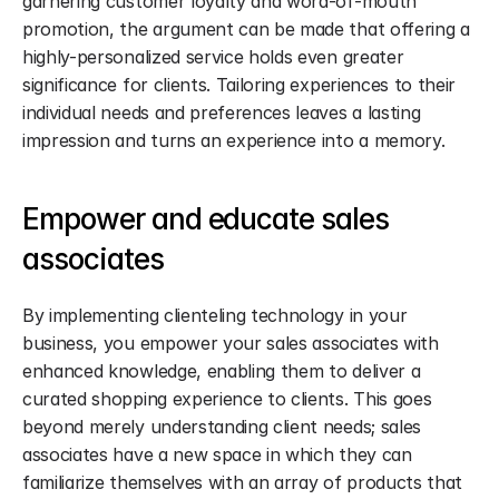
garnering customer loyalty and word-of-mouth 
promotion, the argument can be made that offering a 
highly-personalized service holds even greater 
significance for clients. Tailoring experiences to their 
individual needs and preferences leaves a lasting 
impression and turns an experience into a memory.
Empower and educate sales 
associates
By implementing clienteling technology in your 
business, you empower your sales associates with 
enhanced knowledge, enabling them to deliver a 
curated shopping experience to clients. This goes 
beyond merely understanding client needs; sales 
associates have a new space in which they can 
familiarize themselves with an array of products that 