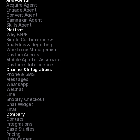
AI & Agents
Acquire Agent
Engage Agent
Convert Agent
Campaign Agent
Skills Agent
Platform
Why BSPK
Single Customer View
Analytics & Reporting
Workforce Management
Custom Agents
Mobile App for Associates
Customer Intelligence
Channel & Integrations
Phone & SMS
Messages
WhatsApp
WeChat
Line
Shopify Checkout
Chat Widget
Email
Company
Contact
Integrations
Case Studies
Pricing
Help Center