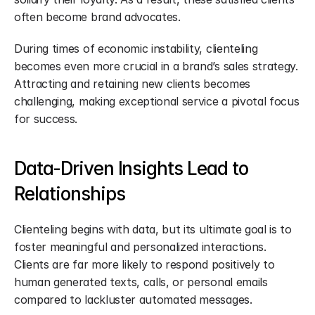
often become brand advocates.
During times of economic instability, clienteling 
becomes even more crucial in a brand’s sales strategy. 
Attracting and retaining new clients becomes 
challenging, making exceptional service a pivotal focus 
for success.
Data-Driven Insights Lead to 
Relationships
Clienteling begins with data, but its ultimate goal is to 
foster meaningful and personalized interactions. 
Clients are far more likely to respond positively to 
human generated texts, calls, or personal emails 
compared to lackluster automated messages.