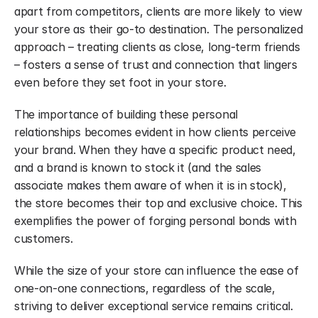
apart from competitors, clients are more likely to view 
your store as their go-to destination. The personalized 
approach – treating clients as close, long-term friends 
– fosters a sense of trust and connection that lingers 
even before they set foot in your store.
The importance of building these personal 
relationships becomes evident in how clients perceive 
your brand. When they have a specific product need, 
and a brand is known to stock it (and the sales 
associate makes them aware of when it is in stock), 
the store becomes their top and exclusive choice. This 
exemplifies the power of forging personal bonds with 
customers.
While the size of your store can influence the ease of 
one-on-one connections, regardless of the scale, 
striving to deliver exceptional service remains critical. 