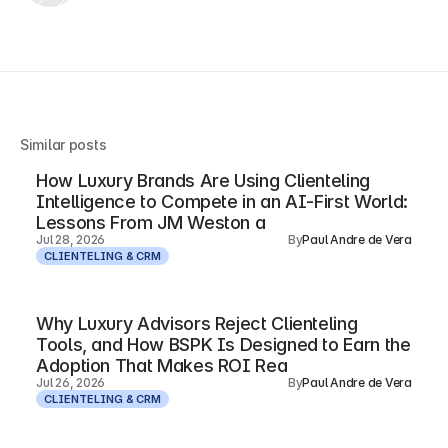
Similar posts
How Luxury Brands Are Using Clienteling
Intelligence to Compete in an AI-First World:
Lessons From JM Weston a
Jul 28, 2026
By
Paul Andre de Vera
CLIENTELING & CRM
Why Luxury Advisors Reject Clienteling
Tools, and How BSPK Is Designed to Earn the
Adoption That Makes ROI Rea
Jul 26, 2026
By
Paul Andre de Vera
CLIENTELING & CRM