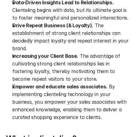
Data-Driven Insights Lead to Relationships.
Clienteling begins with data, but its ultimate goal is 
to foster meaningful and personalized interactions.
Drive Repeat Business (& Loyalty).
 The 
establishment of strong client relationships can 
decidedly impact loyalty and repeat interest in your 
brand.
Increasing your Client Base.
 The advantage of 
cultivating strong client relationships lies in 
fostering loyalty, thereby motivating them to 
become repeat visitors to your store.
Empower and educate sales associates.
 By 
implementing clienteling technology in your 
business, you empower your sales associates with 
enhanced knowledge, enabling them to deliver a 
curated shopping experience to clients.