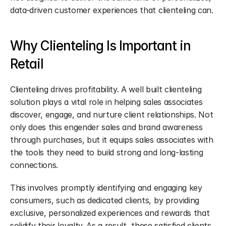
data-driven customer experiences that clienteling can.
Why Clienteling Is Important in 
Retail
Clienteling drives profitability. A well built clienteling 
solution plays a vital role in helping sales associates 
discover, engage, and nurture client relationships. Not 
only does this engender sales and brand awareness 
through purchases, but it equips sales associates with 
the tools they need to build strong and long-lasting 
connections.
This involves promptly identifying and engaging key 
consumers, such as dedicated clients, by providing 
exclusive, personalized experiences and rewards that 
solidify their loyalty. As a result, these satisfied clients 