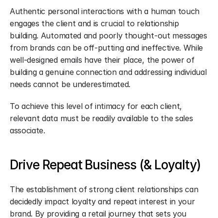
Authentic personal interactions with a human touch 
engages the client and is crucial to relationship 
building. Automated and poorly thought-out messages 
from brands can be off-putting and ineffective. While 
well-designed emails have their place, the power of 
building a genuine connection and addressing individual 
needs cannot be underestimated.
To achieve this level of intimacy for each client, 
relevant data must be readily available to the sales 
associate.
Drive Repeat Business (& Loyalty)
The establishment of strong client relationships can 
decidedly impact loyalty and repeat interest in your 
brand. By providing a retail journey that sets you 