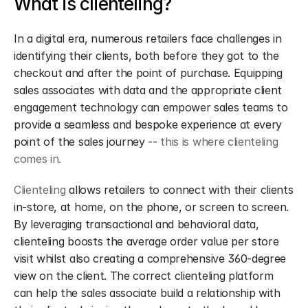
What is clienteling?
In a digital era, numerous retailers face challenges in 
identifying their clients, both before they got to the 
checkout and after the point of purchase. Equipping 
sales associates with data and the appropriate client 
engagement technology can empower sales teams to 
provide a seamless and bespoke experience at every 
point of the sales journey -- 
this is where clienteling 
comes in.
Clienteling
 allows retailers to connect with their clients 
in-store, at home, on the phone, or screen to screen. 
By leveraging transactional and behavioral data, 
clienteling boosts the average order value per store 
visit whilst also creating a comprehensive 360-degree 
view on the client. The correct clienteling platform 
can help the sales associate build a relationship with 