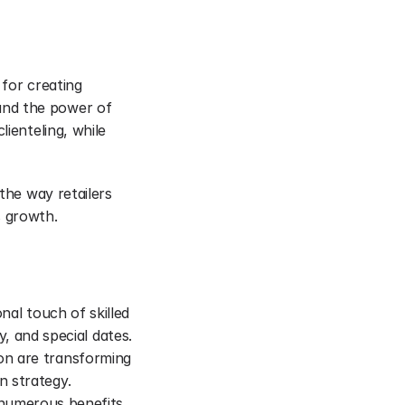
for creating 
nd the power of 
ienteling, while 
the way retailers 
s growth.
onal touch of skilled 
 and special dates.
ion are transforming 
n strategy.
numerous benefits, 