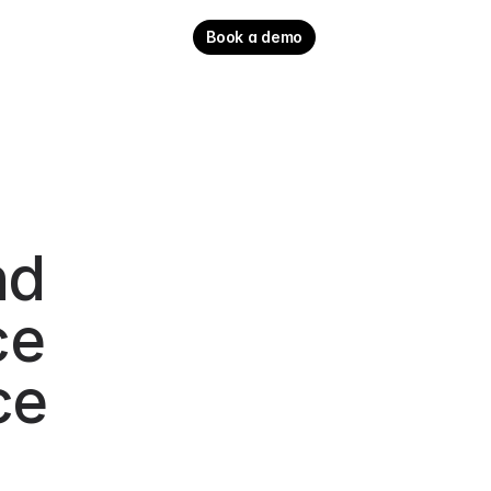
Book a demo
d 
e 
e 