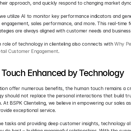
their approach, and quickly respond to changing market dyn
we utilize AI to monitor key performance indicators and gene
engagement, sales performance, and more. This real-time f
ategies are always aligned with customer needs and business
 role of technology in clienteling also connects with 
Why Per
etail Customer Engagement
.
Touch Enhanced by Technology
ion offer numerous benefits, the human touch remains a cri
gy should not replace the personal interactions that build tru
 At BSPK Clienteling, we believe in empowering our sales ass
ovide exceptional service.
e tasks and providing deep customer insights, technology all
 do best – building meaningful relationships. With the suppo