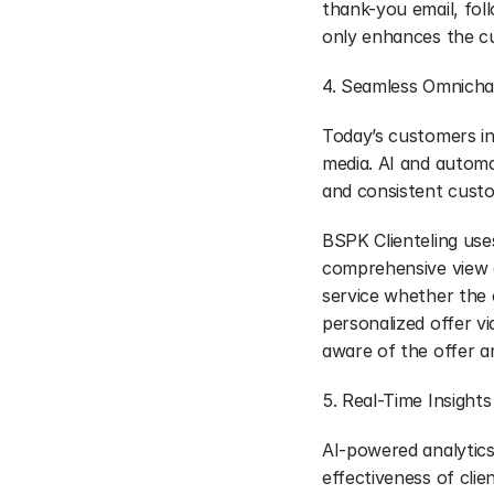
thank-you email, fol
only enhances the c
4. Seamless Omnicha
Today’s customers int
media. AI and automa
and consistent cust
BSPK Clienteling uses
comprehensive view of
service whether the 
personalized offer vi
aware of the offer a
5. Real-Time Insight
AI-powered analytics 
effectiveness of clien