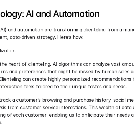
ology: AI and Automation
ce (AI) and automation are transforming clienteling from a ma
ient, data-driven strategy. Here’s how:
ization
 the heart of clienteling. AI algorithms can analyze vast amo
terns and preferences that might be missed by human sales as
Clienteling can create highly personalized recommendations 
nteraction feels tailored to their unique tastes and needs.
track a customer’s browsing and purchase history, social medi
sis from customer service interactions. This wealth of data 
g of each customer, enabling us to anticipate their needs a
e.