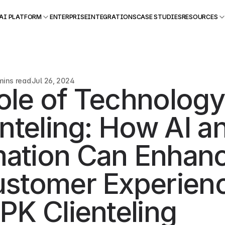
AI PLATFORM
ENTERPRISE
INTEGRATIONS
CASE STUDIES
RESOURCES
mins read
Jul 26, 2024
ole of Technology 
enteling: How AI an
ation Can Enhanc
ustomer Experienc
PK Clienteling