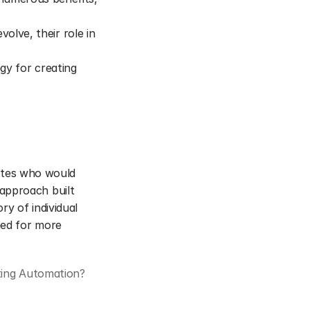
olve, their role in 
gy for creating 
iates who would 
approach built 
y of individual 
ed for more 
ting Automation?