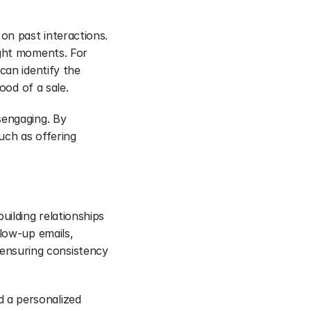
n past interactions. 
ght moments. For 
an identify the 
ood of a sale.
engaging. By 
uch as offering 
ilding relationships 
low-up emails, 
nsuring consistency 
 a personalized 