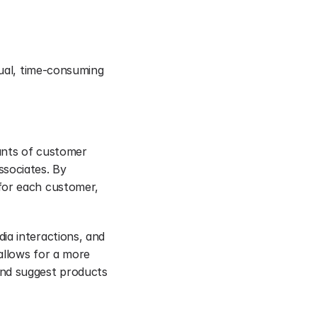
nual, time-consuming 
unts of customer 
sociates. By 
for each customer, 
a interactions, and 
allows for a more 
nd suggest products 