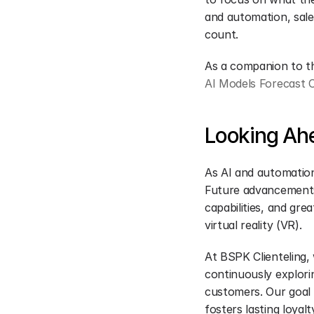
and automation, sale
count.
As a companion to the
AI Models Forecast 
Looking Ahe
As AI and automation 
Future advancements 
capabilities, and gre
virtual reality (VR).
At BSPK Clienteling,
continuously explori
customers. Our goal i
fosters lasting loyal