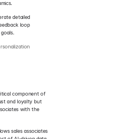
amics.
rate detailed 
eedback loop 
 goals.
sonalization 
tical component of 
st and loyalty but 
ociates with the 
ows sales associates 
rt of AI-driven data 