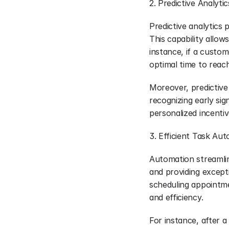
2. Predictive Analytic
Predictive analytics
This capability allo
instance, if a custom
optimal time to reach
Moreover, predictive
recognizing early sig
personalized incenti
3. Efficient Task Au
Automation streamline
and providing excepti
scheduling appointm
and efficiency.
For instance, after 