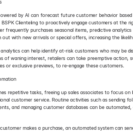
s
 powered by AI can forecast future customer behavior based o
ws BSPK Clienteling to proactively engage customers at the ri
er frequently purchases seasonal items, predictive analytics c
 out with new arrivals or special offers, increasing the likelih
 analytics can help identify at-risk customers who may be dis
ns of waning interest, retailers can take preemptive action, s
ves or exclusive previews, to re-engage these customers.
tomation
s repetitive tasks, freeing up sales associates to focus on bu
onal customer service. Routine activities such as sending fol
ents, and managing customer databases can be automated, e
a customer makes a purchase, an automated system can send