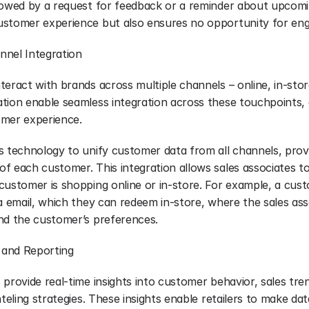
lowed by a request for feedback or a reminder about upcomin
ustomer experience but also ensures no opportunity for eng
nnel Integration
eract with brands across multiple channels – online, in-store,
tion enable seamless integration across these touchpoints, 
omer experience.
 technology to unify customer data from all channels, provid
 each customer. This integration allows sales associates to 
customer is shopping online or in-store. For example, a cust
a email, which they can redeem in-store, where the sales asso
nd the customer’s preferences.
s and Reporting
provide real-time insights into customer behavior, sales tren
teling strategies. These insights enable retailers to make data