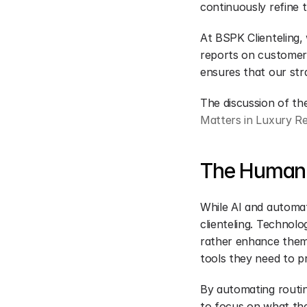
continuously refine 
At BSPK Clienteling, 
reports on customer 
ensures that our str
The discussion of the
Matters in Luxury R
The Human 
While AI and automat
clienteling. Technolo
rather enhance them.
tools they need to pr
By automating routin
to focus on what they