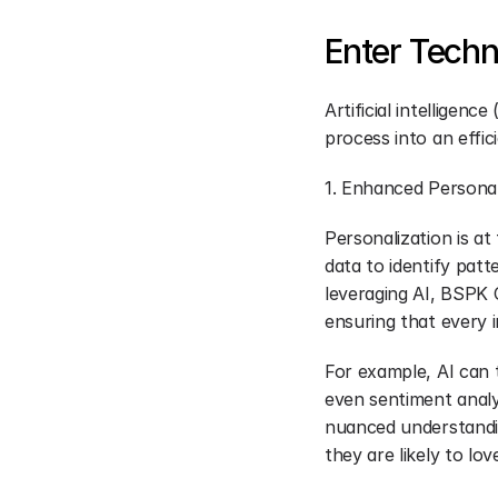
Enter Techn
Artificial intelligen
process into an effic
1. Enhanced Personal
Personalization is at
data to identify pat
leveraging AI, BSPK 
ensuring that every i
For example, AI can 
even sentiment analy
nuanced understandin
they are likely to lov