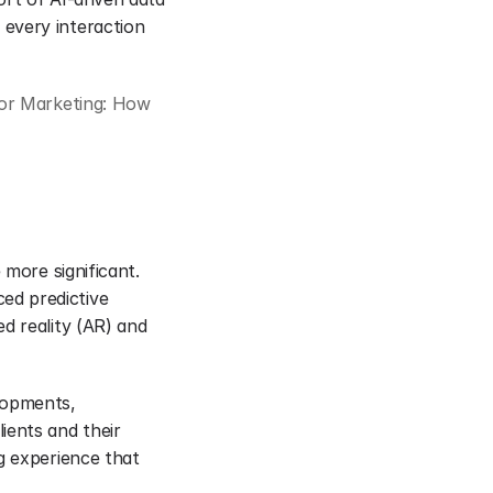
every interaction 
or Marketing: How 
more significant. 
d predictive 
d reality (AR) and 
lopments, 
ents and their 
g experience that 