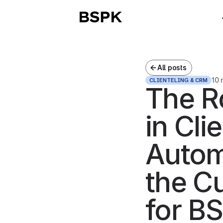
All posts
10 
CLIENTELING & CRM
The R
in Cli
Autom
the C
for BS