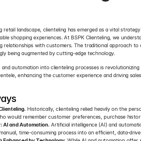
g retail landscape, clienteling has emerged as a vital strategy 
ble shopping experiences. At BSPK Clienteling, we understa
ng relationships with customers. The traditional approach to cl
singly being augmented by cutting-edge technology.
I and automation into clienteling processes is revolutionizing 
lientele, enhancing the customer experience and driving sale
ways
lienteling.
 Historically, clienteling relied heavily on the pers
who would remember customer preferences, purchase history,
: AI and Automation.
 Artificial intelligence (AI) and automat
 manual, time-consuming process into an efficient, data-drive
 Enhanced by Technology.
 While AI and automation offer 