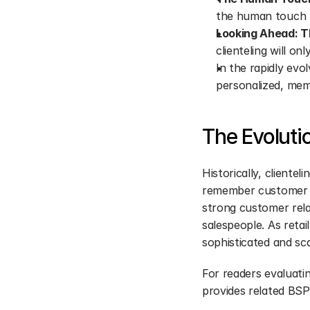
the human touch re
Looking Ahead: Th
clienteling will on
In the rapidly evol
personalized, mem
The Evolutio
Historically, clientel
remember customer pr
strong customer relat
salespeople. As reta
sophisticated and sca
For readers evaluatin
provides related BSP