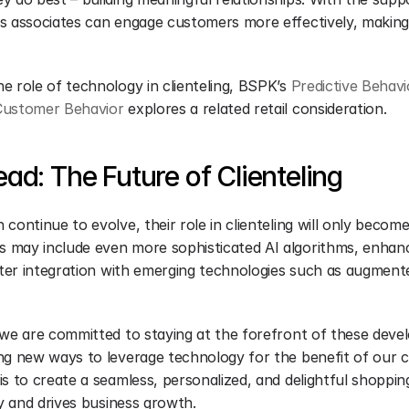
s associates can engage customers more effectively, making 
 role of technology in clienteling, BSPK’s 
Predictive Behavi
Customer Behavior
 explores a related retail consideration.
ad: The Future of Clienteling
continue to evolve, their role in clienteling will only become 
may include even more sophisticated AI algorithms, enhance
ater integration with emerging technologies such as augmente
 we are committed to staying at the forefront of these deve
ng new ways to leverage technology for the benefit of our cli
s to create a seamless, personalized, and delightful shoppin
ty and drives business growth.