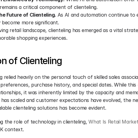
mains a critical component of clienteling.
e Future of Clienteling.
 As AI and automation continue to ev
ly become more significant.
ving retail landscape, clienteling has emerged as a vital strate
orable shopping experiences.
n of Clienteling
ing relied heavily on the personal touch of skilled sales assoc
eferences, purchase history, and special dates. While this 
ionships, it was inherently limited by the capacity and memor
il has scaled and customer expectations have evolved, the ne
lable clienteling solutions has become evident.
g the role of technology in clienteling, 
What Is Retail Marke
K context.