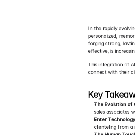
In the rapidly evolvin
personalized, memora
forging strong, lasti
effective, is increa
This integration of A
connect with their c
Key Takea
The Evolution of C
sales associates 
Enter Technology
clienteling from a
The Human Touch