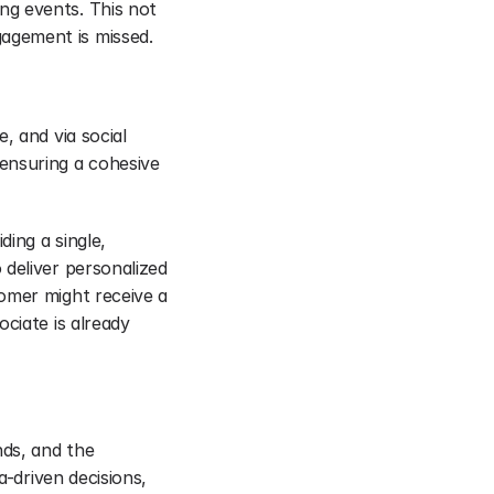
g events. This not 
agement is missed.
 and via social 
ensuring a cohesive 
ing a single, 
deliver personalized 
omer might receive a 
ciate is already 
ds, and the 
-driven decisions, 