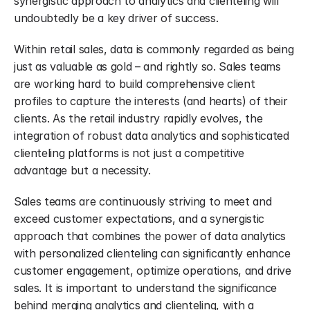
synergistic approach to analytics and clienteling will 
undoubtedly be a key driver of success.
Within retail sales, data is commonly regarded as being 
just as valuable as gold – and rightly so. Sales teams 
are working hard to build comprehensive client 
profiles to capture the interests (and hearts) of their 
clients. As the retail industry rapidly evolves, the 
integration of robust data analytics and sophisticated 
clienteling platforms is not just a competitive 
advantage but a necessity.
Sales teams are continuously striving to meet and 
exceed customer expectations, and a synergistic 
approach that combines the power of data analytics 
with personalized clienteling can significantly enhance 
customer engagement, optimize operations, and drive 
sales. It is important to understand the significance 
behind merging analytics and clienteling, with a 