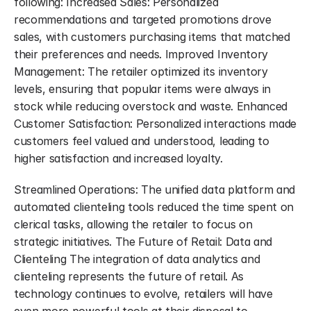
following: Increased Sales: Personalized 
recommendations and targeted promotions drove 
sales, with customers purchasing items that matched 
their preferences and needs. Improved Inventory 
Management: The retailer optimized its inventory 
levels, ensuring that popular items were always in 
stock while reducing overstock and waste. Enhanced 
Customer Satisfaction: Personalized interactions made 
customers feel valued and understood, leading to 
higher satisfaction and increased loyalty.
Streamlined Operations: The unified data platform and 
automated clienteling tools reduced the time spent on 
clerical tasks, allowing the retailer to focus on 
strategic initiatives. The Future of Retail: Data and 
Clienteling The integration of data analytics and 
clienteling represents the future of retail. As 
technology continues to evolve, retailers will have 