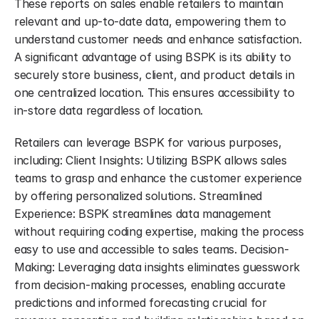
These reports on sales enable retailers to maintain 
relevant and up-to-date data, empowering them to 
understand customer needs and enhance satisfaction. 
A significant advantage of using BSPK is its ability to 
securely store business, client, and product details in 
one centralized location. This ensures accessibility to 
in-store data regardless of location.
Retailers can leverage BSPK for various purposes, 
including: Client Insights: Utilizing BSPK allows sales 
teams to grasp and enhance the customer experience 
by offering personalized solutions. Streamlined 
Experience: BSPK streamlines data management 
without requiring coding expertise, making the process 
easy to use and accessible to sales teams. Decision-
Making: Leveraging data insights eliminates guesswork 
from decision-making processes, enabling accurate 
predictions and informed forecasting crucial for 