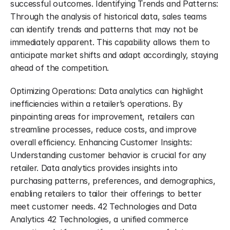
successful outcomes. Identifying Trends and Patterns: 
Through the analysis of historical data, sales teams 
can identify trends and patterns that may not be 
immediately apparent. This capability allows them to 
anticipate market shifts and adapt accordingly, staying 
ahead of the competition.
Optimizing Operations: Data analytics can highlight 
inefficiencies within a retailer’s operations. By 
pinpointing areas for improvement, retailers can 
streamline processes, reduce costs, and improve 
overall efficiency. Enhancing Customer Insights: 
Understanding customer behavior is crucial for any 
retailer. Data analytics provides insights into 
purchasing patterns, preferences, and demographics, 
enabling retailers to tailor their offerings to better 
meet customer needs. 42 Technologies and Data 
Analytics 42 Technologies, a unified commerce 