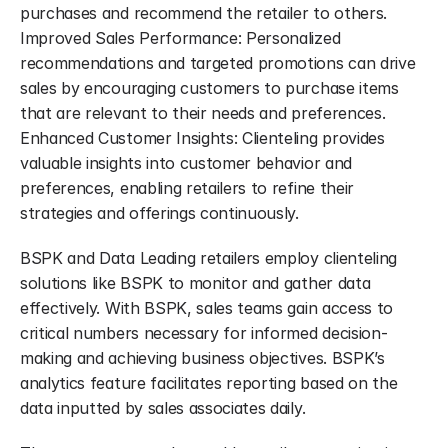
purchases and recommend the retailer to others. 
Improved Sales Performance: Personalized 
recommendations and targeted promotions can drive 
sales by encouraging customers to purchase items 
that are relevant to their needs and preferences. 
Enhanced Customer Insights: Clienteling provides 
valuable insights into customer behavior and 
preferences, enabling retailers to refine their 
strategies and offerings continuously.
BSPK and Data Leading retailers employ clienteling 
solutions like BSPK to monitor and gather data 
effectively. With BSPK, sales teams gain access to 
critical numbers necessary for informed decision-
making and achieving business objectives. BSPK’s 
analytics feature facilitates reporting based on the 
data inputted by sales associates daily.