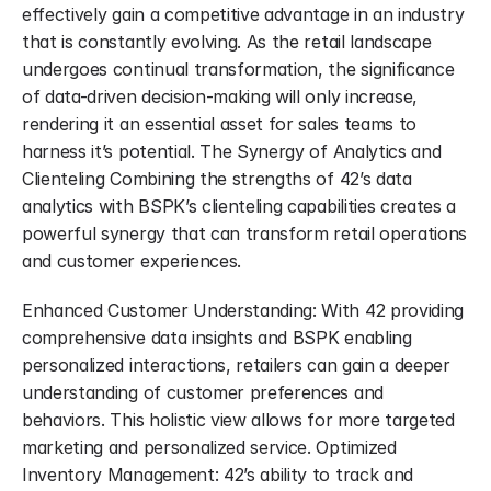
effectively gain a competitive advantage in an industry 
that is constantly evolving. As the retail landscape 
undergoes continual transformation, the significance 
of data-driven decision-making will only increase, 
rendering it an essential asset for sales teams to 
harness it’s potential. The Synergy of Analytics and 
Clienteling Combining the strengths of 42’s data 
analytics with BSPK’s clienteling capabilities creates a 
powerful synergy that can transform retail operations 
and customer experiences.
Enhanced Customer Understanding: With 42 providing 
comprehensive data insights and BSPK enabling 
personalized interactions, retailers can gain a deeper 
understanding of customer preferences and 
behaviors. This holistic view allows for more targeted 
marketing and personalized service. Optimized 
Inventory Management: 42’s ability to track and 