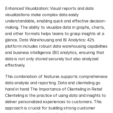
Enhanced Visualization: Visual reports and data 
visualizations make complex data easily 
understandable, enabling quick and effective decision-
making. The ability to visualize data in graphs, charts, 
and other formats helps teams to grasp insights at a 
glance. Data Warehousing and BI Analytics: 42’s 
platform includes robust data warehousing capabilities 
and business intelligence (BI) analytics, ensuring that 
data is not only stored securely but also analyzed 
effectively.
This combination of features supports comprehensive 
data analysis and reporting. Data and clienteling go 
hand in hand The Importance of Clienteling in Retail 
Clienteling is the practice of using data and insights to 
deliver personalized experiences to customers. This 
approach is crucial for building strong customer 