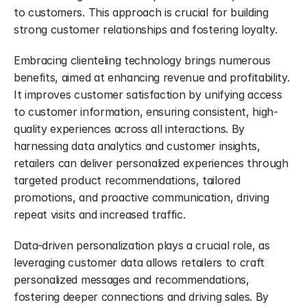
to customers. This approach is crucial for building 
strong customer relationships and fostering loyalty.
Embracing clienteling technology brings numerous 
benefits, aimed at enhancing revenue and profitability. 
It improves customer satisfaction by unifying access 
to customer information, ensuring consistent, high-
quality experiences across all interactions. By 
harnessing data analytics and customer insights, 
retailers can deliver personalized experiences through 
targeted product recommendations, tailored 
promotions, and proactive communication, driving 
repeat visits and increased traffic.
Data-driven personalization plays a crucial role, as 
leveraging customer data allows retailers to craft 
personalized messages and recommendations, 
fostering deeper connections and driving sales. By 