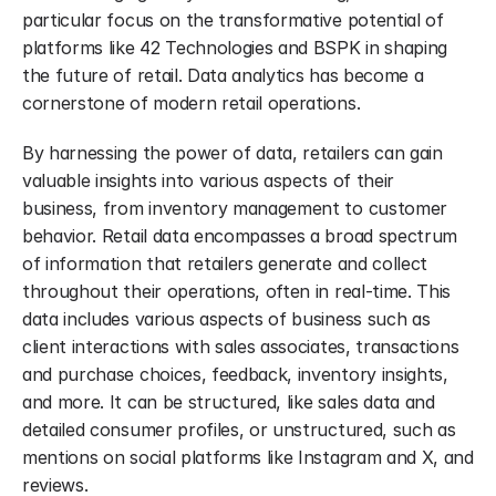
particular focus on the transformative potential of 
platforms like 42 Technologies and BSPK in shaping 
the future of retail. Data analytics has become a 
cornerstone of modern retail operations.
By harnessing the power of data, retailers can gain 
valuable insights into various aspects of their 
business, from inventory management to customer 
behavior. Retail data encompasses a broad spectrum 
of information that retailers generate and collect 
throughout their operations, often in real-time. This 
data includes various aspects of business such as 
client interactions with sales associates, transactions 
and purchase choices, feedback, inventory insights, 
and more. It can be structured, like sales data and 
detailed consumer profiles, or unstructured, such as 
mentions on social platforms like Instagram and X, and 
reviews.