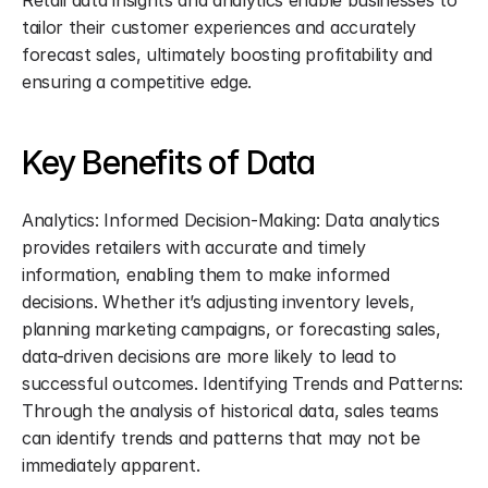
Retail data insights and analytics enable businesses to 
tailor their customer experiences and accurately 
forecast sales, ultimately boosting profitability and 
ensuring a competitive edge.
Key Benefits of Data
Analytics: Informed Decision-Making: Data analytics 
provides retailers with accurate and timely 
information, enabling them to make informed 
decisions. Whether it’s adjusting inventory levels, 
planning marketing campaigns, or forecasting sales, 
data-driven decisions are more likely to lead to 
successful outcomes. Identifying Trends and Patterns: 
Through the analysis of historical data, sales teams 
can identify trends and patterns that may not be 
immediately apparent.