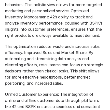
behaviors. This holistic view allows for more targeted 
marketing and personalized service. Optimized 
Inventory Management: 42’s ability to track and 
analyze inventory performance, coupled with BSPK’s 
insights into customer preferences, ensures that the 
right products are always available to meet demand.
This optimization reduces waste and increases sales 
efficiency. Improved Sales and Market Share: By 
automating and streamlining data analysis and 
clienteling efforts, retail teams can focus on strategic 
decisions rather than clerical tasks. This shift allows 
for more effective negotiations, better market 
positioning, and increased sales.
Unified Customer Experience: The integration of 
online and offline customer data through platforms 
like 42 and BSPK ensures a seamless and consistent 