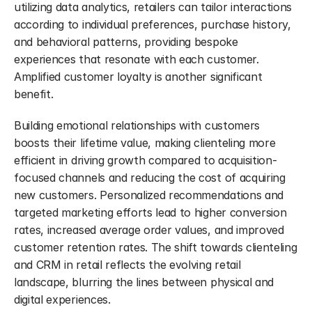
utilizing data analytics, retailers can tailor interactions 
according to individual preferences, purchase history, 
and behavioral patterns, providing bespoke 
experiences that resonate with each customer. 
Amplified customer loyalty is another significant 
benefit.
Building emotional relationships with customers 
boosts their lifetime value, making clienteling more 
efficient in driving growth compared to acquisition-
focused channels and reducing the cost of acquiring 
new customers. Personalized recommendations and 
targeted marketing efforts lead to higher conversion 
rates, increased average order values, and improved 
customer retention rates. The shift towards clienteling 
and CRM in retail reflects the evolving retail 
landscape, blurring the lines between physical and 
digital experiences.