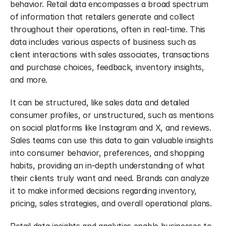
behavior. Retail data encompasses a broad spectrum 
of information that retailers generate and collect 
throughout their operations, often in real-time. This 
data includes various aspects of business such as 
client interactions with sales associates, transactions 
and purchase choices, feedback, inventory insights, 
and more.
It can be structured, like sales data and detailed 
consumer profiles, or unstructured, such as mentions 
on social platforms like Instagram and X, and reviews. 
Sales teams can use this data to gain valuable insights 
into consumer behavior, preferences, and shopping 
habits, providing an in-depth understanding of what 
their clients truly want and need. Brands can analyze 
it to make informed decisions regarding inventory, 
pricing, sales strategies, and overall operational plans.