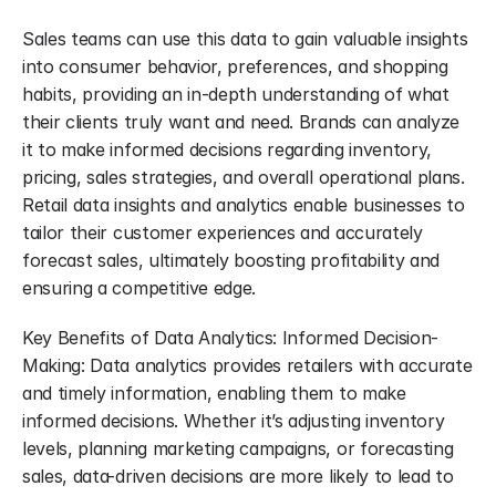
Sales teams can use this data to gain valuable insights 
into consumer behavior, preferences, and shopping 
habits, providing an in-depth understanding of what 
their clients truly want and need. Brands can analyze 
it to make informed decisions regarding inventory, 
pricing, sales strategies, and overall operational plans. 
Retail data insights and analytics enable businesses to 
tailor their customer experiences and accurately 
forecast sales, ultimately boosting profitability and 
ensuring a competitive edge.
Key Benefits of Data Analytics: Informed Decision-
Making: Data analytics provides retailers with accurate 
and timely information, enabling them to make 
informed decisions. Whether it’s adjusting inventory 
levels, planning marketing campaigns, or forecasting 
sales, data-driven decisions are more likely to lead to 