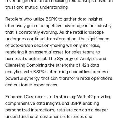
revenue generation and building relationships based on 
trust and mutual understanding.
Retailers who utilize BSPK to gather data insights 
effectively gain a competitive advantage in an industry 
that is constantly evolving. As the retail landscape 
undergoes continual transformation, the significance 
of data-driven decision-making will only increase, 
rendering it an essential asset for sales teams to 
harness it’s potential. The Synergy of Analytics and 
Clienteling Combining the strengths of 42’s data 
analytics with BSPK’s clienteling capabilities creates a 
powerful synergy that can transform retail operations 
and customer experiences.
Enhanced Customer Understanding: With 42 providing 
comprehensive data insights and BSPK enabling 
personalized interactions, retailers can gain a deeper 
understanding of customer preferences and 