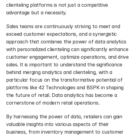
clienteling platforms is not just a competitive 
advantage but a necessity.
Sales teams are continuously striving to meet and 
exceed customer expectations, and a synergistic 
approach that combines the power of data analytics 
with personalized clienteling can significantly enhance 
customer engagement, optimize operations, and drive 
sales. It is important to understand the significance 
behind merging analytics and clienteling, with a 
particular focus on the transformative potential of 
platforms like 42 Technologies and BSPK in shaping 
the future of retail. Data analytics has become a 
cornerstone of modern retail operations.
By harnessing the power of data, retailers can gain 
valuable insights into various aspects of their 
business, from inventory management to customer 