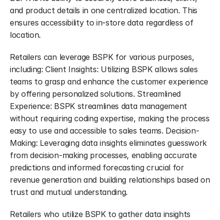
and product details in one centralized location. This 
ensures accessibility to in-store data regardless of 
location.
Retailers can leverage BSPK for various purposes, 
including: Client Insights: Utilizing BSPK allows sales 
teams to grasp and enhance the customer experience 
by offering personalized solutions. Streamlined 
Experience: BSPK streamlines data management 
without requiring coding expertise, making the process 
easy to use and accessible to sales teams. Decision-
Making: Leveraging data insights eliminates guesswork 
from decision-making processes, enabling accurate 
predictions and informed forecasting crucial for 
revenue generation and building relationships based on 
trust and mutual understanding.
Retailers who utilize BSPK to gather data insights 