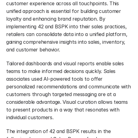
customer experience across all touchpoints. This 
unified approach is essential for building customer 
loyalty and enhancing brand reputation. By 
implementing 42 and BSPK into their sales practices, 
retailers can consolidate data into a unified platform, 
gaining comprehensive insights into sales, inventory, 
and customer behavior.
Tailored dashboards and visual reports enable sales 
teams to make informed decisions quickly. Sales 
associates used AI-powered tools to offer 
personalized recommendations and communicate with 
customers through targeted messaging are at a 
considerable advantage. Visual curation allows teams 
to present products in a way that resonates with 
individual customers.
The integration of 42 and BSPK results in the 