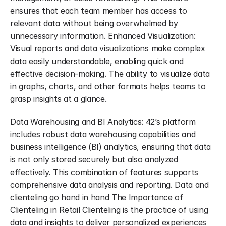
ensures that each team member has access to 
relevant data without being overwhelmed by 
unnecessary information. Enhanced Visualization: 
Visual reports and data visualizations make complex 
data easily understandable, enabling quick and 
effective decision-making. The ability to visualize data 
in graphs, charts, and other formats helps teams to 
grasp insights at a glance.
Data Warehousing and BI Analytics: 42’s platform 
includes robust data warehousing capabilities and 
business intelligence (BI) analytics, ensuring that data 
is not only stored securely but also analyzed 
effectively. This combination of features supports 
comprehensive data analysis and reporting. Data and 
clienteling go hand in hand The Importance of 
Clienteling in Retail Clienteling is the practice of using 
data and insights to deliver personalized experiences 