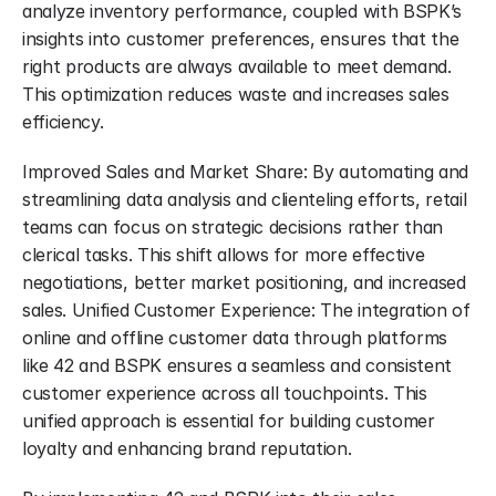
analyze inventory performance, coupled with BSPK’s 
insights into customer preferences, ensures that the 
right products are always available to meet demand. 
This optimization reduces waste and increases sales 
efficiency.
Improved Sales and Market Share: By automating and 
streamlining data analysis and clienteling efforts, retail 
teams can focus on strategic decisions rather than 
clerical tasks. This shift allows for more effective 
negotiations, better market positioning, and increased 
sales. Unified Customer Experience: The integration of 
online and offline customer data through platforms 
like 42 and BSPK ensures a seamless and consistent 
customer experience across all touchpoints. This 
unified approach is essential for building customer 
loyalty and enhancing brand reputation.