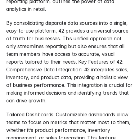
reporting platform, outlines the power of data 
analytics in retail.
By consolidating disparate data sources into a single, 
easy-to-use platform, 42 provides a universal source 
of truth for businesses. This unified approach not 
only streamlines reporting but also ensures that all 
team members have access to accurate, visual 
reports tailored to their needs. Key Features of 42: 
Comprehensive Data Integration: 42 integrates sales, 
inventory, and product data, providing a holistic view 
of business performance. This integration is crucial for 
making informed decisions and identifying trends that 
can drive growth.
Tailored Dashboards: Customizable dashboards allow 
teams to focus on metrics that matter most to them, 
whether it’s product performance, inventory 
management, or sales forecasting. This feature 