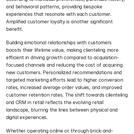
and behavioral patterns, providing bespoke 
experiences that resonate with each customer. 
Amplified customer loyalty is another significant 
benefit.
Building emotional relationships with customers 
boosts their lifetime value, making clienteling more 
efficient in driving growth compared to acquisition-
focused channels and reducing the cost of acquiring 
new customers. Personalized recommendations and 
targeted marketing efforts lead to higher conversion 
rates, increased average order values, and improved 
customer retention rates. The shift towards clienteling 
and CRM in retail reflects the evolving retail 
landscape, blurring the lines between physical and 
digital experiences.
Whether operating online or through brick-and-