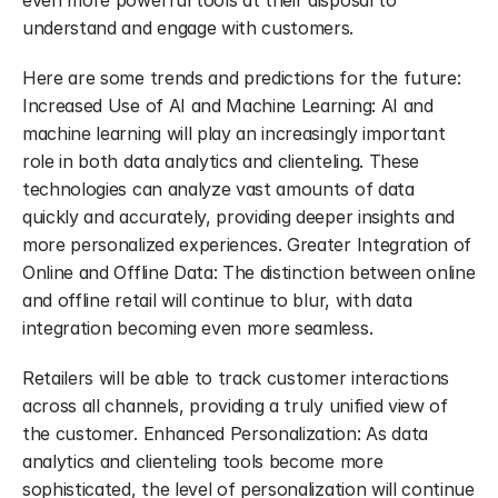
even more powerful tools at their disposal to 
understand and engage with customers.
Here are some trends and predictions for the future: 
Increased Use of AI and Machine Learning: AI and 
machine learning will play an increasingly important 
role in both data analytics and clienteling. These 
technologies can analyze vast amounts of data 
quickly and accurately, providing deeper insights and 
more personalized experiences. Greater Integration of 
Online and Offline Data: The distinction between online 
and offline retail will continue to blur, with data 
integration becoming even more seamless.
Retailers will be able to track customer interactions 
across all channels, providing a truly unified view of 
the customer. Enhanced Personalization: As data 
analytics and clienteling tools become more 
sophisticated, the level of personalization will continue 