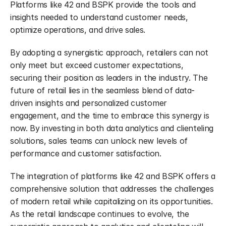
Platforms like 42 and BSPK provide the tools and 
insights needed to understand customer needs, 
optimize operations, and drive sales.
By adopting a synergistic approach, retailers can not 
only meet but exceed customer expectations, 
securing their position as leaders in the industry. The 
future of retail lies in the seamless blend of data-
driven insights and personalized customer 
engagement, and the time to embrace this synergy is 
now. By investing in both data analytics and clienteling 
solutions, sales teams can unlock new levels of 
performance and customer satisfaction.
The integration of platforms like 42 and BSPK offers a 
comprehensive solution that addresses the challenges 
of modern retail while capitalizing on its opportunities. 
As the retail landscape continues to evolve, the 