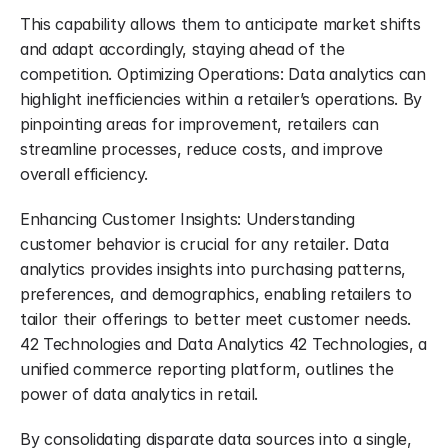
This capability allows them to anticipate market shifts 
and adapt accordingly, staying ahead of the 
competition. Optimizing Operations: Data analytics can 
highlight inefficiencies within a retailer’s operations. By 
pinpointing areas for improvement, retailers can 
streamline processes, reduce costs, and improve 
overall efficiency.
Enhancing Customer Insights: Understanding 
customer behavior is crucial for any retailer. Data 
analytics provides insights into purchasing patterns, 
preferences, and demographics, enabling retailers to 
tailor their offerings to better meet customer needs. 
42 Technologies and Data Analytics 42 Technologies, a 
unified commerce reporting platform, outlines the 
power of data analytics in retail.
By consolidating disparate data sources into a single, 