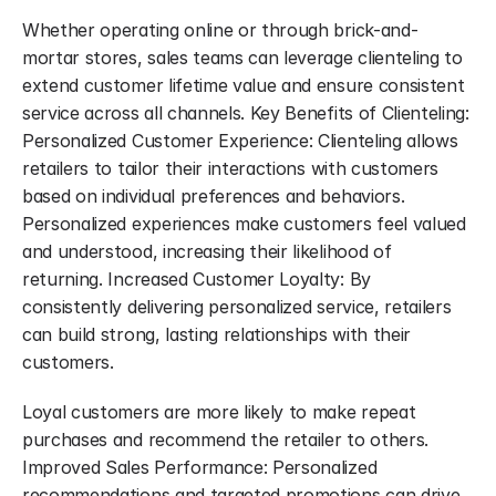
Whether operating online or through brick-and-
mortar stores, sales teams can leverage clienteling to 
extend customer lifetime value and ensure consistent 
service across all channels. Key Benefits of Clienteling: 
Personalized Customer Experience: Clienteling allows 
retailers to tailor their interactions with customers 
based on individual preferences and behaviors. 
Personalized experiences make customers feel valued 
and understood, increasing their likelihood of 
returning. Increased Customer Loyalty: By 
consistently delivering personalized service, retailers 
can build strong, lasting relationships with their 
customers.
Loyal customers are more likely to make repeat 
purchases and recommend the retailer to others. 
Improved Sales Performance: Personalized 
recommendations and targeted promotions can drive 