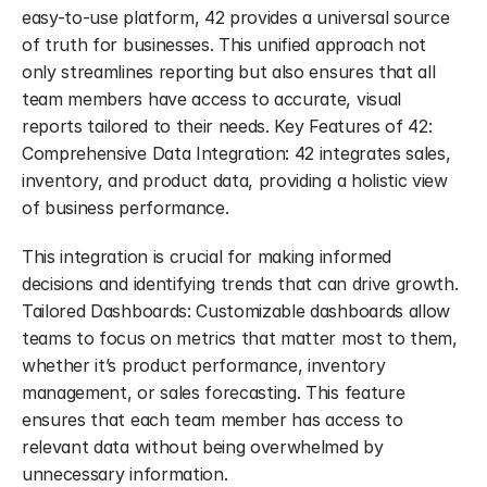
easy-to-use platform, 42 provides a universal source 
of truth for businesses. This unified approach not 
only streamlines reporting but also ensures that all 
team members have access to accurate, visual 
reports tailored to their needs. Key Features of 42: 
Comprehensive Data Integration: 42 integrates sales, 
inventory, and product data, providing a holistic view 
of business performance.
This integration is crucial for making informed 
decisions and identifying trends that can drive growth. 
Tailored Dashboards: Customizable dashboards allow 
teams to focus on metrics that matter most to them, 
whether it’s product performance, inventory 
management, or sales forecasting. This feature 
ensures that each team member has access to 
relevant data without being overwhelmed by 
unnecessary information.