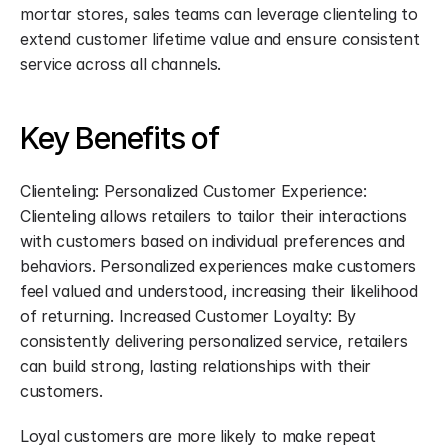
mortar stores, sales teams can leverage clienteling to 
extend customer lifetime value and ensure consistent 
service across all channels.
Key Benefits of
Clienteling: Personalized Customer Experience: 
Clienteling allows retailers to tailor their interactions 
with customers based on individual preferences and 
behaviors. Personalized experiences make customers 
feel valued and understood, increasing their likelihood 
of returning. Increased Customer Loyalty: By 
consistently delivering personalized service, retailers 
can build strong, lasting relationships with their 
customers.
Loyal customers are more likely to make repeat 