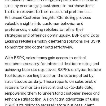
sales by encouraging customers to purchase items 
that are relevant to their needs and preferences. 
Enhanced Customer Insights: Clienteling provides 
valuable insights into customer behavior and 
preferences, enabling retailers to refine their 
strategies and offerings continuously. BSPK and Data 
Leading retailers employ clienteling solutions like BSPK 
to monitor and gather data effectively.
With BSPK, sales teams gain access to critical 
numbers necessary for informed decision-making and 
achieving business objectives. BSPK’s analytics feature 
facilitates reporting based on the data inputted by 
sales associates daily. These reports on sales enable 
retailers to maintain relevant and up-to-date data, 
empowering them to understand customer needs and 
enhance satisfaction. A significant advantage of using 
BSPK is its ability to securely store business, client, 