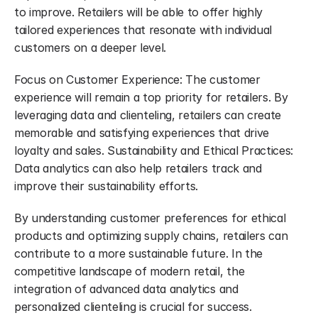
to improve. Retailers will be able to offer highly 
tailored experiences that resonate with individual 
customers on a deeper level.
Focus on Customer Experience: The customer 
experience will remain a top priority for retailers. By 
leveraging data and clienteling, retailers can create 
memorable and satisfying experiences that drive 
loyalty and sales. Sustainability and Ethical Practices: 
Data analytics can also help retailers track and 
improve their sustainability efforts.
By understanding customer preferences for ethical 
products and optimizing supply chains, retailers can 
contribute to a more sustainable future. In the 
competitive landscape of modern retail, the 
integration of advanced data analytics and 
personalized clienteling is crucial for success. 