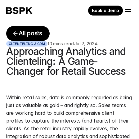
Book a demo
All posts
10 mins read
Jul 3, 2024
CLIENTELING & CRM
Approaching Analytics and 
Clienteling: A Game-
Changer for Retail Success
Within retail sales, data is commonly regarded as being 
just as valuable as gold – and rightly so. Sales teams 
are working hard to build comprehensive client 
profiles to capture the interests (and hearts) of their 
clients. As the retail industry rapidly evolves, the 
integration of robust data analytics and sophisticated 