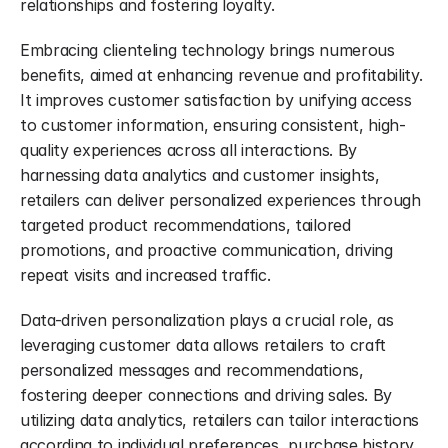
relationships and fostering loyalty.
Embracing clienteling technology brings numerous 
benefits, aimed at enhancing revenue and profitability. 
It improves customer satisfaction by unifying access 
to customer information, ensuring consistent, high-
quality experiences across all interactions. By 
harnessing data analytics and customer insights, 
retailers can deliver personalized experiences through 
targeted product recommendations, tailored 
promotions, and proactive communication, driving 
repeat visits and increased traffic.
Data-driven personalization plays a crucial role, as 
leveraging customer data allows retailers to craft 
personalized messages and recommendations, 
fostering deeper connections and driving sales. By 
utilizing data analytics, retailers can tailor interactions 
according to individual preferences, purchase history, 