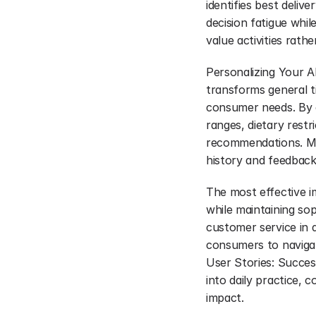
identifies best deliv
decision fatigue whi
value activities rath
Personalizing Your A
transforms general ti
consumer needs. By c
ranges, dietary rest
recommendations. Mac
history and feedback
The most effective im
while maintaining sop
customer service in d
consumers to navigate
User Stories: Succe
into daily practice, 
impact.