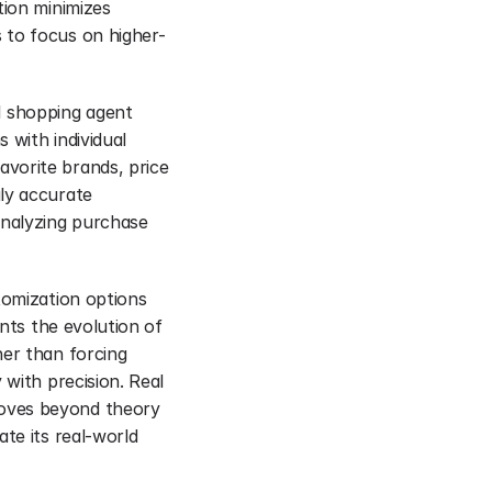
ion minimizes 
 to focus on higher-
 shopping agent 
 with individual 
vorite brands, price 
ly accurate 
nalyzing purchase 
tomization options 
nts the evolution of 
er than forcing 
with precision. Real 
oves beyond theory 
te its real-world 