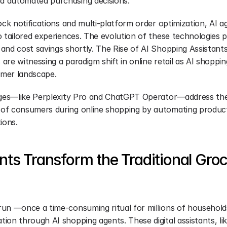
 automated purchasing decisions.
ock notifications and multi-platform order optimization, AI a
o tailored experiences. The evolution of these technologies 
nd cost savings shortly. The Rise of AI Shopping Assistants 
re witnessing a paradigm shift in online retail as AI shopping
mer landscape.
rges—like Perplexity Pro and ChatGPT Operator—address the 
of consumers during online shopping by automating product
ions.
ts Transform the Traditional Groc
un —once a time-consuming ritual for millions of household
on through AI shopping agents. These digital assistants, lik