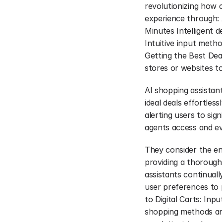
revolutionizing how 
experience through: 
Minutes Intelligent d
Intuitive input metho
Getting the Best Dea
stores or websites t
AI shopping assistan
ideal deals effortless
alerting users to sig
agents access and ev
They consider the ent
providing a thorough
assistants continuall
user preferences to 
to Digital Carts: In
shopping methods and