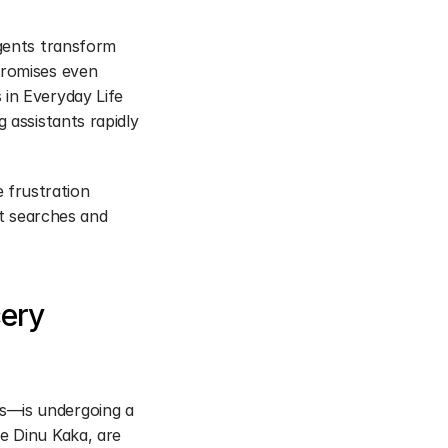
gents transform 
promises even 
in Everyday Life 
 assistants rapidly 
frustration 
 searches and 
ery 
s—is undergoing a 
e Dinu Kaka, are 