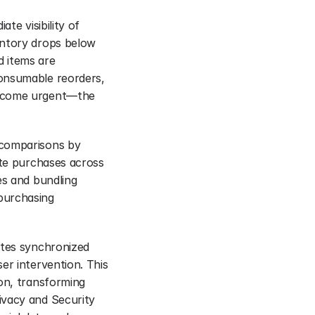
e visibility of 
entory drops below 
 items are 
onsumable reorders, 
become urgent—the 
comparisons by 
ute purchases across 
s and bundling 
purchasing 
ates synchronized 
r intervention. This 
on, transforming 
vacy and Security 