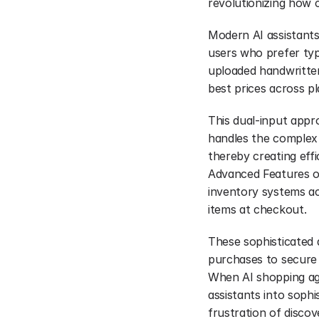
revolutionizing how 
Modern AI assistant
users who prefer typ
uploaded handwritten
best prices across p
This dual-input appr
handles the complex w
thereby creating eff
Advanced Features of
inventory systems acr
items at checkout.
These sophisticated a
purchases to secure t
When AI shopping age
assistants into sophi
frustration of disco