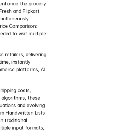
 enhance the grocery 
resh and Flipkart 
imultaneously 
rice Comparison: 
ed to visit multiple 
etailers, delivering 
ime, instantly 
mmerce platforms, AI 
hipping costs, 
algorithms, these 
uations and evolving 
m Handwritten Lists 
traditional 
iple input formats, 