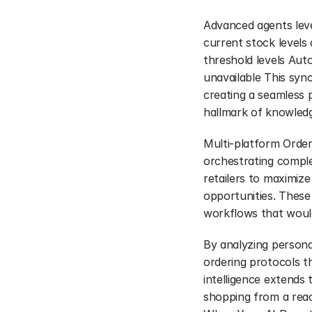
Advanced agents lever
current stock levels
threshold levels Aut
unavailable This syn
creating a seamless 
hallmark of knowledg
Multi-platform Order
orchestrating complex
retailers to maximize
opportunities. These
workflows that would
By analyzing persona
ordering protocols th
intelligence extends 
shopping from a reac