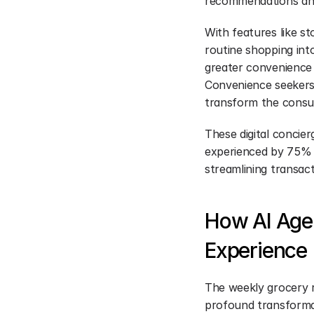
recommendations and
With features like st
routine shopping int
greater convenience a
Convenience seekers a
transform the consu
These digital concie
experienced by 75% 
streamlining transact
How AI Agen
Experience
The weekly grocery r
profound transformati