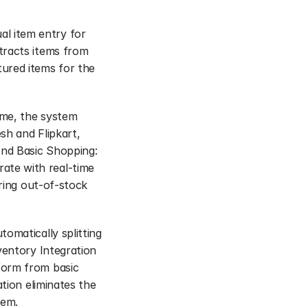
 item entry for 
racts items from 
ured items for the 
me, the system 
h and Flipkart, 
nd Basic Shopping: 
te with real-time 
ring out-of-stock 
omatically splitting 
ventory Integration 
orm from basic 
tion eliminates the 
hem.