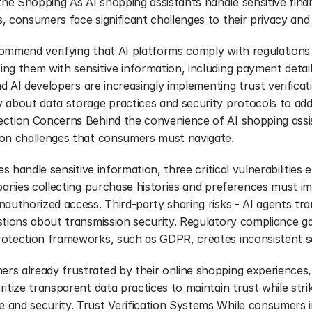
e Shopping As AI shopping assistants handle sensitive financ
, consumers face significant challenges to their privacy and
ommend verifying that AI platforms comply with regulation
ng them with sensitive information, including payment detail
and AI developers are increasingly implementing trust verificat
 about data storage practices and security protocols to ad
ction Concerns Behind the convenience of AI shopping assist
ion challenges that consumers must navigate.
es handle sensitive information, three critical vulnerabilities
mpanies collecting purchase histories and preferences must i
authorized access. Third-party sharing risks - AI agents tra
stions about transmission security. Regulatory compliance ga
otection frameworks, such as GDPR, creates inconsistent se
s already frustrated by their online shopping experiences, r
itize transparent data practices to maintain trust while strik
and security. Trust Verification Systems While consumers in