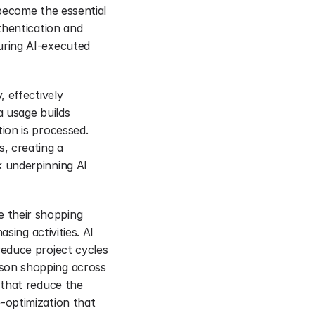
become the essential 
hentication and 
ring AI-executed 
 effectively 
 usage builds 
on is processed. 
 creating a 
 underpinning AI 
their shopping 
ing activities. AI 
educe project cycles 
son shopping across 
that reduce the 
optimization that 