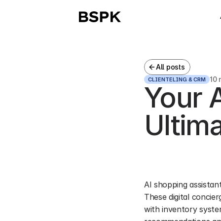
All posts
10 
CLIENTELING & CRM
Your A
Ultim
AI shopping assistant
These digital concie
with inventory syste