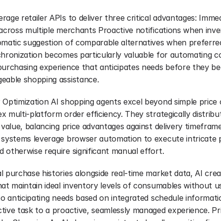
age retailer APIs to deliver three critical advantages: Immediat
 across multiple merchants Proactive notifications when inv
omatic suggestion of comparable alternatives when preferred
chronization becomes particularly valuable for automating c
purchasing experience that anticipates needs before they 
eable shopping assistance.
 Optimization AI shopping agents excel beyond simple price 
 multi-platform order efficiency. They strategically distrib
 value, balancing price advantages against delivery timeframe
 systems leverage browser automation to execute intricate 
 otherwise require significant manual effort.
l purchase histories alongside real-time market data, AI cre
at maintain ideal inventory levels of consumables without use
to anticipating needs based on integrated schedule informati
tive task to a proactive, seamlessly managed experience. Pri