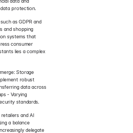
ial data and 
 data protection.
s such as GDPR and 
s and shopping 
ion systems that 
dress consumer 
ants lies a complex 
 emerge: Storage 
mplement robust 
nsferring data across 
ps - Varying 
curity standards.
etailers and AI 
ing a balance 
creasingly delegate 