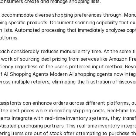
consumers create and manage shopping lists.
s accommodate diverse shopping preferences through: Manual
ing specific products. Document scanning capability that ext
 lists. Automated processing that immediately analyzes capt
latforms.
oach considerably reduces manual entry time. At the same ti
ork of sourcing ideal pricing from services like Amazon Fres
iciency regardless of the user’s preferred input method. Beyo
 AI Shopping Agents Modern AI shopping agents now integra
oss multiple retailers, eliminating the frustration of discove
ssistants can enhance orders across different platforms, aut
he best prices while minimizing shipping costs. Real-time In
nts integrate with real-time inventory systems, they transf
sticated purchasing partners. This real-time inventory integra
vering items are out of stock after attempting to purchase t