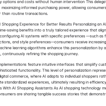
ery options and costs without human intervention This delegat
le maximizing informed purchasing power, allowing consumers
er than routine transactions.
I Shopping Experience for Better Results Personalizing an AI
me-saving benefits into a truly tailored experience that aligns
onfiguring AI systems with specific preferences —such as fa
rictions, and style preferences—consumers receive increasing
hine learning algorithms enhance this personalization by a
, continuously refining the shopping journey.
plementations feature intuitive interfaces that simplify cus
histicated functionality. This level of personalization represe
igital commerce, where AI adapts to individual shoppers rath
 standardized experiences, ultimately resulting in efficiency 
ss With AI Shopping Assistants As AI shopping technology m
consumers are sharing tangible success stories that demonstra