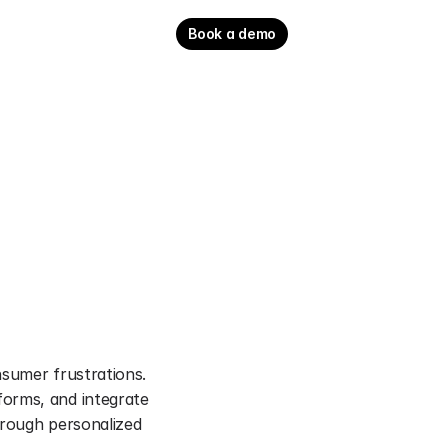
Book a demo
sumer frustrations. 
orms, and integrate 
rough personalized 