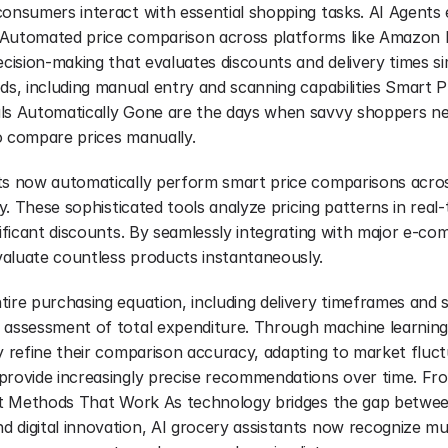
consumers interact with essential shopping tasks. AI Agents
Automated price comparison across platforms like Amazon F
ecision-making that evaluates discounts and delivery times s
ds, including manual entry and scanning capabilities Smart P
ls Automatically Gone are the days when savvy shoppers need
o compare prices manually.
ts now automatically perform smart price comparisons across r
ly. These sophisticated tools analyze pricing patterns in real-t
nificant discounts. By seamlessly integrating with major e-co
aluate countless products instantaneously.
ire purchasing equation, including delivery timeframes and s
 assessment of total expenditure. Through machine learning 
y refine their comparison accuracy, adapting to market fluct
provide increasingly precise recommendations over time. Fro
put Methods That Work As technology bridges the gap between 
 digital innovation, AI grocery assistants now recognize mult