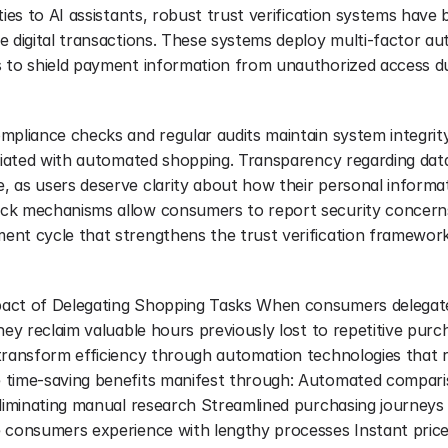
ties to AI assistants, robust trust verification systems have 
e digital transactions. These systems deploy multi-factor aut
 to shield payment information from unauthorized access du
pliance checks and regular audits maintain system integrity,
ociated with automated shopping. Transparency regarding data
 as users deserve clarity about how their personal informati
k mechanisms allow consumers to report security concerns,
nt cycle that strengthens the trust verification framework
act of Delegating Shopping Tasks When consumers delegate 
ey reclaim valuable hours previously lost to repetitive purchas
transform efficiency through automation technologies that r
 time-saving benefits manifest through: Automated compari
eliminating manual research Streamlined purchasing journeys 
 consumers experience with lengthy processes Instant price-