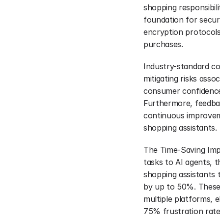
shopping responsibili
foundation for secur
encryption protocols
purchases.
Industry-standard com
mitigating risks ass
consumer confidence,
Furthermore, feedbac
continuous improveme
shopping assistants.
The Time-Saving Imp
tasks to AI agents, th
shopping assistants 
by up to 50%. These
multiple platforms, 
75% frustration rate