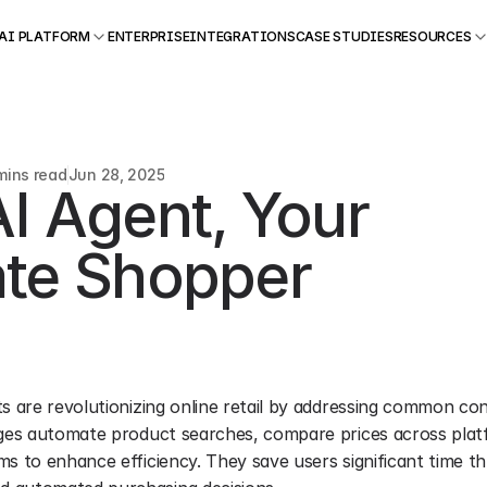
AI PLATFORM
ENTERPRISE
INTEGRATIONS
CASE STUDIES
RESOURCES
mins read
Jun 28, 2025
I Agent, Your 
ate Shopper
s are revolutionizing online retail by addressing common con
rges automate product searches, compare prices across platf
ms to enhance efficiency. They save users significant time th