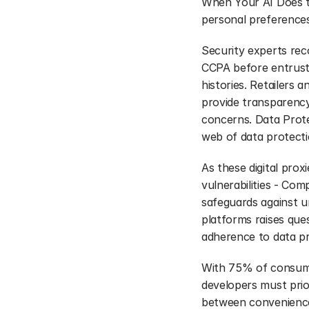
When Your AI Does th
personal preferences
Security experts rec
CCPA before entrusti
histories. Retailers 
provide transparency
concerns. Data Prote
web of data protect
As these digital proxi
vulnerabilities - Co
safeguards against un
platforms raises que
adherence to data pr
With 75% of consumer
developers must prior
between convenience 