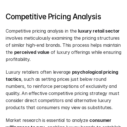
Competitive Pricing Analysis
Competitive pricing analysis in the 
luxury retail sector
involves meticulously examining the pricing structures 
of similar high-end brands. This process helps maintain 
the 
perceived value
 of luxury offerings while ensuring 
profitability.
Luxury retailers often leverage 
psychological pricing 
tactics
, such as setting prices just below round 
numbers, to reinforce perceptions of exclusivity and 
quality. An effective competitive pricing strategy must 
consider direct competitors and alternative luxury 
products that consumers may view as substitutes.
Market research is essential to analyze 
consumer 