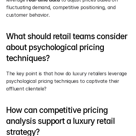
fluctuating demand, competitive positioning, and 
customer behavior.
What should retail teams consider 
about psychological pricing 
techniques?
The key point is that how do luxury retailers leverage 
psychological pricing techniques to captivate their 
affluent clientele?
How can competitive pricing 
analysis support a luxury retail 
strategy?