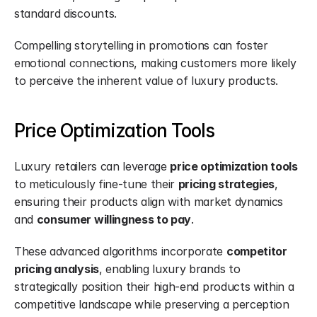
standard discounts.
Compelling storytelling in promotions can foster 
emotional connections, making customers more likely 
to perceive the inherent value of luxury products.
Price Optimization Tools
Luxury retailers can leverage 
price optimization tools
to meticulously fine-tune their 
pricing strategies
, 
ensuring their products align with market dynamics 
and 
consumer willingness to pay
.
These advanced algorithms incorporate 
competitor 
pricing analysis
, enabling luxury brands to 
strategically position their high-end products within a 
competitive landscape while preserving a perception 