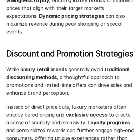
willingness to pay
, enabling luxury brands to establish 
prices that align with their target market’s 
expectations. 
Dynamic pricing
strategies
 can also 
maximize revenue during peak shopping or special 
events.
Discount and Promotion Strategies
While 
luxury retail brands
 generally avoid 
traditional 
discounting methods
, a thoughtful approach to 
promotions and limited-time offers can drive sales and 
enhance brand perception.
Instead of direct price cuts, luxury marketers often 
employ tiered pricing and 
exclusive access
 to create 
a sense of scarcity and exclusivity. 
Loyalty programs
and personalized rewards can further engage high-end 
consumers, offering unique experiences rather than 