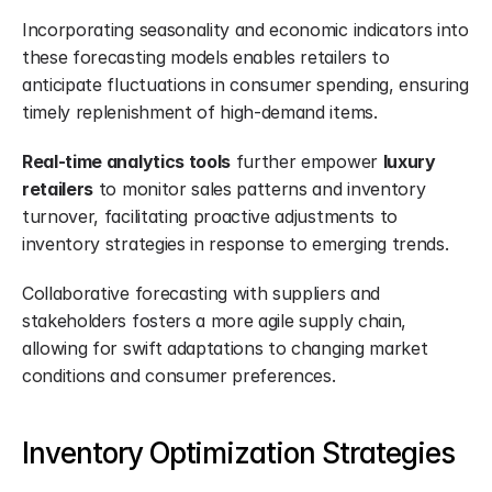
Incorporating seasonality and economic indicators into 
these forecasting models enables retailers to 
anticipate fluctuations in consumer spending, ensuring 
timely replenishment of high-demand items.
Real-time analytics tools
 further empower 
luxury 
retailers
 to monitor sales patterns and inventory 
turnover, facilitating proactive adjustments to 
inventory strategies in response to emerging trends.
Collaborative forecasting with suppliers and 
stakeholders fosters a more agile supply chain, 
allowing for swift adaptations to changing market 
conditions and consumer preferences.
Inventory Optimization Strategies