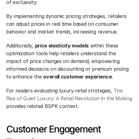
of exclusivity.
By implementing dynamic pricing strategies, retailers 
can adjust prices in real time based on consumer 
behavior and market trends, increasing revenue.
Additionally, 
price elasticity models
 within these 
optimization tools help retailers understand the 
impact of price changes on demand, empowering 
informed decisions on discounting or premium pricing 
to enhance the 
overall customer experience
.
For readers evaluating luxury retail strategies, 
The 
Rise of Quiet Luxury: A Retail Revolution in the Making
provides related BSPK context.
Customer Engagement 