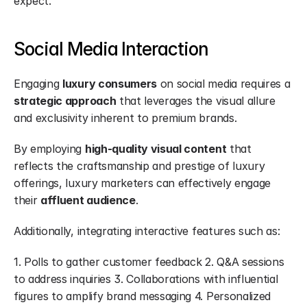
expect.
Social Media Interaction
Engaging 
luxury consumers
 on social media requires a 
strategic approach
 that leverages the visual allure 
and exclusivity inherent to premium brands.
By employing 
high-quality visual content
 that 
reflects the craftsmanship and prestige of luxury 
offerings, luxury marketers can effectively engage 
their 
affluent audience
.
Additionally, integrating interactive features such as:
1. Polls to gather customer feedback 2. Q&A sessions 
to address inquiries 3. Collaborations with influential 
figures to amplify brand messaging 4. Personalized 