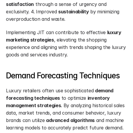
satisfaction
 through a sense of urgency and 
exclusivity. 4. Improved 
sustainability
 by minimizing 
overproduction and waste.
Implementing JIT can contribute to effective 
luxury 
marketing strategies
, elevating the shopping 
experience and aligning with trends shaping the luxury 
goods and services industry.
Demand Forecasting Techniques
Luxury retailers often use sophisticated 
demand 
forecasting techniques
 to optimize 
inventory 
management strategies
. By analyzing historical sales 
data, market trends, and consumer behavior, luxury 
brands can utilize 
advanced
algorithms
 and machine 
learning models to accurately predict future demand.