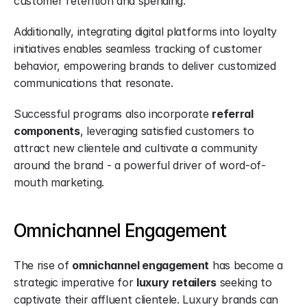
customer retention and spending.
Additionally, integrating digital platforms into loyalty 
initiatives enables seamless tracking of customer 
behavior, empowering brands to deliver customized 
communications that resonate.
Successful programs also incorporate 
referral 
components
, leveraging satisfied customers to 
attract new clientele and cultivate a community 
around the brand - a powerful driver of word-of-
mouth marketing.
Omnichannel Engagement
The rise of 
omnichannel engagement
 has become a 
strategic imperative for 
luxury retailers
 seeking to 
captivate their affluent clientele. Luxury brands can 