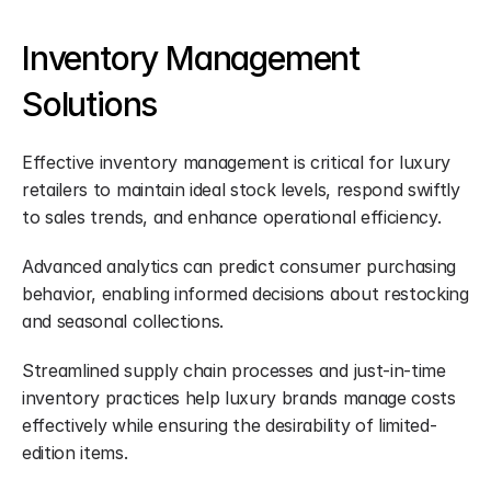
Inventory Management 
Solutions
Effective inventory management is critical for luxury 
retailers to maintain ideal stock levels, respond swiftly 
to sales trends, and enhance operational efficiency.
Advanced analytics can predict consumer purchasing 
behavior, enabling informed decisions about restocking 
and seasonal collections.
Streamlined supply chain processes and just-in-time 
inventory practices help luxury brands manage costs 
effectively while ensuring the desirability of limited-
edition items.