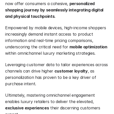
now offer consumers a cohesive, 
personalized 
shopping
journey by seamlessly integrating digital 
and physical touchpoints
.
Empowered by mobile devices, high-income shoppers 
increasingly demand instant access to product 
information and real-time pricing comparisons, 
underscoring the critical need for 
mobile optimization
within omnichannel luxury marketing strategies.
Leveraging customer data to tailor experiences across 
channels can drive higher 
customer loyalty
, as 
personalization has proven to be a key driver of 
purchase intent.
Ultimately, mastering omnichannel engagement 
enables luxury retailers to deliver the elevated, 
exclusive experiences
 their discerning customers 