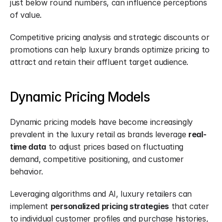
just below round numbers, can influence perceptions 
of value.
Competitive pricing analysis and strategic discounts or 
promotions can help luxury brands optimize pricing to 
attract and retain their affluent target audience.
Dynamic Pricing Models
Dynamic pricing models have become increasingly 
prevalent in the luxury retail as brands leverage 
real-
time data
 to adjust prices based on fluctuating 
demand, competitive positioning, and customer 
behavior.
Leveraging algorithms and AI, luxury retailers can 
implement 
personalized pricing strategies
 that cater 
to individual customer profiles and purchase histories, 