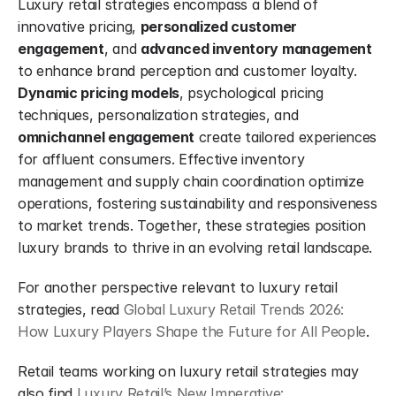
Luxury retail strategies encompass a blend of 
innovative pricing, 
personalized customer 
engagement
, and 
advanced inventory management
to enhance brand perception and customer loyalty. 
Dynamic pricing models
, psychological pricing 
techniques, personalization strategies, and 
omnichannel engagement
 create tailored experiences 
for affluent consumers. Effective inventory 
management and supply chain coordination optimize 
operations, fostering sustainability and responsiveness 
to market trends. Together, these strategies position 
luxury brands to thrive in an evolving retail landscape.
For another perspective relevant to luxury retail 
strategies, read 
Global Luxury Retail Trends 2026: 
How Luxury Players Shape the Future for All People
.
Retail teams working on luxury retail strategies may 
also find 
Luxury Retail’s New Imperative: 