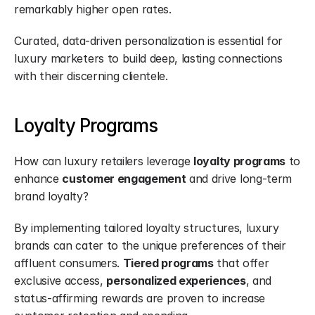
remarkably higher open rates.
Curated, data-driven personalization is essential for 
luxury marketers to build deep, lasting connections 
with their discerning clientele.
Loyalty Programs
How can luxury retailers leverage 
loyalty programs
 to 
enhance 
customer engagement
 and drive long-term 
brand loyalty?
By implementing tailored loyalty structures, luxury 
brands can cater to the unique preferences of their 
affluent consumers. 
Tiered programs
 that offer 
exclusive access, 
personalized experiences
, and 
status-affirming rewards are proven to increase 