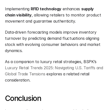
Implementing 
RFID technology
 enhances 
supply 
chain visibility
, allowing retailers to monitor product 
movement and guarantee authenticity.
Data-driven forecasting models improve inventory 
turnover by predicting demand fluctuations aligning 
stock with evolving consumer behaviors and market 
dynamics.
As a companion to luxury retail strategies, BSPK’s 
Luxury Retail Trends 2025: Navigating U.S. Tariffs and 
Global Trade Tensions
 explores a related retail 
consideration.
Conclusion