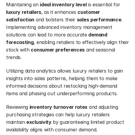
Maintaining an 
ideal inventory level
 is essential for 
luxury retailers
, as it enhances 
customer 
satisfaction
 and bolsters their 
sales
performance
. 
Implementing advanced inventory management 
solutions can lead to more accurate 
demand 
forecasting
, enabling retailers to effectively align their 
stock with 
consumer preferences
 and seasonal 
trends.
Utilizing data analytics allows luxury retailers to gain 
insights into sales patterns, helping them to make 
informed decisions about restocking high-demand 
items and phasing out underperforming products.
Reviewing 
inventory turnover rates
 and adjusting 
purchasing strategies can help luxury retailers 
maintain 
exclusivity
 by guaranteeing limited product 
availability aligns with consumer demand.