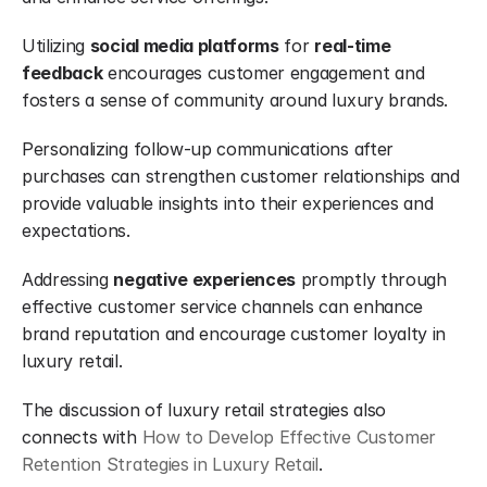
Utilizing 
social media platforms
 for 
real-time 
feedback
 encourages customer engagement and 
fosters a sense of community around luxury brands.
Personalizing follow-up communications after 
purchases can strengthen customer relationships and 
provide valuable insights into their experiences and 
expectations.
Addressing 
negative experiences
 promptly through 
effective customer service channels can enhance 
brand reputation and encourage customer loyalty in 
luxury retail.
The discussion of luxury retail strategies also 
connects with 
How to Develop Effective Customer 
Retention Strategies in Luxury Retail
.