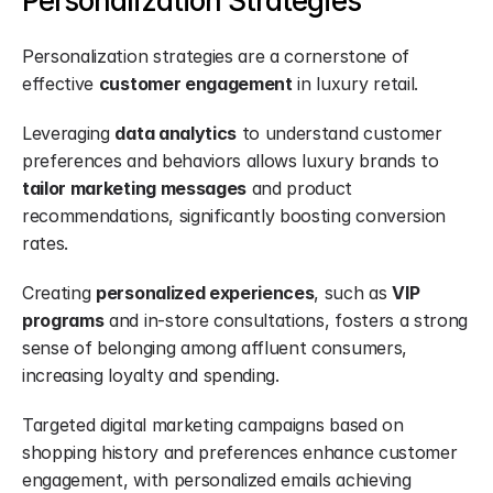
Personalization Strategies
Personalization strategies are a cornerstone of 
effective 
customer engagement
 in luxury retail.
Leveraging 
data analytics
 to understand customer 
preferences and behaviors allows luxury brands to 
tailor marketing messages
 and product 
recommendations, significantly boosting conversion 
rates.
Creating 
personalized experiences
, such as 
VIP 
programs
 and in-store consultations, fosters a strong 
sense of belonging among affluent consumers, 
increasing loyalty and spending.
Targeted digital marketing campaigns based on 
shopping history and preferences enhance customer 
engagement, with personalized emails achieving 