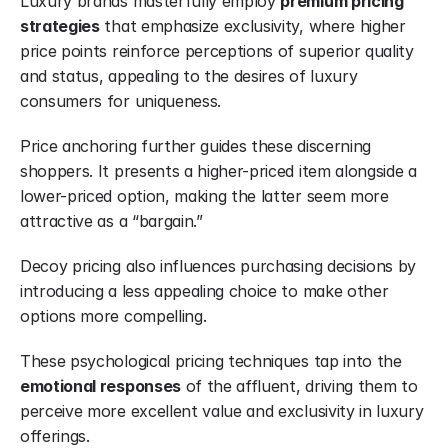
Luxury brands masterfully employ 
premium pricing 
strategies
 that emphasize exclusivity, where higher 
price points reinforce perceptions of superior quality 
and status, appealing to the desires of luxury 
consumers for uniqueness.
Price anchoring further guides these discerning 
shoppers. It presents a higher-priced item alongside a 
lower-priced option, making the latter seem more 
attractive as a “bargain.”
Decoy pricing also influences purchasing decisions by 
introducing a less appealing choice to make other 
options more compelling.
These psychological pricing techniques tap into the 
emotional responses
 of the affluent, driving them to 
perceive more excellent value and exclusivity in luxury 
offerings.