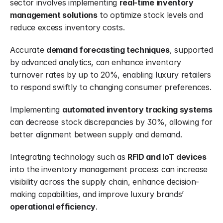
sector involves implementing 
real-time inventory 
management solutions
 to optimize stock levels and 
reduce excess inventory costs.
Accurate 
demand forecasting techniques
, supported 
by advanced analytics, can enhance inventory 
turnover rates by up to 20%, enabling luxury retailers 
to respond swiftly to changing consumer preferences.
Implementing 
automated inventory tracking systems
can decrease stock discrepancies by 30%, allowing for 
better alignment between supply and demand.
Integrating technology such as 
RFID and IoT devices
into the inventory management process can increase 
visibility across the supply chain, enhance decision-
making capabilities, and improve luxury brands’ 
operational efficiency
.