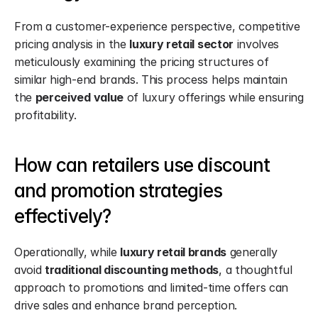
From a customer-experience perspective, competitive 
pricing analysis in the 
luxury retail sector
 involves 
meticulously examining the pricing structures of 
similar high-end brands. This process helps maintain 
the 
perceived value
 of luxury offerings while ensuring 
profitability.
How can retailers use discount 
and promotion strategies 
effectively?
Operationally, while 
luxury retail brands
 generally 
avoid 
traditional discounting methods
, a thoughtful 
approach to promotions and limited-time offers can 
drive sales and enhance brand perception.