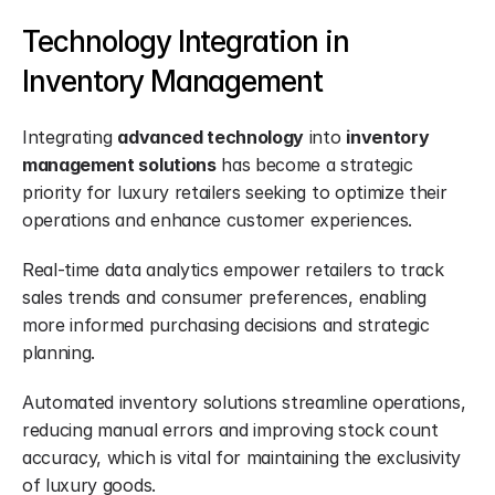
Technology Integration in 
Inventory Management
Integrating 
advanced technology
 into 
inventory 
management solutions
 has become a strategic 
priority for luxury retailers seeking to optimize their 
operations and enhance customer experiences.
Real-time data analytics empower retailers to track 
sales trends and consumer preferences, enabling 
more informed purchasing decisions and strategic 
planning.
Automated inventory solutions streamline operations, 
reducing manual errors and improving stock count 
accuracy, which is vital for maintaining the exclusivity 
of luxury goods.