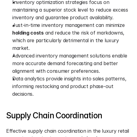
Inventory optimization strategies focus on 
maintaining a superior stock level to reduce excess 
inventory and guarantee product availability.
Just-in-time inventory management can minimize 
holding costs
 and reduce the risk of markdowns, 
which are particularly detrimental in the luxury 
market.
Advanced inventory management solutions enable 
more accurate demand forecasting and better 
alignment with consumer preferences.
Data analytics provide insights into sales patterns, 
informing restocking and product phase-out 
decisions.
Supply Chain Coordination
Effective supply chain coordination in the luxury retail 