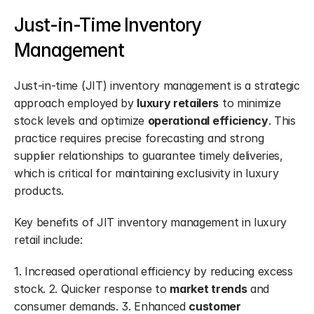
Just-in-Time Inventory 
Management
Just-in-time (JIT) inventory management is a strategic 
approach employed by 
luxury retailers
 to minimize 
stock levels and optimize 
operational efficiency
. This 
practice requires precise forecasting and strong 
supplier relationships to guarantee timely deliveries, 
which is critical for maintaining exclusivity in luxury 
products.
Key benefits of JIT inventory management in luxury 
retail include:
1. Increased operational efficiency by reducing excess 
stock. 2. Quicker response to 
market trends
 and 
consumer demands. 3. Enhanced 
customer 