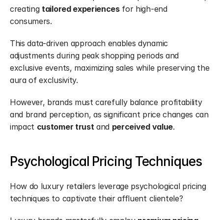
creating 
tailored experiences
 for high-end 
consumers.
This data-driven approach enables dynamic 
adjustments during peak shopping periods and 
exclusive events, maximizing sales while preserving the 
aura of exclusivity.
However, brands must carefully balance profitability 
and brand perception, as significant price changes can 
impact 
customer trust
 and 
perceived value
.
Psychological Pricing Techniques
How do luxury retailers leverage psychological pricing 
techniques to captivate their affluent clientele?