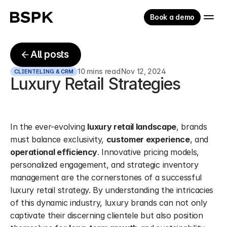
Book a demo
All posts
10 mins read
Nov 12, 2024
CLIENTELING & CRM
Luxury Retail Strategies
In the ever-evolving 
luxury retail landscape
, brands 
must balance exclusivity, 
customer experience
, and 
operational efficiency
. Innovative pricing models, 
personalized engagement, and strategic inventory 
management are the cornerstones of a successful 
luxury retail strategy. By understanding the intricacies 
of this dynamic industry, luxury brands can not only 
captivate their discerning clientele but also position 