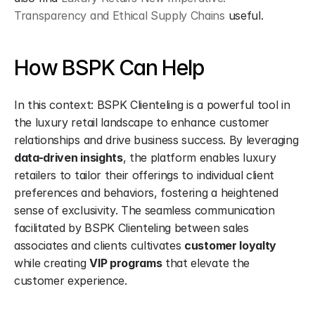
Transparency and Ethical Supply Chains
 useful.
How BSPK Can Help
In this context: BSPK Clienteling is a powerful tool in 
the luxury retail landscape to enhance customer 
relationships and drive business success. By leveraging 
data-driven insights
, the platform enables luxury 
retailers to tailor their offerings to individual client 
preferences and behaviors, fostering a heightened 
sense of exclusivity. The seamless communication 
facilitated by BSPK Clienteling between sales 
associates and clients cultivates 
customer loyalty
while creating 
VIP programs
 that elevate the 
customer experience.