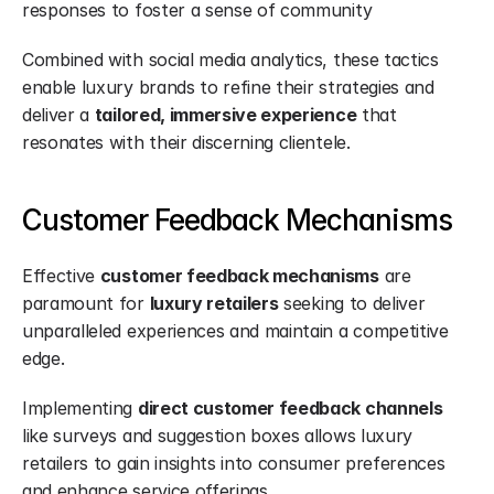
responses to foster a sense of community
Combined with social media analytics, these tactics 
enable luxury brands to refine their strategies and 
deliver a 
tailored, immersive experience
 that 
resonates with their discerning clientele.
Customer Feedback Mechanisms
Effective 
customer feedback mechanisms
 are 
paramount for 
luxury retailers
 seeking to deliver 
unparalleled experiences and maintain a competitive 
edge.
Implementing 
direct customer feedback channels
like surveys and suggestion boxes allows luxury 
retailers to gain insights into consumer preferences 
and enhance service offerings.