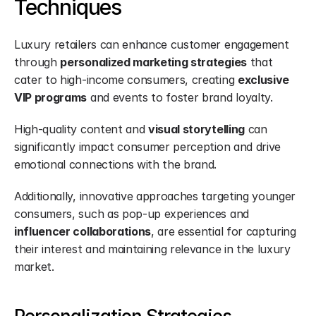
Techniques
Luxury retailers can enhance customer engagement 
through 
personalized marketing strategies
 that 
cater to high-income consumers, creating 
exclusive 
VIP programs
 and events to foster brand loyalty.
High-quality content and 
visual storytelling
 can 
significantly impact consumer perception and drive 
emotional connections with the brand.
Additionally, innovative approaches targeting younger 
consumers, such as pop-up experiences and 
influencer collaborations
, are essential for capturing 
their interest and maintaining relevance in the luxury 
market.