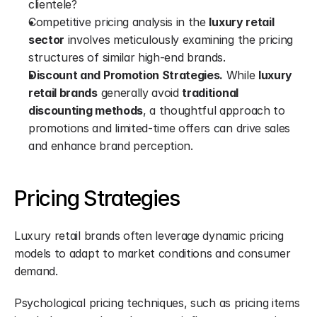
clientele?
Competitive pricing analysis in the 
luxury retail 
sector
 involves meticulously examining the pricing 
structures of similar high-end brands.
Discount and Promotion Strategies.
 While 
luxury 
retail brands
 generally avoid 
traditional 
discounting methods
, a thoughtful approach to 
promotions and limited-time offers can drive sales 
and enhance brand perception.
Pricing Strategies
Luxury retail brands often leverage dynamic pricing 
models to adapt to market conditions and consumer 
demand.
Psychological pricing techniques, such as pricing items 