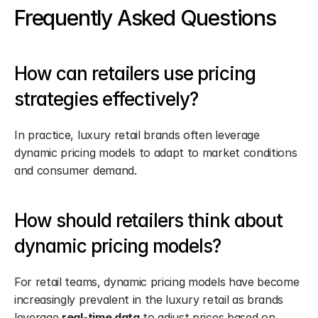
Frequently Asked Questions
How can retailers use pricing 
strategies effectively?
In practice, luxury retail brands often leverage 
dynamic pricing models to adapt to market conditions 
and consumer demand.
How should retailers think about 
dynamic pricing models?
For retail teams, dynamic pricing models have become 
increasingly prevalent in the luxury retail as brands 
leverage 
real-time data
 to adjust prices based on 