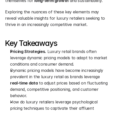
themselves for 
long-term growth
 and sustainability.
Exploring the nuances of these key elements may 
reveal valuable insights for luxury retailers seeking to 
thrive in an increasingly competitive market.
Key Takeaways
Pricing Strategies.
 Luxury retail brands often 
leverage dynamic pricing models to adapt to market 
conditions and consumer demand.
Dynamic pricing models have become increasingly 
prevalent in the luxury retail as brands leverage 
real-time data
 to adjust prices based on fluctuating 
demand, competitive positioning, and customer 
behavior.
How do luxury retailers leverage psychological 
pricing techniques to captivate their affluent 