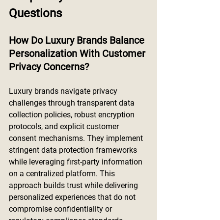
Questions
How Do Luxury Brands Balance 
Personalization With Customer 
Privacy Concerns?
Luxury brands navigate privacy 
challenges through transparent data 
collection policies, robust encryption 
protocols, and explicit customer 
consent mechanisms. They implement 
stringent data protection frameworks 
while leveraging first-party information 
on a centralized platform. This 
approach builds trust while delivering 
personalized experiences that do not 
compromise confidentiality or 