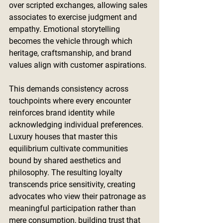
over scripted exchanges, allowing sales 
associates to exercise judgment and 
empathy. Emotional storytelling 
becomes the vehicle through which 
heritage, craftsmanship, and brand 
values align with customer aspirations.
This demands consistency across 
touchpoints where every encounter 
reinforces brand identity while 
acknowledging individual preferences. 
Luxury houses that master this 
equilibrium cultivate communities 
bound by shared aesthetics and 
philosophy. The resulting loyalty 
transcends price sensitivity, creating 
advocates who view their patronage as 
meaningful participation rather than 
mere consumption, building trust that 