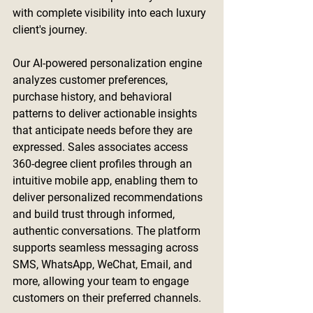
with complete visibility into each luxury 
client's journey.
Our AI-powered personalization engine 
analyzes customer preferences, 
purchase history, and behavioral 
patterns to deliver actionable insights 
that anticipate needs before they are 
expressed. Sales associates access 
360-degree client profiles through an 
intuitive mobile app, enabling them to 
deliver personalized recommendations 
and build trust through informed, 
authentic conversations. The platform 
supports seamless messaging across 
SMS, WhatsApp, WeChat, Email, and 
more, allowing your team to engage 
customers on their preferred channels.