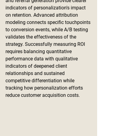
and referral generation provide clearer 
indicators of personalization's impact 
on retention. Advanced attribution 
modeling connects specific touchpoints 
to conversion events, while A/B testing 
validates the effectiveness of the 
strategy. Successfully measuring ROI 
requires balancing quantitative 
performance data with qualitative 
indicators of deepened client 
relationships and sustained 
competitive differentiation while 
tracking how personalization efforts 
reduce customer acquisition costs.