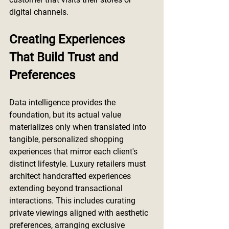
digital channels.
Creating Experiences 
That Build Trust and 
Preferences
Data intelligence provides the 
foundation, but its actual value 
materializes only when translated into 
tangible, personalized shopping 
experiences that mirror each client's 
distinct lifestyle. Luxury retailers must 
architect handcrafted experiences 
extending beyond transactional 
interactions. This includes curating 
private viewings aligned with aesthetic 
preferences, arranging exclusive 