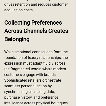
drives retention and reduces customer 
acquisition costs.
Collecting Preferences 
Across Channels Creates 
Belonging
While emotional connections form the 
foundation of luxury relationships, their 
expression must adapt fluidly across 
the fragmented terrain where modern 
customers engage with brands. 
Sophisticated retailers orchestrate 
seamless personalization by 
synchronizing clienteling data, 
purchase history, and preference 
intelligence across physical boutiques 