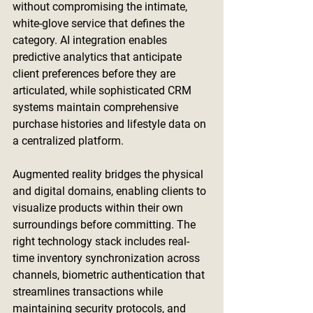
without compromising the intimate, 
white-glove service that defines the 
category. AI integration enables 
predictive analytics that anticipate 
client preferences before they are 
articulated, while sophisticated CRM 
systems maintain comprehensive 
purchase histories and lifestyle data on 
a centralized platform.
Augmented reality bridges the physical 
and digital domains, enabling clients to 
visualize products within their own 
surroundings before committing. The 
right technology stack includes real-
time inventory synchronization across 
channels, biometric authentication that 
streamlines transactions while 
maintaining security protocols, and 