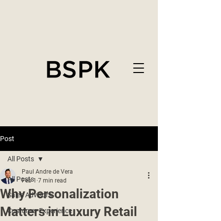
Post
All Posts
Paul Andre de Vera
All Posts
Feb 1
7 min read
Why Personalization
Sales Advisors
Matters in Luxury Retail
Customer Experience