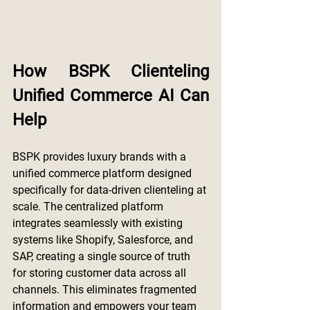
How BSPK Clienteling 
Unified Commerce AI Can 
Help
BSPK provides luxury brands with a 
unified commerce platform designed 
specifically for data-driven clienteling at 
scale. The centralized platform 
integrates seamlessly with existing 
systems like Shopify, Salesforce, and 
SAP, creating a single source of truth 
for storing customer data across all 
channels. This eliminates fragmented 
information and empowers your team 