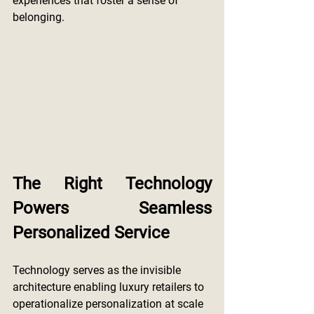
experiences that foster a sense of 
belonging.
The Right Technology 
Powers Seamless 
Personalized Service
Technology serves as the invisible 
architecture enabling luxury retailers to 
operationalize personalization at scale 