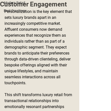
Customer Engagement
Modern Retail
Best Practices
Personalization is the key element that 
sets luxury brands apart in an 
increasingly competitive market. 
Affluent consumers now demand 
experiences that recognize them as 
individuals rather than as part of a 
demographic segment. They expect 
brands to anticipate their preferences 
through data-driven clienteling, deliver 
bespoke offerings aligned with their 
unique lifestyles, and maintain 
seamless interactions across all 
touchpoints.
This shift transforms luxury retail from 
transactional relationships into 
emotionally resonant partnerships 