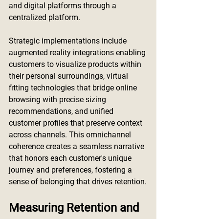
and digital platforms through a 
centralized platform.
Strategic implementations include 
augmented reality integrations enabling 
customers to visualize products within 
their personal surroundings, virtual 
fitting technologies that bridge online 
browsing with precise sizing 
recommendations, and unified 
customer profiles that preserve context 
across channels. This omnichannel 
coherence creates a seamless narrative 
that honors each customer's unique 
journey and preferences, fostering a 
sense of belonging that drives retention.
Measuring Retention and 