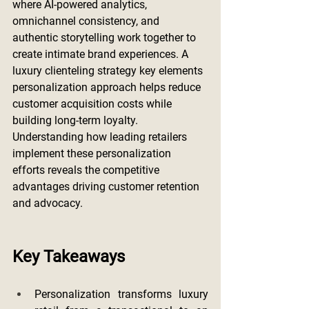
where AI-powered analytics, 
omnichannel consistency, and 
authentic storytelling work together to 
create intimate brand experiences. A 
luxury clienteling strategy key elements 
personalization approach helps reduce 
customer acquisition costs while 
building long-term loyalty. 
Understanding how leading retailers 
implement these personalization 
efforts reveals the competitive 
advantages driving customer retention 
and advocacy.
Key Takeaways
Personalization transforms luxury 