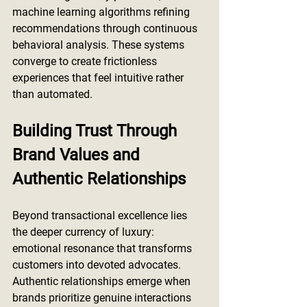
machine learning algorithms refining 
recommendations through continuous 
behavioral analysis. These systems 
converge to create frictionless 
experiences that feel intuitive rather 
than automated.
Building Trust Through 
Brand Values and 
Authentic Relationships
Beyond transactional excellence lies 
the deeper currency of luxury: 
emotional resonance that transforms 
customers into devoted advocates. 
Authentic relationships emerge when 
brands prioritize genuine interactions 