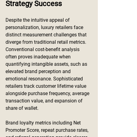
Strategy Success
Despite the intuitive appeal of 
personalization, luxury retailers face 
distinct measurement challenges that 
diverge from traditional retail metrics. 
Conventional cost-benefit analysis 
often proves inadequate when 
quantifying intangible assets, such as 
elevated brand perception and 
emotional resonance. Sophisticated 
retailers track customer lifetime value 
alongside purchase frequency, average 
transaction value, and expansion of 
share of wallet.
Brand loyalty metrics including Net 
Promoter Score, repeat purchase rates, 