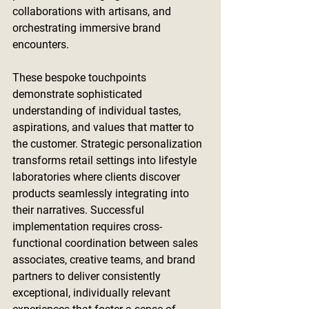
collaborations with artisans, and 
orchestrating immersive brand 
encounters.
These bespoke touchpoints 
demonstrate sophisticated 
understanding of individual tastes, 
aspirations, and values that matter to 
the customer. Strategic personalization 
transforms retail settings into lifestyle 
laboratories where clients discover 
products seamlessly integrating into 
their narratives. Successful 
implementation requires cross-
functional coordination between sales 
associates, creative teams, and brand 
partners to deliver consistently 
exceptional, individually relevant 