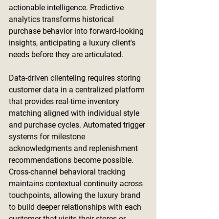
actionable intelligence. Predictive 
analytics transforms historical 
purchase behavior into forward-looking 
insights, anticipating a luxury client's 
needs before they are articulated.
Data-driven clienteling requires storing 
customer data in a centralized platform 
that provides real-time inventory 
matching aligned with individual style 
and purchase cycles. Automated trigger 
systems for milestone 
acknowledgments and replenishment 
recommendations become possible. 
Cross-channel behavioral tracking 
maintains contextual continuity across 
touchpoints, allowing the luxury brand 
to build deeper relationships with each 
customer that visits their stores or 