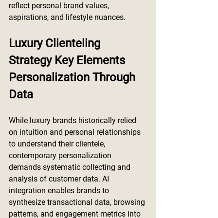
reflect personal brand values, 
aspirations, and lifestyle nuances.
Luxury Clienteling 
Strategy Key Elements 
Personalization Through 
Data
While luxury brands historically relied 
on intuition and personal relationships 
to understand their clientele, 
contemporary personalization 
demands systematic collecting and 
analysis of customer data. AI 
integration enables brands to 
synthesize transactional data, browsing 
patterns, and engagement metrics into 