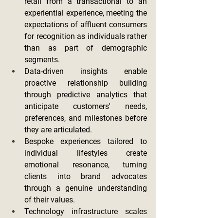
retail from a transactional to an 
experiential experience, meeting the 
expectations of affluent consumers 
for recognition as individuals rather 
than as part of demographic 
segments.
Data-driven insights enable 
proactive relationship building 
through predictive analytics that 
anticipate customers' needs, 
preferences, and milestones before 
they are articulated.
Bespoke experiences tailored to 
individual lifestyles create 
emotional resonance, turning 
clients into brand advocates 
through a genuine understanding 
of their values.
Technology infrastructure scales 