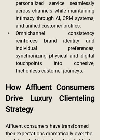
personalized service seamlessly 
across channels while maintaining 
intimacy through AI, CRM systems, 
and unified customer profiles.
Omnichannel consistency 
reinforces brand identity and 
individual preferences, 
synchronizing physical and digital 
touchpoints into cohesive, 
frictionless customer journeys.
How Affluent Consumers 
Drive Luxury Clienteling 
Strategy
Affluent consumers have transformed 
their expectations dramatically over the 