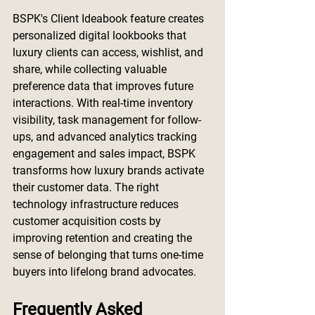
BSPK's Client Ideabook feature creates 
personalized digital lookbooks that 
luxury clients can access, wishlist, and 
share, while collecting valuable 
preference data that improves future 
interactions. With real-time inventory 
visibility, task management for follow-
ups, and advanced analytics tracking 
engagement and sales impact, BSPK 
transforms how luxury brands activate 
their customer data. The right 
technology infrastructure reduces 
customer acquisition costs by 
improving retention and creating the 
sense of belonging that turns one-time 
buyers into lifelong brand advocates.
Frequently Asked 