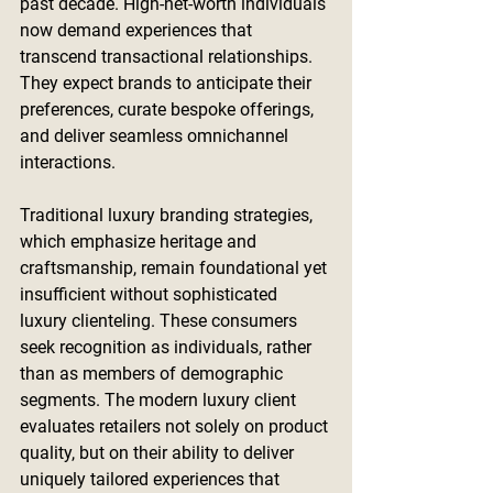
past decade. High-net-worth individuals 
now demand experiences that 
transcend transactional relationships. 
They expect brands to anticipate their 
preferences, curate bespoke offerings, 
and deliver seamless omnichannel 
interactions.
Traditional luxury branding strategies, 
which emphasize heritage and 
craftsmanship, remain foundational yet 
insufficient without sophisticated 
luxury clienteling. These consumers 
seek recognition as individuals, rather 
than as members of demographic 
segments. The modern luxury client 
evaluates retailers not solely on product 
quality, but on their ability to deliver 
uniquely tailored experiences that 