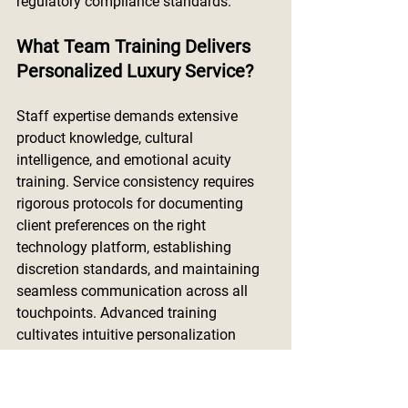
regulatory compliance standards.
What Team Training Delivers 
Personalized Luxury Service?
Staff expertise demands extensive 
product knowledge, cultural 
intelligence, and emotional acuity 
training. Service consistency requires 
rigorous protocols for documenting 
client preferences on the right 
technology platform, establishing 
discretion standards, and maintaining 
seamless communication across all 
touchpoints. Advanced training 
cultivates intuitive personalization 
while maintaining brand sophistication 
throughout every client interaction, 
ensuring the team can build authentic 