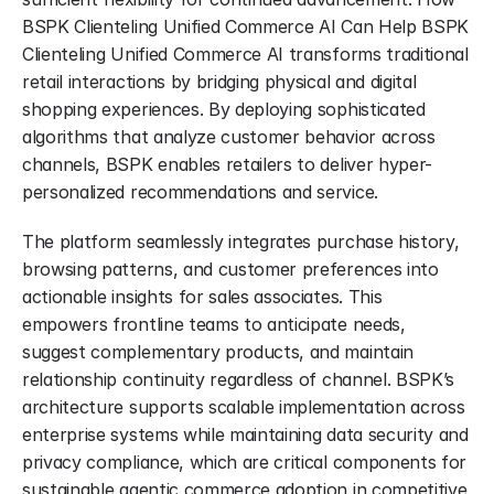
BSPK Clienteling Unified Commerce AI Can Help BSPK 
Clienteling Unified Commerce AI transforms traditional 
retail interactions by bridging physical and digital 
shopping experiences. By deploying sophisticated 
algorithms that analyze customer behavior across 
channels, BSPK enables retailers to deliver hyper-
personalized recommendations and service.
The platform seamlessly integrates purchase history, 
browsing patterns, and customer preferences into 
actionable insights for sales associates. This 
empowers frontline teams to anticipate needs, 
suggest complementary products, and maintain 
relationship continuity regardless of channel. BSPK’s 
architecture supports scalable implementation across 
enterprise systems while maintaining data security and 
privacy compliance, which are critical components for 
sustainable agentic commerce adoption in competitive 