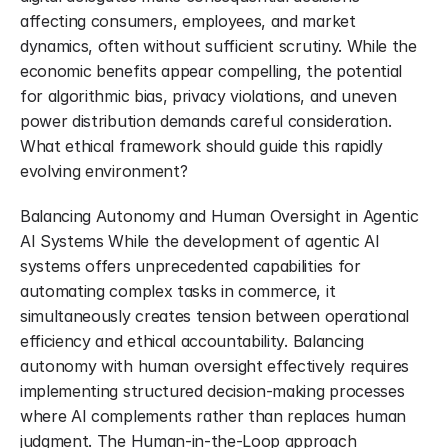
affecting consumers, employees, and market 
dynamics, often without sufficient scrutiny. While the 
economic benefits appear compelling, the potential 
for algorithmic bias, privacy violations, and uneven 
power distribution demands careful consideration. 
What ethical framework should guide this rapidly 
evolving environment?
Balancing Autonomy and Human Oversight in Agentic 
AI Systems While the development of agentic AI 
systems offers unprecedented capabilities for 
automating complex tasks in commerce, it 
simultaneously creates tension between operational 
efficiency and ethical accountability. Balancing 
autonomy with human oversight effectively requires 
implementing structured decision-making processes 
where AI complements rather than replaces human 
judgment. The Human-in-the-Loop approach 