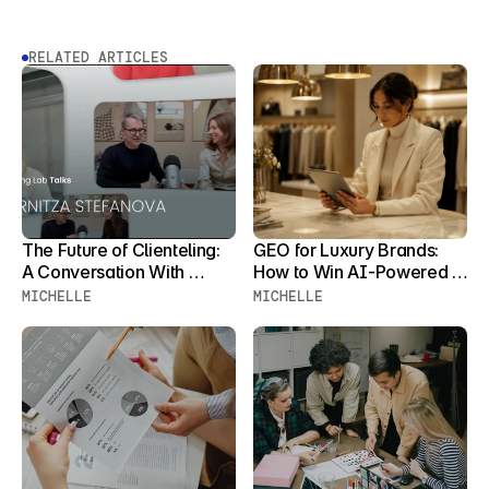
RELATED ARTICLES
The Future of Clienteling: 
GEO for Luxury Brands: 
A Conversation With 
How to Win AI-Powered 
Zornitza Stefanova
Product Discovery Before 
MICHELLE
MICHELLE
Your Clients Stop 
Searching for You