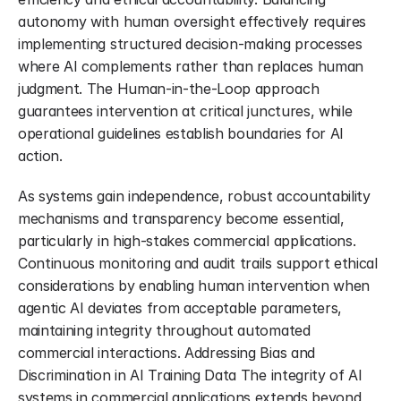
autonomy with human oversight effectively requires 
implementing structured decision-making processes 
where AI complements rather than replaces human 
judgment. The Human-in-the-Loop approach 
guarantees intervention at critical junctures, while 
operational guidelines establish boundaries for AI 
action.
As systems gain independence, robust accountability 
mechanisms and transparency become essential, 
particularly in high-stakes commercial applications. 
Continuous monitoring and audit trails support ethical 
considerations by enabling human intervention when 
agentic AI deviates from acceptable parameters, 
maintaining integrity throughout automated 
commercial interactions. Addressing Bias and 
Discrimination in AI Training Data The integrity of AI 
systems in commercial applications extends beyond 