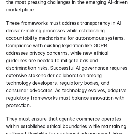
the most pressing challenges in the emerging AI-driven 
marketplace.
These frameworks must address transparency in AI 
decision-making processes while establishing 
accountability mechanisms for autonomous systems. 
Compliance with existing legislation like GDPR 
addresses privacy concerns, while new ethical 
guidelines are needed to mitigate bias and 
discrimination risks. Successful AI governance requires 
extensive stakeholder collaboration among 
technology developers, regulatory bodies, and 
consumer advocates. As technology evolves, adaptive 
regulatory frameworks must balance innovation with 
protection.
They must ensure that agentic commerce operates 
within established ethical boundaries while maintaining 
sufficient flexibility for continued advancement. How 