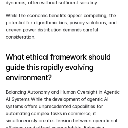
dynamics, often without sufficient scrutiny.
While the economic benefits appear compelling, the 
potential for algorithmic bias, privacy violations, and 
uneven power distribution demands careful 
consideration.
What ethical framework should 
guide this rapidly evolving 
environment?
Balancing Autonomy and Human Oversight in Agentic 
AI Systems While the development of agentic AI 
systems offers unprecedented capabilities for 
automating complex tasks in commerce, it 
simultaneously creates tension between operational 
efficiency and ethical accountability. Balancing 