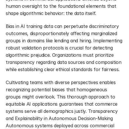
human oversight to the foundational elements that 
shape algorithmic behavior: the data itself.
Bias in AI training data can perpetuate discriminatory 
outcomes, disproportionately affecting marginalized 
groups in domains like lending and hiring. Implementing 
robust validation protocols is crucial for detecting 
algorithmic prejudice. Organizations must prioritize 
transparency regarding data sources and composition 
while establishing clear ethical standards for fairness.
Cultivating teams with diverse perspectives enables 
recognizing potential biases that homogeneous 
groups might overlook. This thorough approach to 
equitable AI applications guarantees that commerce 
systems serve all demographics justly. Transparency 
and Explainability in Autonomous Decision-Making 
Autonomous systems deployed across commercial 