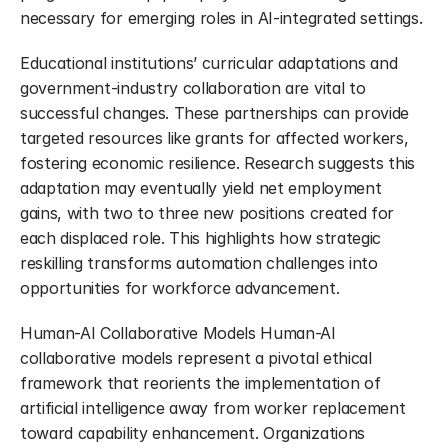
necessary for emerging roles in AI-integrated settings.
Educational institutions’ curricular adaptations and 
government-industry collaboration are vital to 
successful changes. These partnerships can provide 
targeted resources like grants for affected workers, 
fostering economic resilience. Research suggests this 
adaptation may eventually yield net employment 
gains, with two to three new positions created for 
each displaced role. This highlights how strategic 
reskilling transforms automation challenges into 
opportunities for workforce advancement.
Human-AI Collaborative Models Human-AI 
collaborative models represent a pivotal ethical 
framework that reorients the implementation of 
artificial intelligence away from worker replacement 
toward capability enhancement. Organizations 