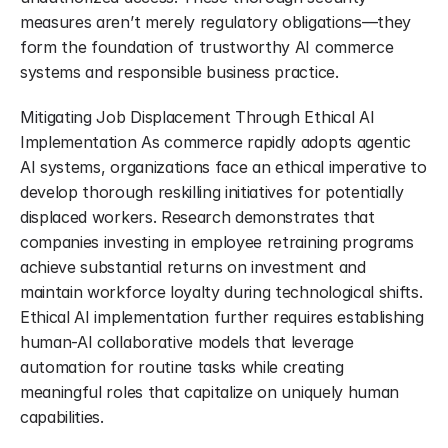
measures aren’t merely regulatory obligations—they 
form the foundation of trustworthy AI commerce 
systems and responsible business practice.
Mitigating Job Displacement Through Ethical AI 
Implementation As commerce rapidly adopts agentic 
AI systems, organizations face an ethical imperative to 
develop thorough reskilling initiatives for potentially 
displaced workers. Research demonstrates that 
companies investing in employee retraining programs 
achieve substantial returns on investment and 
maintain workforce loyalty during technological shifts. 
Ethical AI implementation further requires establishing 
human-AI collaborative models that leverage 
automation for routine tasks while creating 
meaningful roles that capitalize on uniquely human 
capabilities.