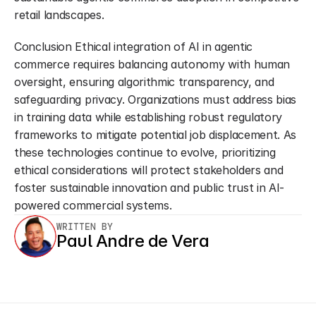
retail landscapes.
Conclusion Ethical integration of AI in agentic 
commerce requires balancing autonomy with human 
oversight, ensuring algorithmic transparency, and 
safeguarding privacy. Organizations must address bias 
in training data while establishing robust regulatory 
frameworks to mitigate potential job displacement. As 
these technologies continue to evolve, prioritizing 
ethical considerations will protect stakeholders and 
foster sustainable innovation and public trust in AI-
powered commercial systems.
WRITTEN BY
Paul Andre de Vera