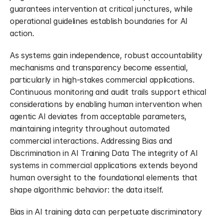
guarantees intervention at critical junctures, while 
operational guidelines establish boundaries for AI 
action.
As systems gain independence, robust accountability 
mechanisms and transparency become essential, 
particularly in high-stakes commercial applications. 
Continuous monitoring and audit trails support ethical 
considerations by enabling human intervention when 
agentic AI deviates from acceptable parameters, 
maintaining integrity throughout automated 
commercial interactions. Addressing Bias and 
Discrimination in AI Training Data The integrity of AI 
systems in commercial applications extends beyond 
human oversight to the foundational elements that 
shape algorithmic behavior: the data itself.
Bias in AI training data can perpetuate discriminatory 