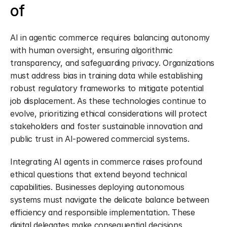
of
AI in agentic commerce requires balancing autonomy 
with human oversight, ensuring algorithmic 
transparency, and safeguarding privacy. Organizations 
must address bias in training data while establishing 
robust regulatory frameworks to mitigate potential 
job displacement. As these technologies continue to 
evolve, prioritizing ethical considerations will protect 
stakeholders and foster sustainable innovation and 
public trust in AI-powered commercial systems.
Integrating AI agents in commerce raises profound 
ethical questions that extend beyond technical 
capabilities. Businesses deploying autonomous 
systems must navigate the delicate balance between 
efficiency and responsible implementation. These 
digital delegates make consequential decisions 