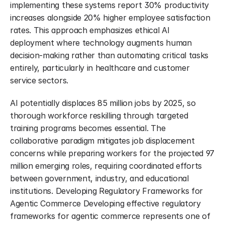
implementing these systems report 30% productivity 
increases alongside 20% higher employee satisfaction 
rates. This approach emphasizes ethical AI 
deployment where technology augments human 
decision-making rather than automating critical tasks 
entirely, particularly in healthcare and customer 
service sectors.
AI potentially displaces 85 million jobs by 2025, so 
thorough workforce reskilling through targeted 
training programs becomes essential. The 
collaborative paradigm mitigates job displacement 
concerns while preparing workers for the projected 97 
million emerging roles, requiring coordinated efforts 
between government, industry, and educational 
institutions. Developing Regulatory Frameworks for 
Agentic Commerce Developing effective regulatory 
frameworks for agentic commerce represents one of 