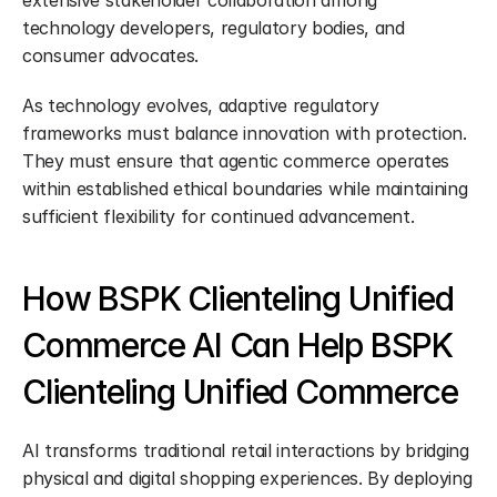
extensive stakeholder collaboration among 
technology developers, regulatory bodies, and 
consumer advocates.
As technology evolves, adaptive regulatory 
frameworks must balance innovation with protection. 
They must ensure that agentic commerce operates 
within established ethical boundaries while maintaining 
sufficient flexibility for continued advancement.
How BSPK Clienteling Unified 
Commerce AI Can Help BSPK 
Clienteling Unified Commerce
AI transforms traditional retail interactions by bridging 
physical and digital shopping experiences. By deploying 