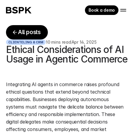
Book a demo
All posts
10 mins read
Apr 14, 2025
CLIENTELING & CRM
Ethical Considerations of AI 
Usage in Agentic Commerce
Integrating AI agents in commerce raises profound 
ethical questions that extend beyond technical 
capabilities. Businesses deploying autonomous 
systems must navigate the delicate balance between 
efficiency and responsible implementation. These 
digital delegates make consequential decisions 
affecting consumers, employees, and market 