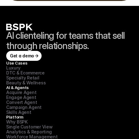
AI clienteling for teams that sell 
through relationships.
Get a demo
Use Cases
Luxury
DTC & Ecommerce
Specialty Retail
Beauty & Wellness
AI & Agents
Acquire Agent
Engage Agent
Convert Agent
Campaign Agent
Skills Agent
Platform
Why BSPK
Single Customer View
Analytics & Reporting
Workforce Management