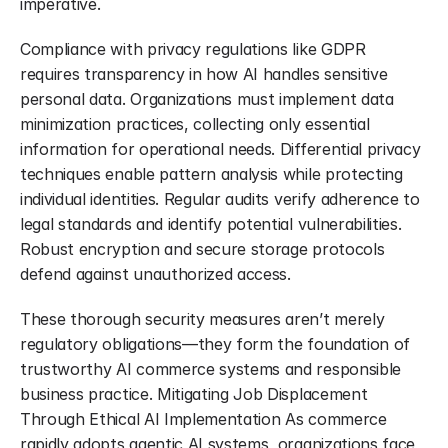
imperative.
Compliance with privacy regulations like GDPR 
requires transparency in how AI handles sensitive 
personal data. Organizations must implement data 
minimization practices, collecting only essential 
information for operational needs. Differential privacy 
techniques enable pattern analysis while protecting 
individual identities. Regular audits verify adherence to 
legal standards and identify potential vulnerabilities. 
Robust encryption and secure storage protocols 
defend against unauthorized access.
These thorough security measures aren’t merely 
regulatory obligations—they form the foundation of 
trustworthy AI commerce systems and responsible 
business practice. Mitigating Job Displacement 
Through Ethical AI Implementation As commerce 
rapidly adopts agentic AI systems, organizations face 