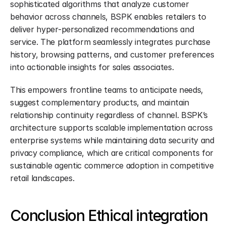
sophisticated algorithms that analyze customer 
behavior across channels, BSPK enables retailers to 
deliver hyper-personalized recommendations and 
service. The platform seamlessly integrates purchase 
history, browsing patterns, and customer preferences 
into actionable insights for sales associates.
This empowers frontline teams to anticipate needs, 
suggest complementary products, and maintain 
relationship continuity regardless of channel. BSPK’s 
architecture supports scalable implementation across 
enterprise systems while maintaining data security and 
privacy compliance, which are critical components for 
sustainable agentic commerce adoption in competitive 
retail landscapes.
Conclusion Ethical integration 