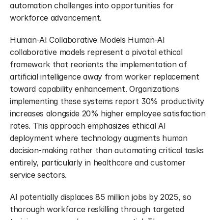
automation challenges into opportunities for 
workforce advancement.
Human-AI Collaborative Models Human-AI 
collaborative models represent a pivotal ethical 
framework that reorients the implementation of 
artificial intelligence away from worker replacement 
toward capability enhancement. Organizations 
implementing these systems report 30% productivity 
increases alongside 20% higher employee satisfaction 
rates. This approach emphasizes ethical AI 
deployment where technology augments human 
decision-making rather than automating critical tasks 
entirely, particularly in healthcare and customer 
service sectors.
AI potentially displaces 85 million jobs by 2025, so 
thorough workforce reskilling through targeted 