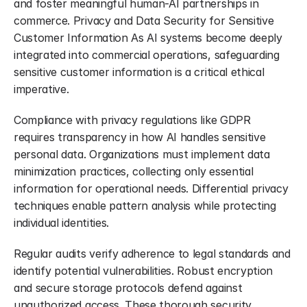
and foster meaningful human-AI partnerships in 
commerce. Privacy and Data Security for Sensitive 
Customer Information As AI systems become deeply 
integrated into commercial operations, safeguarding 
sensitive customer information is a critical ethical 
imperative.
Compliance with privacy regulations like GDPR 
requires transparency in how AI handles sensitive 
personal data. Organizations must implement data 
minimization practices, collecting only essential 
information for operational needs. Differential privacy 
techniques enable pattern analysis while protecting 
individual identities.
Regular audits verify adherence to legal standards and 
identify potential vulnerabilities. Robust encryption 
and secure storage protocols defend against 
unauthorized access. These thorough security 