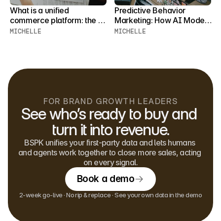
What is a unified 
Predictive Behavior 
commerce platform: the 
Marketing: How AI Models 
fully integrated retail 
Forecast Customer 
MICHELLE
MICHELLE
system that connects 
Behavior
every channel
FOR BRAND GROWTH LEADERS
See who’s ready to buy and 
turn it into revenue.
BSPK unifies your first-party data and lets humans 
and agents work together to close more sales, acting 
on every signal.
Book a demo
2-week go-live · No rip & replace · See your own data in the demo