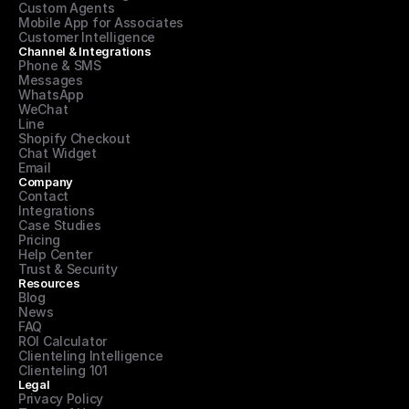
Custom Agents
Mobile App for Associates
Customer Intelligence
Channel & Integrations
Phone & SMS
Messages
WhatsApp
WeChat
Line
Shopify Checkout
Chat Widget
Email
Company
Contact
Integrations
Case Studies
Pricing
Help Center
Trust & Security
Resources
Blog
News
FAQ
ROI Calculator
Clienteling Intelligence
Clienteling 101
Legal
Privacy Policy