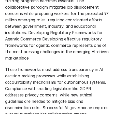
training programs becomes essential. The 
collaborative paradigm mitigates job displacement 
concerns while preparing workers for the projected 97 
million emerging roles, requiring coordinated efforts 
between government, industry, and educational 
institutions. Developing Regulatory Frameworks for 
Agentic Commerce Developing effective regulatory 
frameworks for agentic commerce represents one of 
the most pressing challenges in the emerging AI-driven 
marketplace.
These frameworks must address transparency in AI 
decision-making processes while establishing 
accountability mechanisms for autonomous systems. 
Compliance with existing legislation like GDPR 
addresses privacy concerns, while new ethical 
guidelines are needed to mitigate bias and 
discrimination risks. Successful AI governance requires 