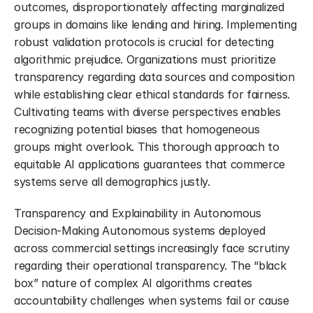
outcomes, disproportionately affecting marginalized 
groups in domains like lending and hiring. Implementing 
robust validation protocols is crucial for detecting 
algorithmic prejudice. Organizations must prioritize 
transparency regarding data sources and composition 
while establishing clear ethical standards for fairness. 
Cultivating teams with diverse perspectives enables 
recognizing potential biases that homogeneous 
groups might overlook. This thorough approach to 
equitable AI applications guarantees that commerce 
systems serve all demographics justly.
Transparency and Explainability in Autonomous 
Decision-Making Autonomous systems deployed 
across commercial settings increasingly face scrutiny 
regarding their operational transparency. The “black 
box” nature of complex AI algorithms creates 
accountability challenges when systems fail or cause 