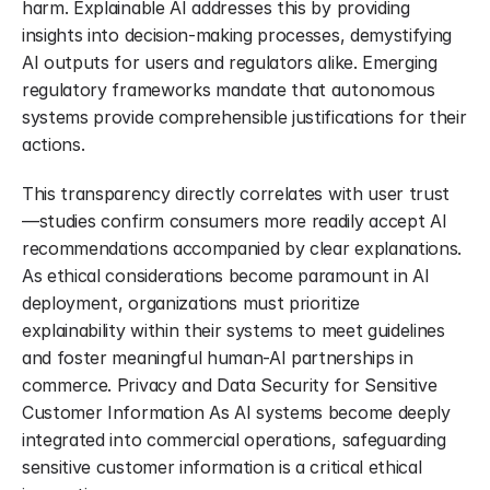
harm. Explainable AI addresses this by providing 
insights into decision-making processes, demystifying 
AI outputs for users and regulators alike. Emerging 
regulatory frameworks mandate that autonomous 
systems provide comprehensible justifications for their 
actions.
This transparency directly correlates with user trust 
—studies confirm consumers more readily accept AI 
recommendations accompanied by clear explanations. 
As ethical considerations become paramount in AI 
deployment, organizations must prioritize 
explainability within their systems to meet guidelines 
and foster meaningful human-AI partnerships in 
commerce. Privacy and Data Security for Sensitive 
Customer Information As AI systems become deeply 
integrated into commercial operations, safeguarding 
sensitive customer information is a critical ethical 