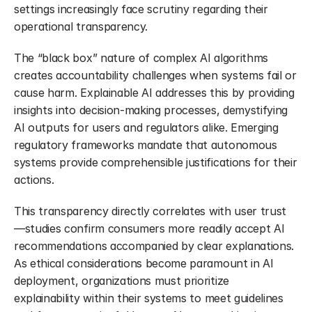
settings increasingly face scrutiny regarding their 
operational transparency.
The “black box” nature of complex AI algorithms 
creates accountability challenges when systems fail or 
cause harm. Explainable AI addresses this by providing 
insights into decision-making processes, demystifying 
AI outputs for users and regulators alike. Emerging 
regulatory frameworks mandate that autonomous 
systems provide comprehensible justifications for their 
actions.
This transparency directly correlates with user trust 
—studies confirm consumers more readily accept AI 
recommendations accompanied by clear explanations. 
As ethical considerations become paramount in AI 
deployment, organizations must prioritize 
explainability within their systems to meet guidelines 