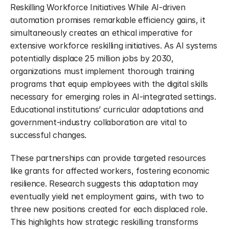
Reskilling Workforce Initiatives While AI-driven 
automation promises remarkable efficiency gains, it 
simultaneously creates an ethical imperative for 
extensive workforce reskilling initiatives. As AI systems 
potentially displace 25 million jobs by 2030, 
organizations must implement thorough training 
programs that equip employees with the digital skills 
necessary for emerging roles in AI-integrated settings. 
Educational institutions’ curricular adaptations and 
government-industry collaboration are vital to 
successful changes.
These partnerships can provide targeted resources 
like grants for affected workers, fostering economic 
resilience. Research suggests this adaptation may 
eventually yield net employment gains, with two to 
three new positions created for each displaced role. 
This highlights how strategic reskilling transforms 