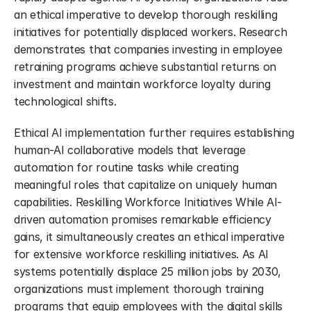
an ethical imperative to develop thorough reskilling 
initiatives for potentially displaced workers. Research 
demonstrates that companies investing in employee 
retraining programs achieve substantial returns on 
investment and maintain workforce loyalty during 
technological shifts.
Ethical AI implementation further requires establishing 
human-AI collaborative models that leverage 
automation for routine tasks while creating 
meaningful roles that capitalize on uniquely human 
capabilities. Reskilling Workforce Initiatives While AI-
driven automation promises remarkable efficiency 
gains, it simultaneously creates an ethical imperative 
for extensive workforce reskilling initiatives. As AI 
systems potentially displace 25 million jobs by 2030, 
organizations must implement thorough training 
programs that equip employees with the digital skills 