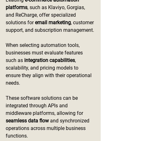
platforms
, such as Klaviyo, Gorgias, 
and ReCharge, offer specialized 
solutions for 
email marketing
, customer 
support, and subscription management.
When selecting automation tools, 
businesses must evaluate features 
such as 
integration capabilities
, 
scalability, and pricing models to 
ensure they align with their operational 
needs.
These software solutions can be 
integrated through APIs and 
middleware platforms, allowing for 
seamless data flow
 and synchronized 
operations across multiple business 
functions.