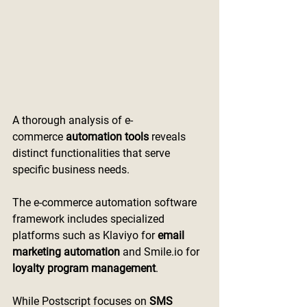
A thorough analysis of e-
commerce
 automation tools
 reveals 
distinct functionalities that serve 
specific business needs.
The e-commerce automation software 
framework includes specialized 
platforms such as Klaviyo for 
email 
marketing automation
 and 
Smile.io
 for 
loyalty program management
.
While Postscript focuses on 
SMS 