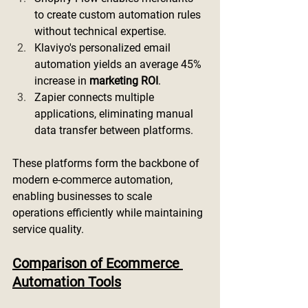
to create custom automation rules 
without technical expertise.
Klaviyo's personalized email 
automation yields an average 45% 
increase in 
marketing ROI
.
Zapier connects multiple 
applications, eliminating manual 
data transfer between platforms.
These platforms form the backbone of 
modern e-commerce automation, 
enabling businesses to scale 
operations efficiently while maintaining 
service quality.
Comparison of Ecommerce 
Automation Tools