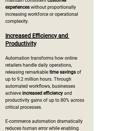
maintain consistent 
customer 
experiences
 without proportionally 
increasing workforce or operational 
complexity.
Increased Efficiency and 
Productivity
Automation transforms how online 
retailers handle daily operations, 
releasing remarkable 
time savings
 of 
up to 9.2 million hours. Through 
automated workflows, businesses 
achieve 
increased efficiency
 and 
productivity gains of up to 80% across 
critical processes.
E-commerce automation dramatically 
reduces human error while enabling 