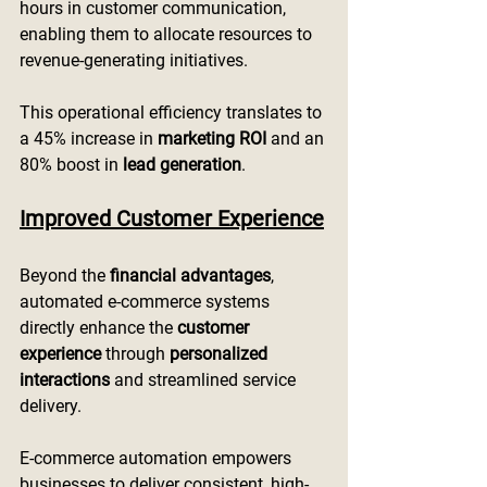
hours in customer communication, 
enabling them to allocate resources to 
revenue-generating initiatives.
This operational efficiency translates to 
a 45% increase in 
marketing ROI
 and an 
80% boost in 
lead generation
.
Improved Customer Experience
Beyond the 
financial advantages
, 
automated e-commerce systems 
directly enhance the 
customer 
experience
 through 
personalized 
interactions
 and streamlined service 
delivery.
E-commerce automation empowers 
businesses to deliver consistent, high-