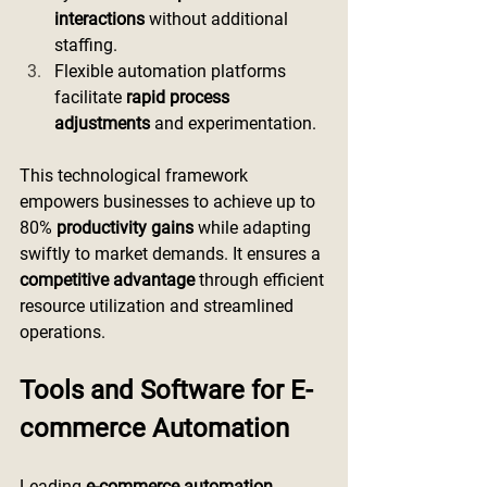
interactions
 without additional 
staffing.
Flexible automation platforms 
facilitate 
rapid process 
adjustments
 and experimentation.
This technological framework 
empowers businesses to achieve up to 
80% 
productivity gains
 while adapting 
swiftly to market demands. It ensures a 
competitive advantage
 through efficient 
resource utilization and streamlined 
operations.
Tools and Software for E-
commerce Automation
Leading 
e-commerce automation 