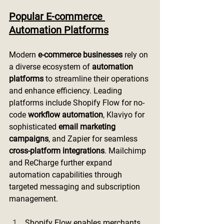
Popular E-commerce 
Automation Platforms
Modern 
e-commerce businesses
 rely on 
a diverse ecosystem of 
automation 
platforms
 to streamline their operations 
and enhance efficiency. Leading 
platforms include Shopify Flow for no-
code 
workflow automation
, Klaviyo for 
sophisticated 
email marketing 
campaigns
, and Zapier for seamless 
cross-platform integrations
. Mailchimp 
and ReCharge further expand 
automation capabilities through 
targeted messaging and subscription 
management.
Shopify Flow enables merchants 