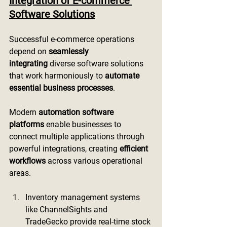
Integration of E-commerce 
Software Solutions
Successful e-commerce operations 
depend on 
seamlessly 
integrating
 diverse software solutions 
that work harmoniously to 
automate 
essential business processes
.
Modern 
automation software 
platforms
 enable businesses to 
connect multiple applications through 
powerful integrations, creating 
efficient 
workflows
 across various operational 
areas.
Inventory management systems 
like ChannelSights and 
TradeGecko provide real-time stock 