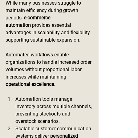
While many businesses struggle to 
maintain efficiency during growth 
periods, 
e-commerce 
automation
 provides essential 
advantages in scalability and flexibility, 
supporting sustainable expansion.
Automated workflows enable 
organizations to handle increased order 
volumes without proportional labor 
increases while maintaining 
operational excellence
.
Automation tools manage 
inventory across multiple channels, 
preventing stockouts and 
overstock scenarios.
Scalable customer communication 
systems deliver 
personalized 