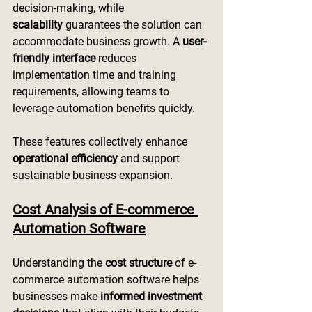
decision-making, while 
scalability
 guarantees the solution can 
accommodate business growth. A 
user-
friendly interface
 reduces 
implementation time and training 
requirements, allowing teams to 
leverage automation benefits quickly.
These features collectively enhance 
operational efficiency
 and support 
sustainable business expansion.
Cost Analysis of E-commerce 
Automation Software
Understanding the 
cost structure
 of e-
commerce automation software helps 
businesses make 
informed investment 