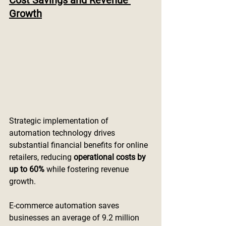
Cost Savings and Revenue 
Growth
Strategic implementation of 
automation technology drives 
substantial financial benefits for online 
retailers, reducing 
operational costs by 
up to 60%
 while fostering revenue 
growth.
E-commerce automation saves 
businesses an average of 9.2 million 