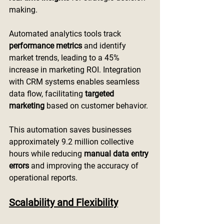
making.
Automated analytics tools track 
performance metrics
 and identify 
market trends, leading to a 45% 
increase in marketing ROI. Integration 
with CRM systems enables seamless 
data flow, facilitating 
targeted 
marketing
 based on customer behavior.
This automation saves businesses 
approximately 9.2 million collective 
hours while reducing 
manual data entry 
errors
 and improving the accuracy of 
operational reports.
Scalability and Flexibility