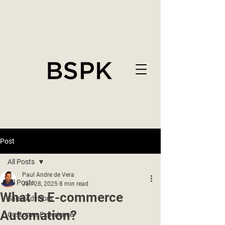
Post
All Posts
Paul Andre de Vera
All Posts
Jan 28, 2025
8 min read
What Is E-commerce
Sales Advisors
Automation?
Customer Experience