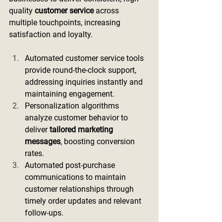
quality 
customer service
 across 
multiple touchpoints, increasing 
satisfaction and loyalty.
Automated customer service tools 
provide round-the-clock support, 
addressing inquiries instantly and 
maintaining engagement.
Personalization algorithms 
analyze customer behavior to 
deliver 
tailored marketing 
messages
, boosting conversion 
rates.
Automated post-purchase 
communications to maintain 
customer relationships through 
timely order updates and relevant 
follow-ups.