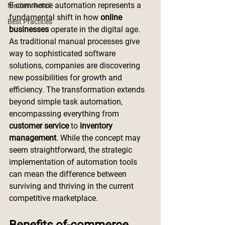
E-commerce automation represents a 
Modern Retail
fundamental shift in how 
online 
Best Practices
businesses
 operate in the digital age. 
As traditional manual processes give 
way to sophisticated software 
solutions, companies are discovering 
new possibilities for growth and 
efficiency. The transformation extends 
beyond simple task automation, 
encompassing everything from 
customer service
 to 
inventory 
management
. While the concept may 
seem straightforward, the strategic 
implementation of automation tools 
can mean the difference between 
surviving and thriving in the current 
competitive marketplace.