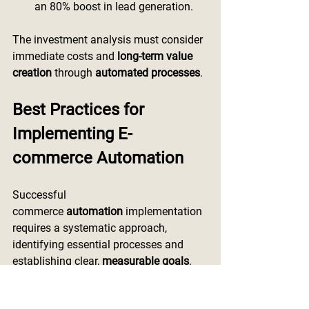
an 80% boost in lead generation.
The investment analysis must consider 
immediate costs and 
long-term value 
creation
 through 
automated processes
.
Best Practices for 
Implementing E-
commerce Automation
Successful 
commerce
 automation
 implementation 
requires a systematic approach, 
identifying essential processes and 
establishing clear, 
measurable goals
.
Integrating existing systems and 