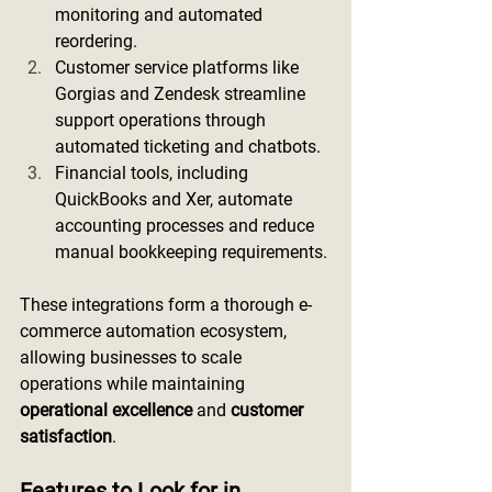
monitoring and automated 
reordering.
Customer service platforms like 
Gorgias and Zendesk streamline 
support operations through 
automated ticketing and chatbots.
Financial tools, including 
QuickBooks and Xer, automate 
accounting processes and reduce 
manual bookkeeping requirements.
These integrations form a thorough e-
commerce automation ecosystem, 
allowing businesses to scale 
operations while maintaining 
operational excellence
 and 
customer 
satisfaction
.
Features to Look for in 