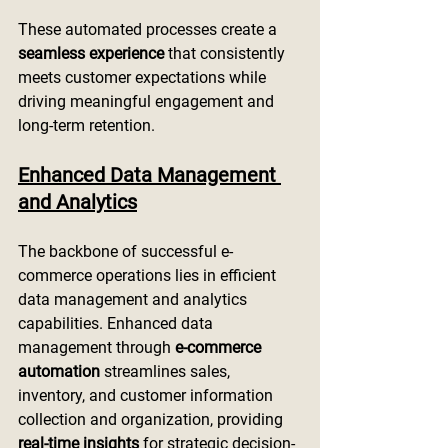
These automated processes create a 
seamless experience
 that consistently 
meets customer expectations while 
driving meaningful engagement and 
long-term retention.
Enhanced Data Management 
and Analytics
The backbone of successful e-
commerce operations lies in efficient 
data management and analytics 
capabilities. Enhanced data 
management through 
e-commerce 
automation
 streamlines sales, 
inventory, and customer information 
collection and organization, providing 
real-time insights
 for strategic decision-