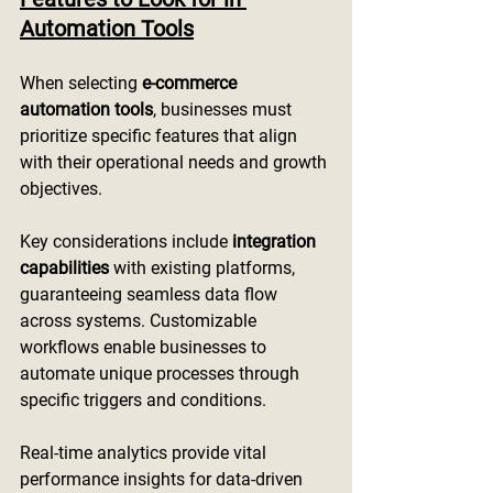
Automation Tools
When selecting 
e-commerce 
automation tools
, businesses must 
prioritize specific features that align 
with their operational needs and growth 
objectives.
Key considerations include 
integration 
capabilities
 with existing platforms, 
guaranteeing seamless data flow 
across systems. Customizable 
workflows enable businesses to 
automate unique processes through 
specific triggers and conditions.
Real-time analytics provide vital 
performance insights for data-driven 