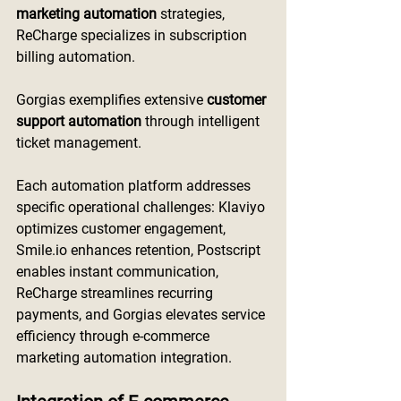
marketing automation
 strategies, 
ReCharge specializes in subscription 
billing automation.
Gorgias exemplifies extensive 
customer 
support automation
 through intelligent 
ticket management.
Each automation platform addresses 
specific operational challenges: Klaviyo 
optimizes customer engagement, 
Smile.io
 enhances retention, Postscript 
enables instant communication, 
ReCharge streamlines recurring 
payments, and Gorgias elevates service 
efficiency through e-commerce 
marketing automation integration.