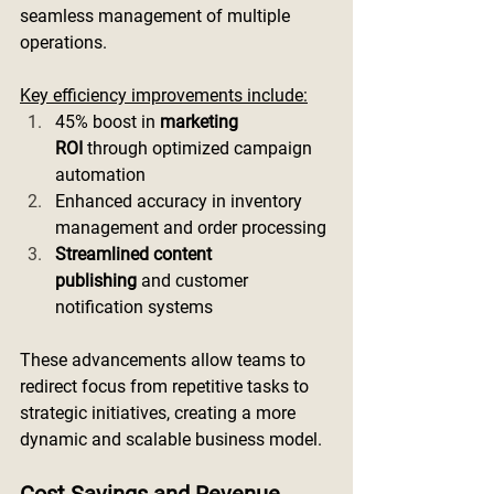
seamless management of multiple 
operations.
Key efficiency improvements include:
45% boost in 
marketing 
ROI
 through optimized campaign 
automation
Enhanced accuracy in inventory 
management and order processing
Streamlined content 
publishing
 and customer 
notification systems
These advancements allow teams to 
redirect focus from repetitive tasks to 
strategic initiatives, creating a more 
dynamic and scalable business model.