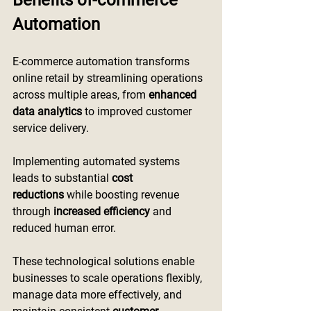
Benefits of-commerce 
Automation
E-commerce automation transforms 
online retail by streamlining operations 
across multiple areas, from 
enhanced 
data analytics
 to improved customer 
service delivery.
Implementing automated systems 
leads to substantial 
cost 
reductions
 while boosting revenue 
through 
increased efficiency
 and 
reduced human error.
These technological solutions enable 
businesses to scale operations flexibly, 
manage data more effectively, and 