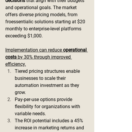
decisions
 that align with their budgets 
and operational goals. The market 
offers diverse pricing models, from 
froessentialic solutions starting at $20 
monthly to enterprise-level platforms 
exceeding $1,000.
Implementation can reduce 
operational 
costs
 by 30% through improved 
efficiency.
Tiered pricing structures enable 
businesses to scale their 
automation investment as they 
grow.
Pay-per-use options provide 
flexibility for organizations with 
variable needs.
The ROI potential includes a 45% 
increase in marketing returns and 