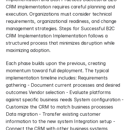
CRM implementation requires careful planning and 
execution. Organizations must consider technical 
requirements, organizational readiness, and change 
management strategies. Steps for Successful B2C 
CRM Implementation Implementation follows a 
structured process that minimizes disruption while 
maximizing adoption.
Each phase builds upon the previous, creating 
momentum toward full deployment. The typical 
implementation timeline includes: Requirements 
gathering - Document current processes and desired 
outcomes Vendor selection - Evaluate platforms 
against specific business needs System configuration - 
Customize the CRM to match business processes 
Data migration - Transfer existing customer 
information to the new system Integration setup - 
Connect the CRM with other business systems 