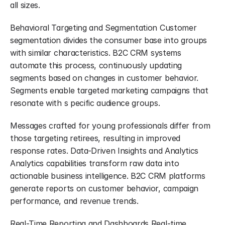
all sizes.
Behavioral Targeting and Segmentation Customer 
segmentation divides the consumer base into groups 
with similar characteristics. B2C CRM systems 
automate this process, continuously updating 
segments based on changes in customer behavior. 
Segments enable targeted marketing campaigns that 
resonate with s pecific audience groups.
Messages crafted for young professionals differ from 
those targeting retirees, resulting in improved 
response rates. Data-Driven Insights and Analytics 
Analytics capabilities transform raw data into 
actionable business intelligence. B2C CRM platforms 
generate reports on customer behavior, campaign 
performance, and revenue trends.
Real-Time Reporting and Dashboards Real-time 