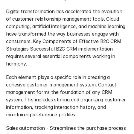
Digital transformation has accelerated the evolution 
of customer relationship management tools. Cloud 
computing, artificial intelligence, and machine learning 
have transformed the way businesses engage with 
consumers. Key Components of Effective B2C CRM 
Strategies Successful B2C CRM implementation 
requires several essential components working in 
harmony.
Each element plays a specific role in creating a 
cohesive customer management system. Contact 
management forms the foundation of any CRM 
system. This includes storing and organizing customer 
information, tracking interaction history, and 
maintaining preference profiles.
Sales automation - Streamlines the purchase process 