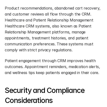
Product recommendations, abandoned cart recovery, 
and customer reviews all flow through the CRM. 
Healthcare and Patient Relationship Management 
Healthcare CRM systems, also known as Patient 
Relationship Management platforms, manage 
appointments, treatment histories, and patient 
communication preferences. These systems must 
comply with strict privacy regulations.
Patient engagement through CRM improves health 
outcomes. Appointment reminders, medication alerts, 
and wellness tips keep patients engaged in their care.
Security and Compliance 
Considerations