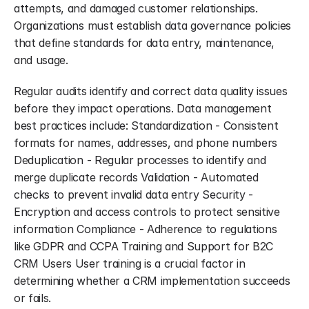
attempts, and damaged customer relationships. 
Organizations must establish data governance policies 
that define standards for data entry, maintenance, 
and usage.
Regular audits identify and correct data quality issues 
before they impact operations. Data management 
best practices include: Standardization - Consistent 
formats for names, addresses, and phone numbers 
Deduplication - Regular processes to identify and 
merge duplicate records Validation - Automated 
checks to prevent invalid data entry Security - 
Encryption and access controls to protect sensitive 
information Compliance - Adherence to regulations 
like GDPR and CCPA Training and Support for B2C 
CRM Users User training is a crucial factor in 
determining whether a CRM implementation succeeds 
or fails.