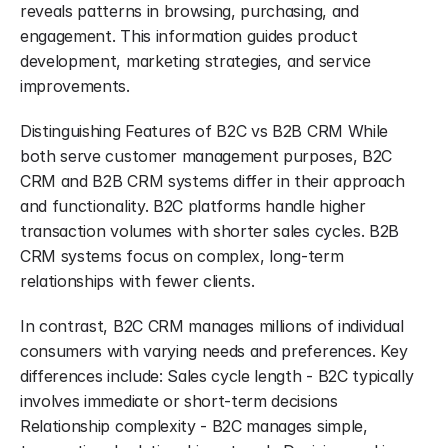
reveals patterns in browsing, purchasing, and 
engagement. This information guides product 
development, marketing strategies, and service 
improvements.
Distinguishing Features of B2C vs B2B CRM While 
both serve customer management purposes, B2C 
CRM and B2B CRM systems differ in their approach 
and functionality. B2C platforms handle higher 
transaction volumes with shorter sales cycles. B2B 
CRM systems focus on complex, long-term 
relationships with fewer clients.
In contrast, B2C CRM manages millions of individual 
consumers with varying needs and preferences. Key 
differences include: Sales cycle length - B2C typically 
involves immediate or short-term decisions 
Relationship complexity - B2C manages simple, 