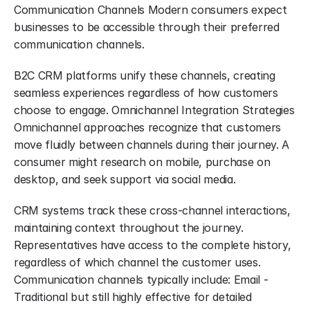
Communication Channels Modern consumers expect 
businesses to be accessible through their preferred 
communication channels.
B2C CRM platforms unify these channels, creating 
seamless experiences regardless of how customers 
choose to engage. Omnichannel Integration Strategies 
Omnichannel approaches recognize that customers 
move fluidly between channels during their journey. A 
consumer might research on mobile, purchase on 
desktop, and seek support via social media.
CRM systems track these cross-channel interactions, 
maintaining context throughout the journey. 
Representatives have access to the complete history, 
regardless of which channel the customer uses. 
Communication channels typically include: Email - 
Traditional but still highly effective for detailed 