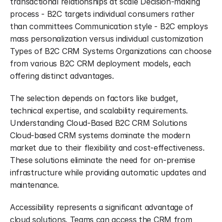
transactional relationships at scale Decision-making 
process - B2C targets individual consumers rather 
than committees Communication style - B2C employs 
mass personalization versus individual customization 
Types of B2C CRM Systems Organizations can choose 
from various B2C CRM deployment models, each 
offering distinct advantages.
The selection depends on factors like budget, 
technical expertise, and scalability requirements. 
Understanding Cloud-Based B2C CRM Solutions 
Cloud-based CRM systems dominate the modern 
market due to their flexibility and cost-effectiveness. 
These solutions eliminate the need for on-premise 
infrastructure while providing automatic updates and 
maintenance.
Accessibility represents a significant advantage of 
cloud solutions. Teams can access the CRM from 