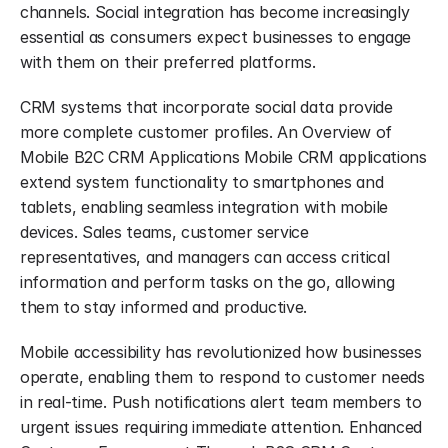
channels. Social integration has become increasingly 
essential as consumers expect businesses to engage 
with them on their preferred platforms.
CRM systems that incorporate social data provide 
more complete customer profiles. An Overview of 
Mobile B2C CRM Applications Mobile CRM applications 
extend system functionality to smartphones and 
tablets, enabling seamless integration with mobile 
devices. Sales teams, customer service 
representatives, and managers can access critical 
information and perform tasks on the go, allowing 
them to stay informed and productive.
Mobile accessibility has revolutionized how businesses 
operate, enabling them to respond to customer needs 
in real-time. Push notifications alert team members to 
urgent issues requiring immediate attention. Enhanced 