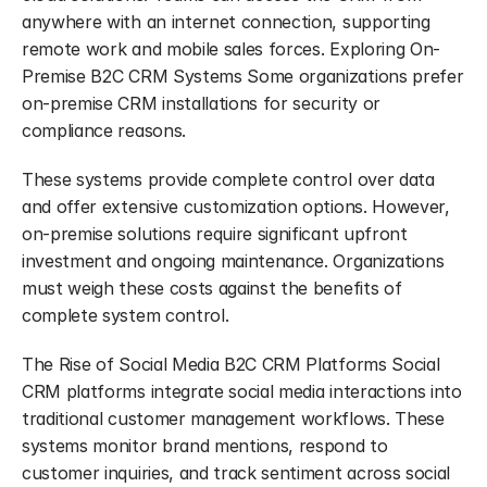
anywhere with an internet connection, supporting 
remote work and mobile sales forces. Exploring On-
Premise B2C CRM Systems Some organizations prefer 
on-premise CRM installations for security or 
compliance reasons.
These systems provide complete control over data 
and offer extensive customization options. However, 
on-premise solutions require significant upfront 
investment and ongoing maintenance. Organizations 
must weigh these costs against the benefits of 
complete system control.
The Rise of Social Media B2C CRM Platforms Social 
CRM platforms integrate social media interactions into 
traditional customer management workflows. These 
systems monitor brand mentions, respond to 
customer inquiries, and track sentiment across social 