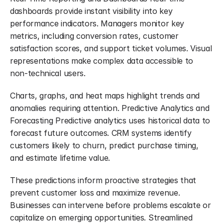
dashboards provide instant visibility into key 
performance indicators. Managers monitor key 
metrics, including conversion rates, customer 
satisfaction scores, and support ticket volumes. Visual 
representations make complex data accessible to 
non-technical users.
Charts, graphs, and heat maps highlight trends and 
anomalies requiring attention. Predictive Analytics and 
Forecasting Predictive analytics uses historical data to 
forecast future outcomes. CRM systems identify 
customers likely to churn, predict purchase timing, 
and estimate lifetime value.
These predictions inform proactive strategies that 
prevent customer loss and maximize revenue. 
Businesses can intervene before problems escalate or 
capitalize on emerging opportunities. Streamlined 