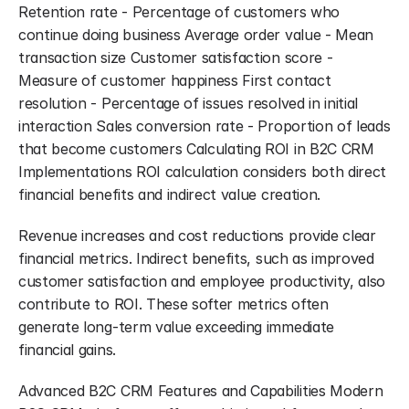
Retention rate - Percentage of customers who 
continue doing business Average order value - Mean 
transaction size Customer satisfaction score - 
Measure of customer happiness First contact 
resolution - Percentage of issues resolved in initial 
interaction Sales conversion rate - Proportion of leads 
that become customers Calculating ROI in B2C CRM 
Implementations ROI calculation considers both direct 
financial benefits and indirect value creation.
Revenue increases and cost reductions provide clear 
financial metrics. Indirect benefits, such as improved 
customer satisfaction and employee productivity, also 
contribute to ROI. These softer metrics often 
generate long-term value exceeding immediate 
financial gains.
Advanced B2C CRM Features and Capabilities Modern 