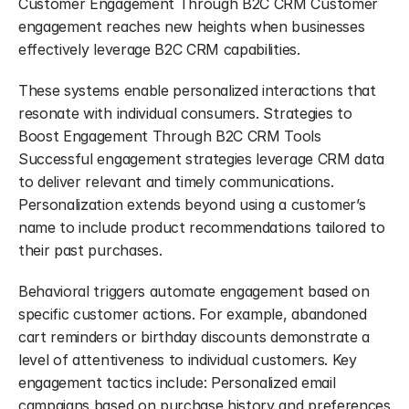
Customer Engagement Through B2C CRM Customer 
engagement reaches new heights when businesses 
effectively leverage B2C CRM capabilities.
These systems enable personalized interactions that 
resonate with individual consumers. Strategies to 
Boost Engagement Through B2C CRM Tools 
Successful engagement strategies leverage CRM data 
to deliver relevant and timely communications. 
Personalization extends beyond using a customer’s 
name to include product recommendations tailored to 
their past purchases.
Behavioral triggers automate engagement based on 
specific customer actions. For example, abandoned 
cart reminders or birthday discounts demonstrate a 
level of attentiveness to individual customers. Key 
engagement tactics include: Personalized email 
campaigns based on purchase history and preferences 