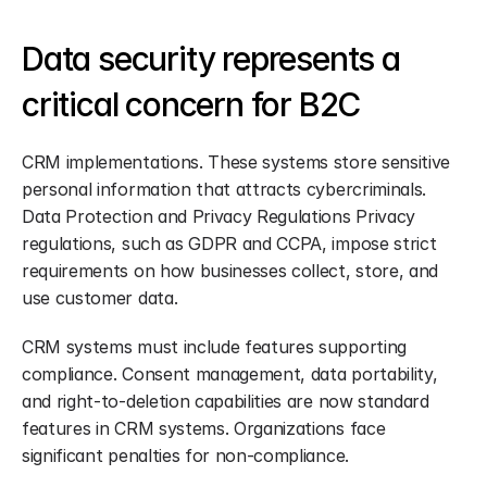
Data security represents a 
critical concern for B2C
CRM implementations. These systems store sensitive 
personal information that attracts cybercriminals. 
Data Protection and Privacy Regulations Privacy 
regulations, such as GDPR and CCPA, impose strict 
requirements on how businesses collect, store, and 
use customer data.
CRM systems must include features supporting 
compliance. Consent management, data portability, 
and right-to-deletion capabilities are now standard 
features in CRM systems. Organizations face 
significant penalties for non-compliance.