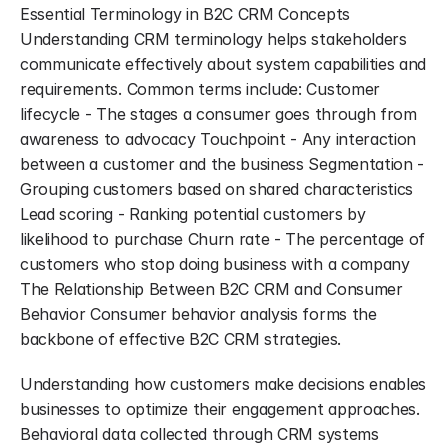
Essential Terminology in B2C CRM Concepts 
Understanding CRM terminology helps stakeholders 
communicate effectively about system capabilities and 
requirements. Common terms include: Customer 
lifecycle - The stages a consumer goes through from 
awareness to advocacy Touchpoint - Any interaction 
between a customer and the business Segmentation - 
Grouping customers based on shared characteristics 
Lead scoring - Ranking potential customers by 
likelihood to purchase Churn rate - The percentage of 
customers who stop doing business with a company 
The Relationship Between B2C CRM and Consumer 
Behavior Consumer behavior analysis forms the 
backbone of effective B2C CRM strategies.
Understanding how customers make decisions enables 
businesses to optimize their engagement approaches. 
Behavioral data collected through CRM systems 