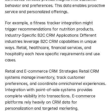
behavior and preferences. This data enables proactive 
service and personalized offerings.
For example, a fitness tracker integration might 
trigger recommendations for nutrition products. 
Industry-Specific B2C CRM Applications Different 
industries leverage B2C CRM capabilities in unique 
ways. Retail, healthcare, financial services, and 
hospitality each have specific requirements and use 
cases.
Retail and E-commerce CRM Strategies Retail CRM 
systems manage inventory, track customer 
preferences, and coordinate omnichannel experiences. 
Integration with point-of-sale systems provides 
complete visibility into transactions. E-commerce 
platforms rely heavily on CRM data for 
personalization and targeted marketing.