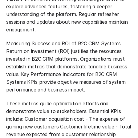
explore advanced features, fostering a deeper 
understanding of the platform. Regular refresher 
sessions and updates about new capabilities maintain 
engagement.
Measuring Success and ROI of B2C CRM Systems 
Return on investment (ROI) justifies the resources 
invested in B2C CRM platforms. Organizations must 
establish metrics that demonstrate tangible business 
value. Key Performance Indicators for B2C CRM 
Systems KPIs provide objective measures of system 
performance and business impact.
These metrics guide optimization efforts and 
demonstrate value to stakeholders. Essential KPIs 
include: Customer acquisition cost - The expense of 
gaining new customers Customer lifetime value - Total 
revenue expected from a customer relationship 