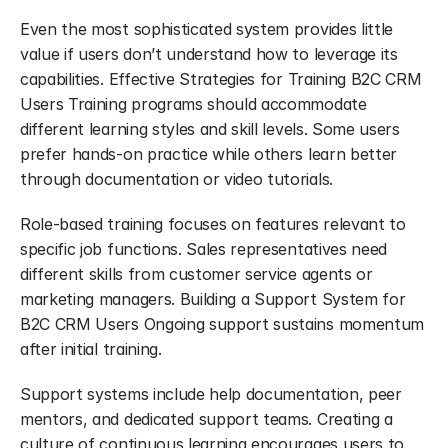
Even the most sophisticated system provides little 
value if users don’t understand how to leverage its 
capabilities. Effective Strategies for Training B2C CRM 
Users Training programs should accommodate 
different learning styles and skill levels. Some users 
prefer hands-on practice while others learn better 
through documentation or video tutorials.
Role-based training focuses on features relevant to 
specific job functions. Sales representatives need 
different skills from customer service agents or 
marketing managers. Building a Support System for 
B2C CRM Users Ongoing support sustains momentum 
after initial training.
Support systems include help documentation, peer 
mentors, and dedicated support teams. Creating a 
culture of continuous learning encourages users to 