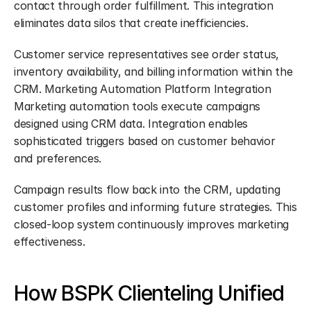
contact through order fulfillment. This integration 
eliminates data silos that create inefficiencies.
Customer service representatives see order status, 
inventory availability, and billing information within the 
CRM. Marketing Automation Platform Integration 
Marketing automation tools execute campaigns 
designed using CRM data. Integration enables 
sophisticated triggers based on customer behavior 
and preferences.
Campaign results flow back into the CRM, updating 
customer profiles and informing future strategies. This 
closed-loop system continuously improves marketing 
effectiveness.
How BSPK Clienteling Unified 