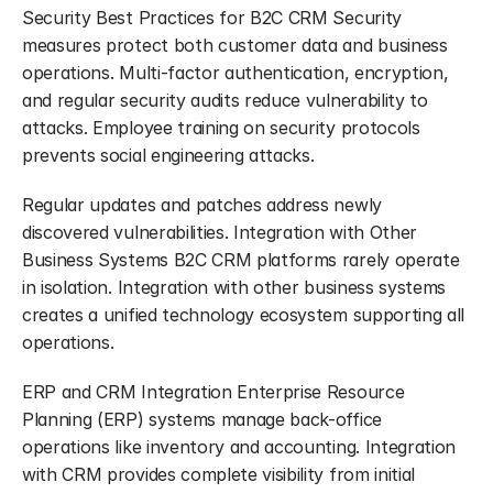
Security Best Practices for B2C CRM Security 
measures protect both customer data and business 
operations. Multi-factor authentication, encryption, 
and regular security audits reduce vulnerability to 
attacks. Employee training on security protocols 
prevents social engineering attacks.
Regular updates and patches address newly 
discovered vulnerabilities. Integration with Other 
Business Systems B2C CRM platforms rarely operate 
in isolation. Integration with other business systems 
creates a unified technology ecosystem supporting all 
operations.
ERP and CRM Integration Enterprise Resource 
Planning (ERP) systems manage back-office 
operations like inventory and accounting. Integration 
with CRM provides complete visibility from initial 