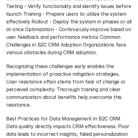
Testing - Verify functionality and identify issues before 
launch Training - Prepare users to utilize the system 
effectively Rollout - Deploy the system in phases or all 
at once Optimization - Continuously improve based on 
user feedback and performance metrics Common 
Challenges in B2C CRM Adoption Organizations face 
various obstacles during CRM adoption.
Recognizing these challenges early enables the 
implementation of proactive mitigation strategies. 
User resistance often stems from fear of change or 
perceived complexity. Thorough training and clear 
communication about benefits help overcome this 
resistance.
Best Practices for Data Management in B2C CRM 
Data quality directly impacts CRM effectiveness. Poor 
data leads to incorrect insights, failed personalization 