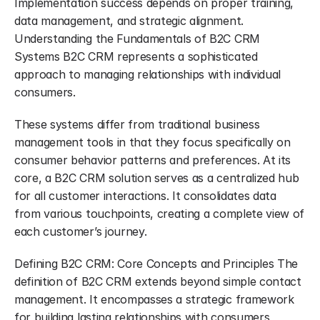
Implementation success depends on proper training, 
data management, and strategic alignment. 
Understanding the Fundamentals of B2C CRM 
Systems B2C CRM represents a sophisticated 
approach to managing relationships with individual 
consumers.
These systems differ from traditional business 
management tools in that they focus specifically on 
consumer behavior patterns and preferences. At its 
core, a B2C CRM solution serves as a centralized hub 
for all customer interactions. It consolidates data 
from various touchpoints, creating a complete view of 
each customer’s journey.
Defining B2C CRM: Core Concepts and Principles The 
definition of B2C CRM extends beyond simple contact 
management. It encompasses a strategic framework 
for building lasting relationships with consumers 