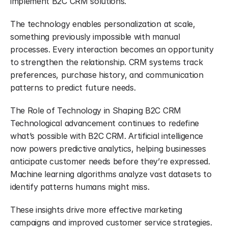
implement B2C CRM solutions.
The technology enables personalization at scale, 
something previously impossible with manual 
processes. Every interaction becomes an opportunity 
to strengthen the relationship. CRM systems track 
preferences, purchase history, and communication 
patterns to predict future needs.
The Role of Technology in Shaping B2C CRM 
Technological advancement continues to redefine 
what’s possible with B2C CRM. Artificial intelligence 
now powers predictive analytics, helping businesses 
anticipate customer needs before they’re expressed. 
Machine learning algorithms analyze vast datasets to 
identify patterns humans might miss.
These insights drive more effective marketing 
campaigns and improved customer service strategies. 