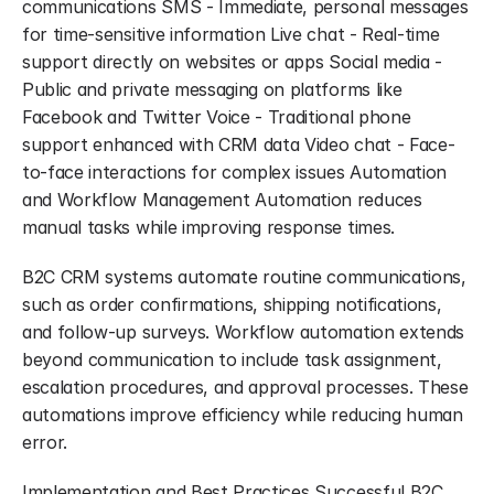
communications SMS - Immediate, personal messages 
for time-sensitive information Live chat - Real-time 
support directly on websites or apps Social media - 
Public and private messaging on platforms like 
Facebook and Twitter Voice - Traditional phone 
support enhanced with CRM data Video chat - Face-
to-face interactions for complex issues Automation 
and Workflow Management Automation reduces 
manual tasks while improving response times.
B2C CRM systems automate routine communications, 
such as order confirmations, shipping notifications, 
and follow-up surveys. Workflow automation extends 
beyond communication to include task assignment, 
escalation procedures, and approval processes. These 
automations improve efficiency while reducing human 
error.
Implementation and Best Practices Successful B2C 