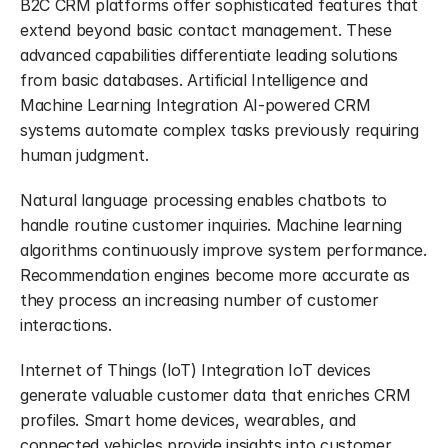
B2C CRM platforms offer sophisticated features that 
extend beyond basic contact management. These 
advanced capabilities differentiate leading solutions 
from basic databases. Artificial Intelligence and 
Machine Learning Integration AI-powered CRM 
systems automate complex tasks previously requiring 
human judgment.
Natural language processing enables chatbots to 
handle routine customer inquiries. Machine learning 
algorithms continuously improve system performance. 
Recommendation engines become more accurate as 
they process an increasing number of customer 
interactions.
Internet of Things (IoT) Integration IoT devices 
generate valuable customer data that enriches CRM 
profiles. Smart home devices, wearables, and 
connected vehicles provide insights into customer 