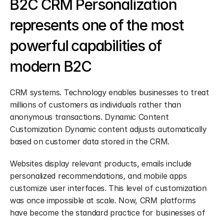
B2C CRM Personalization 
represents one of the most 
powerful capabilities of 
modern B2C
CRM systems. Technology enables businesses to treat 
millions of customers as individuals rather than 
anonymous transactions. Dynamic Content 
Customization Dynamic content adjusts automatically 
based on customer data stored in the CRM.
Websites display relevant products, emails include 
personalized recommendations, and mobile apps 
customize user interfaces. This level of customization 
was once impossible at scale. Now, CRM platforms 
have become the standard practice for businesses of 