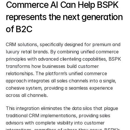
Commerce AI Can Help BSPK 
represents the next generation 
of B2C
CRM solutions, specifically designed for premium and 
luxury retail brands. By combining unified commerce 
principles with advanced clienteling capabilities, BSPK 
transforms how businesses build customer 
relationships. The platform’s unified commerce 
approach integrates all sales channels into a single, 
cohesive system, providing a seamless experience 
across all channels.
This integration eliminates the data silos that plague 
traditional CRM implementations, providing sales 
advisors with complete visibility into customer 