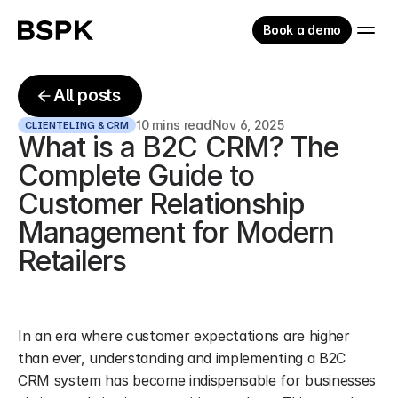
Book a demo
All posts
10 mins read
Nov 6, 2025
CLIENTELING & CRM
What is a B2C CRM? The 
Complete Guide to 
Customer Relationship 
Management for Modern 
Retailers
In an era where customer expectations are higher 
than ever, understanding and implementing a B2C 
CRM system has become indispensable for businesses 