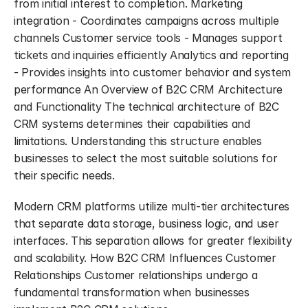
from initial interest to completion. Marketing 
integration - Coordinates campaigns across multiple 
channels Customer service tools - Manages support 
tickets and inquiries efficiently Analytics and reporting 
- Provides insights into customer behavior and system 
performance An Overview of B2C CRM Architecture 
and Functionality The technical architecture of B2C 
CRM systems determines their capabilities and 
limitations. Understanding this structure enables 
businesses to select the most suitable solutions for 
their specific needs.
Modern CRM platforms utilize multi-tier architectures 
that separate data storage, business logic, and user 
interfaces. This separation allows for greater flexibility 
and scalability. How B2C CRM Influences Customer 
Relationships Customer relationships undergo a 
fundamental transformation when businesses 