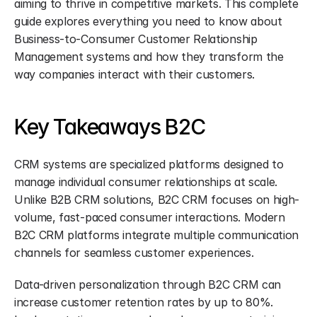
aiming to thrive in competitive markets. This complete 
guide explores everything you need to know about 
Business-to-Consumer Customer Relationship 
Management systems and how they transform the 
way companies interact with their customers.
Key Takeaways B2C
CRM systems are specialized platforms designed to 
manage individual consumer relationships at scale. 
Unlike B2B CRM solutions, B2C CRM focuses on high-
volume, fast-paced consumer interactions. Modern 
B2C CRM platforms integrate multiple communication 
channels for seamless customer experiences.
Data-driven personalization through B2C CRM can 
increase customer retention rates by up to 80%. 