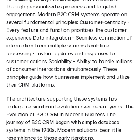
through personalized experiences and targeted 
engagement. Modern B2C CRM systems operate on 
several fundamental principles: Customer-centricity - 
Every feature and function prioritizes the customer 
experience Data integration - Seamless connection of 
information from multiple sources Real-time 
processing - Instant updates and responses to 
customer actions Scalability - Ability to handle millions 
of consumer interactions simultaneously These 
principles guide how businesses implement and utilize 
their CRM platforms.
The architecture supporting these systems has 
undergone significant evolution over recent years. The 
Evolution of B2C CRM in Modern Business The 
journey of B2C CRM began with simple database 
systems in the 1980s. Modern solutions bear little 
resemblance to those early iterations.