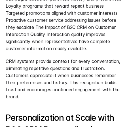
Loyalty programs that reward repeat business 
Targeted promotions aligned with customer interests 
Proactive customer service addressing issues before 
they escalate The Impact of B2C CRM on Customer 
Interaction Quality Interaction quality improves 
significantly when representatives have complete 
customer information readily available.
CRM systems provide context for every conversation, 
eliminating repetitive questions and frustration. 
Customers appreciate it when businesses remember 
their preferences and history. This recognition builds 
trust and encourages continued engagement with the 
brand.
Personalization at Scale with 