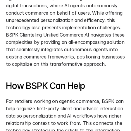
digital transactions, where AI agents autonomously 
conduct commerce on behalf of users. While offering 
unprecedented personalization and efficiency, this 
technology also presents implementation challenges. 
BSPK Clienteling Unified Commerce AI navigates these 
complexities by providing an all-encompassing solution 
that seamlessly integrates autonomous agents into 
existing commerce frameworks, positioning businesses 
to capitalize on this transformative approach.
How BSPK Can Help
For retailers working on agentic commerce, BSPK can 
help organize first-party client and advisor interaction 
data so personalization and AI workflows have richer 
relationship context to work from. This connects the 
technology strategy in the article to the information 