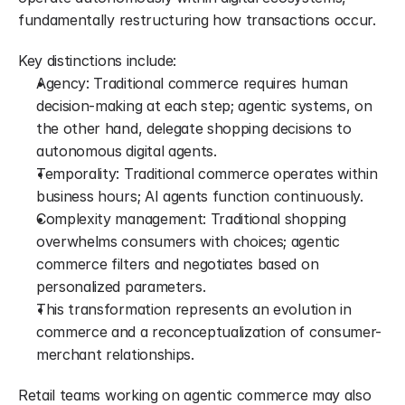
fundamentally restructuring how transactions occur.
Key distinctions include:
Agency: Traditional commerce requires human 
decision-making at each step; agentic systems, on 
the other hand, delegate shopping decisions to 
autonomous digital agents.
Temporality: Traditional commerce operates within 
business hours; AI agents function continuously.
Complexity management: Traditional shopping 
overwhelms consumers with choices; agentic 
commerce filters and negotiates based on 
personalized parameters.
This transformation represents an evolution in 
commerce and a reconceptualization of consumer-
merchant relationships.
Retail teams working on agentic commerce may also 