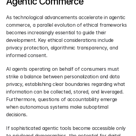
Agentic Commerce
As technological advancements accelerate in agentic 
commerce, a parallel evolution of ethical frameworks 
becomes increasingly essential to guide their 
development. Key ethical considerations include 
privacy protection, algorithmic transparency, and 
informed consent.
AI agents operating on behalf of consumers must 
strike a balance between personalization and data 
privacy, establishing clear boundaries regarding what 
information can be collected, stored, and leveraged. 
Furthermore, questions of accountability emerge 
when autonomous systems make suboptimal 
decisions.
If sophisticated agentic tools become accessible only 
to privileged demographics, the potential for digital 