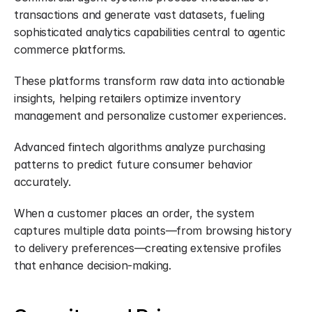
transactions and generate vast datasets, fueling 
sophisticated analytics capabilities central to agentic 
commerce platforms.
These platforms transform raw data into actionable 
insights, helping retailers optimize inventory 
management and personalize customer experiences.
Advanced fintech algorithms analyze purchasing 
patterns to predict future consumer behavior 
accurately.
When a customer places an order, the system 
captures multiple data points—from browsing history 
to delivery preferences—creating extensive profiles 
that enhance decision-making.