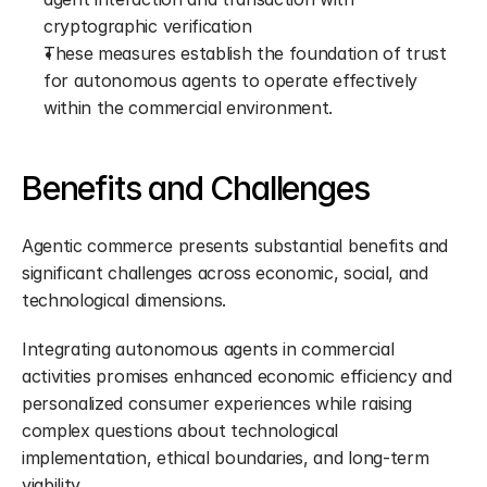
cryptographic verification
These measures establish the foundation of trust 
for autonomous agents to operate effectively 
within the commercial environment.
Benefits and Challenges
Agentic commerce presents substantial benefits and 
significant challenges across economic, social, and 
technological dimensions.
Integrating autonomous agents in commercial 
activities promises enhanced economic efficiency and 
personalized consumer experiences while raising 
complex questions about technological 
implementation, ethical boundaries, and long-term 
viability.