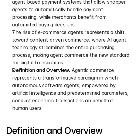
agent-based payment systems that allow shopper 
agents to automatically handle payment 
processing, while merchants benefit from 
automated buying decisions.
The rise of e-commerce agents represents a shift 
toward content-driven commerce, where AI agent 
technology streamlines the entire purchasing 
process, making agent commerce the new standard 
for digital transactions.
Definition and Overview.
 Agentic commerce 
represents a transformative paradigm in which 
autonomous software agents, empowered by 
artificial intelligence and predetermined parameters, 
conduct economic transactions on behalf of 
human users.
Definition and Overview