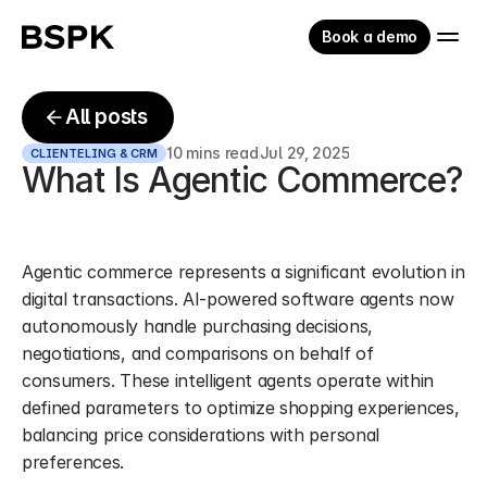
Book a demo
All posts
10 mins read
Jul 29, 2025
CLIENTELING & CRM
What Is Agentic Commerce?
Agentic commerce represents a significant evolution in 
digital transactions. AI-powered software agents now 
autonomously handle purchasing decisions, 
negotiations, and comparisons on behalf of 
consumers. These intelligent agents operate within 
defined parameters to optimize shopping experiences, 
balancing price considerations with personal 
preferences.