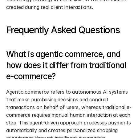
created during real client interactions.
Frequently Asked Questions
What is agentic commerce, and 
how does it differ from traditional 
e-commerce?
Agentic commerce refers to autonomous AI systems 
that make purchasing decisions and conduct 
transactions on behalf of users, whereas traditional e-
commerce requires manual human interaction at each 
step. This agent-driven approach processes payments 
automatically and creates personalized shopping 