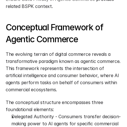
related BSPK context.
Conceptual Framework of 
Agentic Commerce
The evolving terrain of digital commerce reveals a 
transformative paradigm known as agentic commerce. 
This framework represents the intersection of 
artificial intelligence and consumer behavior, where AI 
agents perform tasks on behalf of consumers within 
commercial ecosystems.
The conceptual structure encompasses three 
foundational elements:
Delegated Authority - Consumers transfer decision-
making power to AI agents for specific commercial 