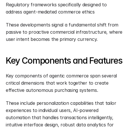
Regulatory frameworks specifically designed to 
address agent-mediated commerce ethics
These developments signal a fundamental shift from 
passive to proactive commercial infrastructure, where 
user intent becomes the primary currency.
Key Components and Features
Key components of agentic commerce span several 
critical dimensions that work together to create 
effective autonomous purchasing systems.
These include personalization capabilities that tailor 
experiences to individual users, AI-powered 
automation that handles transactions intelligently, 
intuitive interface design, robust data analytics for 