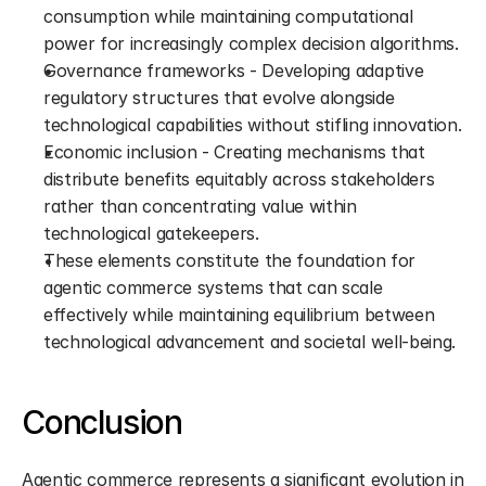
consumption while maintaining computational 
power for increasingly complex decision algorithms.
Governance frameworks - Developing adaptive 
regulatory structures that evolve alongside 
technological capabilities without stifling innovation.
Economic inclusion - Creating mechanisms that 
distribute benefits equitably across stakeholders 
rather than concentrating value within 
technological gatekeepers.
These elements constitute the foundation for 
agentic commerce systems that can scale 
effectively while maintaining equilibrium between 
technological advancement and societal well-being.
Conclusion
Agentic commerce represents a significant evolution in 