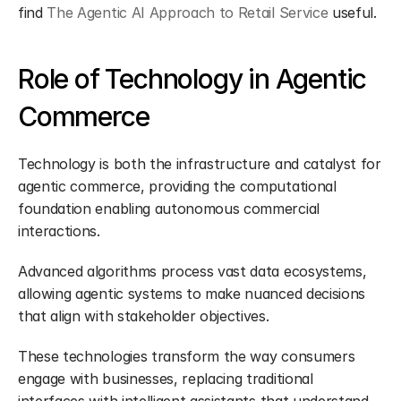
find 
The Agentic AI Approach to Retail Service
 useful.
Role of Technology in Agentic 
Commerce
Technology is both the infrastructure and catalyst for 
agentic commerce, providing the computational 
foundation enabling autonomous commercial 
interactions.
Advanced algorithms process vast data ecosystems, 
allowing agentic systems to make nuanced decisions 
that align with stakeholder objectives.
These technologies transform the way consumers 
engage with businesses, replacing traditional 