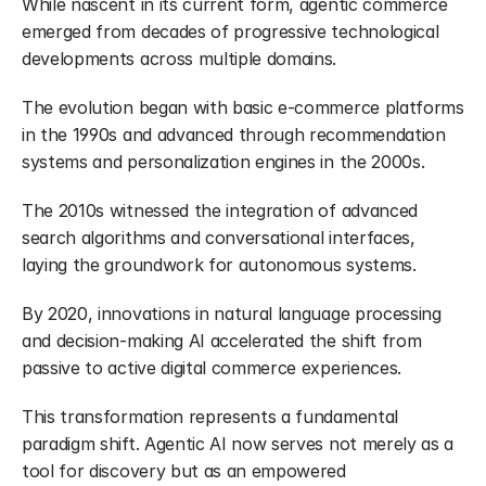
While nascent in its current form, agentic commerce 
emerged from decades of progressive technological 
developments across multiple domains.
The evolution began with basic e-commerce platforms 
in the 1990s and advanced through recommendation 
systems and personalization engines in the 2000s.
The 2010s witnessed the integration of advanced 
search algorithms and conversational interfaces, 
laying the groundwork for autonomous systems.
By 2020, innovations in natural language processing 
and decision-making AI accelerated the shift from 
passive to active digital commerce experiences.
This transformation represents a fundamental 
paradigm shift. Agentic AI now serves not merely as a 
tool for discovery but as an empowered 