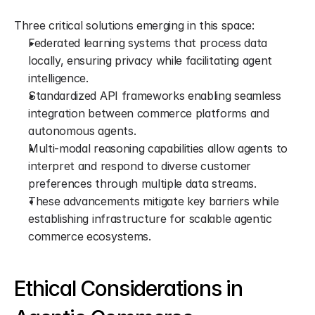
Three critical solutions emerging in this space:
Federated learning systems that process data 
locally, ensuring privacy while facilitating agent 
intelligence.
Standardized API frameworks enabling seamless 
integration between commerce platforms and 
autonomous agents.
Multi-modal reasoning capabilities allow agents to 
interpret and respond to diverse customer 
preferences through multiple data streams.
These advancements mitigate key barriers while 
establishing infrastructure for scalable agentic 
commerce ecosystems.
Ethical Considerations in 