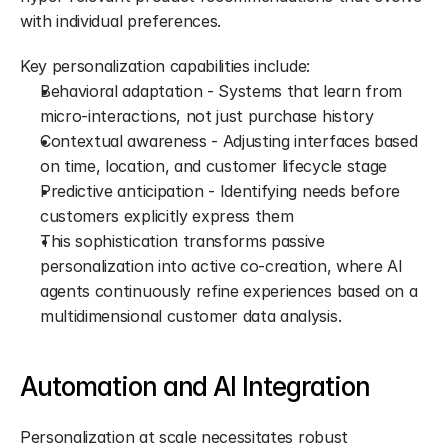
with individual preferences.
Key personalization capabilities include:
Behavioral adaptation - Systems that learn from 
micro-interactions, not just purchase history
Contextual awareness - Adjusting interfaces based 
on time, location, and customer lifecycle stage
Predictive anticipation - Identifying needs before 
customers explicitly express them
This sophistication transforms passive 
personalization into active co-creation, where AI 
agents continuously refine experiences based on a 
multidimensional customer data analysis.
Automation and AI Integration
Personalization at scale necessitates robust 