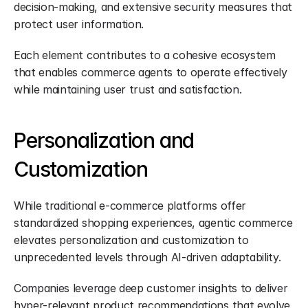
decision-making, and extensive security measures that 
protect user information.
Each element contributes to a cohesive ecosystem 
that enables commerce agents to operate effectively 
while maintaining user trust and satisfaction.
Personalization and 
Customization
While traditional e-commerce platforms offer 
standardized shopping experiences, agentic commerce 
elevates personalization and customization to 
unprecedented levels through AI-driven adaptability.
Companies leverage deep customer insights to deliver 
hyper-relevant product recommendations that evolve 