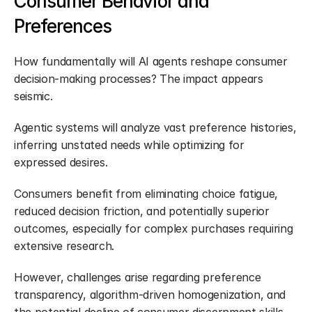
Consumer Behavior and 
Preferences
How fundamentally will AI agents reshape consumer 
decision-making processes? The impact appears 
seismic.
Agentic systems will analyze vast preference histories, 
inferring unstated needs while optimizing for 
expressed desires.
Consumers benefit from eliminating choice fatigue, 
reduced decision friction, and potentially superior 
outcomes, especially for complex purchases requiring 
extensive research.
However, challenges arise regarding preference 
transparency, algorithm-driven homogenization, and 