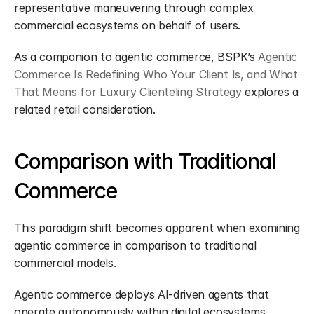
representative maneuvering through complex 
commercial ecosystems on behalf of users.
As a companion to agentic commerce, BSPK’s 
Agentic 
Commerce Is Redefining Who Your Client Is, and What 
That Means for Luxury Clienteling Strategy
 explores a 
related retail consideration.
Comparison with Traditional 
Commerce
This paradigm shift becomes apparent when examining 
agentic commerce in comparison to traditional 
commercial models.
Agentic commerce deploys AI-driven agents that 
operate autonomously within digital ecosystems, 