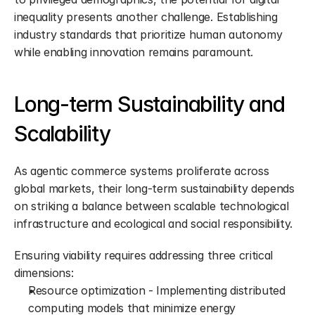
inequality presents another challenge. Establishing 
industry standards that prioritize human autonomy 
while enabling innovation remains paramount.
Long-term Sustainability and 
Scalability
As agentic commerce systems proliferate across 
global markets, their long-term sustainability depends 
on striking a balance between scalable technological 
infrastructure and ecological and social responsibility.
Ensuring viability requires addressing three critical 
dimensions:
Resource optimization - Implementing distributed 
computing models that minimize energy 