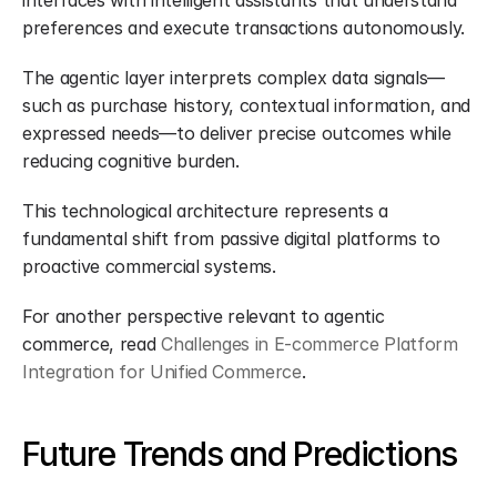
interfaces with intelligent assistants that understand 
preferences and execute transactions autonomously.
The agentic layer interprets complex data signals—
such as purchase history, contextual information, and 
expressed needs—to deliver precise outcomes while 
reducing cognitive burden.
This technological architecture represents a 
fundamental shift from passive digital platforms to 
proactive commercial systems.
For another perspective relevant to agentic 
commerce, read 
Challenges in E-commerce Platform 
Integration for Unified Commerce
.
Future Trends and Predictions