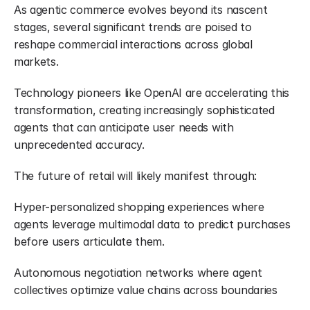
As agentic commerce evolves beyond its nascent 
stages, several significant trends are poised to 
reshape commercial interactions across global 
markets.
Technology pioneers like OpenAI are accelerating this 
transformation, creating increasingly sophisticated 
agents that can anticipate user needs with 
unprecedented accuracy.
The future of retail will likely manifest through:
Hyper-personalized shopping experiences where 
agents leverage multimodal data to predict purchases 
before users articulate them.
Autonomous negotiation networks where agent 
collectives optimize value chains across boundaries