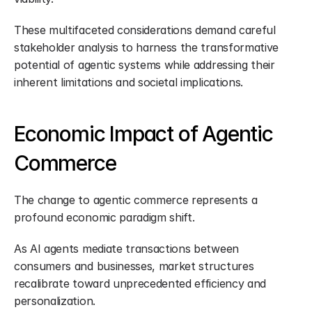
These multifaceted considerations demand careful 
stakeholder analysis to harness the transformative 
potential of agentic systems while addressing their 
inherent limitations and societal implications.
Economic Impact of Agentic 
Commerce
The change to agentic commerce represents a 
profound economic paradigm shift.
As AI agents mediate transactions between 
consumers and businesses, market structures 
recalibrate toward unprecedented efficiency and 
personalization.