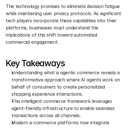
The technology promises to eliminate decision fatigue 
while maintaining user privacy protocols. As significant 
tech players incorporate these capabilities into their 
platforms, businesses must understand the 
implications of this shift toward automated 
commercial engagement.
Key Takeaways
Understanding what is agentic commerce reveals a 
transformative approach where AI agents work on 
behalf of consumers to create personalized 
shopping experience interactions.
This intelligent commerce framework leverages 
agent-friendly infrastructure to enable seamless 
transactions across all channels.
Modern e-commerce platforms now integrate 