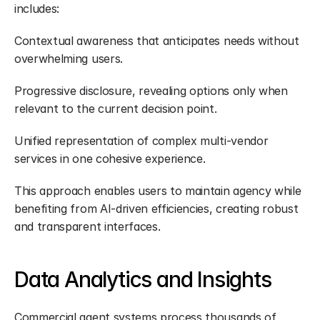
includes:
Contextual awareness that anticipates needs without 
overwhelming users.
Progressive disclosure, revealing options only when 
relevant to the current decision point.
Unified representation of complex multi-vendor 
services in one cohesive experience.
This approach enables users to maintain agency while 
benefiting from AI-driven efficiencies, creating robust 
and transparent interfaces.
Data Analytics and Insights
Commercial agent systems process thousands of 