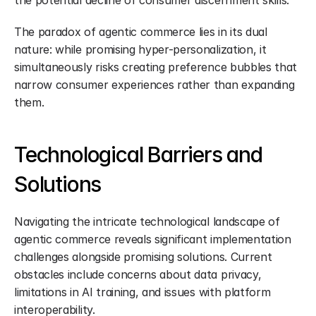
the potential decline of consumer discernment skills.
The paradox of agentic commerce lies in its dual 
nature: while promising hyper-personalization, it 
simultaneously risks creating preference bubbles that 
narrow consumer experiences rather than expanding 
them.
Technological Barriers and 
Solutions
Navigating the intricate technological landscape of 
agentic commerce reveals significant implementation 
challenges alongside promising solutions. Current 
obstacles include concerns about data privacy, 
limitations in AI training, and issues with platform 
interoperability.