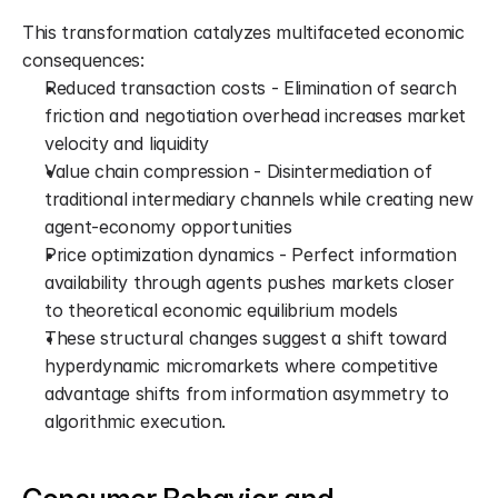
This transformation catalyzes multifaceted economic 
consequences:
Reduced transaction costs - Elimination of search 
friction and negotiation overhead increases market 
velocity and liquidity
Value chain compression - Disintermediation of 
traditional intermediary channels while creating new 
agent-economy opportunities
Price optimization dynamics - Perfect information 
availability through agents pushes markets closer 
to theoretical economic equilibrium models
These structural changes suggest a shift toward 
hyperdynamic micromarkets where competitive 
advantage shifts from information asymmetry to 
algorithmic execution.