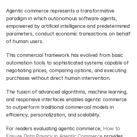
Agentic commerce represents a transformative 
paradigm in which autonomous software agents, 
empowered by artificial intelligence and predetermined 
parameters, conduct economic transactions on behalf 
of human users.
This commercial framework has evolved from basic 
automation tools to sophisticated systems capable of 
negotiating prices, comparing options, and executing 
purchases without direct human intervention.
The fusion of advanced algorithms, machine learning, 
and responsive interfaces enables agentic commerce 
to outperform traditional commercial models in 
efficiency, personalization, and scalability.
For readers evaluating agentic commerce, 
How to 
Ensure Data Privacy in Agentic Commerce
 provides 