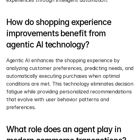
experiences through intelligent automation.
How do shopping experience 
improvements benefit from 
agentic AI technology?
Agentic AI enhances the shopping experience by 
analyzing customer preferences, predicting needs, and 
automatically executing purchases when optimal 
conditions are met. This technology eliminates decision 
fatigue while providing personalized recommendations 
that evolve with user behavior patterns and 
preferences.
What role does an agent play in 