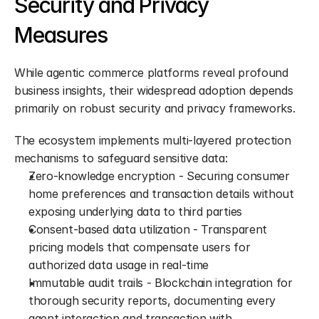
Security and Privacy 
Measures
While agentic commerce platforms reveal profound 
business insights, their widespread adoption depends 
primarily on robust security and privacy frameworks.
The ecosystem implements multi-layered protection 
mechanisms to safeguard sensitive data:
Zero-knowledge encryption - Securing consumer 
home preferences and transaction details without 
exposing underlying data to third parties
Consent-based data utilization - Transparent 
pricing models that compensate users for 
authorized data usage in real-time
Immutable audit trails - Blockchain integration for 
thorough security reports, documenting every 
agent interaction and transaction with 