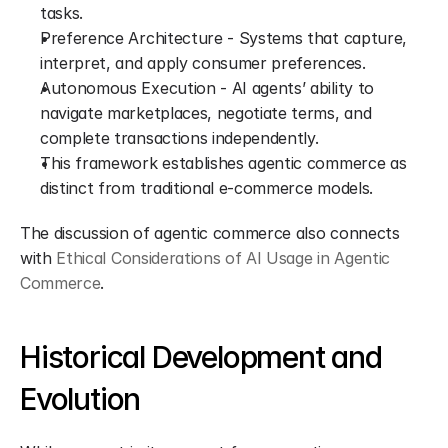
tasks.
Preference Architecture - Systems that capture, 
interpret, and apply consumer preferences.
Autonomous Execution - AI agents’ ability to 
navigate marketplaces, negotiate terms, and 
complete transactions independently.
This framework establishes agentic commerce as 
distinct from traditional e-commerce models.
The discussion of agentic commerce also connects 
with 
Ethical Considerations of AI Usage in Agentic 
Commerce
.
Historical Development and 
Evolution