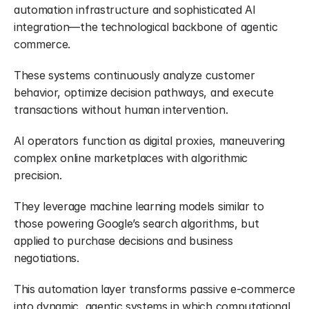
automation infrastructure and sophisticated AI 
integration—the technological backbone of agentic 
commerce.
These systems continuously analyze customer 
behavior, optimize decision pathways, and execute 
transactions without human intervention.
AI operators function as digital proxies, maneuvering 
complex online marketplaces with algorithmic 
precision.
They leverage machine learning models similar to 
those powering Google’s search algorithms, but 
applied to purchase decisions and business 
negotiations.
This automation layer transforms passive e-commerce 
into dynamic, agentic systems in which computational 