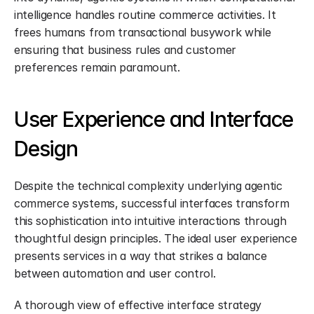
intelligence handles routine commerce activities. It 
frees humans from transactional busywork while 
ensuring that business rules and customer 
preferences remain paramount.
User Experience and Interface 
Design
Despite the technical complexity underlying agentic 
commerce systems, successful interfaces transform 
this sophistication into intuitive interactions through 
thoughtful design principles. The ideal user experience 
presents services in a way that strikes a balance 
between automation and user control.
A thorough view of effective interface strategy 