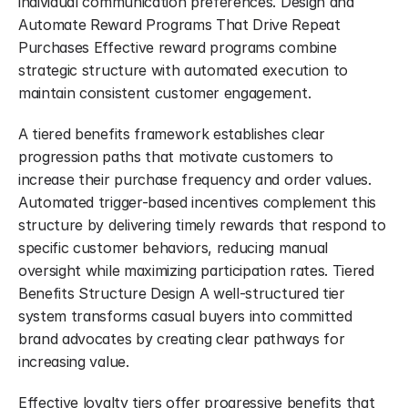
individual communication preferences. Design and 
Automate Reward Programs That Drive Repeat 
Purchases Effective reward programs combine 
strategic structure with automated execution to 
maintain consistent customer engagement.
A tiered benefits framework establishes clear 
progression paths that motivate customers to 
increase their purchase frequency and order values. 
Automated trigger-based incentives complement this 
structure by delivering timely rewards that respond to 
specific customer behaviors, reducing manual 
oversight while maximizing participation rates. Tiered 
Benefits Structure Design A well-structured tier 
system transforms casual buyers into committed 
brand advocates by creating clear pathways for 
increasing value.
Effective loyalty tiers offer progressive benefits that 