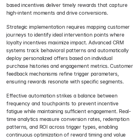
based incentives deliver timely rewards that capture 
high-intent moments and drive conversions.
Strategic implementation requires mapping customer 
journeys to identify ideal intervention points where 
loyalty incentives maximize impact. Advanced CRM 
systems track behavioral patterns and automatically 
deploy personalized offers based on individual 
purchase histories and engagement metrics. Customer 
feedback mechanisms refine trigger parameters, 
ensuring rewards resonate with specific segments.
Effective automation strikes a balance between 
frequency and touchpoints to prevent incentive 
fatigue while maintaining sufficient engagement. Real-
time analytics measure conversion rates, redemption 
patterns, and ROI across trigger types, enabling 
continuous optimization of reward timing and value 