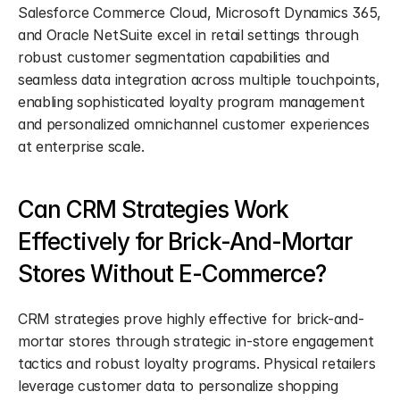
Salesforce Commerce Cloud, Microsoft Dynamics 365, 
and Oracle NetSuite excel in retail settings through 
robust customer segmentation capabilities and 
seamless data integration across multiple touchpoints, 
enabling sophisticated loyalty program management 
and personalized omnichannel customer experiences 
at enterprise scale.
Can CRM Strategies Work 
Effectively for Brick-And-Mortar 
Stores Without E-Commerce?
CRM strategies prove highly effective for brick-and-
mortar stores through strategic in-store engagement 
tactics and robust loyalty programs. Physical retailers 
leverage customer data to personalize shopping 