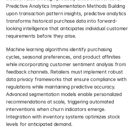
Predictive Analytics Implementation Methods Building 
upon transaction pattern insights, predictive analytics 
transforms historical purchase data into forward-
looking intelligence that anticipates individual customer 
requirements before they arise.
Machine learning algorithms identify purchasing 
cycles, seasonal preferences, and product affinities 
while incorporating customer sentiment analysis from 
feedback channels. Retailers must implement robust 
data privacy frameworks that ensure compliance with 
regulations while maintaining predictive accuracy. 
Advanced segmentation models enable personalized 
recommendations at scale, triggering automated 
interventions when churn indicators emerge. 
Integration with inventory systems optimizes stock 
levels for anticipated demand.