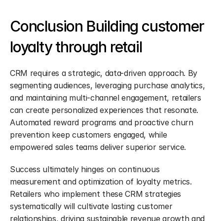
Conclusion Building customer 
loyalty through retail
CRM requires a strategic, data-driven approach. By 
segmenting audiences, leveraging purchase analytics, 
and maintaining multi-channel engagement, retailers 
can create personalized experiences that resonate. 
Automated reward programs and proactive churn 
prevention keep customers engaged, while 
empowered sales teams deliver superior service.
Success ultimately hinges on continuous 
measurement and optimization of loyalty metrics. 
Retailers who implement these CRM strategies 
systematically will cultivate lasting customer 
relationships, driving sustainable revenue growth and 