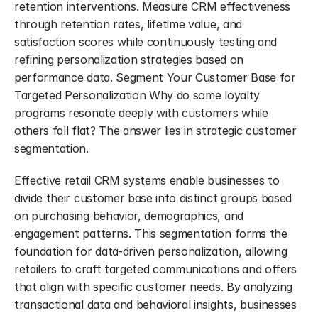
retention interventions. Measure CRM effectiveness 
through retention rates, lifetime value, and 
satisfaction scores while continuously testing and 
refining personalization strategies based on 
performance data. Segment Your Customer Base for 
Targeted Personalization Why do some loyalty 
programs resonate deeply with customers while 
others fall flat? The answer lies in strategic customer 
segmentation.
Effective retail CRM systems enable businesses to 
divide their customer base into distinct groups based 
on purchasing behavior, demographics, and 
engagement patterns. This segmentation forms the 
foundation for data-driven personalization, allowing 
retailers to craft targeted communications and offers 
that align with specific customer needs. By analyzing 
transactional data and behavioral insights, businesses 