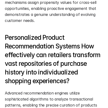
mechanisms assign propensity values for cross-sell 
opportunities, enabling proactive engagement that 
demonstrates a genuine understanding of evolving 
customer needs.
Personalized Product 
Recommendation Systems How 
effectively can retailers transform 
vast repositories of purchase 
history into individualized 
shopping experiences?
Advanced recommendation engines utilize 
sophisticated algorithms to analyze transactional 
patterns, enabling the precise curation of products 