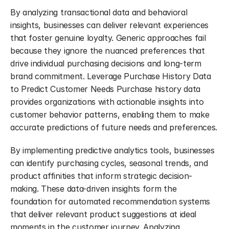
By analyzing transactional data and behavioral 
insights, businesses can deliver relevant experiences 
that foster genuine loyalty. Generic approaches fail 
because they ignore the nuanced preferences that 
drive individual purchasing decisions and long-term 
brand commitment. Leverage Purchase History Data 
to Predict Customer Needs Purchase history data 
provides organizations with actionable insights into 
customer behavior patterns, enabling them to make 
accurate predictions of future needs and preferences.
By implementing predictive analytics tools, businesses 
can identify purchasing cycles, seasonal trends, and 
product affinities that inform strategic decision-
making. These data-driven insights form the 
foundation for automated recommendation systems 
that deliver relevant product suggestions at ideal 
moments in the customer journey. Analyzing 