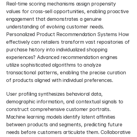
Real-time scoring mechanisms assign propensity 
values for cross-sell opportunities, enabling proactive 
engagement that demonstrates a genuine 
understanding of evolving customer needs. 
Personalized Product Recommendation Systems How 
effectively can retailers transform vast repositories of 
purchase history into individualized shopping 
experiences? Advanced recommendation engines 
utilize sophisticated algorithms to analyze 
transactional patterns, enabling the precise curation 
of products aligned with individual preferences.
User profiling synthesizes behavioral data, 
demographic information, and contextual signals to 
construct comprehensive customer portraits. 
Machine learning models identify latent affinities 
between products and segments, predicting future 
needs before customers articulate them. Collaborative 