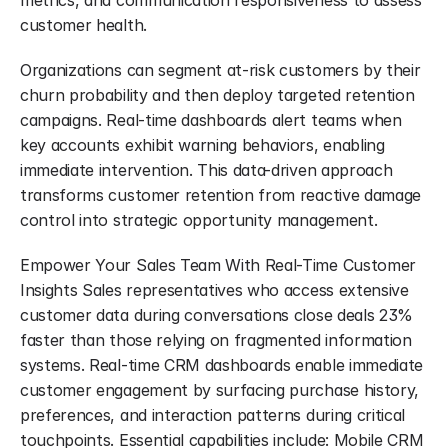
metrics, and communication responsiveness to assess 
customer health.
Organizations can segment at-risk customers by their 
churn probability and then deploy targeted retention 
campaigns. Real-time dashboards alert teams when 
key accounts exhibit warning behaviors, enabling 
immediate intervention. This data-driven approach 
transforms customer retention from reactive damage 
control into strategic opportunity management.
Empower Your Sales Team With Real-Time Customer 
Insights Sales representatives who access extensive 
customer data during conversations close deals 23% 
faster than those relying on fragmented information 
systems. Real-time CRM dashboards enable immediate 
customer engagement by surfacing purchase history, 
preferences, and interaction patterns during critical 
touchpoints. Essential capabilities include: Mobile CRM 