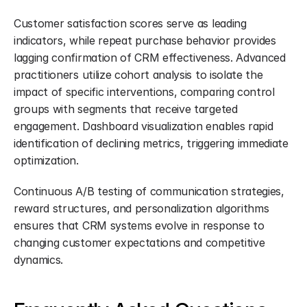
Customer satisfaction scores serve as leading 
indicators, while repeat purchase behavior provides 
lagging confirmation of CRM effectiveness. Advanced 
practitioners utilize cohort analysis to isolate the 
impact of specific interventions, comparing control 
groups with segments that receive targeted 
engagement. Dashboard visualization enables rapid 
identification of declining metrics, triggering immediate 
optimization.
Continuous A/B testing of communication strategies, 
reward structures, and personalization algorithms 
ensures that CRM systems evolve in response to 
changing customer expectations and competitive 
dynamics.