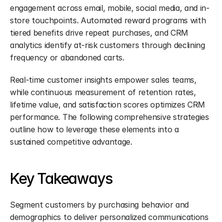
engagement across email, mobile, social media, and in-
store touchpoints. Automated reward programs with 
tiered benefits drive repeat purchases, and CRM 
analytics identify at-risk customers through declining 
frequency or abandoned carts.
Real-time customer insights empower sales teams, 
while continuous measurement of retention rates, 
lifetime value, and satisfaction scores optimizes CRM 
performance. The following comprehensive strategies 
outline how to leverage these elements into a 
sustained competitive advantage.
Key Takeaways
Segment customers by purchasing behavior and 
demographics to deliver personalized communications 