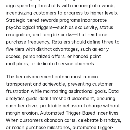
align spending thresholds with meaningful rewards, 
incentivizing customers to progress to higher levels. 
Strategic tiered rewards programs incorporate 
psychological triggers—such as exclusivity, status 
recognition, and tangible perks—that reinforce 
purchase frequency. Retailers should define three to 
five tiers with distinct advantages, such as early 
access, personalized offers, enhanced point 
multipliers, or dedicated service channels.
The tier advancement criteria must remain 
transparent and achievable, preventing customer 
frustration while maintaining aspirational goals. Data 
analytics guide ideal threshold placement, ensuring 
each tier drives profitable behavioral change without 
margin erosion. Automated Trigger-Based Incentives 
When customers abandon carts, celebrate birthdays, 
or reach purchase milestones, automated trigger-