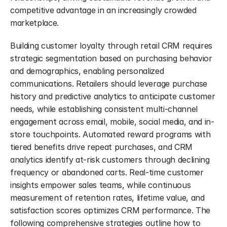
competitive advantage in an increasingly crowded 
marketplace.
Building customer loyalty through retail CRM requires 
strategic segmentation based on purchasing behavior 
and demographics, enabling personalized 
communications. Retailers should leverage purchase 
history and predictive analytics to anticipate customer 
needs, while establishing consistent multi-channel 
engagement across email, mobile, social media, and in-
store touchpoints. Automated reward programs with 
tiered benefits drive repeat purchases, and CRM 
analytics identify at-risk customers through declining 
frequency or abandoned carts. Real-time customer 
insights empower sales teams, while continuous 
measurement of retention rates, lifetime value, and 
satisfaction scores optimizes CRM performance. The 
following comprehensive strategies outline how to 