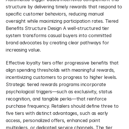
structure by delivering timely rewards that respond to 
specific customer behaviors, reducing manual 
oversight while maximizing participation rates. Tiered 
Benefits Structure Design A well-structured tier 
system transforms casual buyers into committed 
brand advocates by creating clear pathways for 
increasing value.
Effective loyalty tiers offer progressive benefits that 
align spending thresholds with meaningful rewards, 
incentivizing customers to progress to higher levels. 
Strategic tiered rewards programs incorporate 
psychological triggers—such as exclusivity, status 
recognition, and tangible perks—that reinforce 
purchase frequency. Retailers should define three to 
five tiers with distinct advantages, such as early 
access, personalized offers, enhanced point 
multipliers, or dedicated service channels. The tier 