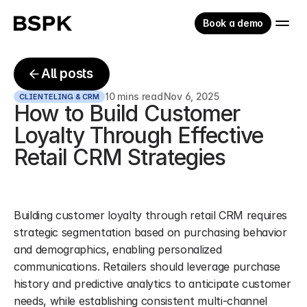
Book a demo
All posts
10 mins read
Nov 6, 2025
CLIENTELING & CRM
How to Build Customer 
Loyalty Through Effective 
Retail CRM Strategies
Building customer loyalty through retail CRM requires 
strategic segmentation based on purchasing behavior 
and demographics, enabling personalized 
communications. Retailers should leverage purchase 
history and predictive analytics to anticipate customer 
needs, while establishing consistent multi-channel 