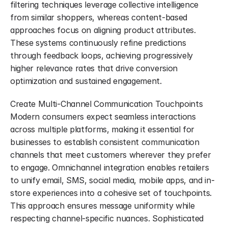
filtering techniques leverage collective intelligence 
from similar shoppers, whereas content-based 
approaches focus on aligning product attributes. 
These systems continuously refine predictions 
through feedback loops, achieving progressively 
higher relevance rates that drive conversion 
optimization and sustained engagement.
Create Multi-Channel Communication Touchpoints 
Modern consumers expect seamless interactions 
across multiple platforms, making it essential for 
businesses to establish consistent communication 
channels that meet customers wherever they prefer 
to engage. Omnichannel integration enables retailers 
to unify email, SMS, social media, mobile apps, and in-
store experiences into a cohesive set of touchpoints. 
This approach ensures message uniformity while 
respecting channel-specific nuances. Sophisticated 