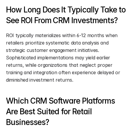
How Long Does It Typically Take to 
See ROI From CRM Investments?
ROI typically materializes within 6-12 months when 
retailers prioritize systematic data analysis and 
strategic customer engagement initiatives. 
Sophisticated implementations may yield earlier 
returns, while organizations that neglect proper 
training and integration often experience delayed or 
diminished investment returns.
Which CRM Software Platforms 
Are Best Suited for Retail 
Businesses?