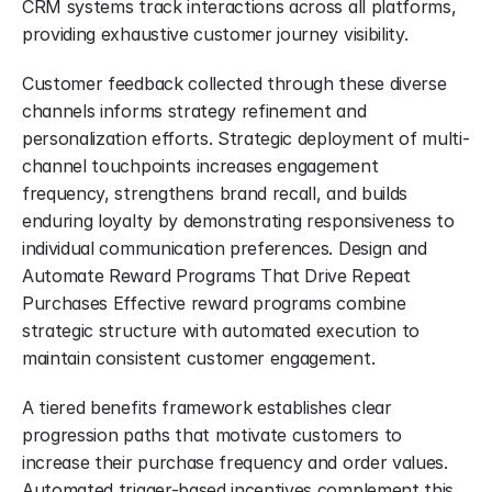
CRM systems track interactions across all platforms, 
providing exhaustive customer journey visibility.
Customer feedback collected through these diverse 
channels informs strategy refinement and 
personalization efforts. Strategic deployment of multi-
channel touchpoints increases engagement 
frequency, strengthens brand recall, and builds 
enduring loyalty by demonstrating responsiveness to 
individual communication preferences. Design and 
Automate Reward Programs That Drive Repeat 
Purchases Effective reward programs combine 
strategic structure with automated execution to 
maintain consistent customer engagement.
A tiered benefits framework establishes clear 
progression paths that motivate customers to 
increase their purchase frequency and order values. 
Automated trigger-based incentives complement this 