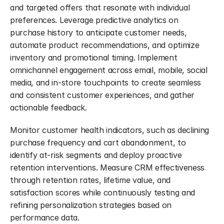
and targeted offers that resonate with individual 
preferences. Leverage predictive analytics on 
purchase history to anticipate customer needs, 
automate product recommendations, and optimize 
inventory and promotional timing. Implement 
omnichannel engagement across email, mobile, social 
media, and in-store touchpoints to create seamless 
and consistent customer experiences, and gather 
actionable feedback.
Monitor customer health indicators, such as declining 
purchase frequency and cart abandonment, to 
identify at-risk segments and deploy proactive 
retention interventions. Measure CRM effectiveness 
through retention rates, lifetime value, and 
satisfaction scores while continuously testing and 
refining personalization strategies based on 
performance data.