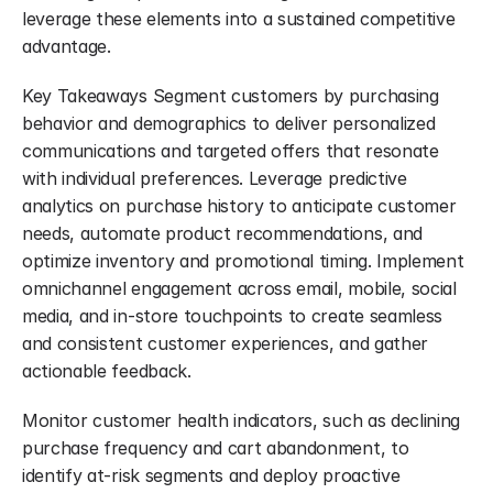
leverage these elements into a sustained competitive 
advantage.
Key Takeaways Segment customers by purchasing 
behavior and demographics to deliver personalized 
communications and targeted offers that resonate 
with individual preferences. Leverage predictive 
analytics on purchase history to anticipate customer 
needs, automate product recommendations, and 
optimize inventory and promotional timing. Implement 
omnichannel engagement across email, mobile, social 
media, and in-store touchpoints to create seamless 
and consistent customer experiences, and gather 
actionable feedback.
Monitor customer health indicators, such as declining 
purchase frequency and cart abandonment, to 
identify at-risk segments and deploy proactive 