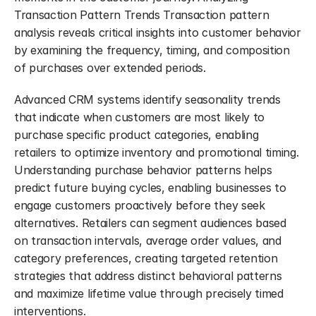
Transaction Pattern Trends Transaction pattern 
analysis reveals critical insights into customer behavior 
by examining the frequency, timing, and composition 
of purchases over extended periods.
Advanced CRM systems identify seasonality trends 
that indicate when customers are most likely to 
purchase specific product categories, enabling 
retailers to optimize inventory and promotional timing. 
Understanding purchase behavior patterns helps 
predict future buying cycles, enabling businesses to 
engage customers proactively before they seek 
alternatives. Retailers can segment audiences based 
on transaction intervals, average order values, and 
category preferences, creating targeted retention 
strategies that address distinct behavioral patterns 
and maximize lifetime value through precisely timed 
interventions.