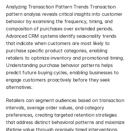
Analyzing Transaction Pattern Trends Transaction 
pattern analysis reveals critical insights into customer 
behavior by examining the frequency, timing, and 
composition of purchases over extended periods. 
Advanced CRM systems identify seasonality trends 
that indicate when customers are most likely to 
purchase specific product categories, enabling 
retailers to optimize inventory and promotional timing. 
Understanding purchase behavior patterns helps 
predict future buying cycles, enabling businesses to 
engage customers proactively before they seek 
alternatives.
Retailers can segment audiences based on transaction 
intervals, average order values, and category 
preferences, creating targeted retention strategies 
that address distinct behavioral patterns and maximize 
lifetime value through precisely timed interventions. 