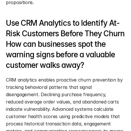
propositions.
Use CRM Analytics to Identify At-
Risk Customers Before They Churn 
How can businesses spot the 
warning signs before a valuable 
customer walks away?
CRM analytics enables proactive churn prevention by 
tracking behavioral patterns that signal 
disengagement. Declining purchase frequency, 
reduced average order values, and abandoned carts 
indicate vulnerability. Advanced systems calculate 
customer health scores using predictive models that 
process historical transaction data, engagement 