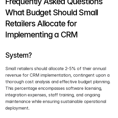
Frequently Asked Questions 
What Budget Should Small 
Retailers Allocate for 
Implementing a CRM
System?
Small retailers should allocate 2-5% of their annual 
revenue for CRM implementation, contingent upon a 
thorough cost analysis and effective budget planning. 
This percentage encompasses software licensing, 
integration expenses, staff training, and ongoing 
maintenance while ensuring sustainable operational 
deployment.