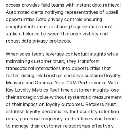
access provides field teams with instant data retrieval 
Automated alerts notifying representatives of upsell 
opportunities Data privacy controls ensuring 
compliant information sharing Organizations must 
strike a balance between thorough visibility and 
robust data privacy protocols.
When sales teams leverage contextual insights while 
maintaining customer trust, they transform 
transactional interactions into opportunities that 
foster lasting relationships and drive sustained loyalty. 
Measure and Optimize Your CRM Performance With 
Key Loyalty Metrics Real-time customer insights lose 
their strategic value without systematic measurement 
of their impact on loyalty outcomes. Retailers must 
establish loyalty benchmarks that quantify retention 
rates, purchase frequency, and lifetime value trends 
to manage their customer relationships effectively.