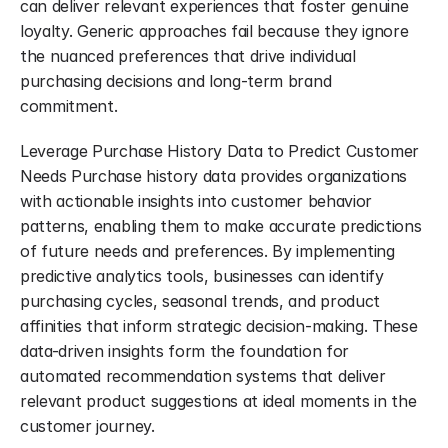
can deliver relevant experiences that foster genuine 
loyalty. Generic approaches fail because they ignore 
the nuanced preferences that drive individual 
purchasing decisions and long-term brand 
commitment.
Leverage Purchase History Data to Predict Customer 
Needs Purchase history data provides organizations 
with actionable insights into customer behavior 
patterns, enabling them to make accurate predictions 
of future needs and preferences. By implementing 
predictive analytics tools, businesses can identify 
purchasing cycles, seasonal trends, and product 
affinities that inform strategic decision-making. These 
data-driven insights form the foundation for 
automated recommendation systems that deliver 
relevant product suggestions at ideal moments in the 
customer journey.