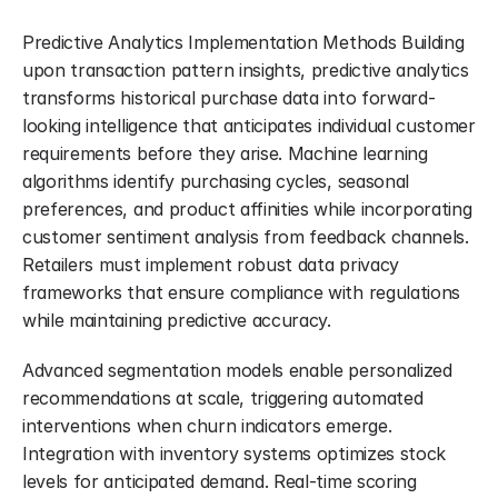
Predictive Analytics Implementation Methods Building 
upon transaction pattern insights, predictive analytics 
transforms historical purchase data into forward-
looking intelligence that anticipates individual customer 
requirements before they arise. Machine learning 
algorithms identify purchasing cycles, seasonal 
preferences, and product affinities while incorporating 
customer sentiment analysis from feedback channels. 
Retailers must implement robust data privacy 
frameworks that ensure compliance with regulations 
while maintaining predictive accuracy.
Advanced segmentation models enable personalized 
recommendations at scale, triggering automated 
interventions when churn indicators emerge. 
Integration with inventory systems optimizes stock 
levels for anticipated demand. Real-time scoring 