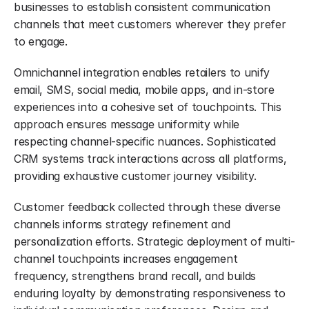
businesses to establish consistent communication 
channels that meet customers wherever they prefer 
to engage.
Omnichannel integration enables retailers to unify 
email, SMS, social media, mobile apps, and in-store 
experiences into a cohesive set of touchpoints. This 
approach ensures message uniformity while 
respecting channel-specific nuances. Sophisticated 
CRM systems track interactions across all platforms, 
providing exhaustive customer journey visibility.
Customer feedback collected through these diverse 
channels informs strategy refinement and 
personalization efforts. Strategic deployment of multi-
channel touchpoints increases engagement 
frequency, strengthens brand recall, and builds 
enduring loyalty by demonstrating responsiveness to 