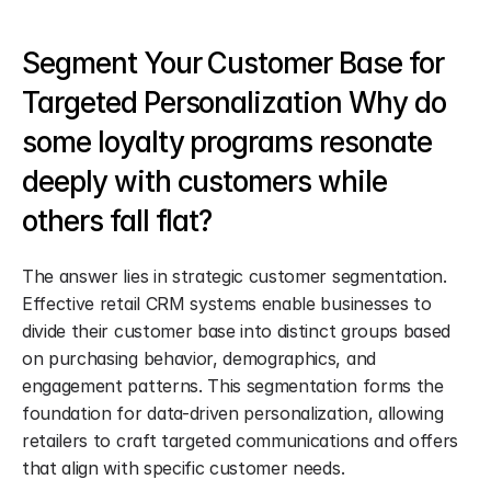
Segment Your Customer Base for 
Targeted Personalization Why do 
some loyalty programs resonate 
deeply with customers while 
others fall flat?
The answer lies in strategic customer segmentation. 
Effective retail CRM systems enable businesses to 
divide their customer base into distinct groups based 
on purchasing behavior, demographics, and 
engagement patterns. This segmentation forms the 
foundation for data-driven personalization, allowing 
retailers to craft targeted communications and offers 
that align with specific customer needs.