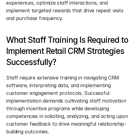
experiences, optimize staff interactions, and 
implement targeted rewards that drive repeat visits 
and purchase frequency.
What Staff Training Is Required to 
Implement Retail CRM Strategies 
Successfully?
Staff require extensive training in navigating CRM 
software, interpreting data, and implementing 
customer engagement protocols. Successful 
implementation demands cultivating staff motivation 
through incentive programs while developing 
competencies in soliciting, analyzing, and acting upon 
customer feedback to drive meaningful relationship-
building outcomes.