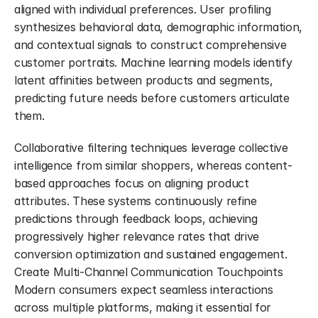
aligned with individual preferences. User profiling 
synthesizes behavioral data, demographic information, 
and contextual signals to construct comprehensive 
customer portraits. Machine learning models identify 
latent affinities between products and segments, 
predicting future needs before customers articulate 
them.
Collaborative filtering techniques leverage collective 
intelligence from similar shoppers, whereas content-
based approaches focus on aligning product 
attributes. These systems continuously refine 
predictions through feedback loops, achieving 
progressively higher relevance rates that drive 
conversion optimization and sustained engagement. 
Create Multi-Channel Communication Touchpoints 
Modern consumers expect seamless interactions 
across multiple platforms, making it essential for 