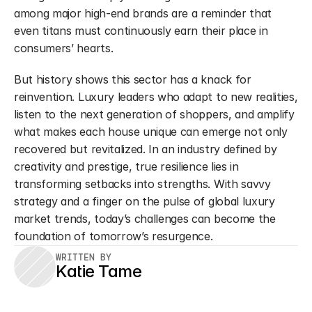
among major high-end brands are a reminder that 
even titans must continuously earn their place in 
consumers’ hearts.
But history shows this sector has a knack for 
reinvention. Luxury leaders who adapt to new realities, 
listen to the next generation of shoppers, and amplify 
what makes each house unique can emerge not only 
recovered but revitalized. In an industry defined by 
creativity and prestige, true resilience lies in 
transforming setbacks into strengths. With savvy 
strategy and a finger on the pulse of global luxury 
market trends, today’s challenges can become the 
foundation of tomorrow’s resurgence.
WRITTEN BY
Katie Tame