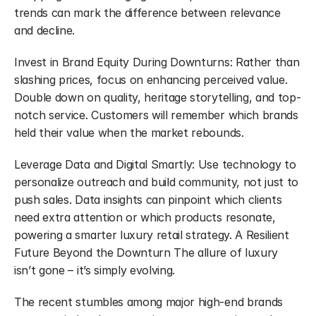
trends can mark the difference between relevance 
and decline.
Invest in Brand Equity During Downturns: Rather than 
slashing prices, focus on enhancing perceived value. 
Double down on quality, heritage storytelling, and top-
notch service. Customers will remember which brands 
held their value when the market rebounds.
Leverage Data and Digital Smartly: Use technology to 
personalize outreach and build community, not just to 
push sales. Data insights can pinpoint which clients 
need extra attention or which products resonate, 
powering a smarter luxury retail strategy. A Resilient 
Future Beyond the Downturn The allure of luxury 
isn’t gone – it’s simply evolving.
The recent stumbles among major high-end brands 