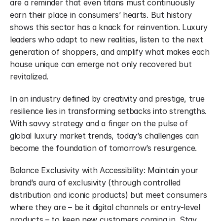
are a reminder that even titans must continuously 
earn their place in consumers’ hearts. But history 
shows this sector has a knack for reinvention. Luxury 
leaders who adapt to new realities, listen to the next 
generation of shoppers, and amplify what makes each 
house unique can emerge not only recovered but 
revitalized.
In an industry defined by creativity and prestige, true 
resilience lies in transforming setbacks into strengths. 
With savvy strategy and a finger on the pulse of 
global luxury market trends, today’s challenges can 
become the foundation of tomorrow’s resurgence.
Balance Exclusivity with Accessibility: Maintain your 
brand’s aura of exclusivity (through controlled 
distribution and iconic products) but meet consumers 
where they are – be it digital channels or entry-level 
products – to keep new customers coming in. Stay 