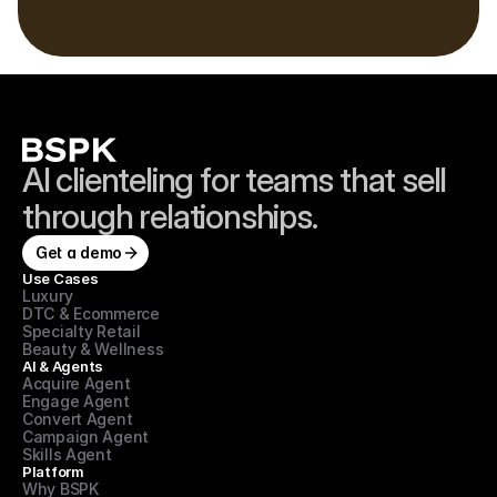
Book a demo
2-week go-live · No rip & replace · See your own data in the demo
AI clienteling for teams that sell 
through relationships.
Get a demo
Use Cases
Luxury
DTC & Ecommerce
Specialty Retail
Beauty & Wellness
AI & Agents
Acquire Agent
Engage Agent
Convert Agent
Campaign Agent
Skills Agent
Platform
Why BSPK