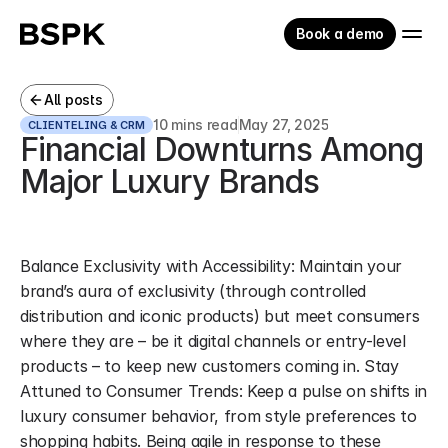
Book a demo
All posts
10 mins read
May 27, 2025
CLIENTELING & CRM
Financial Downturns Among 
Major Luxury Brands
Balance Exclusivity with Accessibility: Maintain your 
brand’s aura of exclusivity (through controlled 
distribution and iconic products) but meet consumers 
where they are – be it digital channels or entry-level 
products – to keep new customers coming in. Stay 
Attuned to Consumer Trends: Keep a pulse on shifts in 
luxury consumer behavior, from style preferences to 
shopping habits. Being agile in response to these 