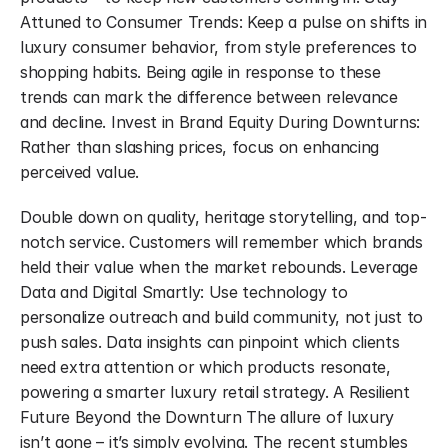
Attuned to Consumer Trends: Keep a pulse on shifts in 
luxury consumer behavior, from style preferences to 
shopping habits. Being agile in response to these 
trends can mark the difference between relevance 
and decline. Invest in Brand Equity During Downturns: 
Rather than slashing prices, focus on enhancing 
perceived value.
Double down on quality, heritage storytelling, and top-
notch service. Customers will remember which brands 
held their value when the market rebounds. Leverage 
Data and Digital Smartly: Use technology to 
personalize outreach and build community, not just to 
push sales. Data insights can pinpoint which clients 
need extra attention or which products resonate, 
powering a smarter luxury retail strategy. A Resilient 
Future Beyond the Downturn The allure of luxury 
isn’t gone – it’s simply evolving. The recent stumbles 