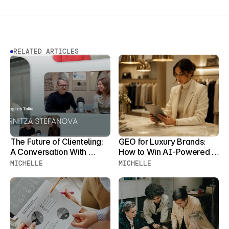
RELATED ARTICLES
The Future of Clienteling: 
GEO for Luxury Brands: 
A Conversation With 
How to Win AI-Powered 
Zornitza Stefanova
Product Discovery Before 
MICHELLE
MICHELLE
Your Clients Stop 
Searching for You