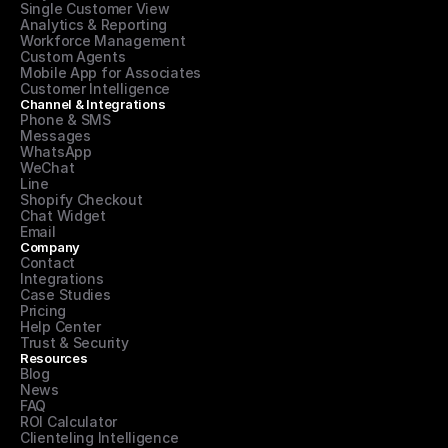
Single Customer View
Analytics & Reporting
Workforce Management
Custom Agents
Mobile App for Associates
Customer Intelligence
Channel & Integrations
Phone & SMS
Messages
WhatsApp
WeChat
Line
Shopify Checkout
Chat Widget
Email
Company
Contact
Integrations
Case Studies
Pricing
Help Center
Trust & Security
Resources
Blog
News
FAQ
ROI Calculator
Clienteling Intelligence