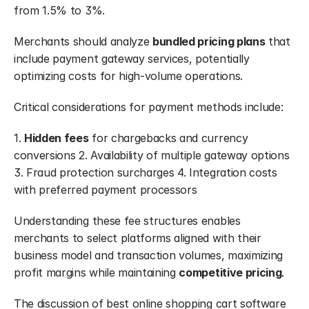
from 1.5% to 3%.
Merchants should analyze 
bundled pricing plans
 that 
include payment gateway services, potentially 
optimizing costs for high-volume operations.
Critical considerations for payment methods include:
1. 
Hidden fees
 for chargebacks and currency 
conversions 2. Availability of multiple gateway options 
3. Fraud protection surcharges 4. Integration costs 
with preferred payment processors
Understanding these fee structures enables 
merchants to select platforms aligned with their 
business model and transaction volumes, maximizing 
profit margins while maintaining 
competitive pricing
.
The discussion of best online shopping cart software 