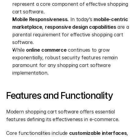
represent a core component of effective shopping 
cart software.
Mobile Responsiveness.
 In today’s 
mobile-centric 
marketplace
, 
responsive design capabilities
 are a 
parental requirement for effective shopping cart 
software.
While 
online commerce
 continues to grow 
exponentially, robust security features remain 
paramount for any shopping cart software 
implementation.
Features and Functionality
Modern shopping cart software offers essential 
features defining its effectiveness in e-commerce.
Core functionalities include 
customizable interfaces
, 