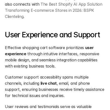
also connects with 
The Best Shopify AI App Solution 
Transforming E-commerce Stores in 2026: BSPK 
Clienteling
.
User Experience and Support
Effective shopping cart software prioritizes 
user 
experience
 through intuitive interfaces, responsive 
mobile design, and seamless integration capabilities 
with existing business tools.
Customer support accessibility spans multiple 
channels, including 
live chat
, email, and phone 
support, ensuring businesses receive timely assistance 
for technical issues and inquiries.
User reviews and testimonials serve as valuable 