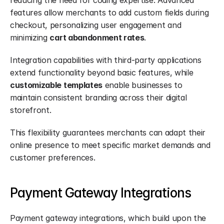
reducing the need for coding expertise. Advanced 
features allow merchants to add custom fields during 
checkout, personalizing user engagement and 
minimizing 
cart abandonment rates
.
Integration capabilities with third-party applications 
extend functionality beyond basic features, while 
customizable templates
 enable businesses to 
maintain consistent branding across their digital 
storefront.
This flexibility guarantees merchants can adapt their 
online presence to meet specific market demands and 
customer preferences.
Payment Gateway Integrations
Payment gateway integrations, which build upon the 