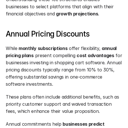
businesses to select platforms that align with their 
financial objectives and 
growth projections
.
Annual Pricing Discounts
While 
monthly subscriptions
 offer flexibility, 
annual 
pricing plans
 present compelling 
cost advantages
 for 
businesses investing in shopping cart software. Annual 
pricing discounts typically range from 10% to 30%, 
offering substantial savings in one-commerce 
software investments.
These plans often include additional benefits, such as 
priority customer support and waived transaction 
fees, which enhance their value proposition.
Annual commitments help 
businesses predict