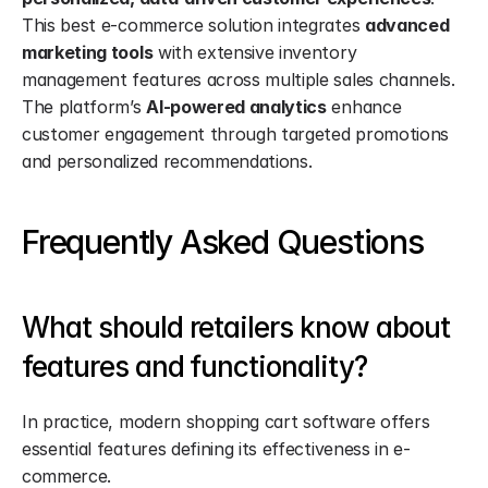
This best e-commerce solution integrates 
advanced 
marketing tools
 with extensive inventory 
management features across multiple sales channels. 
The platform’s 
AI-powered analytics
 enhance 
customer engagement through targeted promotions 
and personalized recommendations.
Frequently Asked Questions
What should retailers know about 
features and functionality?
In practice, modern shopping cart software offers 
essential features defining its effectiveness in e-
commerce.