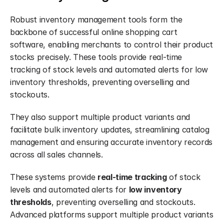
Robust inventory management tools form the 
backbone of successful online shopping cart 
software, enabling merchants to control their product 
stocks precisely. These tools provide real-time 
tracking of stock levels and automated alerts for low 
inventory thresholds, preventing overselling and 
stockouts.
They also support multiple product variants and 
facilitate bulk inventory updates, streamlining catalog 
management and ensuring accurate inventory records 
across all sales channels.
These systems provide 
real-time tracking
 of stock 
levels and automated alerts for 
low inventory 
thresholds
, preventing overselling and stockouts. 
Advanced platforms support multiple product variants 