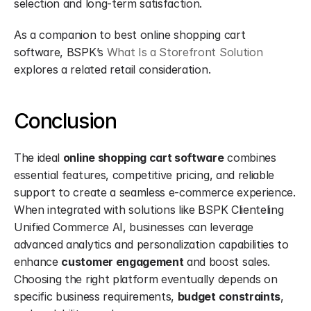
selection and long-term satisfaction.
As a companion to best online shopping cart 
software, BSPK’s 
What Is a Storefront Solution
explores a related retail consideration.
Conclusion
The ideal 
online shopping cart software
 combines 
essential features, competitive pricing, and reliable 
support to create a seamless e-commerce experience. 
When integrated with solutions like BSPK Clienteling 
Unified Commerce AI, businesses can leverage 
advanced analytics and personalization capabilities to 
enhance 
customer engagement
 and boost sales. 
Choosing the right platform eventually depends on 
specific business requirements, 
budget constraints
, 