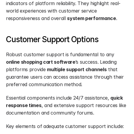
indicators of platform reliability. They highlight real-
world experiences with customer service 
responsiveness and overall 
system performance
.
Customer Support Options
Robust customer support is fundamental to any 
online shopping cart software
’s success. Leading 
platforms provide 
multiple support channels
 that 
guarantee users can access assistance through their 
preferred communication method.
Essential components include 24/7 assistance, 
quick 
response times
, and extensive support resources like 
documentation and community forums.
Key elements of adequate customer support include: