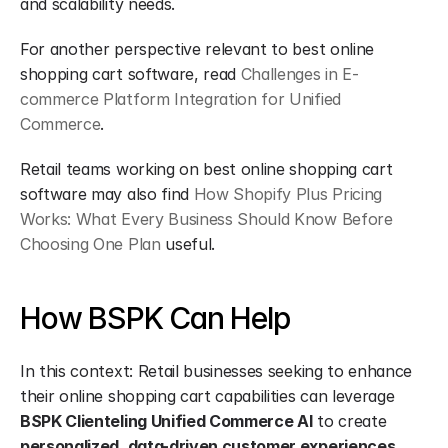
and scalability needs.
For another perspective relevant to best online 
shopping cart software, read 
Challenges in E-
commerce Platform Integration for Unified 
Commerce
.
Retail teams working on best online shopping cart 
software may also find 
How Shopify Plus Pricing 
Works: What Every Business Should Know Before 
Choosing One Plan
 useful.
How BSPK Can Help
In this context: Retail businesses seeking to enhance 
their online shopping cart capabilities can leverage 
BSPK Clienteling Unified Commerce AI
 to create 
personalized, data-driven customer experiences
. 