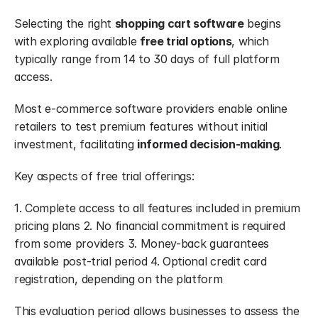
Selecting the right 
shopping cart software
 begins 
with exploring available 
free trial options
, which 
typically range from 14 to 30 days of full platform 
access.
Most e-commerce software providers enable online 
retailers to test premium features without initial 
investment, facilitating 
informed decision-making
.
Key aspects of free trial offerings:
1. Complete access to all features included in premium 
pricing plans 2. No financial commitment is required 
from some providers 3. Money-back guarantees 
available post-trial period 4. Optional credit card 
registration, depending on the platform
This evaluation period allows businesses to assess the 