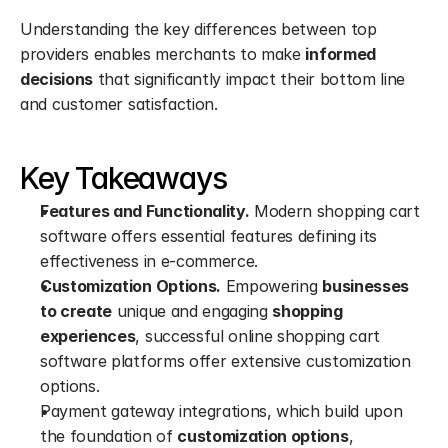
Understanding the key differences between top 
providers enables merchants to make 
informed 
decisions
 that significantly impact their bottom line 
and customer satisfaction.
Key Takeaways
Features and Functionality.
 Modern shopping cart 
software offers essential features defining its 
effectiveness in e-commerce.
Customization Options.
 Empowering 
businesses 
to create
 unique and engaging 
shopping 
experiences
, successful online shopping cart 
software platforms offer extensive customization 
options.
Payment gateway integrations, which build upon 
the foundation of 
customization options
, 