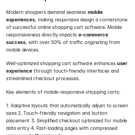
Modern shoppers demand seamless 
mobile 
experiences
, making responsive design a cornerstone 
of successful online shopping cart software. Mobile 
responsiveness directly impacts 
e-commerce 
success
, with over 50% of traffic originating from 
mobile devices.
Well-optimized shopping cart software enhances 
user 
experience
 through touch-friendly interfaces and 
streamlined checkout processes.
Key elements of mobile-responsive shopping carts:
1. Adaptive layouts that automatically adjust to screen 
sizes 2. Touch-friendly navigation and button 
placement 3. Simplified checkout optimized for mobile 
data entry 4. Fast-loading pages with compressed 