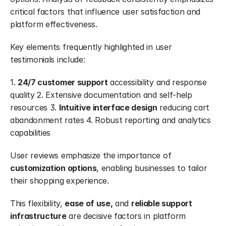
critical factors that influence user satisfaction and 
platform effectiveness.
Key elements frequently highlighted in user 
testimonials include:
1. 
24/7 customer support
 accessibility and response 
quality 2. Extensive documentation and self-help 
resources 3. 
Intuitive interface design
 reducing cart 
abandonment rates 4. Robust reporting and analytics 
capabilities
User reviews emphasize the importance of 
customization options
, enabling businesses to tailor 
their shopping experience.
This flexibility, 
ease of use,
 and 
reliable support 
infrastructure
 are decisive factors in platform 