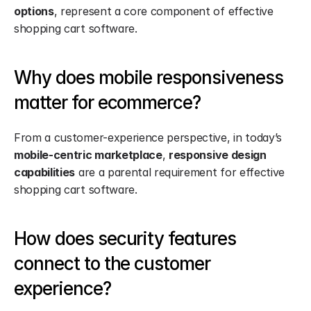
options
, represent a core component of effective 
shopping cart software.
Why does mobile responsiveness 
matter for ecommerce?
From a customer-experience perspective, in today’s 
mobile-centric marketplace
, 
responsive design 
capabilities
 are a parental requirement for effective 
shopping cart software.
How does security features 
connect to the customer 
experience?