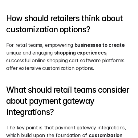
How should retailers think about 
customization options?
For retail teams, empowering 
businesses to create
unique and engaging 
shopping experiences
, 
successful online shopping cart software platforms 
offer extensive customization options.
What should retail teams consider 
about payment gateway 
integrations?
The key point is that payment gateway integrations, 
which build upon the foundation of 
customization 