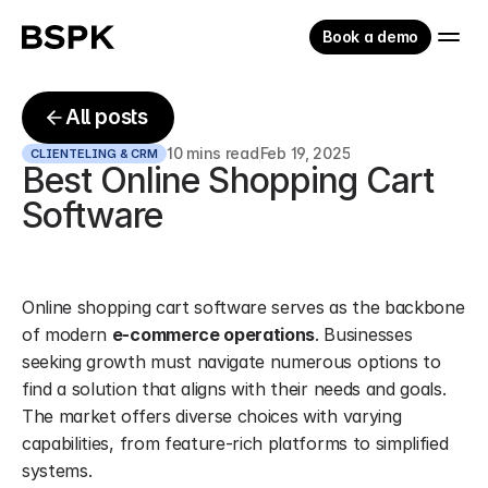
Book a demo
All posts
10 mins read
Feb 19, 2025
CLIENTELING & CRM
Best Online Shopping Cart 
Software
Online shopping cart software serves as the backbone 
of modern 
e-commerce operations
. Businesses 
seeking growth must navigate numerous options to 
find a solution that aligns with their needs and goals. 
The market offers diverse choices with varying 
capabilities, from feature-rich platforms to simplified 
systems.