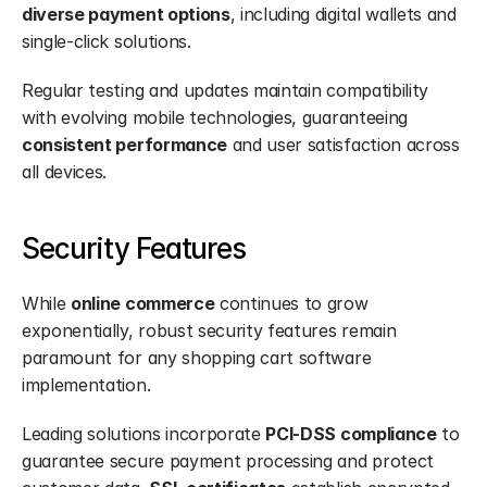
diverse payment options
, including digital wallets and 
single-click solutions.
Regular testing and updates maintain compatibility 
with evolving mobile technologies, guaranteeing 
consistent performance
 and user satisfaction across 
all devices.
Security Features
While 
online commerce
 continues to grow 
exponentially, robust security features remain 
paramount for any shopping cart software 
implementation.
Leading solutions incorporate 
PCI-DSS compliance
 to 
guarantee secure payment processing and protect 