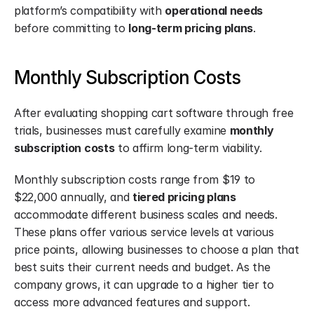
platform’s compatibility with 
operational needs
before committing to 
long-term pricing plans
.
Monthly Subscription Costs
After evaluating shopping cart software through free 
trials, businesses must carefully examine 
monthly 
subscription costs
 to affirm long-term viability.
Monthly subscription costs range from $19 to 
$22,000 annually, and 
tiered pricing plans
accommodate different business scales and needs. 
These plans offer various service levels at various 
price points, allowing businesses to choose a plan that 
best suits their current needs and budget. As the 
company grows, it can upgrade to a higher tier to 
access more advanced features and support.