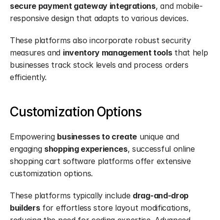
secure payment gateway integrations
, and mobile-
responsive design that adapts to various devices.
These platforms also incorporate robust security 
measures and 
inventory management tools
 that help 
businesses track stock levels and process orders 
efficiently.
Customization Options
Empowering 
businesses to create
 unique and 
engaging 
shopping experiences
, successful online 
shopping cart software platforms offer extensive 
customization options.
These platforms typically include 
drag-and-drop 
builders
 for effortless store layout modifications, 