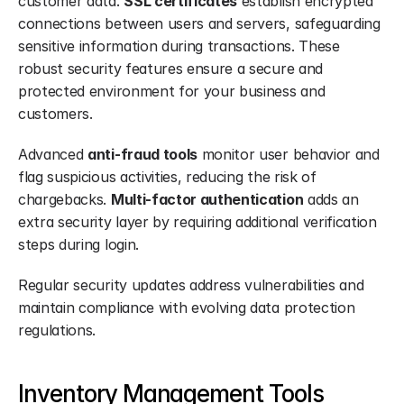
customer data. 
SSL certificates
 establish encrypted 
connections between users and servers, safeguarding 
sensitive information during transactions. These 
robust security features ensure a secure and 
protected environment for your business and 
customers.
Advanced 
anti-fraud tools
 monitor user behavior and 
flag suspicious activities, reducing the risk of 
chargebacks. 
Multi-factor authentication
 adds an 
extra security layer by requiring additional verification 
steps during login.
Regular security updates address vulnerabilities and 
maintain compliance with evolving data protection 
regulations.
Inventory Management Tools