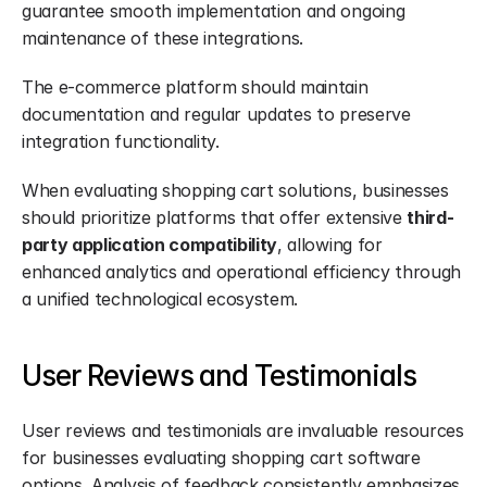
guarantee smooth implementation and ongoing 
maintenance of these integrations.
The e-commerce platform should maintain 
documentation and regular updates to preserve 
integration functionality.
When evaluating shopping cart solutions, businesses 
should prioritize platforms that offer extensive 
third-
party application compatibility
, allowing for 
enhanced analytics and operational efficiency through 
a unified technological ecosystem.
User Reviews and Testimonials
User reviews and testimonials are invaluable resources 
for businesses evaluating shopping cart software 
options. Analysis of feedback consistently emphasizes 