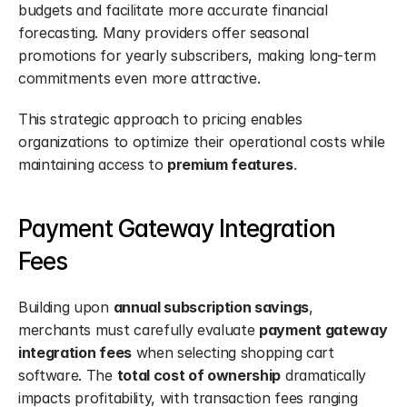
budgets and facilitate more accurate financial 
forecasting. Many providers offer seasonal 
promotions for yearly subscribers, making long-term 
commitments even more attractive.
This strategic approach to pricing enables 
organizations to optimize their operational costs while 
maintaining access to 
premium features
.
Payment Gateway Integration 
Fees
Building upon 
annual subscription savings
, 
merchants must carefully evaluate 
payment gateway 
integration fees
 when selecting shopping cart 
software. The 
total cost of ownership
 dramatically 
impacts profitability, with transaction fees ranging 