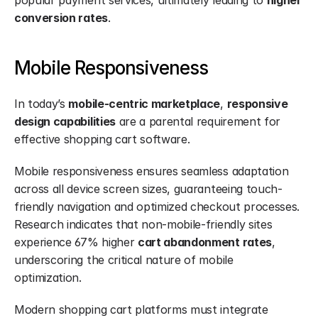
popular payment services, ultimately leading to 
higher 
conversion rates
.
Mobile Responsiveness
In today’s 
mobile-centric marketplace
, 
responsive 
design capabilities
 are a parental requirement for 
effective shopping cart software.
Mobile responsiveness ensures seamless adaptation 
across all device screen sizes, guaranteeing touch-
friendly navigation and optimized checkout processes. 
Research indicates that non-mobile-friendly sites 
experience 67% higher 
cart abandonment rates
, 
underscoring the critical nature of mobile 
optimization.
Modern shopping cart platforms must integrate 