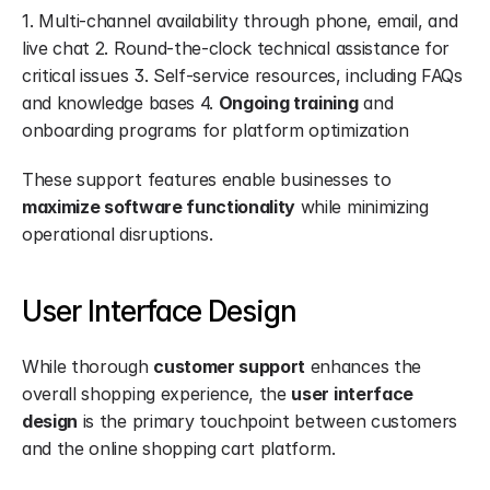
1. Multi-channel availability through phone, email, and 
live chat 2. Round-the-clock technical assistance for 
critical issues 3. Self-service resources, including FAQs 
and knowledge bases 4. 
Ongoing training
 and 
onboarding programs for platform optimization
These support features enable businesses to 
maximize software functionality
 while minimizing 
operational disruptions.
User Interface Design
While thorough 
customer support
 enhances the 
overall shopping experience, the 
user interface 
design
 is the primary touchpoint between customers 
and the online shopping cart platform.