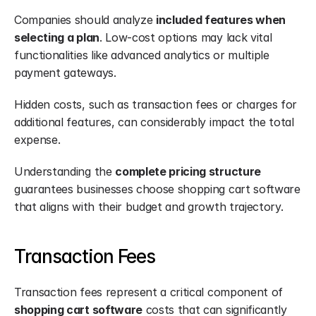
Companies should analyze 
included features when 
selecting a plan
. Low-cost options may lack vital 
functionalities like advanced analytics or multiple 
payment gateways.
Hidden costs, such as transaction fees or charges for 
additional features, can considerably impact the total 
expense.
Understanding the 
complete pricing structure
guarantees businesses choose shopping cart software 
that aligns with their budget and growth trajectory.
Transaction Fees
Transaction fees represent a critical component of 
shopping cart software
 costs that can significantly 