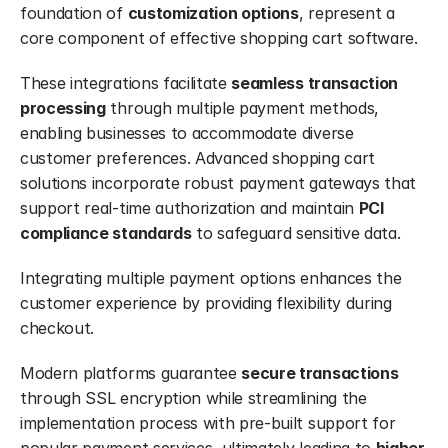
foundation of 
customization options
, represent a 
core component of effective shopping cart software.
These integrations facilitate 
seamless transaction 
processing
 through multiple payment methods, 
enabling businesses to accommodate diverse 
customer preferences. Advanced shopping cart 
solutions incorporate robust payment gateways that 
support real-time authorization and maintain 
PCI 
compliance standards
 to safeguard sensitive data.
Integrating multiple payment options enhances the 
customer experience by providing flexibility during 
checkout.
Modern platforms guarantee 
secure transactions
through SSL encryption while streamlining the 
implementation process with pre-built support for 