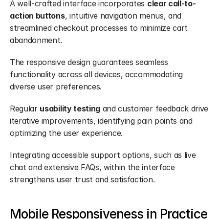
A well-crafted interface incorporates 
clear call-to-
action buttons
, intuitive navigation menus, and 
streamlined checkout processes to minimize cart 
abandonment.
The responsive design guarantees seamless 
functionality across all devices, accommodating 
diverse user preferences.
Regular 
usability testing
 and customer feedback drive 
iterative improvements, identifying pain points and 
optimizing the user experience.
Integrating accessible support options, such as live 
chat and extensive FAQs, within the interface 
strengthens user trust and satisfaction.
Mobile Responsiveness in Practice