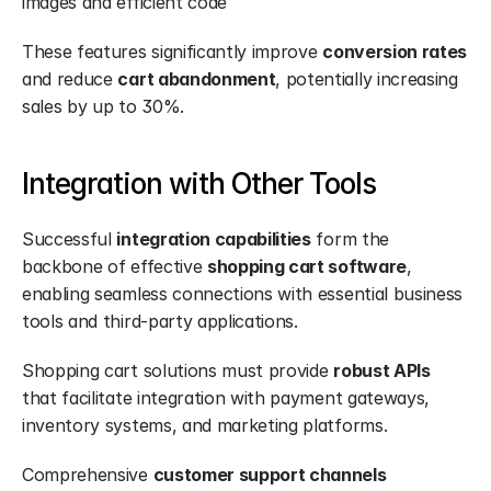
images and efficient code
These features significantly improve 
conversion rates
and reduce 
cart abandonment
, potentially increasing 
sales by up to 30%.
Integration with Other Tools
Successful 
integration capabilities
 form the 
backbone of effective 
shopping cart software
, 
enabling seamless connections with essential business 
tools and third-party applications.
Shopping cart solutions must provide 
robust APIs
that facilitate integration with payment gateways, 
inventory systems, and marketing platforms.
Comprehensive 
customer support channels