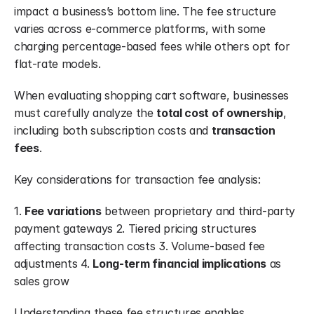
impact a business’s bottom line. The fee structure 
varies across e-commerce platforms, with some 
charging percentage-based fees while others opt for 
flat-rate models.
When evaluating shopping cart software, businesses 
must carefully analyze the 
total cost of ownership
, 
including both subscription costs and 
transaction 
fees
.
Key considerations for transaction fee analysis:
1. 
Fee variations
 between proprietary and third-party 
payment gateways 2. Tiered pricing structures 
affecting transaction costs 3. Volume-based fee 
adjustments 4. 
Long-term financial implications
 as 
sales grow
Understanding these fee structures enables 