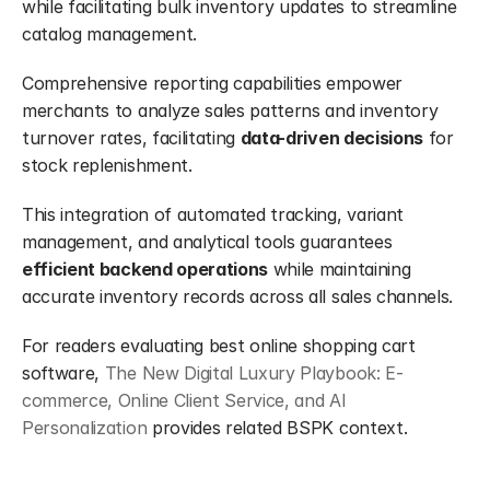
while facilitating bulk inventory updates to streamline 
catalog management.
Comprehensive reporting capabilities empower 
merchants to analyze sales patterns and inventory 
turnover rates, facilitating 
data-driven decisions
 for 
stock replenishment.
This integration of automated tracking, variant 
management, and analytical tools guarantees 
efficient backend operations
 while maintaining 
accurate inventory records across all sales channels.
For readers evaluating best online shopping cart 
software, 
The New Digital Luxury Playbook: E-
commerce, Online Client Service, and AI 
Personalization
 provides related BSPK context.