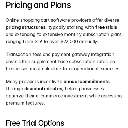
Pricing and Plans
Online shopping cart software providers offer diverse 
pricing structures
, typically starting with 
free trials
and extending to extensive monthly subscription plans 
ranging from $19 to over $22,000 annually.
Transaction fees and payment gateway integration 
costs often supplement base subscription rates, so 
businesses must calculate total operational expenses.
Many providers incentivize 
annual commitments
through 
discounted rates
, helping businesses 
optimize their e-commerce investment while accessing 
premium features.
Free Trial Options