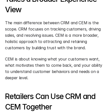
View
The main difference between CRM and CEM is the 
scope. CRM focuses on tracking customers, driving 
sales, and resolving issues. CEM is a more broader, 
holistic approach to attracting and retaining 
customers by building trust with the brand.
CEM is about knowing what your customers want, 
what motivates them to come back, and your ability 
to understand customer behaviors and needs on a 
deeper level.
Retailers Can Use CRM and 
CEM Together