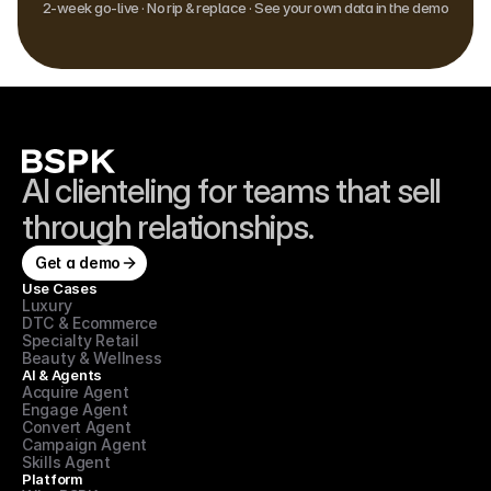
2-week go-live · No rip & replace · See your own data in the demo
AI clienteling for teams that sell 
through relationships.
Get a demo
Use Cases
Luxury
DTC & Ecommerce
Specialty Retail
Beauty & Wellness
AI & Agents
Acquire Agent
Engage Agent
Convert Agent
Campaign Agent
Skills Agent
Platform