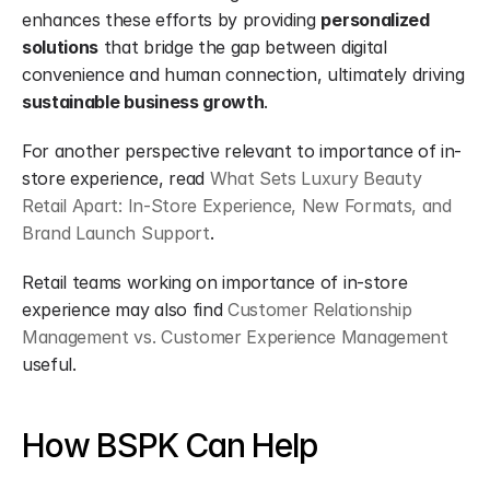
enhances these efforts by providing 
personalized 
solutions
 that bridge the gap between digital 
convenience and human connection, ultimately driving 
sustainable business growth
.
For another perspective relevant to importance of in-
store experience, read 
What Sets Luxury Beauty 
Retail Apart: In-Store Experience, New Formats, and 
Brand Launch Support
.
Retail teams working on importance of in-store 
experience may also find 
Customer Relationship 
Management vs. Customer Experience Management
useful.
How BSPK Can Help