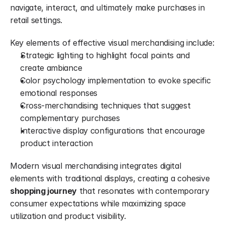
navigate, interact, and ultimately make purchases in 
retail settings.
Key elements of effective visual merchandising include:
Strategic lighting to highlight focal points and 
create ambiance
Color psychology implementation to evoke specific 
emotional responses
Cross-merchandising techniques that suggest 
complementary purchases
Interactive display configurations that encourage 
product interaction
Modern visual merchandising integrates digital 
elements with traditional displays, creating a cohesive 
shopping journey
 that resonates with contemporary 
consumer expectations while maximizing space 
utilization and product visibility.