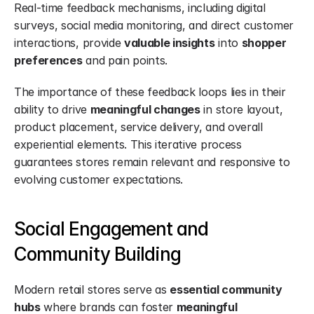
Real-time feedback mechanisms, including digital 
surveys, social media monitoring, and direct customer 
interactions, provide 
valuable insights
 into 
shopper 
preferences
 and pain points.
The importance of these feedback loops lies in their 
ability to drive 
meaningful changes
 in store layout, 
product placement, service delivery, and overall 
experiential elements. This iterative process 
guarantees stores remain relevant and responsive to 
evolving customer expectations.
Social Engagement and 
Community Building
Modern retail stores serve as 
essential community 
hubs
 where brands can foster 
meaningful 