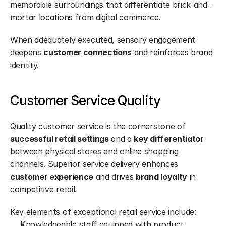
memorable surroundings that differentiate brick-and-
mortar locations from digital commerce.
When adequately executed, sensory engagement 
deepens 
customer connections
 and reinforces brand 
identity.
Customer Service Quality
Quality customer service is the cornerstone of 
successful retail settings
 and a 
key differentiator
between physical stores and online shopping 
channels. Superior service delivery enhances 
customer experience
 and drives 
brand loyalty
 in 
competitive retail.
Key elements of exceptional retail service include:
Knowledgeable staff equipped with product 