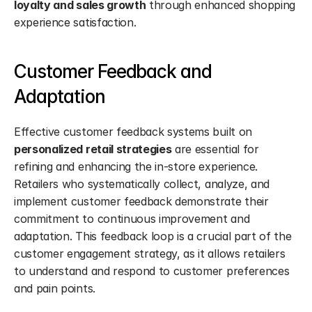
loyalty and sales growth
 through enhanced shopping 
experience satisfaction.
Customer Feedback and 
Adaptation
Effective customer feedback systems built on 
personalized retail strategies
 are essential for 
refining and enhancing the in-store experience. 
Retailers who systematically collect, analyze, and 
implement customer feedback demonstrate their 
commitment to continuous improvement and 
adaptation. This feedback loop is a crucial part of the 
customer engagement strategy, as it allows retailers 
to understand and respond to customer preferences 
and pain points.