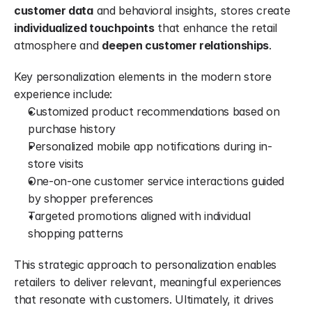
customer data
 and behavioral insights, stores create 
individualized touchpoints
 that enhance the retail 
atmosphere and 
deepen customer relationships
.
Key personalization elements in the modern store 
experience include:
Customized product recommendations based on 
purchase history
Personalized mobile app notifications during in-
store visits
One-on-one customer service interactions guided 
by shopper preferences
Targeted promotions aligned with individual 
shopping patterns
This strategic approach to personalization enables 
retailers to deliver relevant, meaningful experiences 
that resonate with customers. Ultimately, it drives 