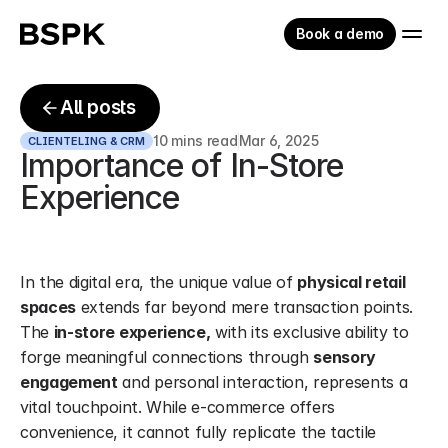
Book a demo
All posts
10 mins read
Mar 6, 2025
CLIENTELING & CRM
Importance of In-Store 
Experience
In the digital era, the unique value of 
physical retail 
spaces
 extends far beyond mere transaction points. 
The 
in-store experience,
 with its exclusive ability to 
forge meaningful connections through 
sensory 
engagement
 and personal interaction, represents a 
vital touchpoint. While e-commerce offers 
convenience, it cannot fully replicate the tactile 