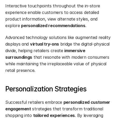
Interactive touchpoints throughout the in-store 
experience enable customers to access detailed 
product information, view alternate styles, and 
explore 
personalized recommendations
.
Advanced technology solutions like augmented reality 
displays and 
virtual try-ons
 bridge the digital-physical 
divide, helping retailers create 
immersive 
surroundings
 that resonate with modern consumers 
while maintaining the irreplaceable value of physical 
retail presence.
Personalization Strategies
Successful retailers embrace 
personalized customer 
engagement
 strategies that transform traditional 
shopping into 
tailored experiences
. By leveraging 