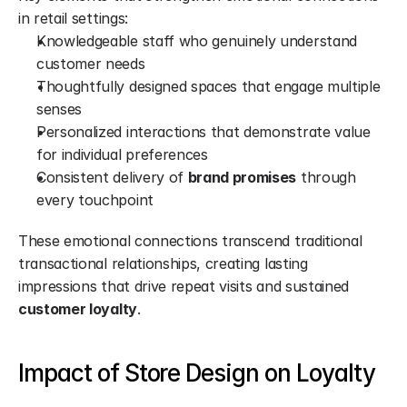
in retail settings:
Knowledgeable staff who genuinely understand 
customer needs
Thoughtfully designed spaces that engage multiple 
senses
Personalized interactions that demonstrate value 
for individual preferences
Consistent delivery of 
brand promises
 through 
every touchpoint
These emotional connections transcend traditional 
transactional relationships, creating lasting 
impressions that drive repeat visits and sustained 
customer loyalty
.
Impact of Store Design on Loyalty