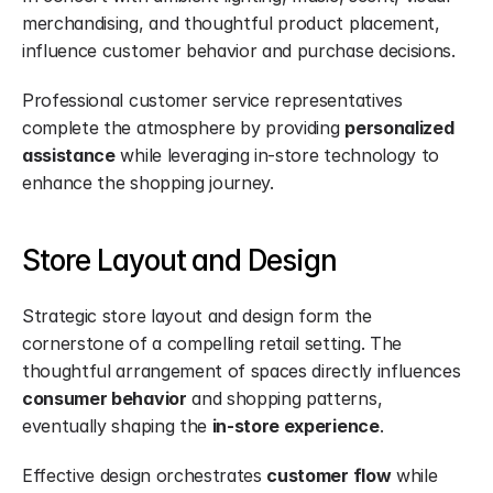
merchandising, and thoughtful product placement, 
influence customer behavior and purchase decisions.
Professional customer service representatives 
complete the atmosphere by providing 
personalized 
assistance
 while leveraging in-store technology to 
enhance the shopping journey.
Store Layout and Design
Strategic store layout and design form the 
cornerstone of a compelling retail setting. The 
thoughtful arrangement of spaces directly influences 
consumer behavior
 and shopping patterns, 
eventually shaping the 
in-store experience
.
Effective design orchestrates 
customer flow
 while 