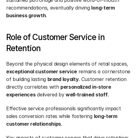
sustained patronage and positive word-of-mouth 
recommendations, eventually driving 
long-term 
business growth
.
Role of Customer Service in 
Retention
Beyond the physical design elements of retail spaces, 
exceptional customer service
 remains a cornerstone 
of building lasting 
brand loyalty
. Customer retention 
directly correlates with 
personalized in-store 
experiences
 delivered by 
well-trained staff
.
Effective service professionals significantly impact 
sales conversion rates while fostering 
long-term 
customer relationships
.
Key aspects of customer service that drive retention: