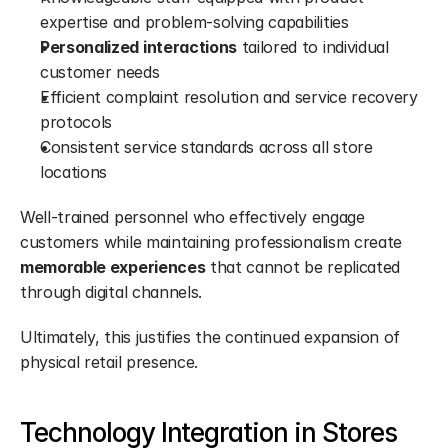
expertise and problem-solving capabilities
Personalized interactions
 tailored to individual 
customer needs
Efficient complaint resolution and service recovery 
protocols
Consistent service standards across all store 
locations
Well-trained personnel who effectively engage 
customers while maintaining professionalism create 
memorable experiences
 that cannot be replicated 
through digital channels.
Ultimately, this justifies the continued expansion of 
physical retail presence.
Technology Integration in Stores