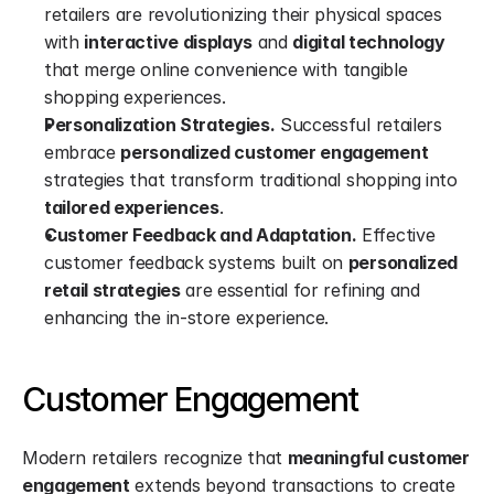
retailers are revolutionizing their physical spaces 
with 
interactive displays
 and 
digital technology
that merge online convenience with tangible 
shopping experiences.
Personalization Strategies.
 Successful retailers 
embrace 
personalized customer engagement
strategies that transform traditional shopping into 
tailored experiences
.
Customer Feedback and Adaptation.
 Effective 
customer feedback systems built on 
personalized 
retail strategies
 are essential for refining and 
enhancing the in-store experience.
Customer Engagement
Modern retailers recognize that 
meaningful customer 
engagement
 extends beyond transactions to create 