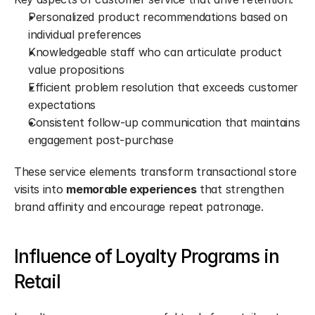
Personalized product recommendations based on 
individual preferences
Knowledgeable staff who can articulate product 
value propositions
Efficient problem resolution that exceeds customer 
expectations
Consistent follow-up communication that maintains 
engagement post-purchase
These service elements transform transactional store 
visits into 
memorable experiences
 that strengthen 
brand affinity and encourage repeat patronage.
Influence of Loyalty Programs in 
Retail