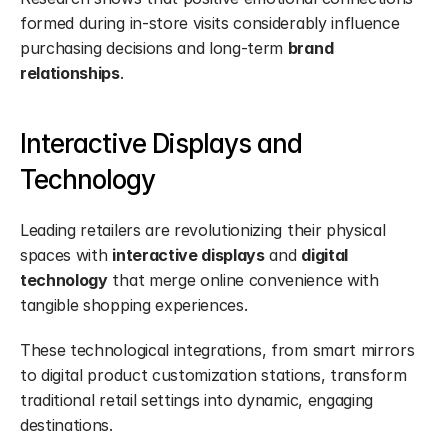
formed during in-store visits considerably influence 
purchasing decisions and long-term 
brand 
relationships
.
Interactive Displays and 
Technology
Leading retailers are revolutionizing their physical 
spaces with 
interactive displays
 and 
digital 
technology
 that merge online convenience with 
tangible shopping experiences.
These technological integrations, from smart mirrors 
to digital product customization stations, transform 
traditional retail settings into dynamic, engaging 
destinations.