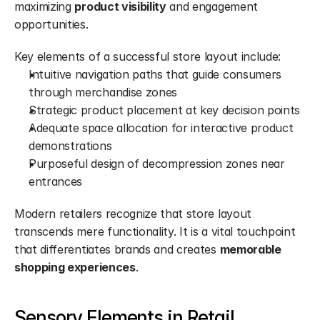
maximizing 
product visibility
 and engagement 
opportunities.
Key elements of a successful store layout include:
Intuitive navigation paths that guide consumers 
through merchandise zones
Strategic product placement at key decision points
Adequate space allocation for interactive product 
demonstrations
Purposeful design of decompression zones near 
entrances
Modern retailers recognize that store layout 
transcends mere functionality. It is a vital touchpoint 
that differentiates brands and creates 
memorable 
shopping experiences
.
Sensory Elements in Retail