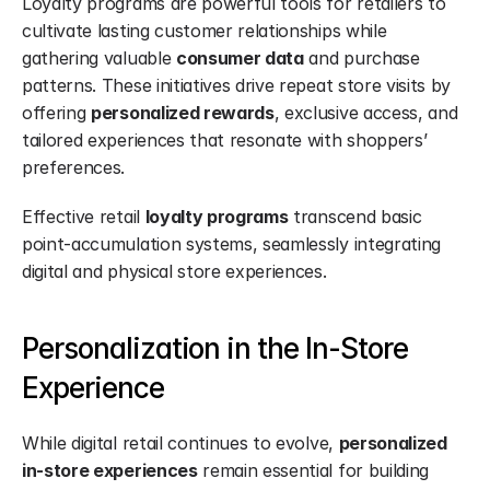
Loyalty programs are powerful tools for retailers to 
cultivate lasting customer relationships while 
gathering valuable 
consumer data
 and purchase 
patterns. These initiatives drive repeat store visits by 
offering 
personalized rewards
, exclusive access, and 
tailored experiences that resonate with shoppers’ 
preferences.
Effective retail 
loyalty programs
 transcend basic 
point-accumulation systems, seamlessly integrating 
digital and physical store experiences.
Personalization in the In-Store 
Experience
While digital retail continues to evolve, 
personalized 
in-store experiences
 remain essential for building 