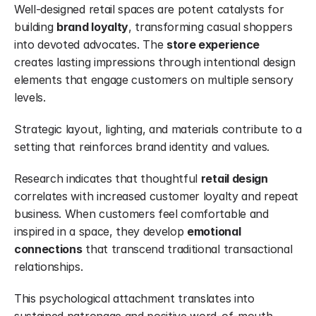
Well-designed retail spaces are potent catalysts for 
building 
brand loyalty
, transforming casual shoppers 
into devoted advocates. The 
store experience
creates lasting impressions through intentional design 
elements that engage customers on multiple sensory 
levels.
Strategic layout, lighting, and materials contribute to a 
setting that reinforces brand identity and values.
Research indicates that thoughtful 
retail design
correlates with increased customer loyalty and repeat 
business. When customers feel comfortable and 
inspired in a space, they develop 
emotional 
connections
 that transcend traditional transactional 
relationships.
This psychological attachment translates into 