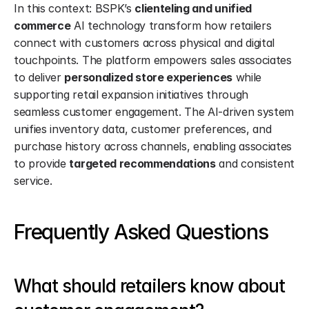
In this context: BSPK’s 
clienteling and unified 
commerce
 AI technology transform how retailers 
connect with customers across physical and digital 
touchpoints. The platform empowers sales associates 
to deliver 
personalized store experiences
 while 
supporting retail expansion initiatives through 
seamless customer engagement. The AI-driven system 
unifies inventory data, customer preferences, and 
purchase history across channels, enabling associates 
to provide 
targeted recommendations
 and consistent 
service.
Frequently Asked Questions
What should retailers know about 