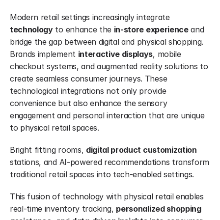
Modern retail settings increasingly integrate 
technology
 to enhance the 
in-store experience
 and 
bridge the gap between digital and physical shopping. 
Brands implement 
interactive displays
, mobile 
checkout systems, and augmented reality solutions to 
create seamless consumer journeys. These 
technological integrations not only provide 
convenience but also enhance the sensory 
engagement and personal interaction that are unique 
to physical retail spaces.
Bright fitting rooms, 
digital product customization
stations, and AI-powered recommendations transform 
traditional retail spaces into tech-enabled settings.
This fusion of technology with physical retail enables 
real-time inventory tracking, 
personalized shopping 