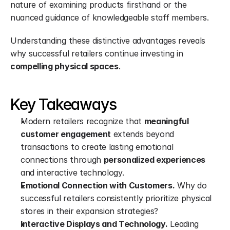
nature of examining products firsthand or the 
nuanced guidance of knowledgeable staff members.
Understanding these distinctive advantages reveals 
why successful retailers continue investing in 
compelling physical spaces
.
Key Takeaways
Modern retailers recognize that 
meaningful 
customer engagement
 extends beyond 
transactions to create lasting emotional 
connections through 
personalized experiences
and interactive technology.
Emotional Connection with Customers.
 Why do 
successful retailers consistently prioritize physical 
stores in their expansion strategies?
Interactive Displays and Technology.
 Leading 