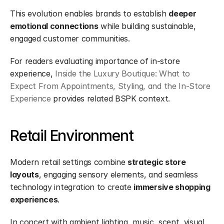
This evolution enables brands to establish 
deeper 
emotional connections
 while building sustainable, 
engaged customer communities.
For readers evaluating importance of in-store 
experience, 
Inside the Luxury Boutique: What to 
Expect From Appointments, Styling, and the In-Store 
Experience
 provides related BSPK context.
Retail Environment
Modern retail settings combine 
strategic store 
layouts
, engaging sensory elements, and seamless 
technology integration to create 
immersive shopping 
experiences
.
In concert with ambient lighting, music, scent, visual 