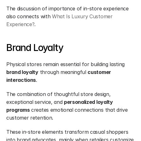
The discussion of importance of in-store experience 
also connects with 
What Is Luxury Customer 
Experience?
.
Brand Loyalty
Physical stores remain essential for building lasting 
brand loyalty
 through meaningful 
customer 
interactions
.
The combination of thoughtful store design, 
exceptional service, and 
personalized loyalty 
programs
 creates emotional connections that drive 
customer retention.
These in-store elements transform casual shoppers 
into brand advocates, mainly when retailers customize 