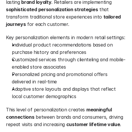
lasting 
brand loyalty
. Retailers are implementing 
sophisticated personalization strategies
 that 
transform traditional store experiences into 
tailored 
journeys
 for each customer.
Key personalization elements in modern retail settings:
Individual product recommendations based on 
purchase history and preferences
Customized services through clienteling and mobile-
enabled store associates
Personalized pricing and promotional offers 
delivered in real-time
Adaptive store layouts and displays that reflect 
local customer demographics
This level of personalization creates 
meaningful 
connections
 between brands and consumers, driving 
repeat visits and increasing 
customer lifetime value
.