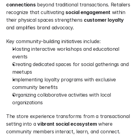
connections
 beyond traditional transactions. Retailers 
recognize that cultivating 
social engagement
 within 
their physical spaces strengthens 
customer loyalty
and amplifies brand advocacy.
Key community-building initiatives include:
Hosting interactive workshops and educational 
events
Creating dedicated spaces for social gatherings and 
meetups
Implementing loyalty programs with exclusive 
community benefits
Organizing collaborative activities with local 
organizations
The store experience transforms from a transactional 
setting into a 
vibrant social ecosystem
 where 
community members interact, learn, and connect.