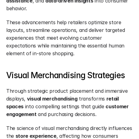
assistance
, and 
data-driven insights
 into consumer 
behavior.
These advancements help retailers optimize store 
layouts, streamline operations, and deliver targeted 
experiences that meet evolving customer 
expectations while maintaining the essential human 
element of in-store shopping.
Visual Merchandising Strategies
Through strategic product placement and immersive 
displays, 
visual merchandising
 transforms 
retail 
spaces
 into compelling settings that guide 
customer 
engagement
 and purchasing decisions.
The science of visual merchandising directly influences 
the 
store experience
, affecting how consumers 