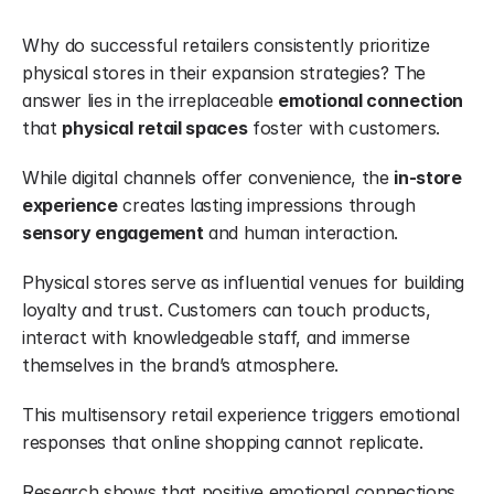
Why do successful retailers consistently prioritize 
physical stores in their expansion strategies? The 
answer lies in the irreplaceable 
emotional connection
that 
physical retail spaces
 foster with customers.
While digital channels offer convenience, the 
in-store 
experience
 creates lasting impressions through 
sensory engagement
 and human interaction.
Physical stores serve as influential venues for building 
loyalty and trust. Customers can touch products, 
interact with knowledgeable staff, and immerse 
themselves in the brand’s atmosphere.
This multisensory retail experience triggers emotional 
responses that online shopping cannot replicate.
Research shows that positive emotional connections 