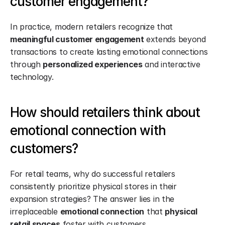
customer engagement?
In practice, modern retailers recognize that 
meaningful customer engagement
 extends beyond 
transactions to create lasting emotional connections 
through 
personalized experiences
 and interactive 
technology.
How should retailers think about 
emotional connection with 
customers?
For retail teams, why do successful retailers 
consistently prioritize physical stores in their 
expansion strategies? The answer lies in the 
irreplaceable 
emotional connection
 that 
physical 
retail spaces
 foster with customers.