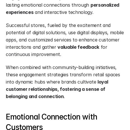
lasting emotional connections through 
personalized 
experiences
 and interactive technology.
Successful stores, fueled by the excitement and 
potential of digital solutions, use digital displays, mobile 
apps, and customized services to enhance customer 
interactions and gather 
valuable feedback
 for 
continuous improvement.
When combined with community-building initiatives, 
these engagement strategies transform retail spaces 
into dynamic hubs where brands cultivate 
loyal 
customer relationships, fostering a sense of 
belonging and connection
.
Emotional Connection with 
Customers