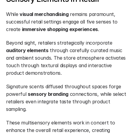
While 
visual merchandising
 remains paramount, 
successful retail settings engage all five senses to 
create 
immersive shopping experiences
.
Beyond sight, retailers strategically incorporate 
auditory elements
 through carefully curated music 
and ambient sounds. The store atmosphere activates 
touch through textural displays and interactive 
product demonstrations.
Signature scents diffused throughout spaces forge 
powerful 
sensory branding
 connections, while select 
retailers even integrate taste through product 
sampling.
These multisensory elements work in concert to 
enhance the overall retail experience, creating 