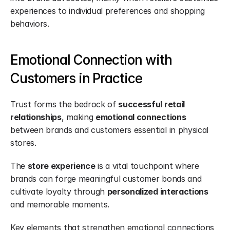
experiences to individual preferences and shopping 
behaviors.
Emotional Connection with 
Customers in Practice
Trust forms the bedrock of 
successful retail 
relationships
, making 
emotional connections
between brands and customers essential in physical 
stores.
The 
store experience
 is a vital touchpoint where 
brands can forge meaningful customer bonds and 
cultivate loyalty through 
personalized interactions
and memorable moments.
Key elements that strengthen emotional connections 