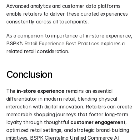
Advanced analytics and customer data platforms 
enable retailers to deliver these curated experiences 
consistently across all touchpoints.
As a companion to importance of in-store experience, 
BSPK’s 
Retail Experience Best Practices
 explores a 
related retail consideration.
Conclusion
The 
in-store experience
 remains an essential 
differentiator in modern retail, blending physical 
interaction with digital innovation. Retailers can create 
memorable shopping journeys that foster long-term 
loyalty through thoughtful 
customer engagement
, 
optimized retail settings, and strategic brand-building 
initiatives. BSPK Clienteling Unified Commerce AI 