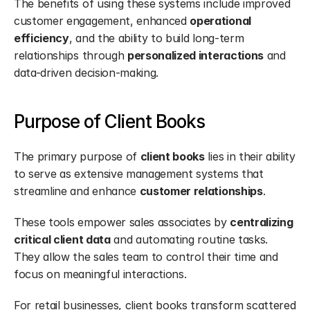
The benefits of using these systems include improved 
customer engagement, enhanced 
operational 
efficiency
, and the ability to build long-term 
relationships through 
personalized interactions
 and 
data-driven decision-making.
Purpose of Client Books
The primary purpose of 
client books
 lies in their ability 
to serve as extensive management systems that 
streamline and enhance 
customer relationships
.
These tools empower sales associates by 
centralizing 
critical client data
 and automating routine tasks. 
They allow the sales team to control their time and 
focus on meaningful interactions.
For retail businesses, client books transform scattered 