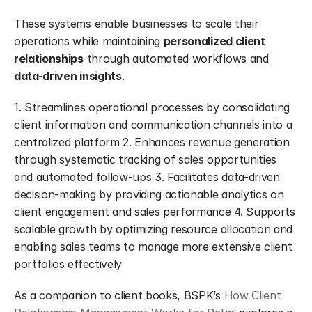
These systems enable businesses to scale their 
operations while maintaining 
personalized client 
relationships
 through automated workflows and 
data-driven insights
.
1. Streamlines operational processes by consolidating 
client information and communication channels into a 
centralized platform 2. Enhances revenue generation 
through systematic tracking of sales opportunities 
and automated follow-ups 3. Facilitates data-driven 
decision-making by providing actionable analytics on 
client engagement and sales performance 4. Supports 
scalable growth by optimizing resource allocation and 
enabling sales teams to manage more extensive client 
portfolios effectively
As a companion to client books, BSPK’s 
How Client 