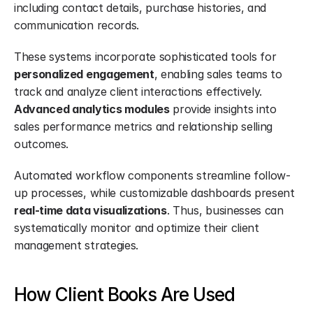
including contact details, purchase histories, and 
communication records.
These systems incorporate sophisticated tools for 
personalized engagement
, enabling sales teams to 
track and analyze client interactions effectively. 
Advanced analytics modules
 provide insights into 
sales performance metrics and relationship selling 
outcomes.
Automated workflow components streamline follow-
up processes, while customizable dashboards present 
real-time data visualizations
. Thus, businesses can 
systematically monitor and optimize their client 
management strategies.
How Client Books Are Used