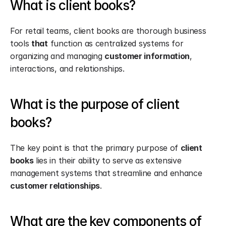
What is client books?
For retail teams, client books are thorough business 
tools 
that
 function as centralized systems for 
organizing and managing 
customer information
, 
interactions, and relationships.
What is the purpose of client 
books?
The key point is that the primary purpose of 
client 
books
 lies in their ability to serve as extensive 
management systems that streamline and enhance 
customer relationships
.
What are the key components of 