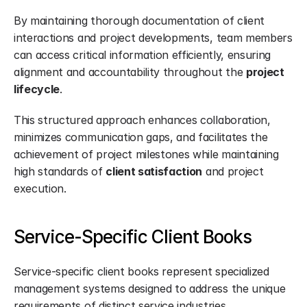
By maintaining thorough documentation of client 
interactions and project developments, team members 
can access critical information efficiently, ensuring 
alignment and accountability throughout the 
project 
lifecycle
.
This structured approach enhances collaboration, 
minimizes communication gaps, and facilitates the 
achievement of project milestones while maintaining 
high standards of 
client satisfaction
 and project 
execution.
Service-Specific Client Books
Service-specific client books represent specialized 
management systems designed to address the unique 
requirements of distinct service industries.