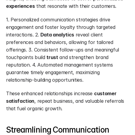
experiences
 that resonate with their customers.
1. Personalized communication strategies drive 
engagement and foster loyalty through targeted 
interactions. 2. 
Data analytics
 reveal client 
preferences and behaviors, allowing for tailored 
offerings. 3. Consistent follow-ups and meaningful 
touchpoints build 
trust
 and strengthen brand 
reputation. 4. Automated management systems 
guarantee timely engagement, maximizing 
relationship-building opportunities.
These enhanced relationships increase 
customer 
satisfaction
, repeat business, and valuable referrals 
that fuel organic growth.
Streamlining Communication