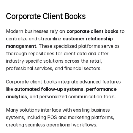
Corporate Client Books
Modern businesses rely on 
corporate client books
 to 
centralize and streamline 
customer relationship 
management
. These specialized platforms serve as 
thorough repositories for client data and offer 
industry-specific solutions across the retail, 
professional services, and financial sectors.
Corporate client books integrate advanced features 
like 
automated follow-up systems
, 
performance 
analytics
, and personalized communication tools.
Many solutions interface with existing business 
systems, including POS and marketing platforms, 
creating seamless operational workflows.