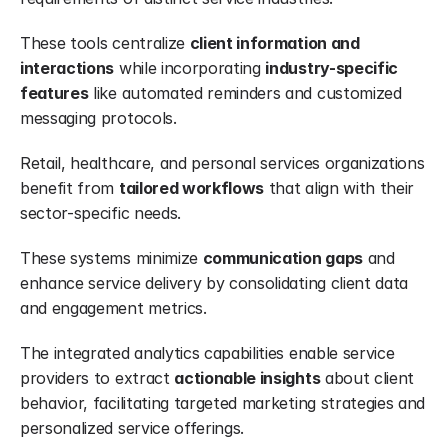
These tools centralize 
client information and 
interactions
 while incorporating 
industry-specific 
features
 like automated reminders and customized 
messaging protocols.
Retail, healthcare, and personal services organizations 
benefit from 
tailored workflows
 that align with their 
sector-specific needs.
These systems minimize 
communication gaps
 and 
enhance service delivery by consolidating client data 
and engagement metrics.
The integrated analytics capabilities enable service 
providers to extract 
actionable insights
 about client 
behavior, facilitating targeted marketing strategies and 
personalized service offerings.