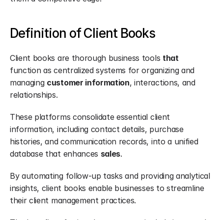
Definition of Client Books
Client books are thorough business tools 
that
function as centralized systems for organizing and 
managing 
customer information
, interactions, and 
relationships.
These platforms consolidate essential client 
information, including contact details, purchase 
histories, and communication records, into a unified 
database that enhances 
sales
.
By automating follow-up tasks and providing analytical 
insights, client books enable businesses to streamline 
their client management practices.