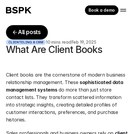
Book a demo
All posts
10 mins read
Feb 19, 2025
CLIENTELING & CRM
What Are Client Books
Client books are the cornerstone of modern business 
relationship management. These 
sophisticated data 
management systems
 do more than just store 
contact lists. They transform scattered information 
into strategic insights, creating detailed profiles of 
customer interactions, preferences, and purchase 
histories.
Sales professionals and business owners rely on 
client 