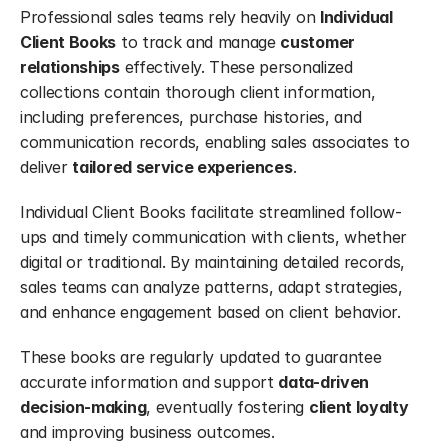
Professional sales teams rely heavily on 
Individual 
Client Books
 to track and manage 
customer 
relationships
 effectively. These personalized 
collections contain thorough client information, 
including preferences, purchase histories, and 
communication records, enabling sales associates to 
deliver 
tailored service experiences
.
Individual Client Books facilitate streamlined follow-
ups and timely communication with clients, whether 
digital or traditional. By maintaining detailed records, 
sales teams can analyze patterns, adapt strategies, 
and enhance engagement based on client behavior.
These books are regularly updated to guarantee 
accurate information and support 
data-driven 
decision-making
, eventually fostering 
client loyalty
and improving business outcomes.