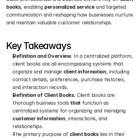
books
, enabling 
personalized service
 and targeted 
communication and reshaping how businesses nurture 
and maintain valuable customer relationships.
Key Takeaways
Definition and Overview.
 In a centralized platform, 
client books are all-encompassing systems that 
organize and manage 
client information
, including 
contact details, preferences, purchase histories, 
and interaction records.
Definition of Client Books.
 Client books are 
thorough business tools 
that
 function as 
centralized systems for organizing and managing 
customer information
, interactions, and 
relationships.
The primary purpose of 
client books
 lies in their 