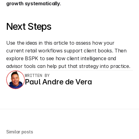
growth systematically
.
Next Steps
Use the ideas in this article to assess how your 
current retail workflows support client books. Then 
explore BSPK to see how client intelligence and 
advisor tools can help put that strategy into practice.
WRITTEN BY
Paul Andre de Vera
Similar posts