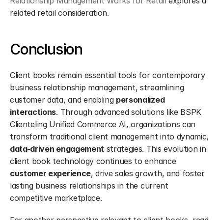
Relationship Management Works for Retail
 explores a 
related retail consideration.
Conclusion
Client books remain essential tools for contemporary 
business relationship management, streamlining 
customer data, and enabling 
personalized 
interactions
. Through advanced solutions like BSPK 
Clienteling Unified Commerce AI, organizations can 
transform traditional client management into dynamic, 
data-driven engagement
 strategies. This evolution in 
client book technology continues to enhance 
customer experience
, drive sales growth, and foster 
lasting business relationships in the current 
competitive marketplace.