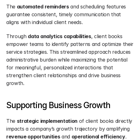
The 
automated reminders
 and scheduling features 
guarantee consistent, timely communication that 
aligns with individual client needs.
Through 
data analytics capabilities
, client books 
empower teams to identify patterns and optimize their 
service strategies. This streamlined approach reduces 
administrative burden while maximizing the potential 
for meaningful, personalized interactions that 
strengthen client relationships and drive business 
growth.
Supporting Business Growth
The 
strategic implementation
 of client books directly 
impacts a company’s growth trajectory by amplifying 
revenue opportunities
 and 
operational efficiency
.