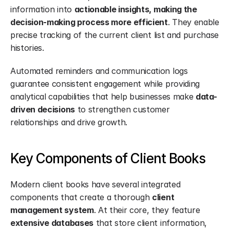
information into 
actionable insights, making the 
decision-making process more efficient
. They enable 
precise tracking of the current client list and purchase 
histories.
Automated reminders and communication logs 
guarantee consistent engagement while providing 
analytical capabilities that help businesses make 
data-
driven decisions
 to strengthen customer 
relationships and drive growth.
Key Components of Client Books
Modern client books have several integrated 
components that create a thorough 
client 
management system
. At their core, they feature 
extensive databases
 that store client information, 