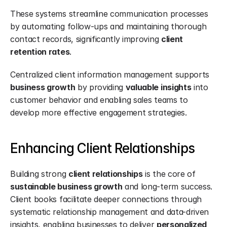
These systems streamline communication processes 
by automating follow-ups and maintaining thorough 
contact records, significantly improving 
client 
retention rates
.
Centralized client information management supports 
business growth
 by providing 
valuable insights
 into 
customer behavior and enabling sales teams to 
develop more effective engagement strategies.
Enhancing Client Relationships
Building strong 
client relationships
 is the core of 
sustainable business growth
 and long-term success. 
Client books facilitate deeper connections through 
systematic relationship management and data-driven 
insights, enabling businesses to deliver 
personalized 