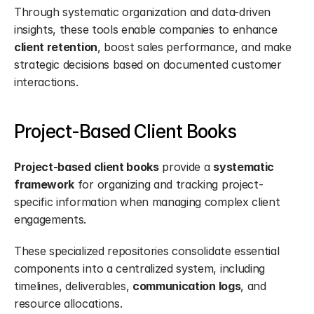
Through systematic organization and data-driven 
insights, these tools enable companies to enhance 
client retention
, boost sales performance, and make 
strategic decisions based on documented customer 
interactions.
Project-Based Client Books
Project-based client books
 provide a 
systematic 
framework
 for organizing and tracking project-
specific information when managing complex client 
engagements.
These specialized repositories consolidate essential 
components into a centralized system, including 
timelines, deliverables, 
communication logs
, and 
resource allocations.