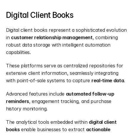
Digital Client Books
Digital client books represent a sophisticated evolution 
in 
customer relationship management
, combining 
robust data storage with intelligent automation 
capabilities.
These platforms serve as centralized repositories for 
extensive client information, seamlessly integrating 
with point-of-sale systems to capture 
real-time data
.
Advanced features include 
automated follow-up 
reminders
, engagement tracking, and purchase 
history monitoring.
The analytical tools embedded within 
digital client 
books
 enable businesses to extract 
actionable 