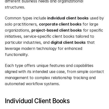
different business needs and organizational 
structures.
Common types include 
individual client books
 used by 
solo practitioners, 
corporate client books
 for large 
organizations, 
project-based client books
 for specific 
initiatives, service-specific client books tailored to 
particular industries, and 
digital client books
 that 
leverage modern technology for enhanced 
functionality.
Each type offers unique features and capabilities 
aligned with its intended use case, from simple contact 
management to complex relationship tracking and 
automated workflow systems.
Individual Client Books