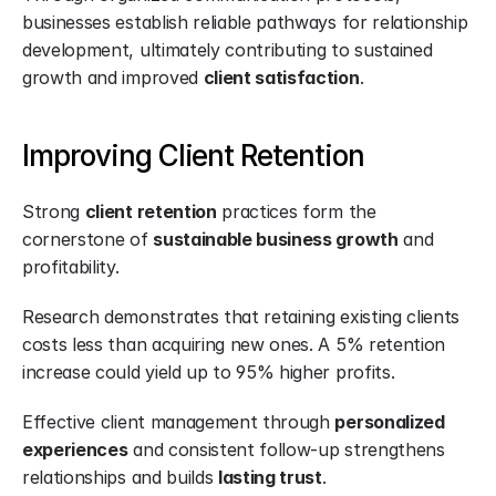
businesses establish reliable pathways for relationship 
development, ultimately contributing to sustained 
growth and improved 
client satisfaction
.
Improving Client Retention
Strong 
client retention
 practices form the 
cornerstone of 
sustainable business growth
 and 
profitability.
Research demonstrates that retaining existing clients 
costs less than acquiring new ones. A 5% retention 
increase could yield up to 95% higher profits.
Effective client management through 
personalized 
experiences
 and consistent follow-up strengthens 
relationships and builds 
lasting trust
.