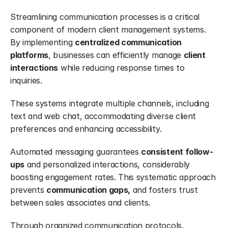
Streamlining communication processes is a critical 
component of modern client management systems. 
By implementing 
centralized communication 
platforms
, businesses can efficiently manage 
client 
interactions
 while reducing response times to 
inquiries.
These systems integrate multiple channels, including 
text and web chat, accommodating diverse client 
preferences and enhancing accessibility.
Automated messaging guarantees 
consistent follow-
ups
 and personalized interactions, considerably 
boosting engagement rates. This systematic approach 
prevents 
communication gaps,
 and fosters trust 
between sales associates and clients.
Through organized communication protocols, 