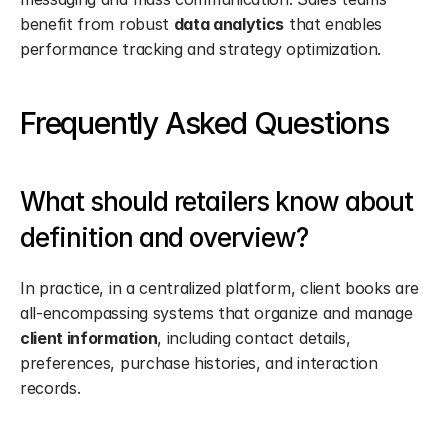
benefit from robust 
data analytics
 that enables 
performance tracking and strategy optimization.
Frequently Asked Questions
What should retailers know about 
definition and overview?
In practice, in a centralized platform, client books are 
all-encompassing systems that organize and manage 
client information
, including contact details, 
preferences, purchase histories, and interaction 
records.