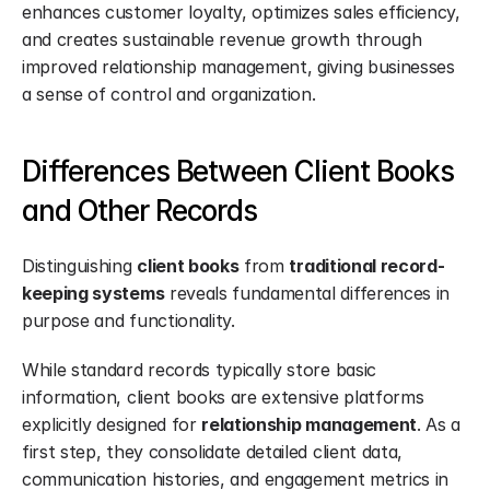
enhances customer loyalty, optimizes sales efficiency, 
and creates sustainable revenue growth through 
improved relationship management, giving businesses 
a sense of control and organization.
Differences Between Client Books 
and Other Records
Distinguishing 
client books
 from 
traditional record-
keeping systems
 reveals fundamental differences in 
purpose and functionality.
While standard records typically store basic 
information, client books are extensive platforms 
explicitly designed for 
relationship management
. As a 
first step, they consolidate detailed client data, 
communication histories, and engagement metrics in 