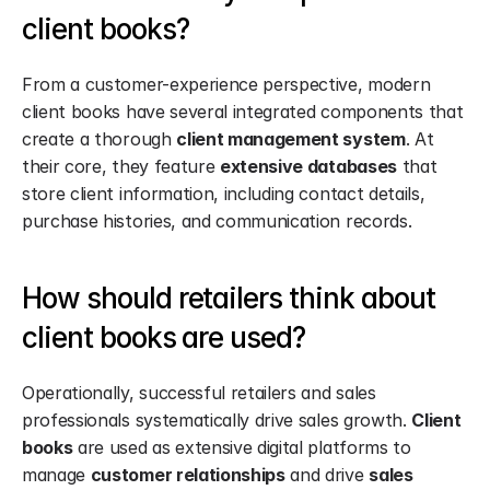
client books?
From a customer-experience perspective, modern 
client books have several integrated components that 
create a thorough 
client management system
. At 
their core, they feature 
extensive databases
 that 
store client information, including contact details, 
purchase histories, and communication records.
How should retailers think about 
client books are used?
Operationally, successful retailers and sales 
professionals systematically drive sales growth. 
Client 
books
 are used as extensive digital platforms to 
manage 
customer relationships
 and drive 
sales 