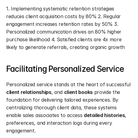
1. Implementing systematic retention strategies 
reduces client acquisition costs by 80% 2. Regular 
engagement increases retention rates by 50% 3. 
Personalized communication drives an 80% higher 
purchase likelihood 4. Satisfied clients are 4x more 
likely to generate referrals, creating organic growth
Facilitating Personalized Service
Personalized service stands at the heart of successful 
client relationships
, and 
client books
 provide the 
foundation for delivering tailored experiences. By 
centralizing thorough client data, these systems 
enable sales associates to access 
detailed histories
, 
preferences, and interaction logs during every 
engagement.