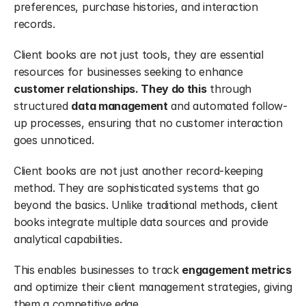
preferences, purchase histories, and interaction 
records.
Client books are not just tools, they are essential 
resources for businesses seeking to enhance 
customer relationships. They do this
 through 
structured 
data management
 and automated follow-
up processes, ensuring that no customer interaction 
goes unnoticed.
Client books are not just another record-keeping 
method. They are sophisticated systems that go 
beyond the basics. Unlike traditional methods, client 
books integrate multiple data sources and provide 
analytical capabilities.
This enables businesses to track 
engagement metrics
and optimize their client management strategies, giving 
them a competitive edge.