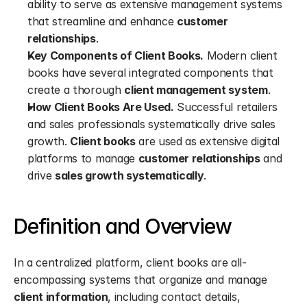
ability to serve as extensive management systems 
that streamline and enhance 
customer 
relationships
.
Key Components of Client Books.
 Modern client 
books have several integrated components that 
create a thorough 
client management system
.
How Client Books Are Used.
 Successful retailers 
and sales professionals systematically drive sales 
growth. 
Client books
 are used as extensive digital 
platforms to manage 
customer relationships
 and 
drive 
sales growth systematically
.
Definition and Overview
In a centralized platform, client books are all-
encompassing systems that organize and manage 
client information
, including contact details, 