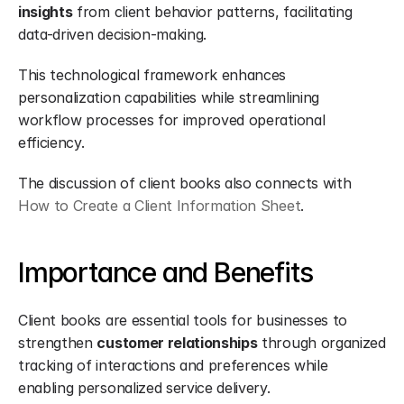
insights
 from client behavior patterns, facilitating 
data-driven decision-making.
This technological framework enhances 
personalization capabilities while streamlining 
workflow processes for improved operational 
efficiency.
The discussion of client books also connects with 
How to Create a Client Information Sheet
.
Importance and Benefits
Client books are essential tools for businesses to 
strengthen 
customer relationships
 through organized 
tracking of interactions and preferences while 
enabling personalized service delivery.