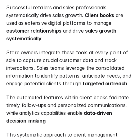
Successful retailers and sales professionals 
systematically drive sales growth. 
Client books
 are 
used as extensive digital platforms to manage 
customer relationships
 and drive 
sales growth 
systematically
.
Store owners integrate these tools at every point of 
sale to capture crucial customer data and track 
interactions. Sales teams leverage the consolidated 
information to identify patterns, anticipate needs, and 
engage potential clients through 
targeted outreach
.
The automated features within client books facilitate 
timely follow-ups and personalized communications, 
while analytics capabilities enable 
data-driven 
decision-making
.
This systematic approach to client management 