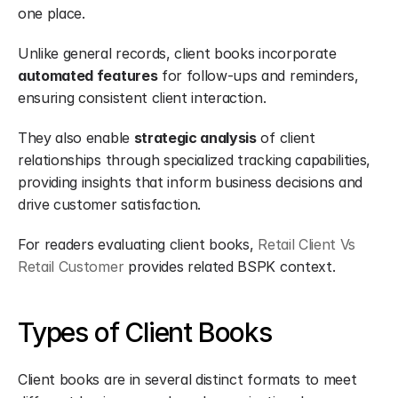
one place.
Unlike general records, client books incorporate 
automated features
 for follow-ups and reminders, 
ensuring consistent client interaction.
They also enable 
strategic analysis
 of client 
relationships through specialized tracking capabilities, 
providing insights that inform business decisions and 
drive customer satisfaction.
For readers evaluating client books, 
Retail Client Vs 
Retail Customer
 provides related BSPK context.
Types of Client Books
Client books are in several distinct formats to meet 