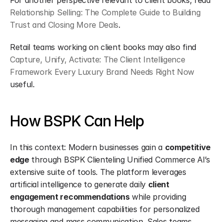
For another perspective relevant to client books, read 
Relationship Selling: The Complete Guide to Building 
Trust and Closing More Deals
.
Retail teams working on client books may also find 
Capture, Unify, Activate: The Client Intelligence 
Framework Every Luxury Brand Needs Right Now
useful.
How BSPK Can Help
In this context: Modern businesses gain a 
competitive 
edge
 through BSPK Clienteling Unified Commerce AI’s 
extensive suite of tools. The platform leverages 
artificial intelligence to generate daily 
client 
engagement recommendations
 while providing 
thorough management capabilities for personalized 
messaging and mass communication. Sales teams 