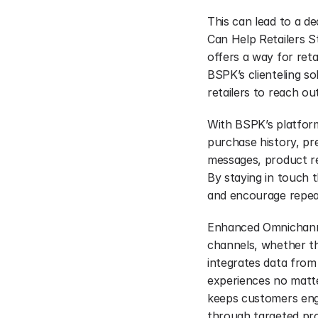
This can lead to a d
Can Help Retailers St
offers a way for reta
BSPK’s clienteling so
retailers to reach o
With BSPK’s platform
purchase history, pre
messages, product re
By staying in touch 
and encourage repea
Enhanced Omnichannel
channels, whether the
integrates data from
experiences no matte
keeps customers engag
through targeted pro