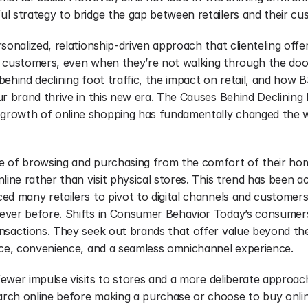
l strategy to bridge the gap between retailers and their cu
sonalized, relationship-driven approach that clienteling offers
 customers, even when they’re not walking through the doors. 
ehind declining foot traffic, the impact on retail, and how BS
r brand thrive in this new era. The Causes Behind Declining F
rowth of online shopping has fundamentally changed the 
e of browsing and purchasing from the comfort of their ho
line rather than visit physical stores. This trend has been ac
ed many retailers to pivot to digital channels and customers
ver before. Shifts in Consumer Behavior Today’s consumers p
nsactions. They seek out brands that offer value beyond the 
ice, convenience, and a seamless omnichannel experience.
 fewer impulse visits to stores and a more deliberate approac
ch online before making a purchase or choose to buy onlin