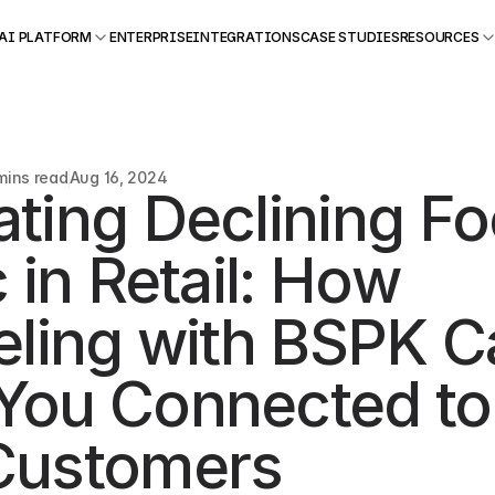
AI PLATFORM
ENTERPRISE
INTEGRATIONS
CASE STUDIES
RESOURCES
mins read
Aug 16, 2024
ting Declining Foo
c in Retail: How 
eling with BSPK C
You Connected to 
Customers