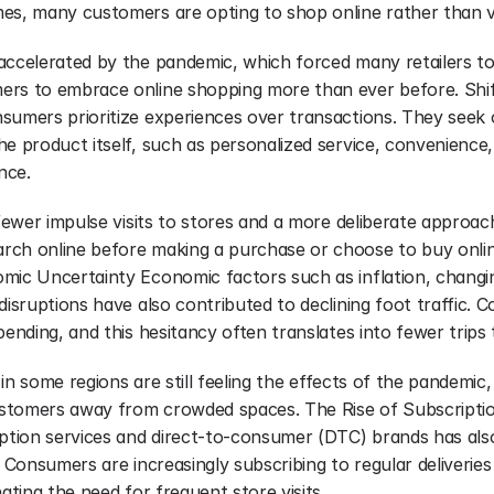
es, many customers are opting to shop online rather than vis
ccelerated by the pandemic, which forced many retailers to pi
ers to embrace online shopping more than ever before. Shif
sumers prioritize experiences over transactions. They seek 
e product itself, such as personalized service, convenience,
nce.
 fewer impulse visits to stores and a more deliberate approac
ch online before making a purchase or choose to buy onlin
mic Uncertainty Economic factors such as inflation, chang
disruptions have also contributed to declining foot traffic.
pending, and this hesitancy often translates into fewer trips 
s in some regions are still feeling the effects of the pandemic, 
stomers away from crowded spaces. The Rise of Subscriptio
ption services and direct-to-consumer (DTC) brands has also 
. Consumers are increasingly subscribing to regular deliveries
nating the need for frequent store visits.