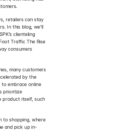
stomers.
, retailers can stay 
In this blog, we’ll 
PK’s clienteling 
oot Traffic The Rise 
way consumers 
mes, many customers 
celerated by the 
 to embrace online 
rioritize 
product itself, such 
h to shopping, where 
e and pick up in-