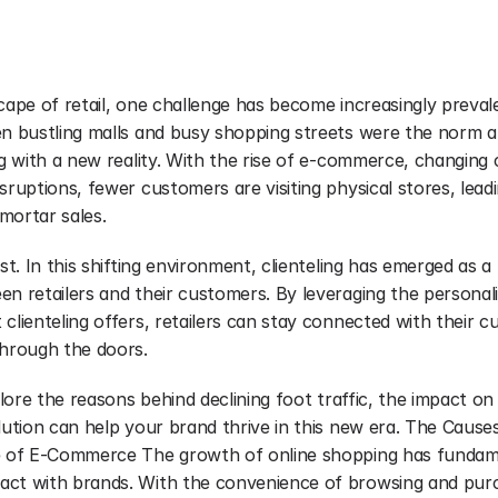
cape of retail, one challenge has become increasingly prevalen
en bustling malls and busy shopping streets were the norm ar
ng with a new reality. With the rise of e-commerce, changing
sruptions, fewer customers are visiting physical stores, leadin
mortar sales.
ost. In this shifting environment, clienteling has emerged as a
n retailers and their customers. By leveraging the personali
clienteling offers, retailers can stay connected with their 
through the doors.
plore the reasons behind declining foot traffic, the impact on 
lution can help your brand thrive in this new era. The Causes
se of E-Commerce The growth of online shopping has fundame
act with brands. With the convenience of browsing and purc