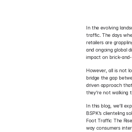
In the evolving lands
traffic. The days wh
retailers are grappli
and ongoing global di
impact on brick-and-
However, all is not l
bridge the gap betwee
driven approach that 
they’re not walking 
In this blog, we’ll ex
BSPK’s clienteling so
Foot Traffic The Ri
way consumers inter