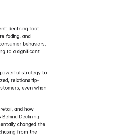
t: declining foot 
e fading, and 
 consumer behaviors, 
g to a significant 
 powerful strategy to 
zed, relationship-
customers, even when 
retail, and how 
 Behind Declining 
ntally changed the 
hasing from the 