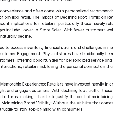
 convenience and often come with personalized recommendat
f physical retail. The Impact of Declining Foot Traffic on Ret
ficant implications for retailers, particularly those heavily reli
es include: Lower In-Store Sales: With fewer customers wal
naturally decline.
ad to excess inventory, financial strain, and challenges in me
ustomer Engagement: Physical stores have traditionally been
tomers, offering opportunities for personalized service and re
nteractions, retailers risk losing the personal connection tha
g Memorable Experiences: Retailers have invested heavily in cr
ight and engage customers. With declining foot traffic, thes
d returns, making it harder to justify the cost of maintaining 
 Maintaining Brand Visibility: Without the visibility that come
struggle to stay top-of-mind with consumers.