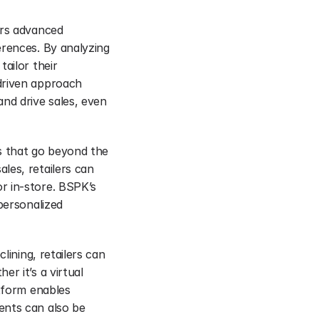
rs advanced 
rences. By analyzing 
ailor their 
driven approach 
d drive sales, even 
s that go beyond the 
es, retailers can 
 in-store. BSPK’s 
personalized 
ining, retailers can 
r it’s a virtual 
tform enables 
nts can also be 