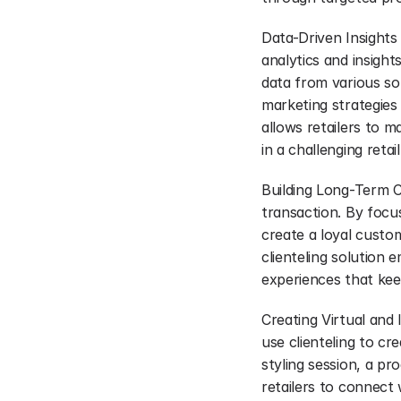
Data-Driven Insights
analytics and insight
data from various sou
marketing strategies
allows retailers to 
in a challenging reta
Building Long-Term Cu
transaction. By focu
create a loyal custo
clienteling solution 
experiences that kee
Creating Virtual and I
use clienteling to cr
styling session, a pr
retailers to connect