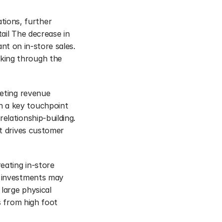
ions, further 
ail The decrease in 
ant on in-store sales. 
king through the 
eting revenue 
 a key touchpoint 
lationship-building. 
t drives customer 
eating in-store 
e investments may 
large physical 
s from high foot 