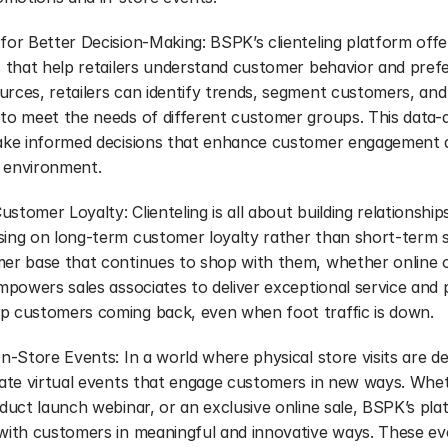
 for Better Decision-Making: BSPK’s clienteling platform offe
s that help retailers understand customer behavior and prefe
rces, retailers can identify trends, segment customers, and t
 to meet the needs of different customer groups. This data-
make informed decisions that enhance customer engagement an
il environment.
stomer Loyalty: Clienteling is all about building relationship
sing on long-term customer loyalty rather than short-term sal
mer base that continues to shop with them, whether online or
empowers sales associates to deliver exceptional service and 
p customers coming back, even when foot traffic is down.
n-Store Events: In a world where physical store visits are decl
eate virtual events that engage customers in new ways. Whethe
oduct launch webinar, or an exclusive online sale, BSPK’s pla
 with customers in meaningful and innovative ways. These eve