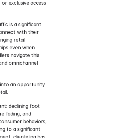
s or exclusive access 
ic is a significant 
onnect with their 
ging retail 
ships even when 
lers navigate this 
 and omnichannel 
 into an opportunity 
ail.
t: declining foot 
e fading, and 
 consumer behaviors, 
g to a significant 
ent, clienteling has 