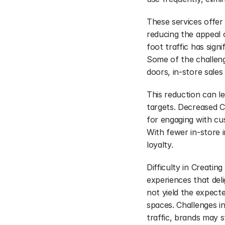
These services offer
reducing the appeal o
foot traffic has signi
Some of the challeng
doors, in-store sales 
This reduction can le
targets. Decreased C
for engaging with cus
With fewer in-store i
loyalty.
Difficulty in Creatin
experiences that del
not yield the expecte
spaces. Challenges in
traffic, brands may 