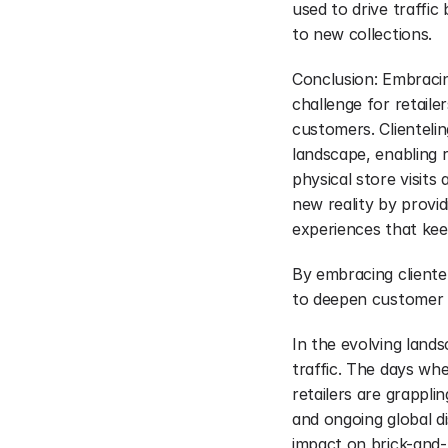
used to drive traffic
to new collections.
Conclusion: Embracing 
challenge for retaile
customers. Clientelin
landscape, enabling 
physical store visits 
new reality by provid
experiences that ke
By embracing clientel
to deepen customer lo
In the evolving lands
traffic. The days wh
retailers are grappli
and ongoing global di
impact on brick-and-mo