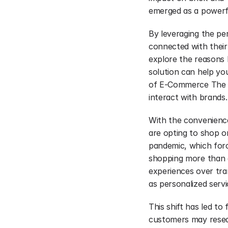
emerged as a powerfu
By leveraging the per
connected with their
explore the reasons b
solution can help you
of E-Commerce The g
interact with brands.
With the convenienc
are opting to shop on
pandemic, which forc
shopping more than e
experiences over tra
as personalized serv
This shift has led to
customers may resear