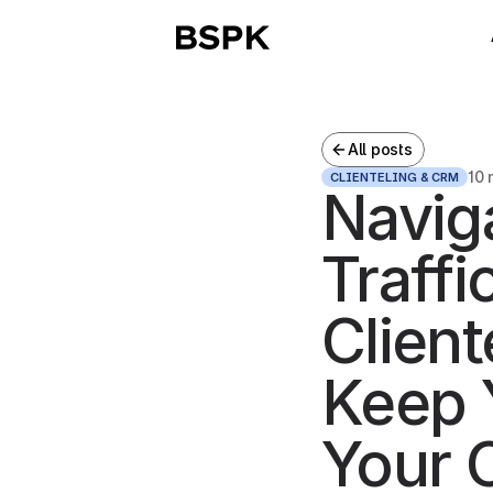
All posts
10 
CLIENTELING & CRM
Naviga
Traffi
Client
Keep 
Your 