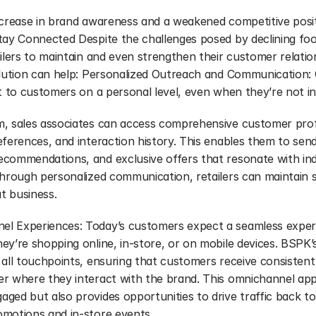
ecrease in brand awareness and a weakened competitive positi
ay Connected Despite the challenges posed by declining foot t
ilers to maintain and even strengthen their customer relatio
lution can help: Personalized Outreach and Communication: Cl
ut to customers on a personal level, even when they’re not in
, sales associates can access comprehensive customer profil
ferences, and interaction history. This enables them to send
commendations, and exclusive offers that resonate with indi
through personalized communication, retailers can maintain st
t business.
 Experiences: Today’s customers expect a seamless experie
y’re shopping online, in-store, or on mobile devices. BSPK’s c
 all touchpoints, ensuring that customers receive consistent
r where they interact with the brand. This omnichannel app
ed but also provides opportunities to drive traffic back to 
motions and in-store events.