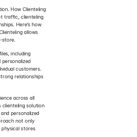
on. How Clienteling 
raffic, clienteling 
nships. Here’s how 
ienteling allows 
-store.
es, including 
 personalized 
vidual customers. 
rong relationships 
nce across all 
lienteling solution 
 and personalized 
roach not only 
physical stores 