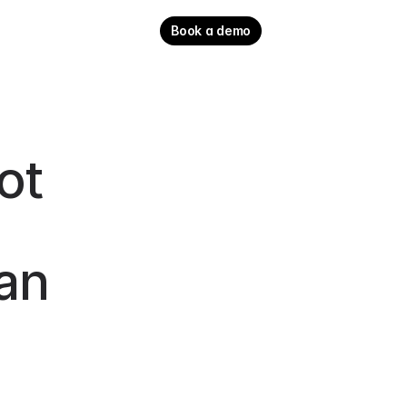
Book a demo
t 
an 