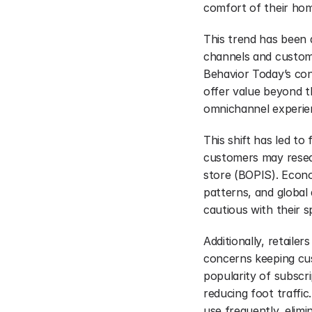
comfort of their hom
This trend has been a
channels and custom
Behavior Today’s con
offer value beyond th
omnichannel experie
This shift has led to
customers may resear
store (BOPIS). Econo
patterns, and global 
cautious with their s
Additionally, retailer
concerns keeping cu
popularity of subscri
reducing foot traffic
use frequently, elimi