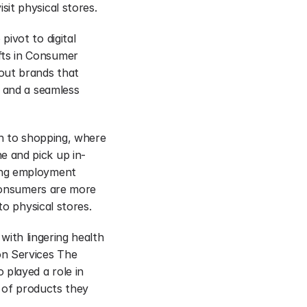
it physical stores.
vot to digital 
ts in Consumer 
out brands that 
 and a seamless 
h to shopping, where 
e and pick up in-
ing employment 
 Consumers are more 
to physical stores.
with lingering health 
n Services The 
played a role in 
 of products they 