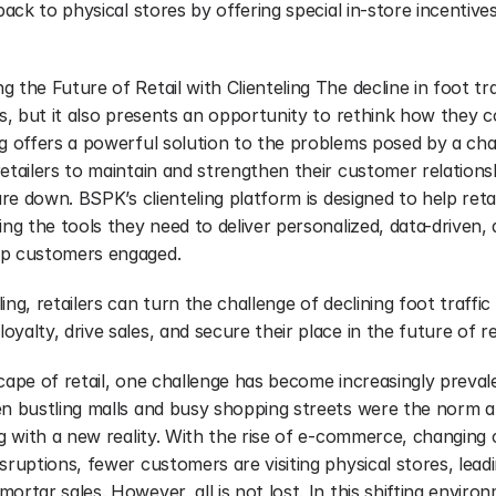
 back to physical stores by offering special in-store incentive
the Future of Retail with Clienteling The decline in foot traff
rs, but it also presents an opportunity to rethink how they c
g offers a powerful solution to the problems posed by a chan
retailers to maintain and strengthen their customer relation
are down. BSPK’s clienteling platform is designed to help retai
ing the tools they need to deliver personalized, data-driven,
ep customers engaged.
ing, retailers can turn the challenge of declining foot traffic
yalty, drive sales, and secure their place in the future of ret
cape of retail, one challenge has become increasingly prevalen
en bustling malls and busy shopping streets were the norm ar
ng with a new reality. With the rise of e-commerce, changing
sruptions, fewer customers are visiting physical stores, leadin
rtar sales. However, all is not lost. In this shifting environm