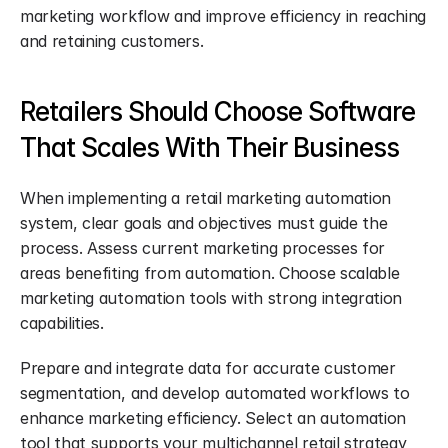
marketing workflow and improve efficiency in reaching 
and retaining customers.
Retailers Should Choose Software 
That Scales With Their Business
When implementing a retail marketing automation 
system, clear goals and objectives must guide the 
process. Assess current marketing processes for 
areas benefiting from automation. Choose scalable 
marketing automation tools with strong integration 
capabilities.
Prepare and integrate data for accurate customer 
segmentation, and develop automated workflows to 
enhance marketing efficiency. Select an automation 
tool that supports your multichannel retail strategy 