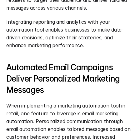
retailers to target their audience and deliver tailored 
messages across various channels.
Integrating reporting and analytics with your 
automation tool enables businesses to make data-
driven decisions, optimize their strategies, and 
enhance marketing performance.
Automated Email Campaigns 
Deliver Personalized Marketing 
Messages
When implementing a marketing automation tool in 
retail, one feature to leverage is email marketing 
automation. Personalized communication through 
email automation enables tailored messages based on 
customer behavior and preferences. Increased 