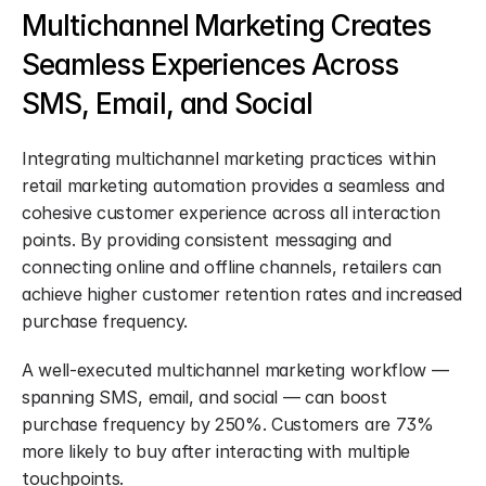
Multichannel Marketing Creates 
Seamless Experiences Across 
SMS, Email, and Social
Integrating multichannel marketing practices within 
retail marketing automation provides a seamless and 
cohesive customer experience across all interaction 
points. By providing consistent messaging and 
connecting online and offline channels, retailers can 
achieve higher customer retention rates and increased 
purchase frequency.
A well-executed multichannel marketing workflow — 
spanning SMS, email, and social — can boost 
purchase frequency by 250%. Customers are 73% 
more likely to buy after interacting with multiple 
touchpoints.