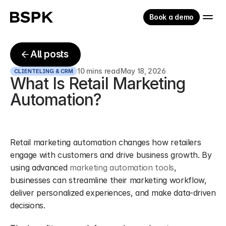
Book a demo
All posts
10 mins read
May 18, 2026
CLIENTELING & CRM
What Is Retail Marketing 
Automation?
Retail marketing automation changes how retailers 
engage with customers and drive business growth. By 
using advanced 
marketing automation tools
, 
businesses can streamline their marketing workflow, 
deliver personalized experiences, and make data-driven 
decisions.