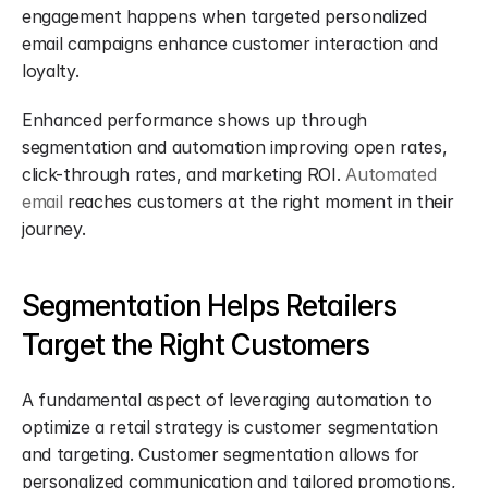
engagement happens when targeted personalized 
email campaigns enhance customer interaction and 
loyalty.
Enhanced performance shows up through 
segmentation and automation improving open rates, 
click-through rates, and marketing ROI. 
Automated 
email
 reaches customers at the right moment in their 
journey.
Segmentation Helps Retailers 
Target the Right Customers
A fundamental aspect of leveraging automation to 
optimize a retail strategy is customer segmentation 
and targeting. Customer segmentation allows for 
personalized communication and tailored promotions, 