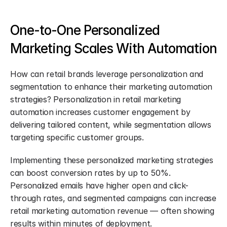
One-to-One Personalized 
Marketing Scales With Automation
How can retail brands leverage personalization and 
segmentation to enhance their marketing automation 
strategies? Personalization in retail marketing 
automation increases customer engagement by 
delivering tailored content, while segmentation allows 
targeting specific customer groups.
Implementing these personalized marketing strategies 
can boost conversion rates by up to 50%. 
Personalized emails have higher open and click-
through rates, and segmented campaigns can increase 
retail marketing automation revenue — often showing 
results within minutes of deployment.