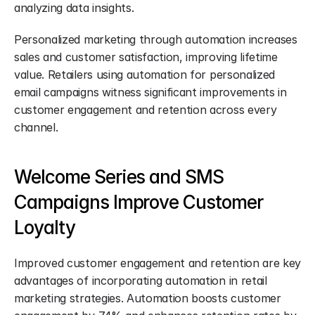
analyzing data insights.
Personalized marketing through automation increases 
sales and customer satisfaction, improving lifetime 
value. Retailers using automation for personalized 
email campaigns witness significant improvements in 
customer engagement and retention across every 
channel.
Welcome Series and SMS 
Campaigns Improve Customer 
Loyalty
Improved customer engagement and retention are key 
advantages of incorporating automation in retail 
marketing strategies. Automation boosts customer 