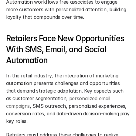
Automation workflows free associates to engage 
more customers with personalized attention, building 
loyalty that compounds over time.
Retailers Face New Opportunities 
With SMS, Email, and Social 
Automation
In the retail industry, the integration of marketing 
automation presents challenges and opportunities 
that demand strategic adaptation. Key aspects such 
as customer segmentation, 
personalized email 
campaigns
, SMS outreach, personalized experiences, 
conversion rates, and data-driven decision-making play 
key roles.
Retailers must address these challenges to realize 