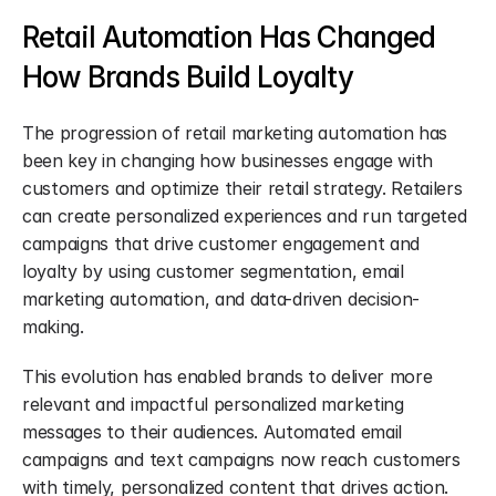
Retail Automation Has Changed 
How Brands Build Loyalty
The progression of retail marketing automation has 
been key in changing how businesses engage with 
customers and optimize their retail strategy. Retailers 
can create personalized experiences and run targeted 
campaigns that drive customer engagement and 
loyalty by using customer segmentation, email 
marketing automation, and data-driven decision-
making.
This evolution has enabled brands to deliver more 
relevant and impactful personalized marketing 
messages to their audiences. Automated email 
campaigns and text campaigns now reach customers 
with timely, personalized content that drives action.