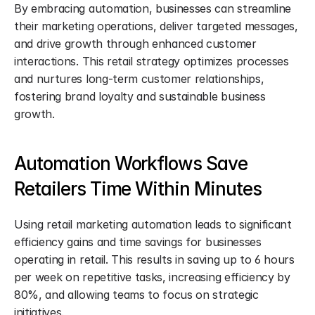
By embracing automation, businesses can streamline 
their marketing operations, deliver targeted messages, 
and drive growth through enhanced customer 
interactions. This retail strategy optimizes processes 
and nurtures long-term customer relationships, 
fostering brand loyalty and sustainable business 
growth.
Automation Workflows Save 
Retailers Time Within Minutes
Using retail marketing automation leads to significant 
efficiency gains and time savings for businesses 
operating in retail. This results in saving up to 6 hours 
per week on repetitive tasks, increasing efficiency by 
80%, and allowing teams to focus on strategic 
initiatives.