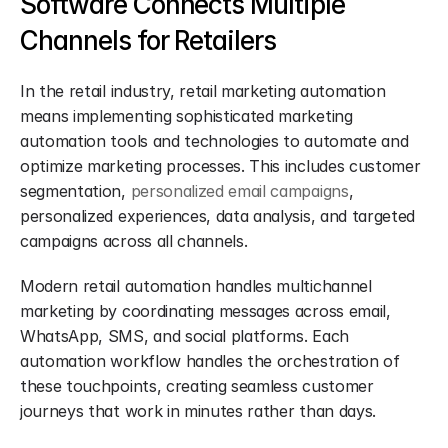
Software Connects Multiple 
Channels for Retailers
In the retail industry, retail marketing automation 
means implementing sophisticated marketing 
automation tools and technologies to automate and 
optimize marketing processes. This includes customer 
segmentation, 
personalized email campaigns
, 
personalized experiences, data analysis, and targeted 
campaigns across all channels.
Modern retail automation handles multichannel 
marketing by coordinating messages across email, 
WhatsApp, SMS, and social platforms. Each 
automation workflow handles the orchestration of 
these touchpoints, creating seamless customer 
journeys that work in minutes rather than days.