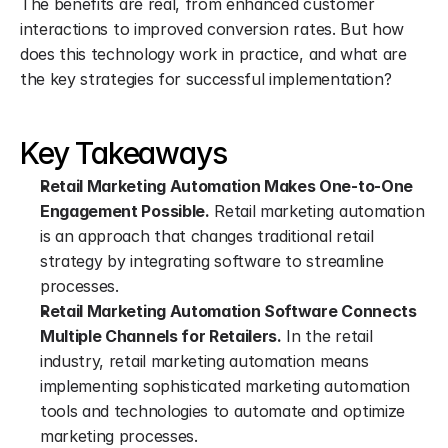
The benefits are real, from enhanced customer 
interactions to improved conversion rates. But how 
does this technology work in practice, and what are 
the key strategies for successful implementation?
Key Takeaways
Retail Marketing Automation Makes One-to-One 
Engagement Possible.
 Retail marketing automation 
is an approach that changes traditional retail 
strategy by integrating software to streamline 
processes.
Retail Marketing Automation Software Connects 
Multiple Channels for Retailers.
 In the retail 
industry, retail marketing automation means 
implementing sophisticated marketing automation 
tools and technologies to automate and optimize 
marketing processes.