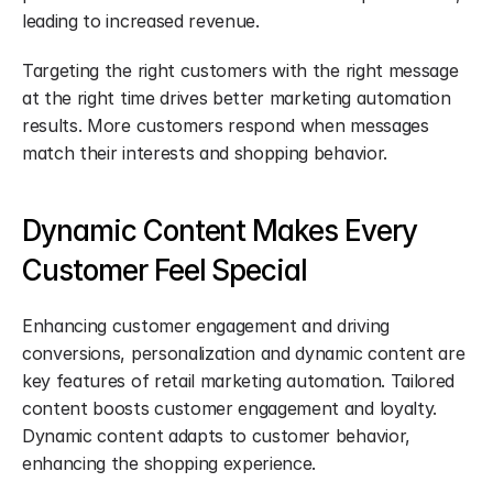
leading to increased revenue.
Targeting the right customers with the right message 
at the right time drives better marketing automation 
results. More customers respond when messages 
match their interests and shopping behavior.
Dynamic Content Makes Every 
Customer Feel Special
Enhancing customer engagement and driving 
conversions, personalization and dynamic content are 
key features of retail marketing automation. Tailored 
content boosts customer engagement and loyalty. 
Dynamic content adapts to customer behavior, 
enhancing the shopping experience.