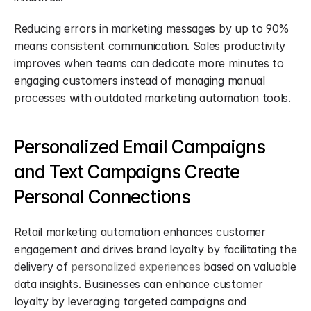
Reducing errors in marketing messages by up to 90% 
means consistent communication. Sales productivity 
improves when teams can dedicate more minutes to 
engaging customers instead of managing manual 
processes with outdated marketing automation tools.
Personalized Email Campaigns 
and Text Campaigns Create 
Personal Connections
Retail marketing automation enhances customer 
engagement and drives brand loyalty by facilitating the 
delivery of 
personalized experiences
 based on valuable 
data insights. Businesses can enhance customer 
loyalty by leveraging targeted campaigns and 