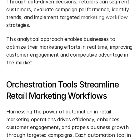
Through data-driven decisions, retailers can segment 
customers, evaluate campaign performance, identify 
trends, and implement targeted 
marketing workflow
strategies.
This analytical approach enables businesses to 
optimize their marketing efforts in real time, improving 
customer engagement and competitive advantage in 
the market.
Orchestration Tools Streamline 
Retail Marketing Workflows
Harnessing the power of automation in retail 
marketing operations drives efficiency, enhances 
customer engagement, and propels business growth 
through targeted campaigns. Each automation tool in 