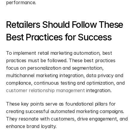
performance.
Retailers Should Follow These 
Best Practices for Success
To implement retail marketing automation, best 
practices must be followed. These best practices 
focus on personalization and segmentation, 
multichannel marketing integration, data privacy and 
compliance, continuous testing and optimization, and 
customer relationship management
 integration.
These key points serve as foundational pillars for 
creating successful automated marketing campaigns. 
They resonate with customers, drive engagement, and 
enhance brand loyalty.