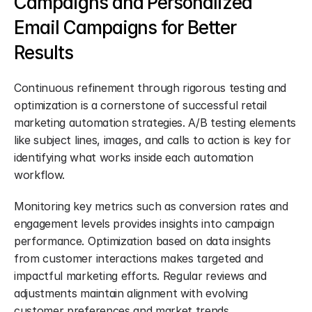
Campaigns and Personalized 
Email Campaigns for Better 
Results
Continuous refinement through rigorous testing and 
optimization is a cornerstone of successful retail 
marketing automation strategies. A/B testing elements 
like subject lines, images, and calls to action is key for 
identifying what works inside each automation 
workflow.
Monitoring key metrics such as conversion rates and 
engagement levels provides insights into campaign 
performance. Optimization based on data insights 
from customer interactions makes targeted and 
impactful marketing efforts. Regular reviews and 
adjustments maintain alignment with evolving 
customer preferences and market trends.