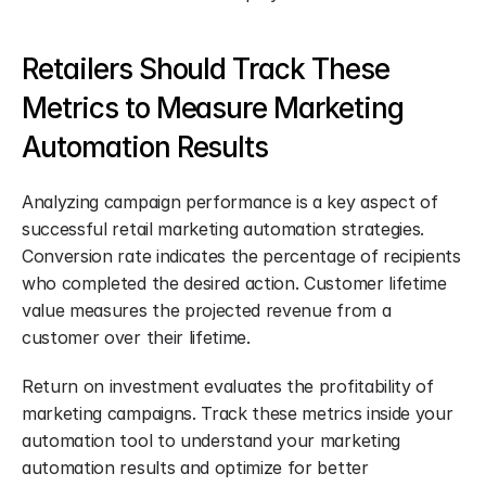
Retailers Should Track These 
Metrics to Measure Marketing 
Automation Results
Analyzing campaign performance is a key aspect of 
successful retail marketing automation strategies. 
Conversion rate indicates the percentage of recipients 
who completed the desired action. Customer lifetime 
value measures the projected revenue from a 
customer over their lifetime.
Return on investment evaluates the profitability of 
marketing campaigns. Track these metrics inside your 
automation tool to understand your marketing 
automation results and optimize for better 