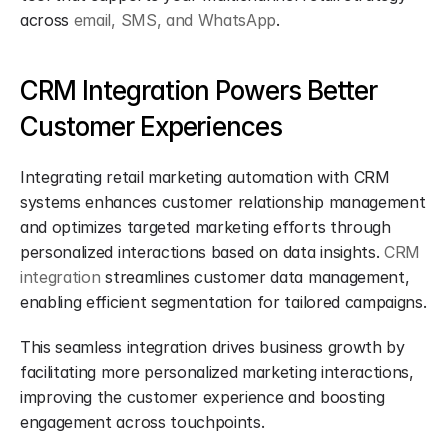
across 
email, SMS, and WhatsApp
.
CRM Integration Powers Better 
Customer Experiences
Integrating retail marketing automation with CRM 
systems enhances customer relationship management 
and optimizes targeted marketing efforts through 
personalized interactions based on data insights. 
CRM 
integration
 streamlines customer data management, 
enabling efficient segmentation for tailored campaigns.
This seamless integration drives business growth by 
facilitating more personalized marketing interactions, 
improving the customer experience and boosting 
engagement across touchpoints.