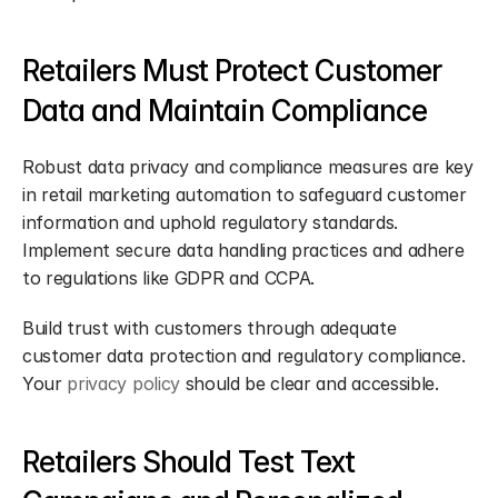
Retailers Must Protect Customer 
Data and Maintain Compliance
Robust data privacy and compliance measures are key 
in retail marketing automation to safeguard customer 
information and uphold regulatory standards. 
Implement secure data handling practices and adhere 
to regulations like GDPR and CCPA.
Build trust with customers through adequate 
customer data protection and regulatory compliance. 
Your 
privacy policy
 should be clear and accessible.
Retailers Should Test Text 