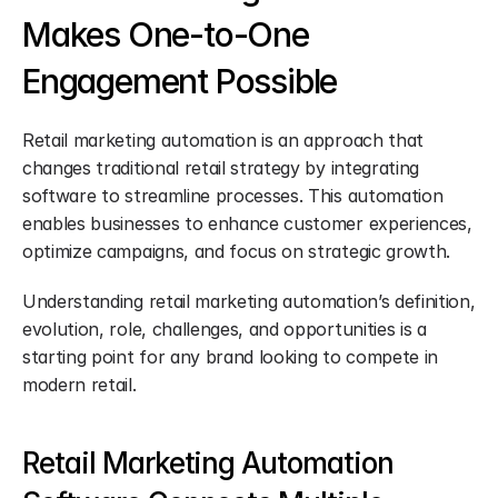
Makes One-to-One 
Engagement Possible
Retail marketing automation is an approach that 
changes traditional retail strategy by integrating 
software to streamline processes. This automation 
enables businesses to enhance customer experiences, 
optimize campaigns, and focus on strategic growth.
Understanding retail marketing automation’s definition, 
evolution, role, challenges, and opportunities is a 
starting point for any brand looking to compete in 
modern retail.
Retail Marketing Automation 