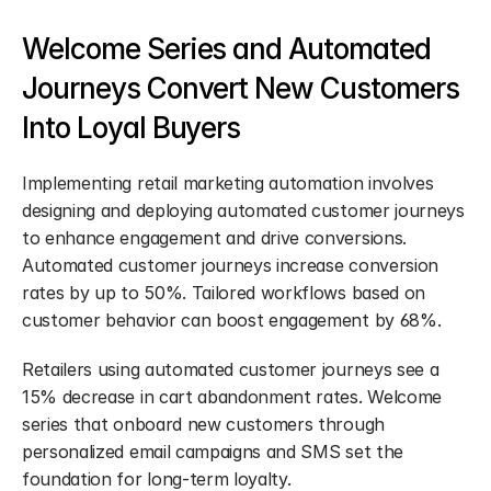
Welcome Series and Automated 
Journeys Convert New Customers 
Into Loyal Buyers
Implementing retail marketing automation involves 
designing and deploying automated customer journeys 
to enhance engagement and drive conversions. 
Automated customer journeys increase conversion 
rates by up to 50%. Tailored workflows based on 
customer behavior can boost engagement by 68%.
Retailers using automated customer journeys see a 
15% decrease in cart abandonment rates. Welcome 
series that onboard new customers through 
personalized email campaigns and SMS set the 
foundation for long-term loyalty.