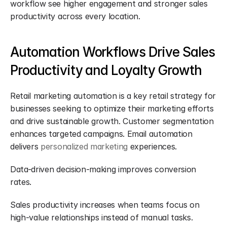
workflow see higher engagement and stronger sales 
productivity across every location.
Automation Workflows Drive Sales 
Productivity and Loyalty Growth
Retail marketing automation is a key retail strategy for 
businesses seeking to optimize their marketing efforts 
and drive sustainable growth. Customer segmentation 
enhances targeted campaigns. Email automation 
delivers 
personalized marketing
 experiences.
Data-driven decision-making improves conversion 
rates.
Sales productivity increases when teams focus on 
high-value relationships instead of manual tasks. 