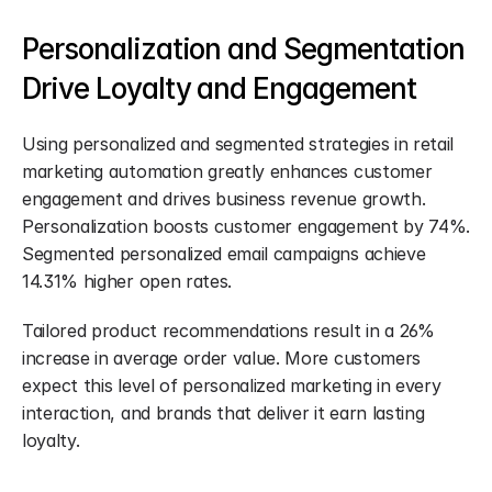
Personalization and Segmentation 
Drive Loyalty and Engagement
Using personalized and segmented strategies in retail 
marketing automation greatly enhances customer 
engagement and drives business revenue growth. 
Personalization boosts customer engagement by 74%. 
Segmented personalized email campaigns achieve 
14.31% higher open rates.
Tailored product recommendations result in a 26% 
increase in average order value. More customers 
expect this level of personalized marketing in every 
interaction, and brands that deliver it earn lasting 
loyalty.