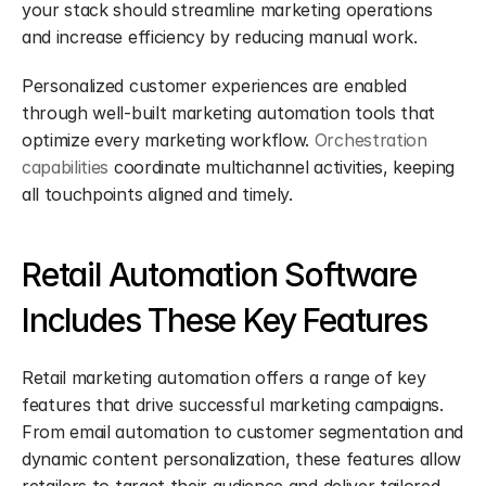
your stack should streamline marketing operations 
and increase efficiency by reducing manual work.
Personalized customer experiences are enabled 
through well-built marketing automation tools that 
optimize every marketing workflow. 
Orchestration 
capabilities
 coordinate multichannel activities, keeping 
all touchpoints aligned and timely.
Retail Automation Software 
Includes These Key Features
Retail marketing automation offers a range of key 
features that drive successful marketing campaigns. 
From email automation to customer segmentation and 
dynamic content personalization, these features allow 