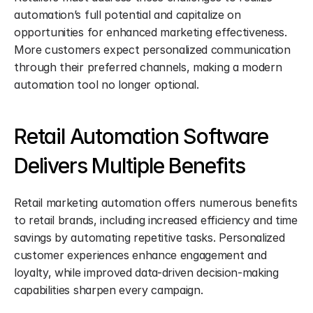
automation’s full potential and capitalize on 
opportunities for enhanced marketing effectiveness. 
More customers expect personalized communication 
through their preferred channels, making a modern 
automation tool no longer optional.
Retail Automation Software 
Delivers Multiple Benefits
Retail marketing automation offers numerous benefits 
to retail brands, including increased efficiency and time 
savings by automating repetitive tasks. Personalized 
customer experiences enhance engagement and 
loyalty, while improved data-driven decision-making 
capabilities sharpen every campaign.