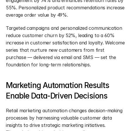
engagement by 74% and enhances retention rates by 
55%. Personalized product recommendations increase 
average order value by 49%.
Targeted campaigns and personalized communication 
reduce customer churn by 52%, leading to a 60% 
increase in customer satisfaction and loyalty. Welcome 
series that nurture new customers from first 
purchase — delivered via email and SMS — set the 
foundation for long-term relationships.
Marketing Automation Results 
Enable Data-Driven Decisions
Retail marketing automation changes decision-making 
processes by harnessing valuable customer data 
insights to drive strategic marketing initiatives. 