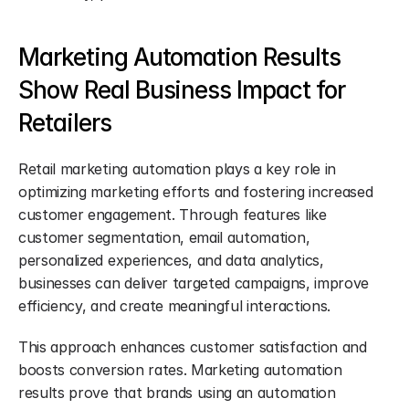
Marketing Automation Results 
Show Real Business Impact for 
Retailers
Retail marketing automation plays a key role in 
optimizing marketing efforts and fostering increased 
customer engagement. Through features like 
customer segmentation, email automation, 
personalized experiences, and data analytics, 
businesses can deliver targeted campaigns, improve 
efficiency, and create meaningful interactions.
This approach enhances customer satisfaction and 
boosts conversion rates. Marketing automation 
results prove that brands using an automation 