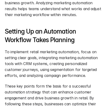
business growth. Analyzing marketing automation 
results helps teams understand what works and adjust 
their marketing workflow within minutes.
Setting Up an Automation 
Workflow Takes Planning
To implement retail marketing automation, focus on 
setting clear goals, integrating marketing automation 
tools with CRM systems, creating personalized 
customer journeys, using segmentation for targeted 
efforts, and analyzing campaign performance.
These key points form the basis for a successful 
automation strategy that can enhance customer 
engagement and drive business growth in retail. By 
following these steps, businesses can optimize their 