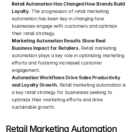
Retail Automation Has Changed How Brands Build 
Loyalty.
 The progression of retail marketing 
automation has been key in changing how 
businesses engage with customers and optimize 
their retail strategy.
Marketing Automation Results Show Real 
Business Impact for Retailers.
 Retail marketing 
automation plays a key role in optimizing marketing 
efforts and fostering increased customer 
engagement.
Automation Workflows Drive Sales Productivity 
and Loyalty Growth.
 Retail marketing automation is 
a key retail strategy for businesses seeking to 
optimize their marketing efforts and drive 
sustainable growth.
Retail Marketing Automation 