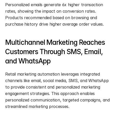
Personalized emails generate 6x higher transaction 
rates, showing the impact on conversion rates. 
Products recommended based on browsing and 
purchase history drive higher average order values.
Multichannel Marketing Reaches 
Customers Through SMS, Email, 
and WhatsApp
Retail marketing automation leverages integrated 
channels like email, social media, SMS, and WhatsApp 
to provide consistent and personalized marketing 
engagement strategies. This approach enables 
personalized communication, targeted campaigns, and 
streamlined marketing processes.