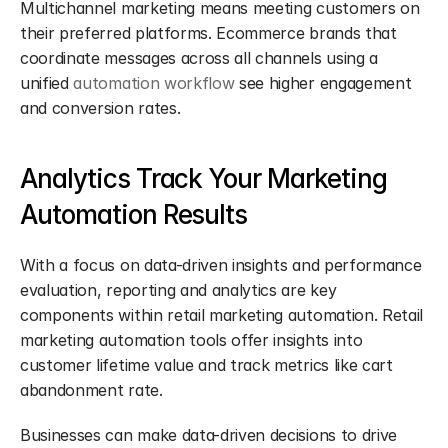
Multichannel marketing means meeting customers on 
their preferred platforms. Ecommerce brands that 
coordinate messages across all channels using a 
unified 
automation workflow
 see higher engagement 
and conversion rates.
Analytics Track Your Marketing 
Automation Results
With a focus on data-driven insights and performance 
evaluation, reporting and analytics are key 
components within retail marketing automation. Retail 
marketing automation tools offer insights into 
customer lifetime value and track metrics like cart 
abandonment rate.
Businesses can make data-driven decisions to drive 