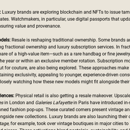
 
Luxury brands are exploring blockchain and NFTs to issue tam
icates. Watchmakers, in particular, use digital passports that upd
ensuring value and provenance.
dels: 
Resale is reshaping traditional ownership. Some brands an
ng fractional ownership and luxury subscription services. In frac
are of a high-value item—such as a rare handbag or fine jewelr
the year or within an exclusive member rotation. Subscription mod
ut for couture, are also being explored. These approaches make
taining exclusivity, appealing to younger, experience-driven con
closely watching how these new models might fit alongside their
iences: 
Physical retail is also getting a resale makeover. Upsca
es
 in London and 
Galeries Lafayette
 in Paris have introduced in-
wned fashion pop-ups. These curated corners present vintage an
ongside new collections. Luxury brands are also launching their 
tage
, for example, took over vintage boutiques in major cities t