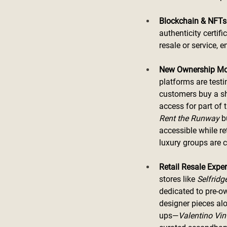
Blockchain & NFTs:
authenticity certif
resale or service, 
New Ownership Mo
platforms are testi
customers buy a sh
access for part of 
Rent the Runway
 b
accessible while re
luxury groups are 
Retail Resale Exper
stores like 
Selfridg
dedicated to pre-o
designer pieces al
ups—
Valentino Vin