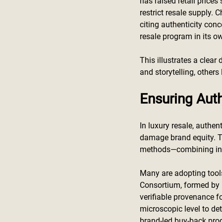
has raised retail prices
restrict resale supply. 
citing authenticity conce
resale program in its ow
This illustrates a clea
and storytelling, others
Ensuring Auth
In luxury resale, authen
damage brand equity. To
methods—combining in-h
Many are adopting tools
Consortium, formed by 
verifiable provenance f
microscopic level to de
brand-led buy-back pro