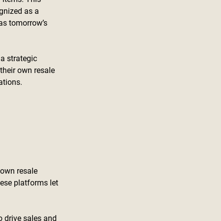
gnized as a 
as tomorrow’s 
a strategic 
their own resale 
ations.
 own resale 
hese platforms let 
 drive sales and 