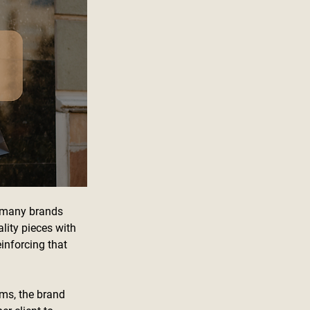
, many brands 
lity pieces with 
inforcing that 
rms, the brand 