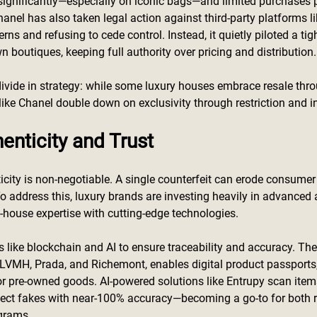
 significantly—especially on iconic bags—and limited purchases pe
Chanel has also taken legal action against third-party platforms l
rns and refusing to cede control. Instead, it quietly piloted a tigh
n boutiques, keeping full authority over pricing and distribution.
r divide in strategy: while some luxury houses embrace resale thr
 like Chanel double down on exclusivity through restriction and i
enticity and Trust
ticity is non-negotiable. A single counterfeit can erode consumer
 address this, luxury brands are investing heavily in advanced 
ouse expertise with cutting-edge technologies.
 like blockchain and AI to ensure traceability and accuracy. Th
LVMH, Prada, and Richemont, enables digital product passports,
or pre-owned goods. AI-powered solutions like Entrupy scan items
tect fakes with near-100% accuracy—becoming a go-to for both r
grams.