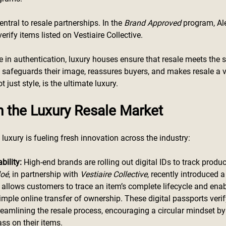
entral to resale partnerships. In the 
Brand Approved
 program, Al
ify items listed on Vestiaire Collective. 
le in authentication, luxury houses ensure that resale meets the
is safeguards their image, reassures buyers, and makes resale a v
 just style, is the ultimate luxury.
n the Luxury Resale Market
luxury is fueling fresh innovation across the industry:
bility: 
High-end brands are rolling out digital IDs to track prod
loé
, in partnership with 
Vestiaire Collective
, recently introduced a
allows customers to trace an item’s complete lifecycle and enab
imple online transfer of ownership. These digital passports verif
reamlining the resale process, encouraging a circular mindset by
ss on their items.