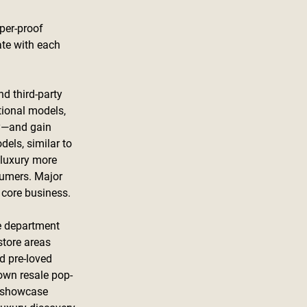
per-proof 
ate with each 
d third-party 
tional models, 
y—and gain 
els, similar to 
 luxury more 
sumers. Major 
 core business.
le department 
store areas 
d pre-loved 
own resale pop-
o showcase 