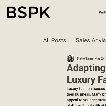
Part
All Posts
Sales Advi
Best Practices
Katie Tame
Mar 24,
Adapting
Luxury F
Luxury fashion houses 
their business. Many br
appeal to younger, sust
platform The RealReal i