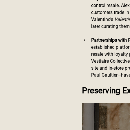
control resale. Al
customers trade in 
Valentino’s 
Valenti
later curating the
Partnerships with 
established platfo
resale with loyalty
Vestiaire Collectiv
site and in-store 
Paul Gaultier—have 
Preserving Ex