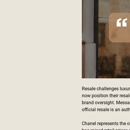
Resale challenges luxur
now position their resal
brand oversight. Messag
official resale is an au
Chanel represents the o