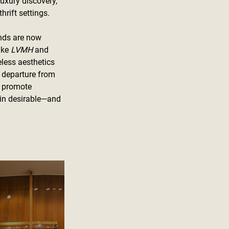
uxury discovery, 
hrift settings.
nds are now 
ike 
LVMH
 and 
less aesthetics 
 departure from 
n promote 
main desirable—and 