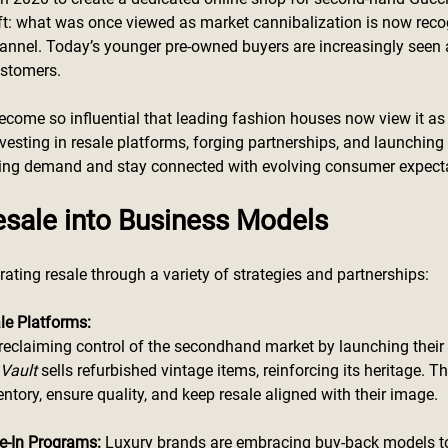
ift: what was once viewed as market cannibalization is now reco
annel. Today’s younger pre-owned buyers are increasingly seen 
ustomers.
come so influential that leading fashion houses now view it as 
vesting in resale platforms, forging partnerships, and launching 
sing demand and stay connected with evolving consumer expect
esale into Business Models
rating resale through a variety of strategies and partnerships:
le Platforms:
 reclaiming control of the secondhand market by launching their
Vault
 sells refurbished vintage items, reinforcing its heritage. T
ntory, ensure quality, and keep resale aligned with their image.
e-In Programs:
 Luxury brands are embracing buy-back models to