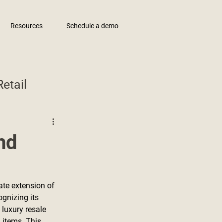
Resources
Schedule a demo
etail
nd
te extension of 
gnizing its 
luxury resale 
 items. This 