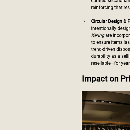
curated secondhand 
reinforcing that res
Circular Design & P
intentionally desig
Kering
 are incorpo
to ensure items la
trend-driven dispo
durability as a sel
resellable—for yea
Impact on Pri