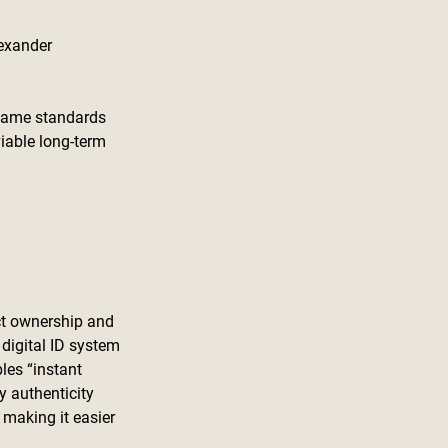
exander 
 same standards 
iable long-term 
uct ownership and 
 digital ID system 
les “instant 
y authenticity 
 making it easier 