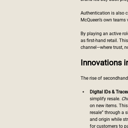
Authentication is also c
McQueen’s own teams ver
By playing an active ro
as first-hand retail. Th
channel—where trust, not
Innovations i
The rise of secondhand 
Digital IDs & Tracea
simplify resale. 
Ch
on new items. This 
resale” through a s
and origin while st
for customers to pa