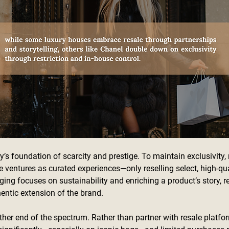
y’s foundation of scarcity and prestige. To maintain exclusivity
e ventures as curated experiences—only reselling select, high-qua
ing focuses on sustainability and enriching a product’s story, re
thentic extension of the brand.
ther end of the spectrum. Rather than partner with resale platfo