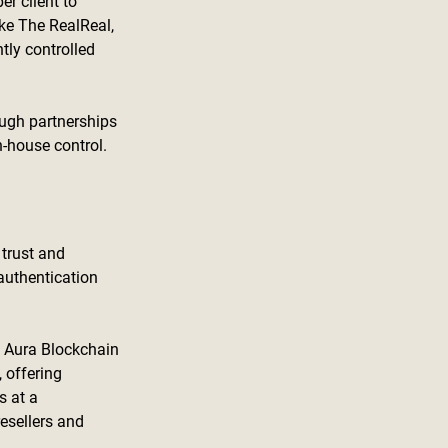
r client to 
ike The RealReal, 
tly controlled 
ough partnerships 
n-house control.
 trust and 
authentication 
e Aura Blockchain 
 offering 
 at a 
esellers and 