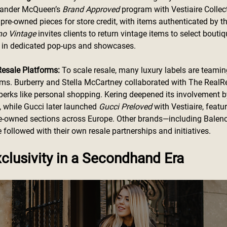
exander McQueen’s 
Brand Approved 
program with Vestiaire Collect
pre-owned pieces for store credit, with items authenticated by th
no Vintage
 invites clients to return vintage items to select boutiqu
m in dedicated pop-ups and showcases.
Resale Platforms:
 To scale resale, many luxury labels are teamin
rms. Burberry and Stella McCartney collaborated with The RealRe
 perks like personal shopping. Kering deepened its involvement by
e, while Gucci later launched 
Gucci Preloved
 with Vestiaire, featu
pre-owned sections across Europe. Other brands—including Balen
followed with their own resale partnerships and initiatives.
clusivity in a Secondhand Era