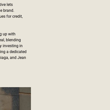
ive lets 
e brand. 
es for credit, 
g up with 
al, blending 
 investing in 
ring a dedicated 
ciaga, and Jean 