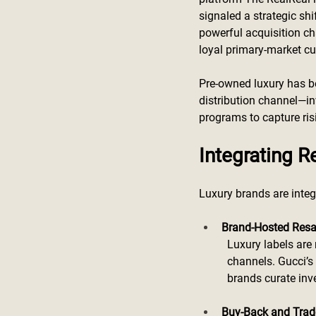
signaled a strategic sh
powerful acquisition ch
loyal primary-market c
Pre-owned luxury has be
distribution channel—in
programs to capture ri
Integrating R
Luxury brands are integ
Brand-Hosted Resa
Luxury labels are
channels. Gucci’s 
brands curate inve
Buy-Back and Trad