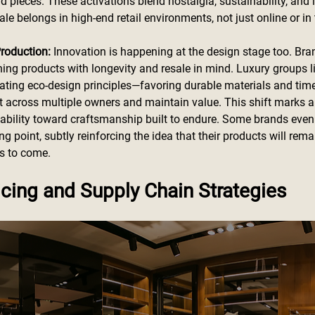
pieces. These activations blend nostalgia, sustainability, and l
ale belongs in high-end retail environments, not just online or in t
roduction: 
Innovation is happening at the design stage too. Bra
ning products with longevity and resale in mind. Luxury groups l
rating eco-design principles—favoring durable materials and time
st across multiple owners and maintain value. This shift marks a
sability toward craftsmanship built to endure. Some brands eve
ling point, subtly reinforcing the idea that their products will re
rs to come.
cing and Supply Chain Strategies