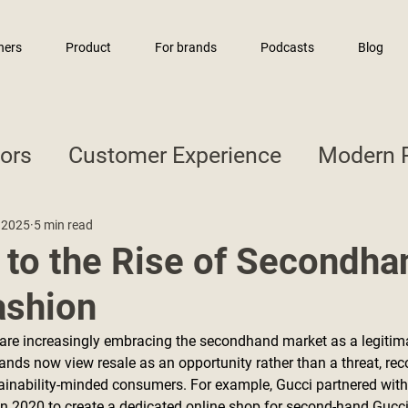
ners
Product
For brands
Podcasts
Blog
sors
Customer Experience
Modern R
 2025
5 min read
 to the Rise of Secondha
ashion
are increasingly embracing the secondhand market as a legitima
ands now view resale as an opportunity rather than a threat, reco
ainability-minded consumers. For example, Gucci partnered with 
n 2020 to create a dedicated online shop for second-hand Gucci